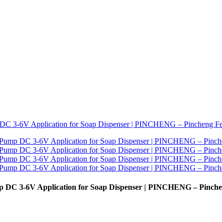
p DC 3-6V Application for Soap Dispenser | PINCHENG – Pinch