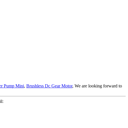
er Pump Mini
,
Brushless Dc Gear Motor
, We are looking forward to
l: