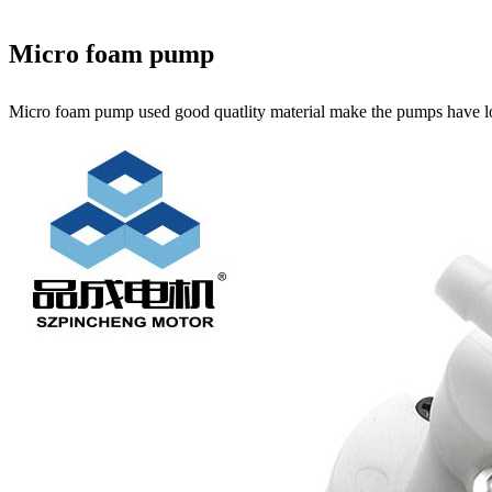
Micro foam pump
Micro foam pump used good quatlity material make the pumps have l