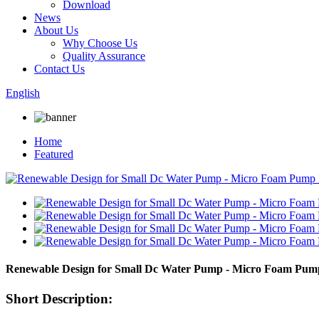
Download
News
About Us
Why Choose Us
Quality Assurance
Contact Us
English
Home
Featured
Renewable Design for Small Dc Water Pump - Micro Foam Pum
Short Description: