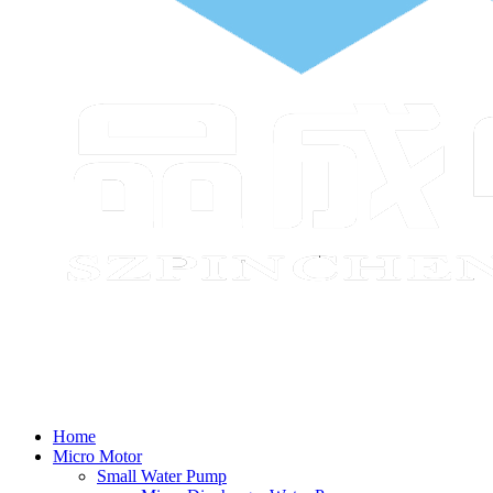
Home
Micro Motor
Small Water Pump