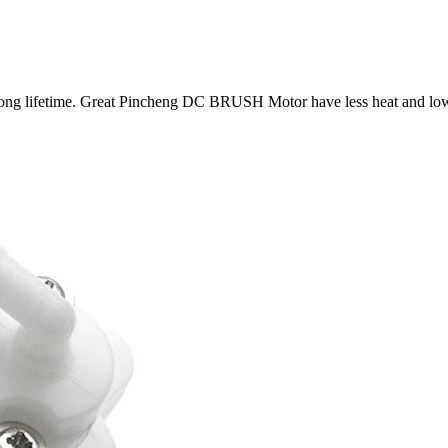
ong lifetime. Great Pincheng DC BRUSH Motor have less heat and low