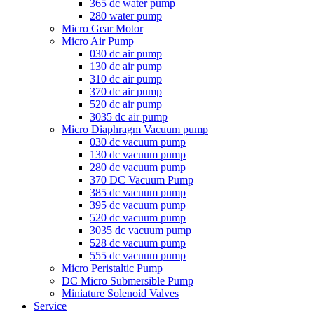
365 dc water pump
280 water pump
Micro Gear Motor
Micro Air Pump
030 dc air pump
130 dc air pump
310 dc air pump
370 dc air pump
520 dc air pump
3035 dc air pump
Micro Diaphragm Vacuum pump
030 dc vacuum pump
130 dc vacuum pump
280 dc vacuum pump
370 DC Vacuum Pump
385 dc vacuum pump
395 dc vacuum pump
520 dc vacuum pump
3035 dc vacuum pump
528 dc vacuum pump
555 dc vacuum pump
Micro Peristaltic Pump
DC Micro Submersible Pump
Miniature Solenoid Valves
Service