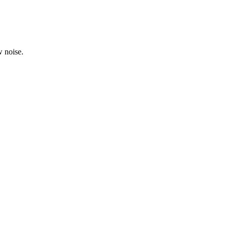
 noise.