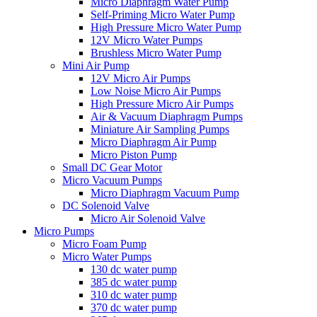
Micro Diaphragm Water Pump
Self-Priming Micro Water Pump
High Pressure Micro Water Pump
12V Micro Water Pumps
Brushless Micro Water Pump
Mini Air Pump
12V Micro Air Pumps
Low Noise Micro Air Pumps
High Pressure Micro Air Pumps
Air & Vacuum Diaphragm Pumps
Miniature Air Sampling Pumps
Micro Diaphragm Air Pump
Micro Piston Pump
Small DC Gear Motor
Micro Vacuum Pumps
Micro Diaphragm Vacuum Pump
DC Solenoid Valve
Micro Air Solenoid Valve
Micro Pumps
Micro Foam Pump
Micro Water Pumps
130 dc water pump
385 dc water pump
310 dc water pump
370 dc water pump