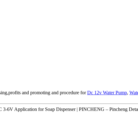
sing,profits and promoting and procedure for
Dc 12v Water Pump
,
Wat
3-6V Application for Soap Dispenser | PINCHENG – Pincheng Detai