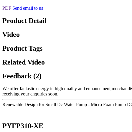
PDF
Send email to us
Product Detail
Video
Product Tags
Related Video
Feedback (2)
We offer fantastic energy in high quality and enhancement,merchandi
receiving your enquiries soon.
Renewable Design for Small Dc Water Pump - Micro Foam Pump DC 
PYFP310-XE