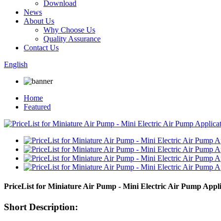
Download
News
About Us
Why Choose Us
Quality Assurance
Contact Us
English
Home
Featured
PriceList for Miniature Air Pump - Mini Electric Air Pump Ap
Short Description: