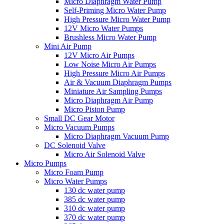
Micro Diaphragm Water Pump
Self-Priming Micro Water Pump
High Pressure Micro Water Pump
12V Micro Water Pumps
Brushless Micro Water Pump
Mini Air Pump
12V Micro Air Pumps
Low Noise Micro Air Pumps
High Pressure Micro Air Pumps
Air & Vacuum Diaphragm Pumps
Miniature Air Sampling Pumps
Micro Diaphragm Air Pump
Micro Piston Pump
Small DC Gear Motor
Micro Vacuum Pumps
Micro Diaphragm Vacuum Pump
DC Solenoid Valve
Micro Air Solenoid Valve
Micro Pumps
Micro Foam Pump
Micro Water Pumps
130 dc water pump
385 dc water pump
310 dc water pump
370 dc water pump