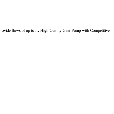
at provide flows of up to … High-Quality Gear Pump with Competitive