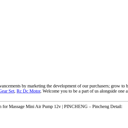
advancements by marketing the development of our purchasers; grow to b
Gear Set
,
Rc Dc Motor
, Welcome you to be a part of us alongside one a
tion for Massage Mini Air Pump 12v | PINCHENG – Pincheng Detail: