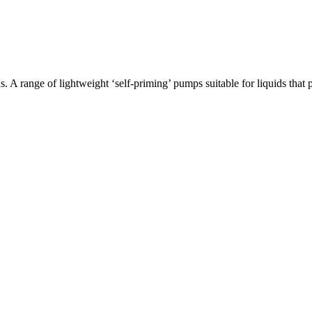
 A range of lightweight ‘self-priming’ pumps suitable for liquids th