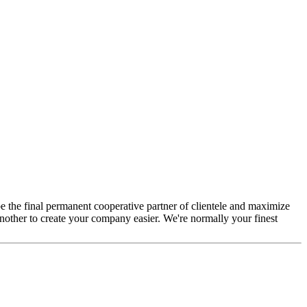
e the final permanent cooperative partner of clientele and maximize
nother to create your company easier. We're normally your finest