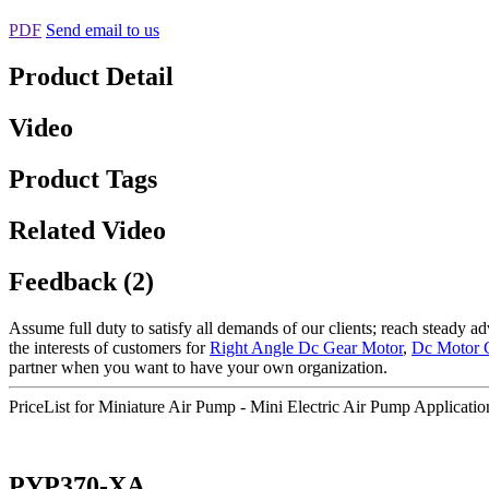
PDF
Send email to us
Product Detail
Video
Product Tags
Related Video
Feedback (2)
Assume full duty to satisfy all demands of our clients; reach steady 
the interests of customers for
Right Angle Dc Gear Motor
,
Dc Motor 
partner when you want to have your own organization.
PriceList for Miniature Air Pump - Mini Electric Air Pump Applica
PYP370-XA