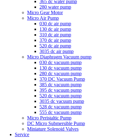
365 dc water pump
280 water pump
Micro Gear Motor
Micro Air Pump
030 dc air pump
130 dc air pump
310 dc air pump
370 dc air pump
520 dc air pump
3035 dc air pump
Micro Diaphragm Vacuum pump
030 dc vacuum pump
130 dc vacuum pump
280 dc vacuum pump
370 DC Vacuum Pump
385 dc vacuum pump
395 dc vacuum pump
520 dc vacuum pump
3035 dc vacuum pump
528 dc vacuum pump
555 dc vacuum pump
Micro Peristaltic Pump
DC Micro Submersible Pump
Miniature Solenoid Valves
Service