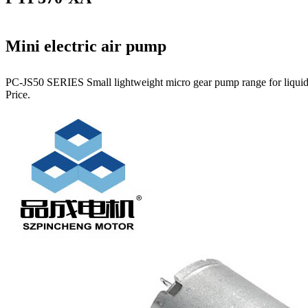
Mini electric air pump
PC-JS50 SERIES Small lightweight micro gear pump range for liquids.
Price.