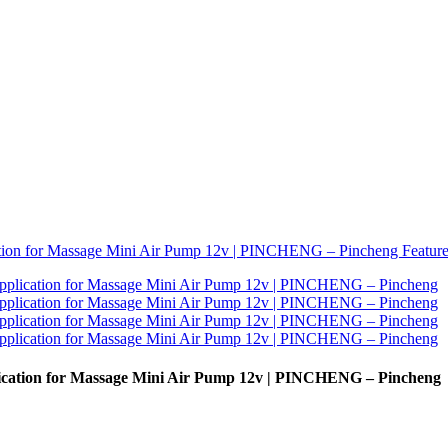
plication for Massage Mini Air Pump 12v | PINCHENG – Pincheng