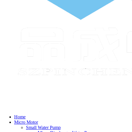
Home
Micro Motor
Small Water Pump