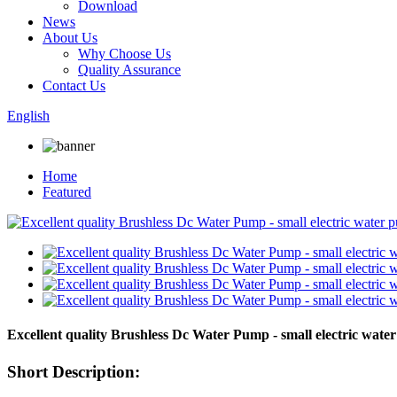
Download
News
About Us
Why Choose Us
Quality Assurance
Contact Us
English
Home
Featured
Excellent quality Brushless Dc Water Pump - small electric 
Short Description: