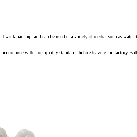
nt workmanship, and can be used in a variety of media, such as water. t
accordance with strict quality standards before leaving the factory, w