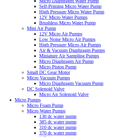
Micro Diaphragm Water Pump
Self-Priming Micro Water Pump
High Pressure Micro Water Pump
12V Micro Water Pumps
Brushless Micro Water Pump
Mini Air Pump
12V Micro Air Pumps
Low Noise Micro Air Pumps
High Pressure Micro Air Pumps
Air & Vacuum Diaphragm Pumps
Miniature Air Sampling Pumps
Micro Diaphragm Air Pump
Micro Piston Pump
Small DC Gear Motor
Micro Vacuum Pumps
Micro Diaphragm Vacuum Pump
DC Solenoid Valve
Micro Air Solenoid Valve
Micro Pumps
Micro Foam Pump
Micro Water Pumps
130 dc water pump
385 dc water pump
310 dc water pump
370 dc water pump