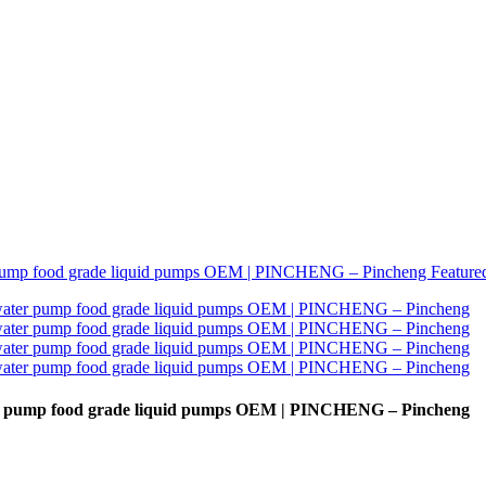
water pump food grade liquid pumps OEM | PINCHENG – Pincheng