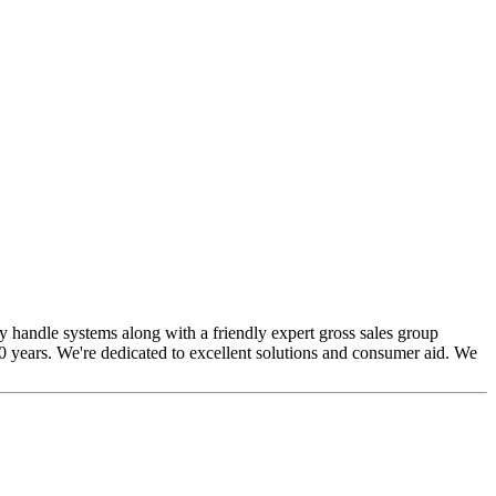
y handle systems along with a friendly expert gross sales group
0 years. We're dedicated to excellent solutions and consumer aid. We