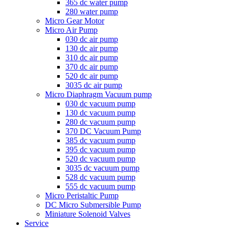
365 dc water pump
280 water pump
Micro Gear Motor
Micro Air Pump
030 dc air pump
130 dc air pump
310 dc air pump
370 dc air pump
520 dc air pump
3035 dc air pump
Micro Diaphragm Vacuum pump
030 dc vacuum pump
130 dc vacuum pump
280 dc vacuum pump
370 DC Vacuum Pump
385 dc vacuum pump
395 dc vacuum pump
520 dc vacuum pump
3035 dc vacuum pump
528 dc vacuum pump
555 dc vacuum pump
Micro Peristaltic Pump
DC Micro Submersible Pump
Miniature Solenoid Valves
Service