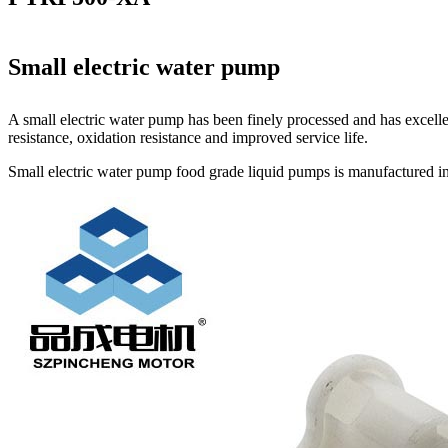
Small electric water pump
A small electric water pump has been finely processed and has excelle
resistance, oxidation resistance and improved service life.
Small electric water pump food grade liquid pumps is manufactured in 