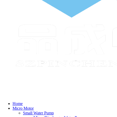
Home
Micro Motor
Small Water Pump