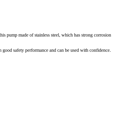
his pump made of stainless steel, which has strong corrosion
ith good safety performance and can be used with confidence.