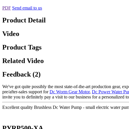
PDF
Send email to us
Product Detail
Video
Product Tags
Related Video
Feedback (2)
We've got quite possibly the most state-of-the-art production gear, e
pre/after-sales support for
Dc Worm Gear Motor
,
Dc Power Water P
invite you to definitely pay a visit to our business for a personalized
Excellent quality Brushless Dc Water Pump - small electric water
PYRP500-XA