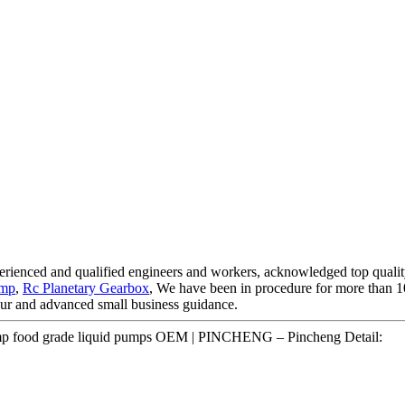
xperienced and qualified engineers and workers, acknowledged top qualit
ump
,
Rc Planetary Gearbox
, We have been in procedure for more than 1
 tour and advanced small business guidance.
 pump food grade liquid pumps OEM | PINCHENG – Pincheng Detail: