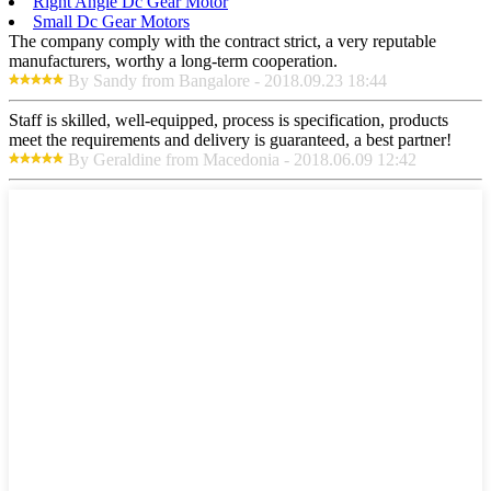
Right Angle Dc Gear Motor
Small Dc Gear Motors
The company comply with the contract strict, a very reputable
manufacturers, worthy a long-term cooperation.
By Sandy from Bangalore - 2018.09.23 18:44
Staff is skilled, well-equipped, process is specification, products
meet the requirements and delivery is guaranteed, a best partner!
By Geraldine from Macedonia - 2018.06.09 12:42