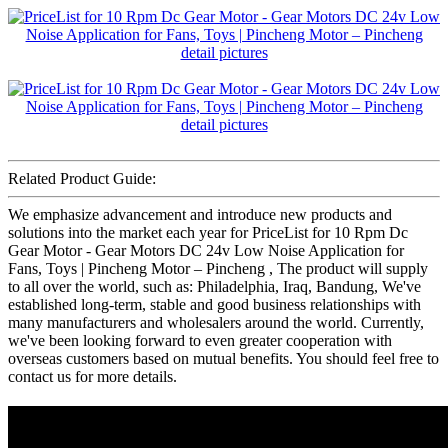
Related Product Guide:
We emphasize advancement and introduce new products and
solutions into the market each year for PriceList for 10 Rpm Dc
Gear Motor - Gear Motors DC 24v Low Noise Application for
Fans, Toys | Pincheng Motor – Pincheng , The product will supply
to all over the world, such as: Philadelphia, Iraq, Bandung, We've
established long-term, stable and good business relationships with
many manufacturers and wholesalers around the world. Currently,
we've been looking forward to even greater cooperation with
overseas customers based on mutual benefits. You should feel free to
contact us for more details.