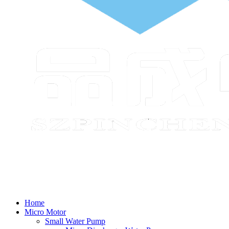
Home
Micro Motor
Small Water Pump