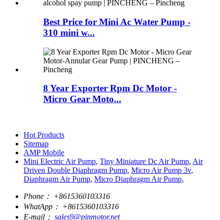
Best Price for Mini Ac Water Pump -
310 mini w...
8 Year Exporter Rpm Dc Motor -
Micro Gear Moto...
Hot Products
Sitemap
AMP Mobile
Mini Electric Air Pump
,
Tiny Miniature Dc Air Pump
,
Air
Driven Double Diaphragm Pump
,
Micro Air Pump 3v
,
Diaphragm Air Pump
,
Micro Diaphragm Air Pump
,
Phone：
+8615360103316
WhatApp：
+8615360103316
E-mail：
sales9@pinmotor.net