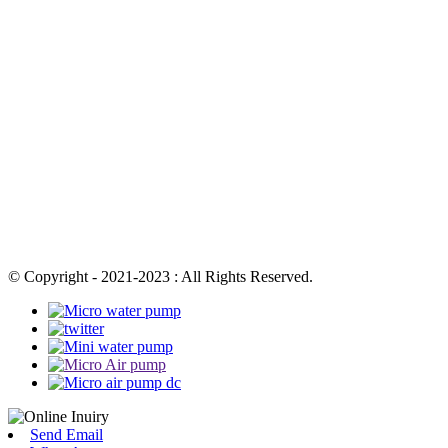
© Copyright - 2021-2023 : All Rights Reserved.
Send Email