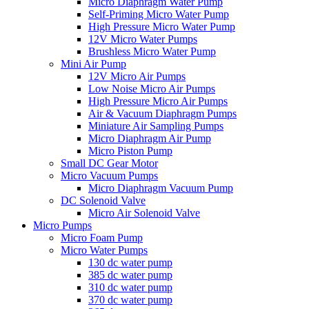
Micro Diaphragm Water Pump
Self-Priming Micro Water Pump
High Pressure Micro Water Pump
12V Micro Water Pumps
Brushless Micro Water Pump
Mini Air Pump
12V Micro Air Pumps
Low Noise Micro Air Pumps
High Pressure Micro Air Pumps
Air & Vacuum Diaphragm Pumps
Miniature Air Sampling Pumps
Micro Diaphragm Air Pump
Micro Piston Pump
Small DC Gear Motor
Micro Vacuum Pumps
Micro Diaphragm Vacuum Pump
DC Solenoid Valve
Micro Air Solenoid Valve
Micro Pumps
Micro Foam Pump
Micro Water Pumps
130 dc water pump
385 dc water pump
310 dc water pump
370 dc water pump