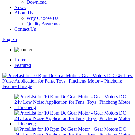
Download
News
About Us
Why Choose Us
Quality Assurance
Contact Us
English
Home
Featured