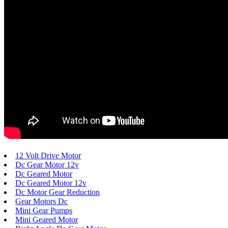
12 Volt Drive Motor
Dc Gear Motor 12v
Dc Geared Motor
Dc Geared Motor 12v
Dc Motor Gear Reduction
Gear Motors Dc
Mini Gear Pumps
Mini Geared Motor