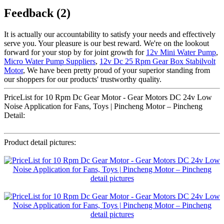
Feedback (2)
It is actually our accountability to satisfy your needs and effectively
serve you. Your pleasure is our best reward. We're on the lookout
forward for your stop by for joint growth for
12v Mini Water Pump
,
Micro Water Pump Suppliers
,
12v Dc 25 Rpm Gear Box Stabilvolt
Motor
, We have been pretty proud of your superior standing from
our shoppers for our products' trustworthy quality.
PriceList for 10 Rpm Dc Gear Motor - Gear Motors DC 24v Low
Noise Application for Fans, Toys | Pincheng Motor – Pincheng
Detail:
Product detail pictures: