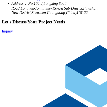
Address：
No.104-2,Longxing South
Road,LongtianCommunity,Kengzi Sub-District,Pingshan
New District,Shenzhen,Guangdong,China,518122
Let's Discuss Your Project Needs
Inquiry