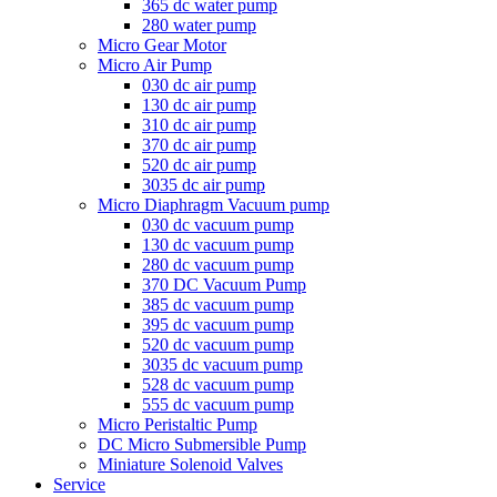
365 dc water pump
280 water pump
Micro Gear Motor
Micro Air Pump
030 dc air pump
130 dc air pump
310 dc air pump
370 dc air pump
520 dc air pump
3035 dc air pump
Micro Diaphragm Vacuum pump
030 dc vacuum pump
130 dc vacuum pump
280 dc vacuum pump
370 DC Vacuum Pump
385 dc vacuum pump
395 dc vacuum pump
520 dc vacuum pump
3035 dc vacuum pump
528 dc vacuum pump
555 dc vacuum pump
Micro Peristaltic Pump
DC Micro Submersible Pump
Miniature Solenoid Valves
Service