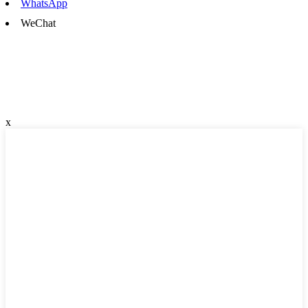
WhatsApp
WeChat
x