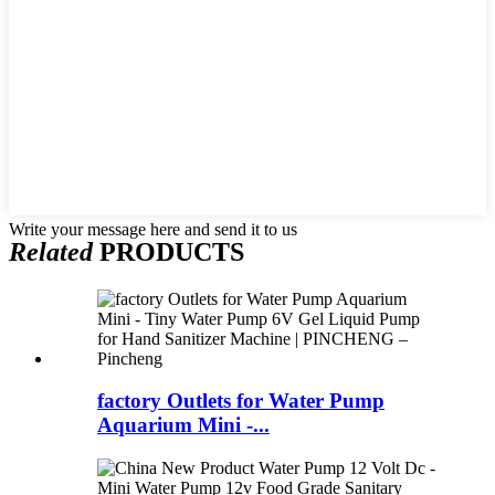
Write your message here and send it to us
Related
PRODUCTS
factory Outlets for Water Pump
Aquarium Mini -...