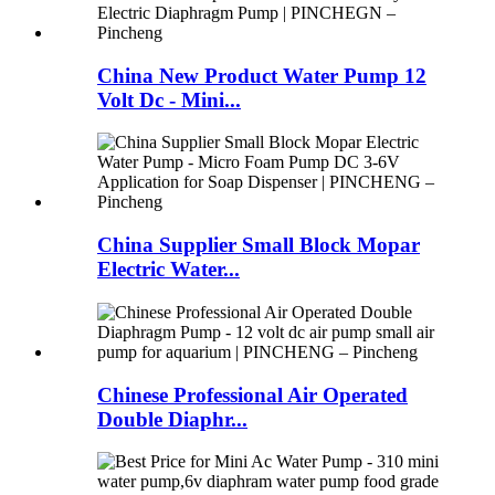
China New Product Water Pump 12
Volt Dc - Mini...
China Supplier Small Block Mopar
Electric Water...
Chinese Professional Air Operated
Double Diaphr...