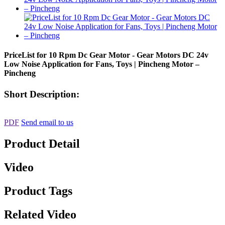
PriceList for 10 Rpm Dc Gear Motor - Gear Motors DC 24v
Low Noise Application for Fans, Toys | Pincheng Motor –
Pincheng
Short Description:
PDF
Send email to us
Product Detail
Video
Product Tags
Related Video