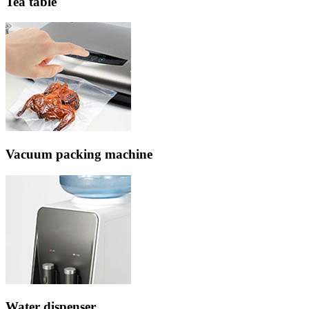
Tea table
Vacuum packing machine
Water dispenser