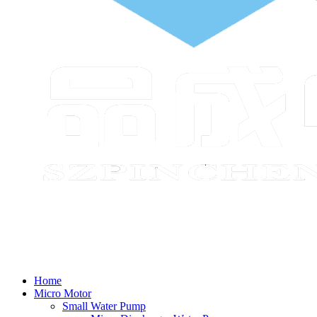
Home
Micro Motor
Small Water Pump