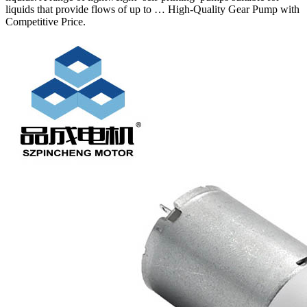
liquids that provide flows of up to … High-Quality Gear Pump with
Competitive Price.