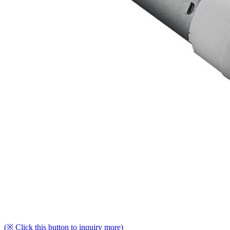
(※ Click this button to inquiry more)