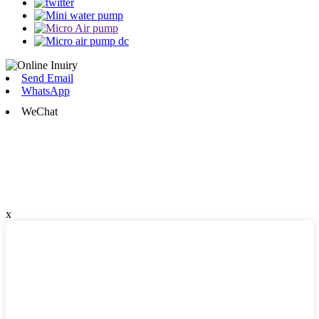
Send Email
WhatsApp
WeChat
x