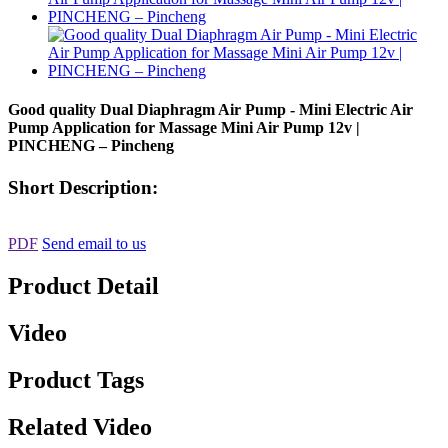
Good quality Dual Diaphragm Air Pump - Mini Electric Air
Pump Application for Massage Mini Air Pump 12v |
PINCHENG – Pincheng
Short Description:
PDF
Send email to us
Product Detail
Video
Product Tags
Related Video