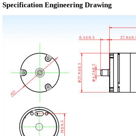
Specification Engineering Drawing