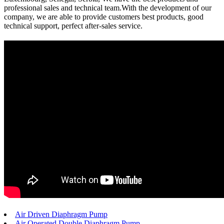
professional sales and technical team.With the development of our
company, we are able to provide customers best products, good
technical support, perfect after-sales service.
Air Driven Diaphragm Pump
Air Operated Double Diaphragm Pump