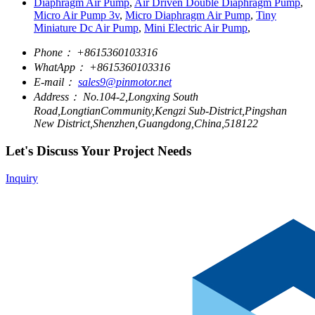
Diaphragm Air Pump
,
Air Driven Double Diaphragm Pump
,
Micro Air Pump 3v
,
Micro Diaphragm Air Pump
,
Tiny
Miniature Dc Air Pump
,
Mini Electric Air Pump
,
Phone：
+8615360103316
WhatApp：
+8615360103316
E-mail：
sales9@pinmotor.net
Address：
No.104-2,Longxing South
Road,LongtianCommunity,Kengzi Sub-District,Pingshan
New District,Shenzhen,Guangdong,China,518122
Let's Discuss Your Project Needs
Inquiry