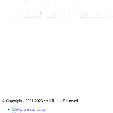
© Copyright - 2021-2023 : All Rights Reserved.