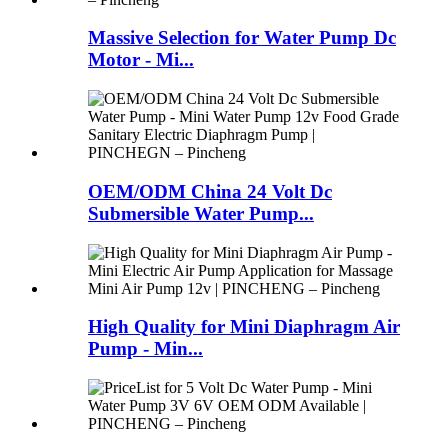
Massive Selection for Water Pump Dc
Motor - Mi...
OEM/ODM China 24 Volt Dc
Submersible Water Pump...
High Quality for Mini Diaphragm Air
Pump - Min...