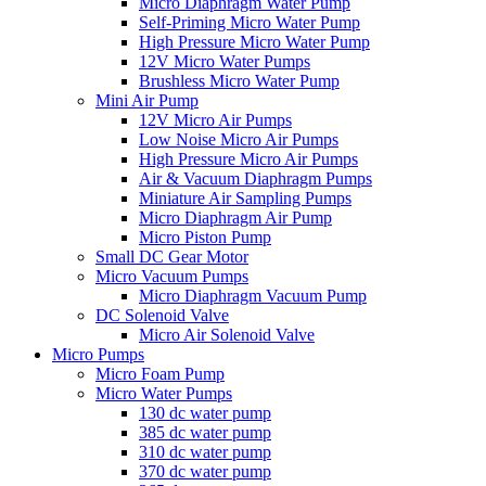
Micro Diaphragm Water Pump
Self-Priming Micro Water Pump
High Pressure Micro Water Pump
12V Micro Water Pumps
Brushless Micro Water Pump
Mini Air Pump
12V Micro Air Pumps
Low Noise Micro Air Pumps
High Pressure Micro Air Pumps
Air & Vacuum Diaphragm Pumps
Miniature Air Sampling Pumps
Micro Diaphragm Air Pump
Micro Piston Pump
Small DC Gear Motor
Micro Vacuum Pumps
Micro Diaphragm Vacuum Pump
DC Solenoid Valve
Micro Air Solenoid Valve
Micro Pumps
Micro Foam Pump
Micro Water Pumps
130 dc water pump
385 dc water pump
310 dc water pump
370 dc water pump