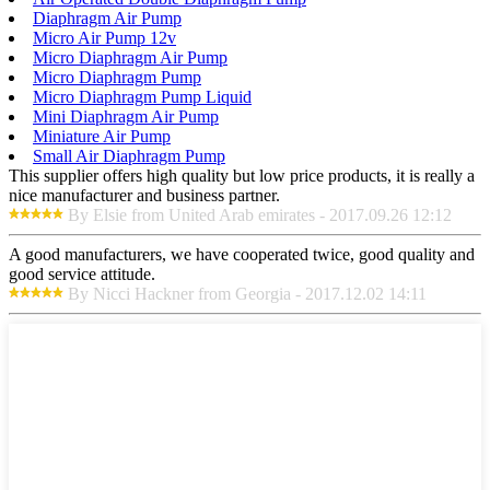
Diaphragm Air Pump
Micro Air Pump 12v
Micro Diaphragm Air Pump
Micro Diaphragm Pump
Micro Diaphragm Pump Liquid
Mini Diaphragm Air Pump
Miniature Air Pump
Small Air Diaphragm Pump
This supplier offers high quality but low price products, it is really a
nice manufacturer and business partner.
By Elsie from United Arab emirates - 2017.09.26 12:12
A good manufacturers, we have cooperated twice, good quality and
good service attitude.
By Nicci Hackner from Georgia - 2017.12.02 14:11