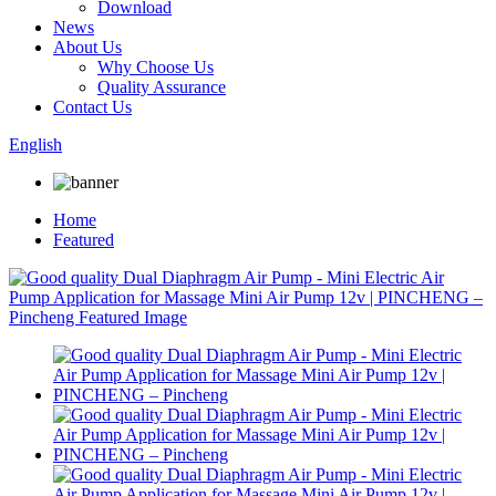
Download
News
About Us
Why Choose Us
Quality Assurance
Contact Us
English
Home
Featured