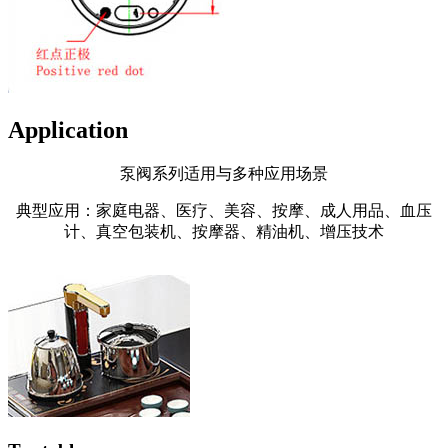
Application
泵阀系列适用与多种应用场景
典型应用：家庭电器、医疗、美容、按摩、成人用品、血压
计、真空包装机、按摩器、精油机、增压技术