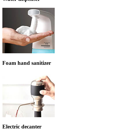
Foam hand sanitizer
Electric decanter