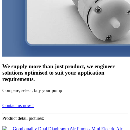
We supply more than just product, we engineer
solutions optimised to suit your application
requirements.
Compare, select, buy your pump
Contact us now !
Product detail pictures: