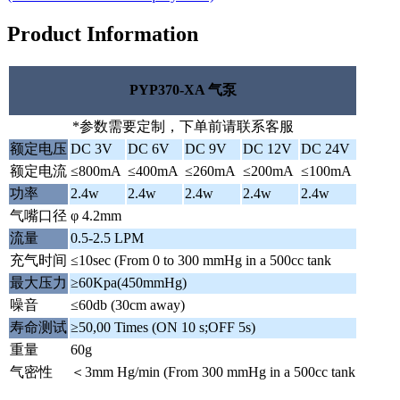
Product Information
PYP370-XA 气泵
*参数需要定制，下单前请联系客服
额定电压
DC 3V
DC 6V
DC 9V
DC 12V
DC 24V
额定电流
≤800mA
≤400mA
≤260mA
≤200mA
≤100mA
功率
2.4w
2.4w
2.4w
2.4w
2.4w
气嘴口径
φ 4.2mm
流量
0.5-2.5 LPM
充气时间
≤10sec (From 0 to 300 mmHg in a 500cc tank
最大压力
≥60Kpa(450mmHg)
噪音
≤60db (30cm away)
寿命测试
≥50,00 Times (ON 10 s;OFF 5s)
重量
60g
气密性
＜3mm Hg/min (From 300 mmHg in a 500cc tank