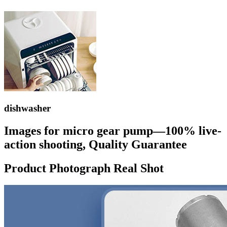
dishwasher
Images for micro gear pump—100% live-
action shooting, Quality Guarantee
Product Photograph Real Shot