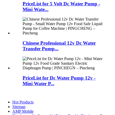
PriceList for 5 Volt Dc Water Pump -
Mini Wate...
Chinese Professional 12v Dc Water
Transfer Pump...
PriceList for Dc Water Pump 12v -
Mini Water P...
Hot Products
Sitemap
AMP Mobile