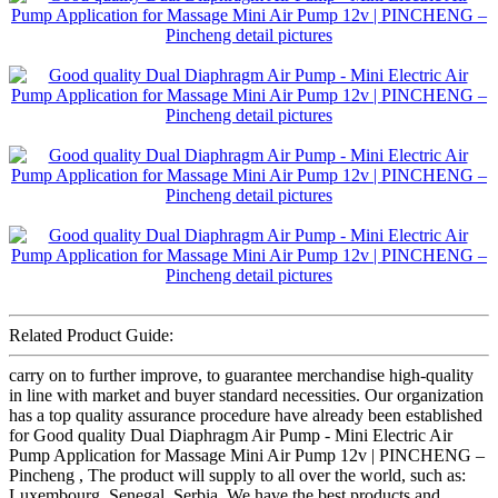
Related Product Guide:
carry on to further improve, to guarantee merchandise high-quality
in line with market and buyer standard necessities. Our organization
has a top quality assurance procedure have already been established
for Good quality Dual Diaphragm Air Pump - Mini Electric Air
Pump Application for Massage Mini Air Pump 12v | PINCHENG –
Pincheng , The product will supply to all over the world, such as:
Luxembourg, Senegal, Serbia, We have the best products and