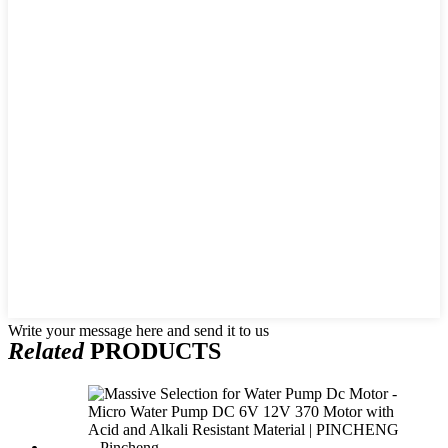
Write your message here and send it to us
Related
PRODUCTS