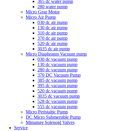
365 dc water pump
280 water pump
Micro Gear Motor
Micro Air Pump
030 dc air pump
130 dc air pump
310 dc air pump
370 dc air pump
520 dc air pump
3035 dc air pump
Micro Diaphragm Vacuum pump
030 dc vacuum pump
130 dc vacuum pump
280 dc vacuum pump
370 DC Vacuum Pump
385 dc vacuum pump
395 dc vacuum pump
520 dc vacuum pump
3035 dc vacuum pump
528 dc vacuum pump
555 dc vacuum pump
Micro Peristaltic Pump
DC Micro Submersible Pump
Miniature Solenoid Valves
Service