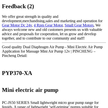
Feedback (2)
We offer great strength in quality and
development,merchandising,sales and marketing and operation for
Gear Motor Dc 24v
,
4 Rpm Gear Motor
,
Small Gear Motors
, We
always welcome new and old customers presents us with valuable
advice and proposals for cooperation, let us grow and develop
together, and to contribute to our community and staff!
Good quality Dual Diaphragm Air Pump - Mini Electric Air Pump
Application for Massage Mini Air Pump 12v | PINCHENG –
Pincheng Detail:
PYP370-XA
Mini electric air pump
PC-JS50 SERIES Small lightweight micro gear pump range for
liquids. A range of lightweight ‘self-priming’ pumps suitable for