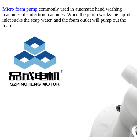
Micro foam pump
commonly used in automatic hand washing
machines, disinfection machines. When the pump works the liquid
inlet sucks the soap water, and the foam outlet will pump out the
foam.