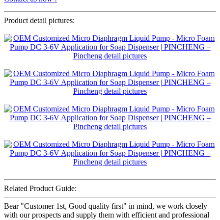
Product detail pictures:
Related Product Guide:
Bear "Customer 1st, Good quality first" in mind, we work closely
with our prospects and supply them with efficient and professional