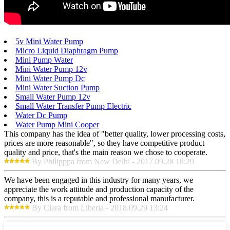
5v Mini Water Pump
Micro Liquid Diaphragm Pump
Mini Pump Water
Mini Water Pump 12v
Mini Water Pump Dc
Mini Water Suction Pump
Small Water Pump 12v
Small Water Transfer Pump Electric
Water Dc Pump
Water Pump Mini Cooper
This company has the idea of "better quality, lower processing costs,
prices are more reasonable", so they have competitive product
quality and price, that's the main reason we chose to cooperate.
By Philipppa from New Delhi - 2017.09.28 18:29
We have been engaged in this industry for many years, we
appreciate the work attitude and production capacity of the
company, this is a reputable and professional manufacturer.
By Clara from Liberia - 2018.09.29 13:24