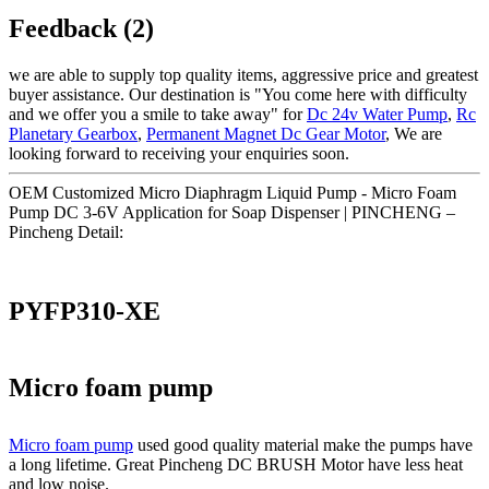
Feedback (2)
we are able to supply top quality items, aggressive price and greatest
buyer assistance. Our destination is "You come here with difficulty
and we offer you a smile to take away" for
Dc 24v Water Pump
,
Rc
Planetary Gearbox
,
Permanent Magnet Dc Gear Motor
, We are
looking forward to receiving your enquiries soon.
OEM Customized Micro Diaphragm Liquid Pump - Micro Foam
Pump DC 3-6V Application for Soap Dispenser | PINCHENG –
Pincheng Detail:
PYFP310-XE
Micro foam pump
Micro foam pump
used good quality material make the pumps have
a long lifetime. Great Pincheng DC BRUSH Motor have less heat
and low noise.