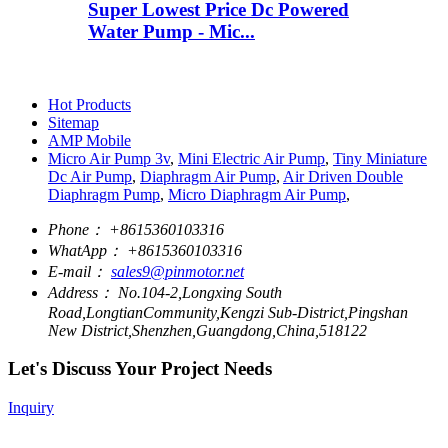
Super Lowest Price Dc Powered
Water Pump - Mic...
Hot Products
Sitemap
AMP Mobile
Micro Air Pump 3v
,
Mini Electric Air Pump
,
Tiny Miniature
Dc Air Pump
,
Diaphragm Air Pump
,
Air Driven Double
Diaphragm Pump
,
Micro Diaphragm Air Pump
,
Phone：
+8615360103316
WhatApp：
+8615360103316
E-mail：
sales9@pinmotor.net
Address：
No.104-2,Longxing South
Road,LongtianCommunity,Kengzi Sub-District,Pingshan
New District,Shenzhen,Guangdong,China,518122
Let's Discuss Your Project Needs
Inquiry