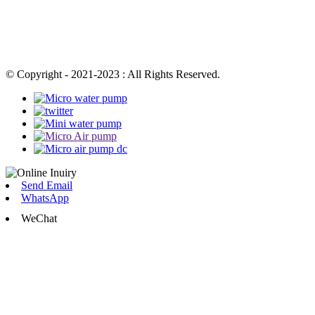
© Copyright - 2021-2023 : All Rights Reserved.
Send Email
WhatsApp
WeChat