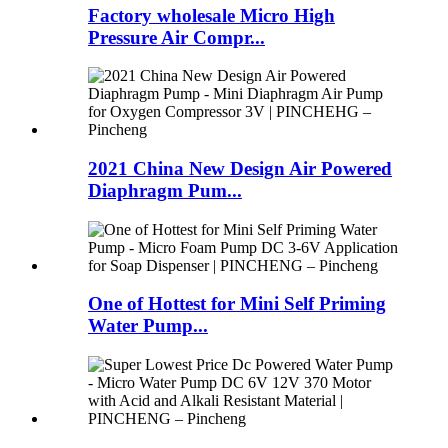
Factory wholesale Micro High
Pressure Air Compr...
2021 China New Design Air Powered
Diaphragm Pum...
One of Hottest for Mini Self Priming
Water Pump...