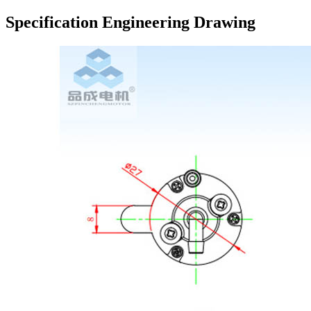
Specification Engineering Drawing