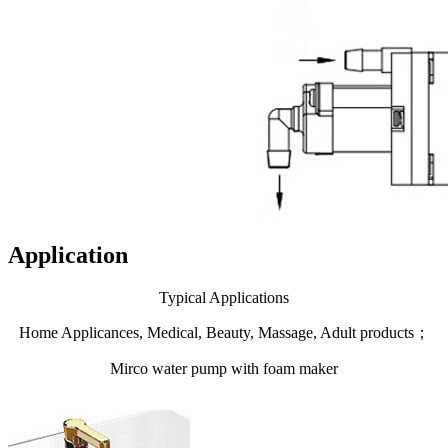
Application
Typical Applications
Home Applicances, Medical, Beauty, Massage, Adult products；
Mirco water pump with foam maker