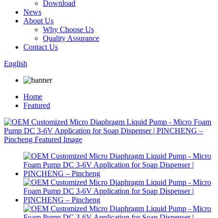
Download
News
About Us
Why Choose Us
Quality Assurance
Contact Us
English
Home
Featured