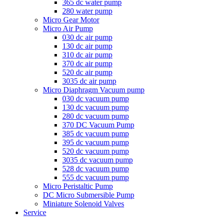
365 dc water pump
280 water pump
Micro Gear Motor
Micro Air Pump
030 dc air pump
130 dc air pump
310 dc air pump
370 dc air pump
520 dc air pump
3035 dc air pump
Micro Diaphragm Vacuum pump
030 dc vacuum pump
130 dc vacuum pump
280 dc vacuum pump
370 DC Vacuum Pump
385 dc vacuum pump
395 dc vacuum pump
520 dc vacuum pump
3035 dc vacuum pump
528 dc vacuum pump
555 dc vacuum pump
Micro Peristaltic Pump
DC Micro Submersible Pump
Miniature Solenoid Valves
Service