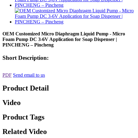
OEM Customized Micro Diaphragm Liquid Pump - Micro
Foam Pump DC 3-6V Application for Soap Dispenser |
PINCHENG – Pincheng
Short Description:
PDF
Send email to us
Product Detail
Video
Product Tags
Related Video