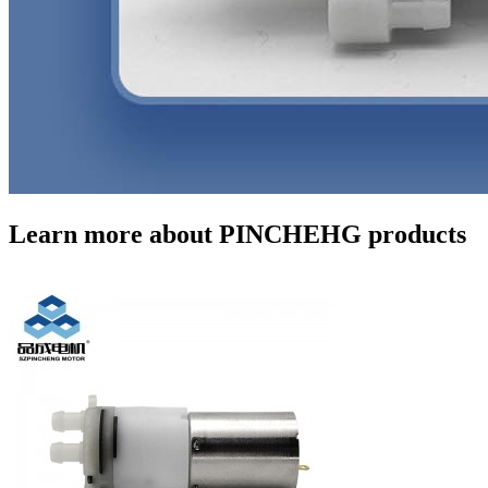
Learn more about PINCHEHG products