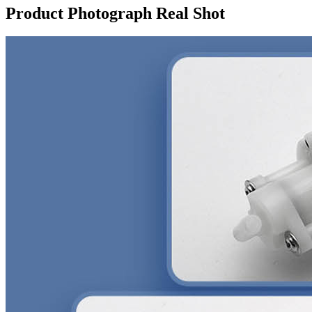
Product Photograph Real Shot