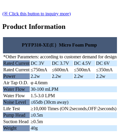
(※ Click this button to inquiry more)
Product Information
PYFP310-XE(E）Micro Foam Pump
*Other Parameters: according to customer demand for design
Rated Current
DC 3V
DC 3.7V
DC 4.5V
DC 6V
Rated Current
≤750mA
≤600mA
≤500mA
≤350mA
Power
2.2w
2.2w
2.2w
2.2w
Air Tap O.D.
φ 4.6mm
Water Flow
30-100 mLPM
Water Flow
1.5-3.0 LPM
Noise Level
≤65db (30cm away)
Life Test
≥10,000 Times (ON:2seconds,OFF:2seconds)
Pump Head
≥0.5m
Suction Head
≥0.5m
Weight
40g