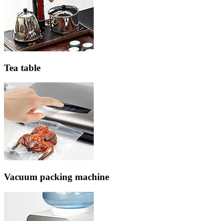
Tea table
Vacuum packing machine