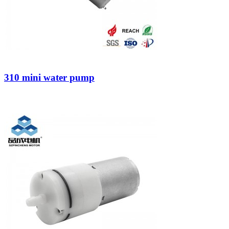
310 mini water pump