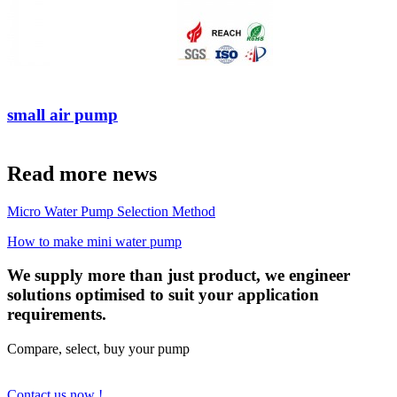
small air pump
Read more news
Micro Water Pump Selection Method
How to make mini water pump
We supply more than just product, we engineer
solutions optimised to suit your application
requirements.
Compare, select, buy your pump
Contact us now !