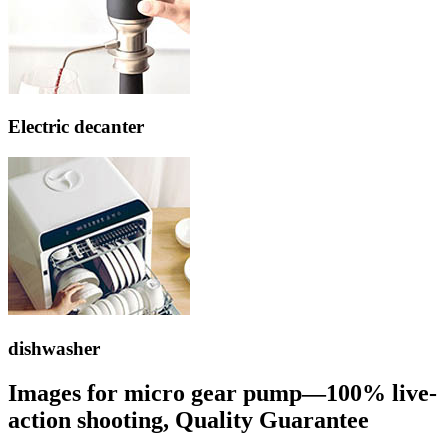
Electric decanter
dishwasher
Images for micro gear pump—100% live-
action shooting, Quality Guarantee