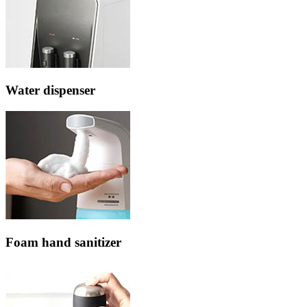
Water dispenser
Foam hand sanitizer