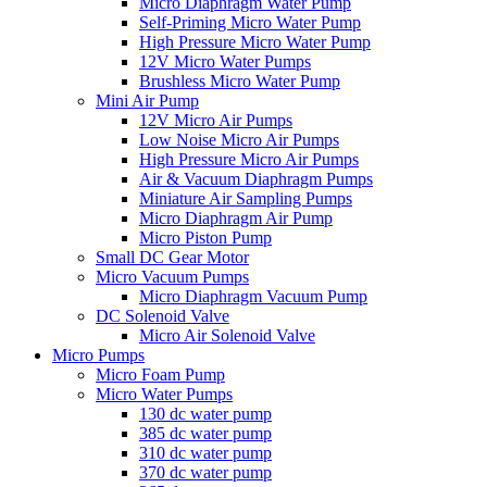
Micro Diaphragm Water Pump
Self-Priming Micro Water Pump
High Pressure Micro Water Pump
12V Micro Water Pumps
Brushless Micro Water Pump
Mini Air Pump
12V Micro Air Pumps
Low Noise Micro Air Pumps
High Pressure Micro Air Pumps
Air & Vacuum Diaphragm Pumps
Miniature Air Sampling Pumps
Micro Diaphragm Air Pump
Micro Piston Pump
Small DC Gear Motor
Micro Vacuum Pumps
Micro Diaphragm Vacuum Pump
DC Solenoid Valve
Micro Air Solenoid Valve
Micro Pumps
Micro Foam Pump
Micro Water Pumps
130 dc water pump
385 dc water pump
310 dc water pump
370 dc water pump