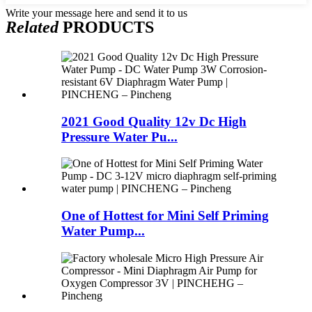
Write your message here and send it to us
Related
PRODUCTS
2021 Good Quality 12v Dc High
Pressure Water Pu...
One of Hottest for Mini Self Priming
Water Pump...