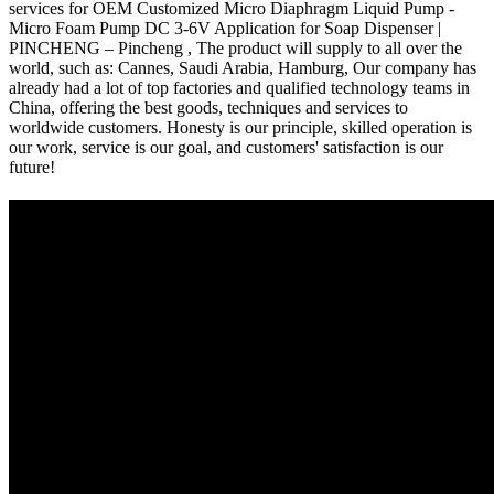
services for OEM Customized Micro Diaphragm Liquid Pump -
Micro Foam Pump DC 3-6V Application for Soap Dispenser |
PINCHENG – Pincheng , The product will supply to all over the
world, such as: Cannes, Saudi Arabia, Hamburg, Our company has
already had a lot of top factories and qualified technology teams in
China, offering the best goods, techniques and services to
worldwide customers. Honesty is our principle, skilled operation is
our work, service is our goal, and customers' satisfaction is our
future!