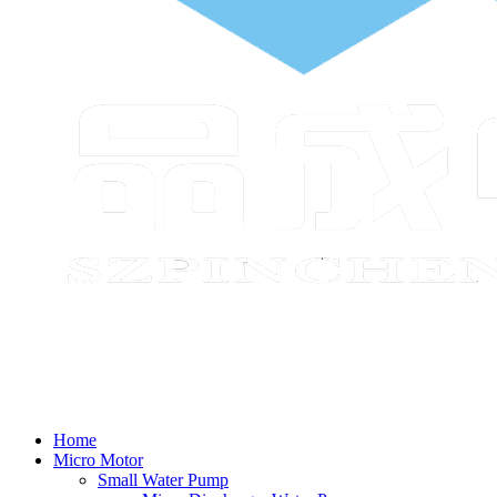
Home
Micro Motor
Small Water Pump