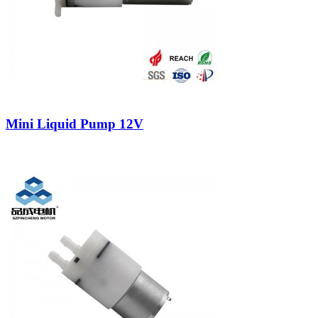
Mini Liquid Pump 12V