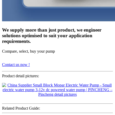
We supply more than just product, we engineer
solutions optimised to suit your application
requirements.
Compare, select, buy your pump
Contact us now !
Product detail pictures:
Related Product Guide: