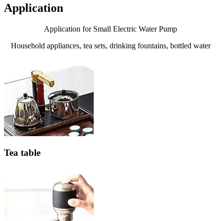
Application
Application for Small Electric Water Pump
Household appliances, tea sets, drinking fountains, bottled water
Tea table