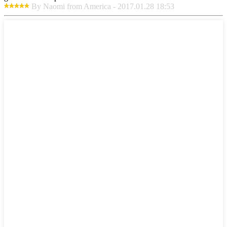
By Naomi from America - 2017.01.28 18:53