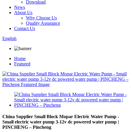
Download
News
About Us
Why Choose Us
Quality Assurance
Contact Us
English
Home
Featured
China Supplier Small Block Mopar Electric Water Pump -
Small electric water pump 3-12v dc powered water pump |
PINCHENG – Pincheng