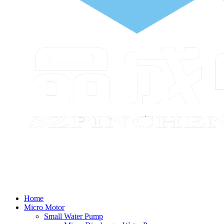
Home
Micro Motor
Small Water Pump