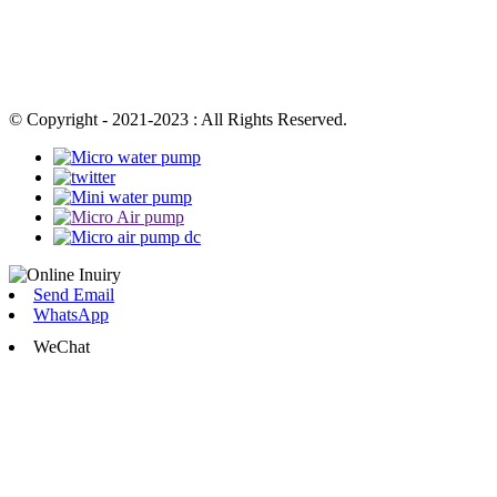
© Copyright - 2021-2023 : All Rights Reserved.
Send Email
WhatsApp
WeChat