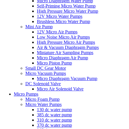
Micro Diaphragm Water Pump
Self-Priming Micro Water Pump
High Pressure Micro Water Pump
12V Micro Water Pumps
Brushless Micro Water Pump
Mini Air Pump
12V Micro Air Pumps
Low Noise Micro Air Pumps
High Pressure Micro Air Pumps
Air & Vacuum Diaphragm Pumps
Miniature Air Sampling Pumps
Micro Diaphragm Air Pump
Micro Piston Pump
Small DC Gear Motor
Micro Vacuum Pumps
Micro Diaphragm Vacuum Pump
DC Solenoid Valve
Micro Air Solenoid Valve
Micro Pumps
Micro Foam Pump
Micro Water Pumps
130 dc water pump
385 dc water pump
310 dc water pump
370 dc water pump