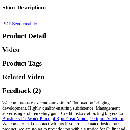
Short Description:
PDF
Send email to us
Product Detail
Video
Product Tags
Related Video
Feedback (2)
We continuously execute our spirit of ''Innovation bringing
development, Highly-quality ensuring subsistence, Management
advertising and marketing gain, Credit history attracting buyers for
Brushless Dc Water Pump
,
4 Rpm Gear Motor
,
100rpm Dc Motor
,
Welcome to make contact with us if you're fascinated inside our
product, we are going to provide you with a surprice for Qulity and