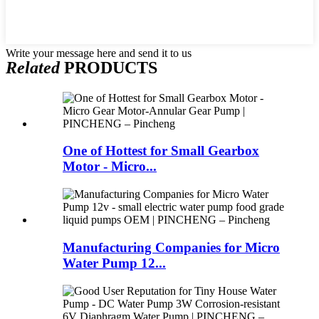
Write your message here and send it to us
Related
PRODUCTS
One of Hottest for Small Gearbox
Motor - Micro...
Manufacturing Companies for Micro
Water Pump 12...