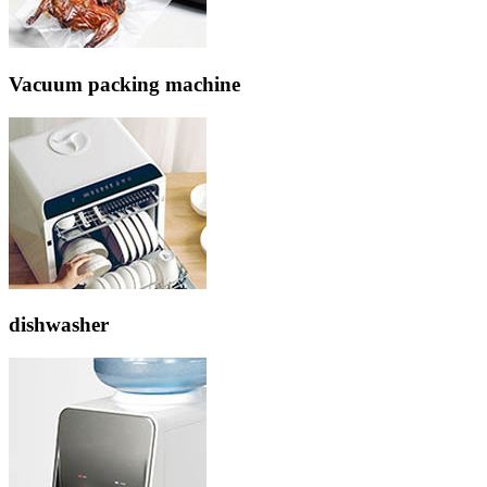
Vacuum packing machine
dishwasher