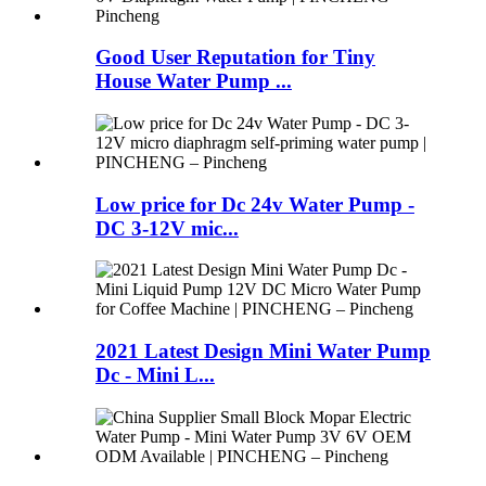
Good User Reputation for Tiny
House Water Pump ...
Low price for Dc 24v Water Pump -
DC 3-12V mic...
2021 Latest Design Mini Water Pump
Dc - Mini L...