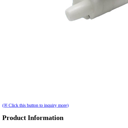
(※ Click this button to inquiry more)
Product Information