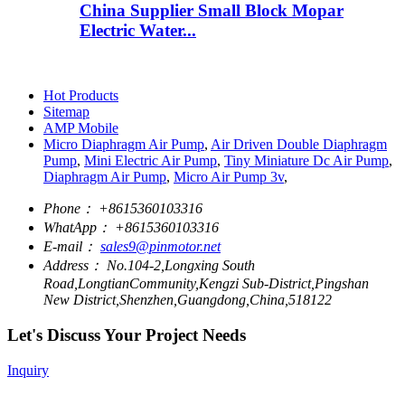
China Supplier Small Block Mopar
Electric Water...
Hot Products
Sitemap
AMP Mobile
Micro Diaphragm Air Pump
,
Air Driven Double Diaphragm
Pump
,
Mini Electric Air Pump
,
Tiny Miniature Dc Air Pump
,
Diaphragm Air Pump
,
Micro Air Pump 3v
,
Phone：
+8615360103316
WhatApp：
+8615360103316
E-mail：
sales9@pinmotor.net
Address：
No.104-2,Longxing South
Road,LongtianCommunity,Kengzi Sub-District,Pingshan
New District,Shenzhen,Guangdong,China,518122
Let's Discuss Your Project Needs
Inquiry