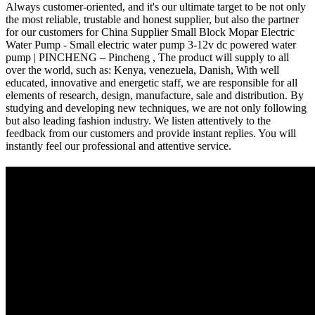
Always customer-oriented, and it's our ultimate target to be not only
the most reliable, trustable and honest supplier, but also the partner
for our customers for China Supplier Small Block Mopar Electric
Water Pump - Small electric water pump 3-12v dc powered water
pump | PINCHENG – Pincheng , The product will supply to all
over the world, such as: Kenya, venezuela, Danish, With well
educated, innovative and energetic staff, we are responsible for all
elements of research, design, manufacture, sale and distribution. By
studying and developing new techniques, we are not only following
but also leading fashion industry. We listen attentively to the
feedback from our customers and provide instant replies. You will
instantly feel our professional and attentive service.