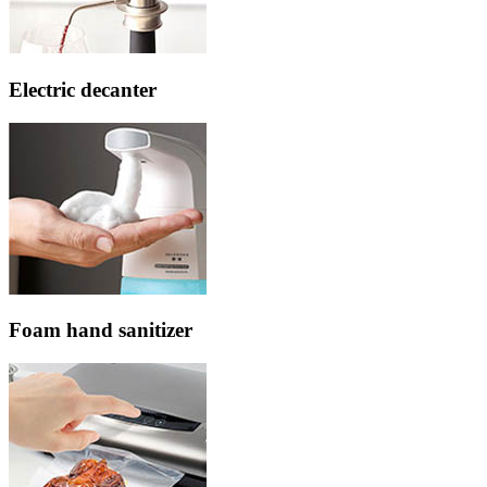
Electric decanter
Foam hand sanitizer