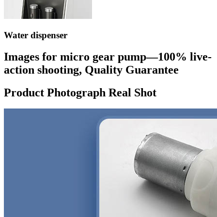
Water dispenser
Images for micro gear pump—100% live-
action shooting, Quality Guarantee
Product Photograph Real Shot