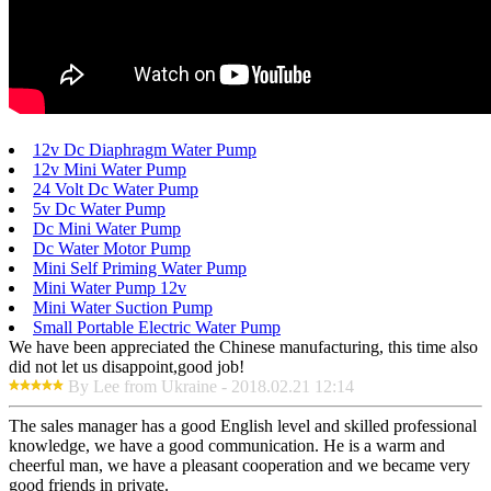
12v Dc Diaphragm Water Pump
12v Mini Water Pump
24 Volt Dc Water Pump
5v Dc Water Pump
Dc Mini Water Pump
Dc Water Motor Pump
Mini Self Priming Water Pump
Mini Water Pump 12v
Mini Water Suction Pump
Small Portable Electric Water Pump
We have been appreciated the Chinese manufacturing, this time also
did not let us disappoint,good job!
By Lee from Ukraine - 2018.02.21 12:14
The sales manager has a good English level and skilled professional
knowledge, we have a good communication. He is a warm and
cheerful man, we have a pleasant cooperation and we became very
good friends in private.