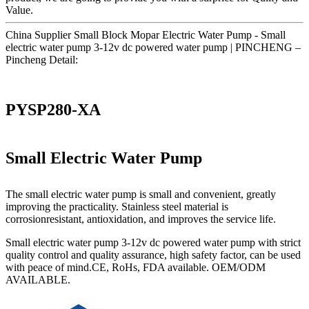
Value.
China Supplier Small Block Mopar Electric Water Pump - Small
electric water pump 3-12v dc powered water pump | PINCHENG –
Pincheng Detail:
PYSP280-XA
Small Electric Water Pump
The small electric water pump is small and convenient, greatly
improving the practicality. Stainless steel material is
corrosionresistant, antioxidation, and improves the service life.
Small electric water pump 3-12v dc powered water pump with strict
quality control and quality assurance, high safety factor, can be used
with peace of mind.CE, RoHs, FDA available. OEM/ODM
AVAILABLE.