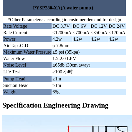
PYSP280-XA(A water pump）
*Other Parameters: according to customer demand for design
Rate Voltage
DC 3.7V
DC 6V
DC 12V
DC 24V
Rate Current
≤1200mA
≤700mA
≤350mA
≤170mA
Power
4.2w
4.2w
4.2w
4.2w
Air Tap .O.D
φ 7.8mm
Maximum Water Pressure
≥5 psi (35kpa)
Water Flow
1.5-2.0 LPM
Noise Level
≤65db (30cm away)
Life Test
≥100 小时
Pump Head
≥1m
Suction Head
≥1m
Weight
65g
Specification Engineering Drawing