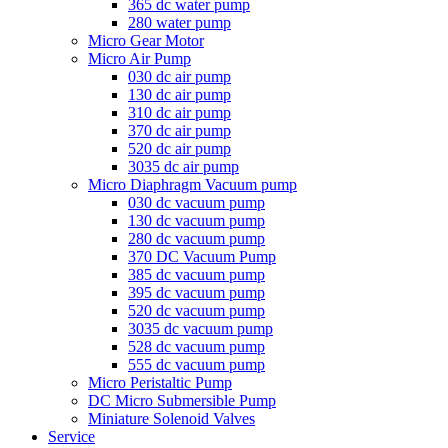
365 dc water pump
280 water pump
Micro Gear Motor
Micro Air Pump
030 dc air pump
130 dc air pump
310 dc air pump
370 dc air pump
520 dc air pump
3035 dc air pump
Micro Diaphragm Vacuum pump
030 dc vacuum pump
130 dc vacuum pump
280 dc vacuum pump
370 DC Vacuum Pump
385 dc vacuum pump
395 dc vacuum pump
520 dc vacuum pump
3035 dc vacuum pump
528 dc vacuum pump
555 dc vacuum pump
Micro Peristaltic Pump
DC Micro Submersible Pump
Miniature Solenoid Valves
Service