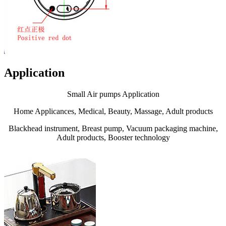
Application
Small Air pumps Application
Home Applicances, Medical, Beauty, Massage, Adult products
Blackhead instrument, Breast pump, Vacuum packaging machine,
Adult products, Booster technology