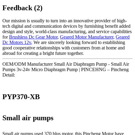
Feedback (2)
Our mission is usually to turn into an innovative provider of high-
tech digital and communication devices by furnishing benefit added
design and style, world-class manufacturing, and service capabilities
for
Brushless Dc Gear Motor
,
Geared Motor Manufacturer
,
Geared
Dc Motors 12v
, We are sincerely looking forward to establishing
good cooperative relationships with customers from at home and
abroad for creating a bright future together.
OEM/ODM Manufacturer Small Air Diaphragm Pump - Small Air
Pumps 3v-24v Micro Diaphragm Pump | PINCEHNG – Pincheng
Detail:
PYP370-XB
Small air pumps
Small air pumps used 370 blus motor, this Pincheng Motor have