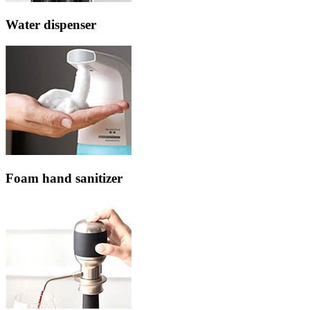
Water dispenser
Foam hand sanitizer