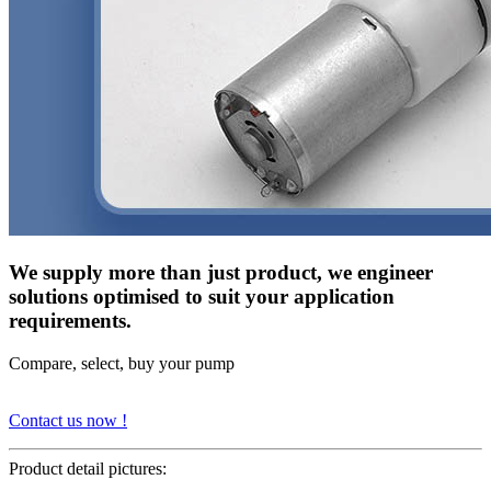
We supply more than just product, we engineer
solutions optimised to suit your application
requirements.
Compare, select, buy your pump
Contact us now !
Product detail pictures: