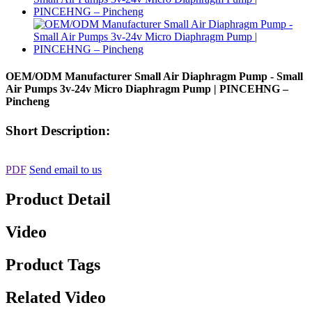
OEM/ODM Manufacturer Small Air Diaphragm Pump - Small
Air Pumps 3v-24v Micro Diaphragm Pump | PINCEHNG –
Pincheng
Short Description:
PDF
Send email to us
Product Detail
Video
Product Tags
Related Video