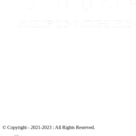
© Copyright - 2021-2023 : All Rights Reserved.