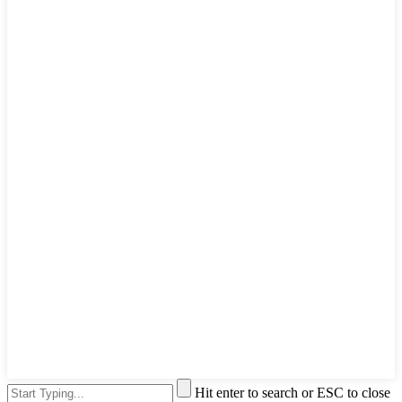
Hit enter to search or ESC to close