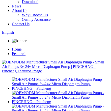
Download
News
About Us
Why Choose Us
Quality Assurance
Contact Us
English
Home
Featured