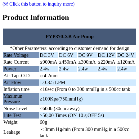
(※ Click this button to inquiry more)
Product Information
PYP370-XB Air Pump
*Other Parameters: according to customer demand for design
Rate Voltage
DC 3V
DC 6V
DC 9V
DC 12V
DC 24V
Rate Current
≤900mA
≤450mA
≤300mA
≤220mA
≤120mA
Power
2.4w
2.4w
2.4w
2.4w
2.4w
Air Tap .O.D
φ 4.2mm
Air Flow
1.0-3.5 LPM
Inflation time
≤10sec (From 0 to 300 mmHg in a 500cc tank
Maximun
≥100Kpa(750mmHg)
Pressure
Noise Level
≤60db (30cm away)
Life Test
≥50,00 Times (ON 10 s;OFF 5s)
Weight
60g
＜3mm Hg/min (From 300 mmHg in a 500cc
Leakage
tank