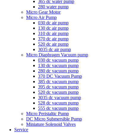
365 dc water pump
280 water pump
Micro Gear Motor
Micro Air Pump
030 dc air pump
130 dc air pump
310 dc air pump
370 dc air pump
520 dc air pump
3035 dc air pump
Micro Diaphragm Vacuum pump
030 dc vacuum pump
130 dc vacuum pump
280 dc vacuum pump
370 DC Vacuum Pump
385 dc vacuum pump
395 dc vacuum pump
520 dc vacuum pump
3035 dc vacuum pump
528 dc vacuum pump
555 dc vacuum pump
Micro Peristaltic Pump
DC Micro Submersible Pump
Miniature Solenoid Valves
Service