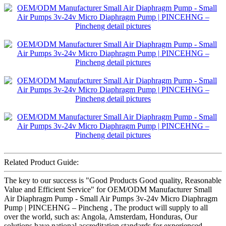
Related Product Guide:
The key to our success is "Good Products Good quality, Reasonable
Value and Efficient Service" for OEM/ODM Manufacturer Small
Air Diaphragm Pump - Small Air Pumps 3v-24v Micro Diaphragm
Pump | PINCEHNG – Pincheng , The product will supply to all
over the world, such as: Angola, Amsterdam, Honduras, Our
solutions have national accreditation standards for experienced,