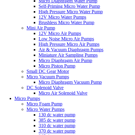
Micro Diaphragm Water Pump
Self-Priming Micro Water Pump
High Pressure Micro Water Pump
12V Micro Water Pumps
Brushless Micro Water Pump
Mini Air Pump
12V Micro Air Pumps
Low Noise Micro Air Pumps
High Pressure Micro Air Pumps
Air & Vacuum Diaphragm Pumps
Miniature Air Sampling Pumps
Micro Diaphragm Air Pump
Micro Piston Pump
Small DC Gear Motor
Micro Vacuum Pumps
Micro Diaphragm Vacuum Pump
DC Solenoid Valve
Micro Air Solenoid Valve
Micro Pumps
Micro Foam Pump
Micro Water Pumps
130 dc water pump
385 dc water pump
310 dc water pump
370 dc water pump