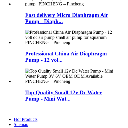
Fast delivery Micro Diaphragm Air
Pump - Diaph...
Professional China Air Diaphragm
Pump - 12 vol...
Top Quality Small 12v Dc Water
Pump - Mini Wat...
Hot Products
Sitemap