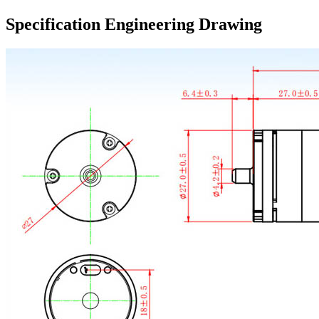
Specification Engineering Drawing