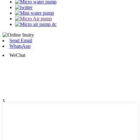
Send Email
WhatsApp
WeChat
x