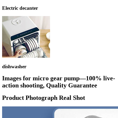
Electric decanter
dishwasher
Images for micro gear pump—100% live-
action shooting, Quality Guarantee
Product Photograph Real Shot