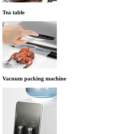
Tea table
Vacuum packing machine