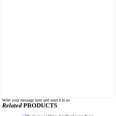
Write your message here and send it to us
Related
PRODUCTS