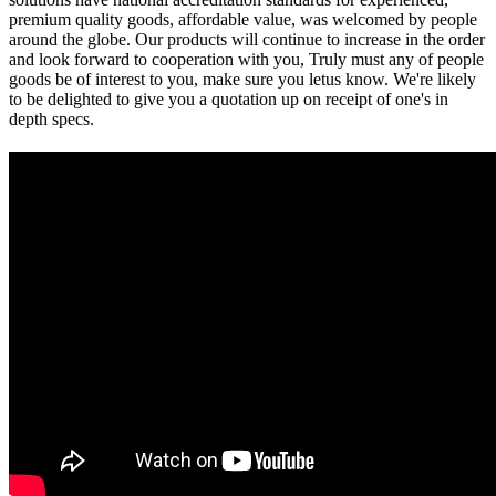
premium quality goods, affordable value, was welcomed by people
around the globe. Our products will continue to increase in the order
and look forward to cooperation with you, Truly must any of people
goods be of interest to you, make sure you letus know. We're likely
to be delighted to give you a quotation up on receipt of one's in
depth specs.