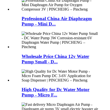
Professional China Air Diaphragm
Pump - Mini D...
Wholesale Price China 12v Water
Pump Small - D...
High Quality for Dc Water Motor
Pump - Micro F...