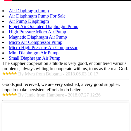
Air Diaphragm Pump
Air Diaphragm Pump For Sale
Air Pump Diaphragm
Flojet Air Operated Diaphragm Pump
High Pressure Micro Air Pump
Magnetic Diaphragm Air Pump
Micro Air Compressor Pump
Micro High Pressure Air Compressor
Mini Diaphragm Air Pump
Small Diaphragm Air Pump
The supplier cooperation attitude is very good, encountered various
problems, always willing to cooperate with us, to us as the real God.
By Myra from Bulgaria - 2018.06.03 10:17
Goods just received, we are very satisfied, a very good supplier,
hope to make persistent efforts to do better.
By Jamie from Hamburg - 2018.07.27 12:26