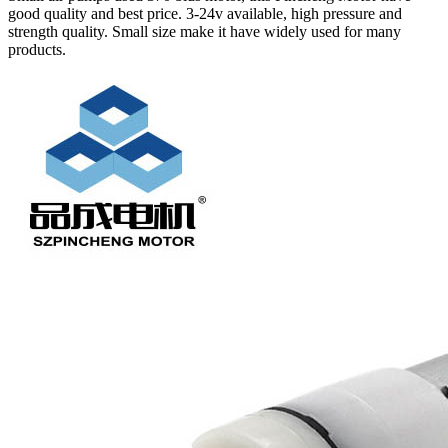
good quality and best price. 3-24v available, high pressure and
strength quality. Small size make it have widely used for many
products.