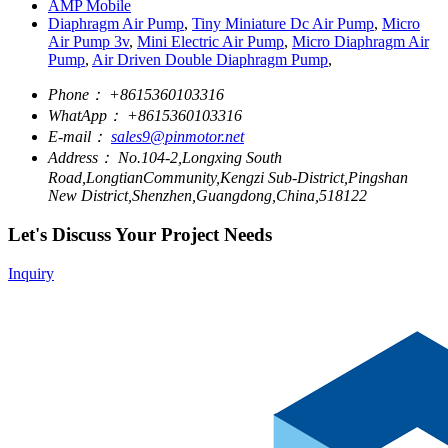
AMP Mobile
Diaphragm Air Pump
,
Tiny Miniature Dc Air Pump
,
Micro
Air Pump 3v
,
Mini Electric Air Pump
,
Micro Diaphragm Air
Pump
,
Air Driven Double Diaphragm Pump
,
Phone：
+8615360103316
WhatApp：
+8615360103316
E-mail：
sales9@pinmotor.net
Address：
No.104-2,Longxing South
Road,LongtianCommunity,Kengzi Sub-District,Pingshan
New District,Shenzhen,Guangdong,China,518122
Let's Discuss Your Project Needs
Inquiry