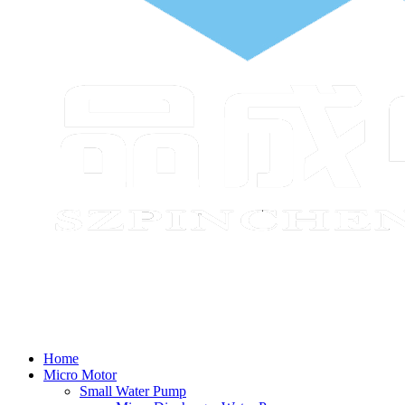
Home
Micro Motor
Small Water Pump