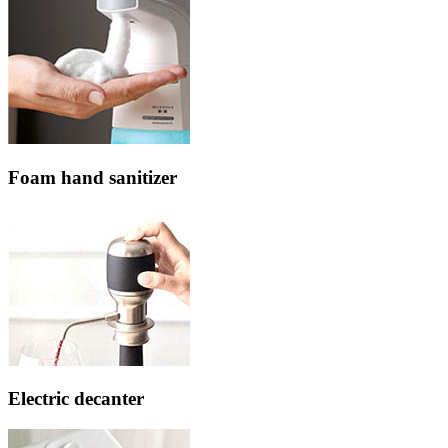
Foam hand sanitizer
Electric decanter