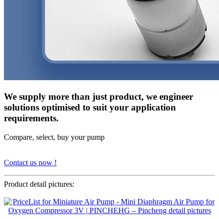
We supply more than just product, we engineer
solutions optimised to suit your application
requirements.
Compare, select, buy your pump
Contact us now !
Product detail pictures: