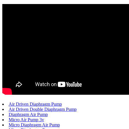
Air Driven Diaphragm Pump
Air Driven Double Diaphragm Pump
Diaphragm Air Pump
Micro Air Pump 3v
Micro Diaphragm Air Pump