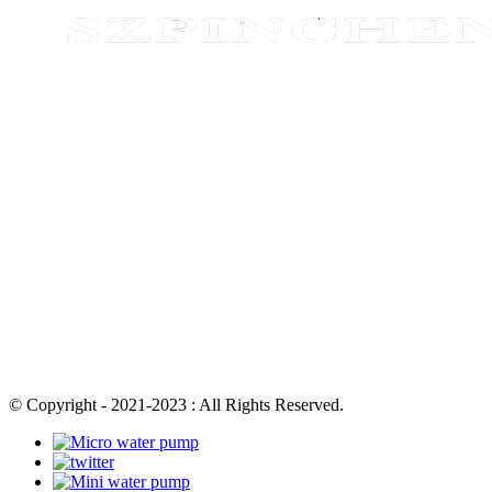
© Copyright - 2021-2023 : All Rights Reserved.