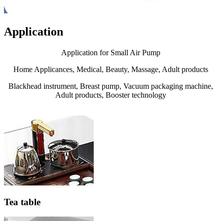
Application
Application for Small Air Pump
Home Applicances, Medical, Beauty, Massage, Adult products
Blackhead instrument, Breast pump, Vacuum packaging machine,
Adult products, Booster technology
Tea table