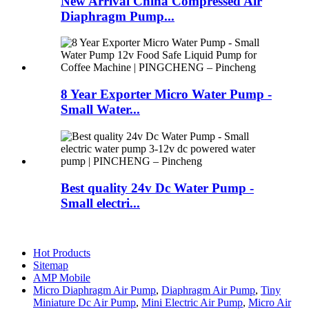
New Arrival China Compressed Air
Diaphragm Pump...
8 Year Exporter Micro Water Pump -
Small Water...
Best quality 24v Dc Water Pump -
Small electri...
Hot Products
Sitemap
AMP Mobile
Micro Diaphragm Air Pump
,
Diaphragm Air Pump
,
Tiny
Miniature Dc Air Pump
,
Mini Electric Air Pump
,
Micro Air