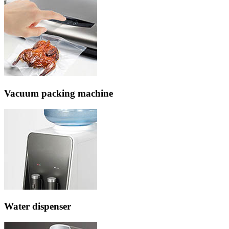
Vacuum packing machine
Water dispenser