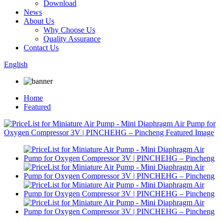
Download
News
About Us
Why Choose Us
Quality Assurance
Contact Us
English
Home
Featured