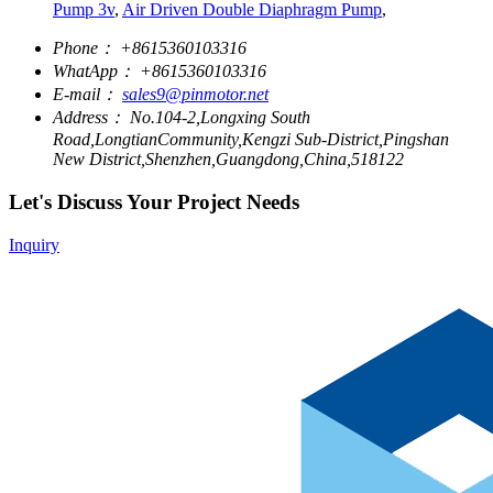
Pump 3v
,
Air Driven Double Diaphragm Pump
,
Phone：
+8615360103316
WhatApp：
+8615360103316
E-mail：
sales9@pinmotor.net
Address：
No.104-2,Longxing South
Road,LongtianCommunity,Kengzi Sub-District,Pingshan
New District,Shenzhen,Guangdong,China,518122
Let's Discuss Your Project Needs
Inquiry