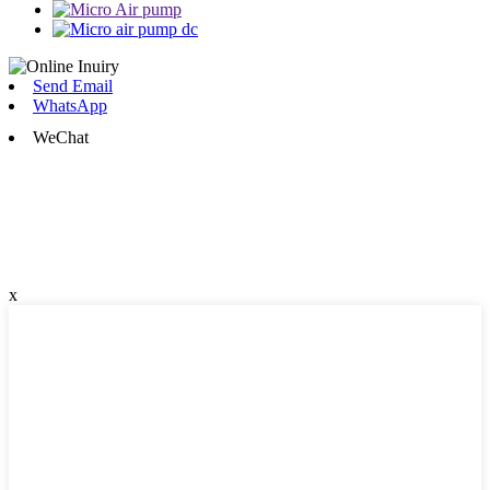
Send Email
WhatsApp
WeChat
x