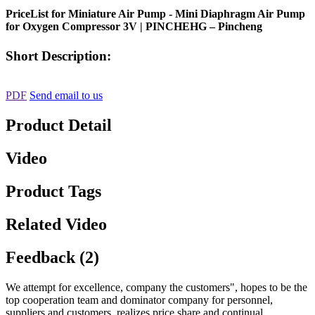
PriceList for Miniature Air Pump - Mini Diaphragm Air Pump
for Oxygen Compressor 3V | PINCHEHG – Pincheng
Short Description:
PDF
Send email to us
Product Detail
Video
Product Tags
Related Video
Feedback (2)
We attempt for excellence, company the customers", hopes to be the
top cooperation team and dominator company for personnel,
suppliers and customers, realizes price share and continual