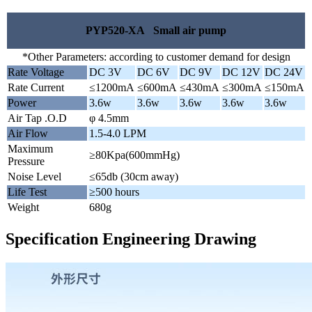
PYP520-XA Small air pump
*Other Parameters: according to customer demand for design
Rate Voltage
DC 3V
DC 6V
DC 9V
DC 12V
DC 24V
Rate Current
≤1200mA
≤600mA
≤430mA
≤300mA
≤150mA
Power
3.6w
3.6w
3.6w
3.6w
3.6w
Air Tap .O.D
φ 4.5mm
Air Flow
1.5-4.0 LPM
Maximum
≥80Kpa(600mmHg)
Pressure
Noise Level
≤65db (30cm away)
Life Test
≥500 hours
Weight
680g
Specification Engineering Drawing