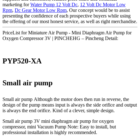
marketing for
Water Pump 12 Volt Dc
,
12 Volt Dc Motor Low
Rpm
,
Dc Gear Motor Low Rpm
, Our concept would be to assist
presenting the confidence of each prospective buyers while using
the offering of our most honest service, as well as right merchandise.
PriceList for Miniature Air Pump - Mini Diaphragm Air Pump for
Oxygen Compressor 3V | PINCHEHG – Pincheng Detail:
PYP520-XA
Small air pump
Small air pump Although the motor does then run in reverse, the
design of the pump means input is always the side orifice and output
is always the end orifice. Kind of a clever, simple design.
Small air pump 3V mini diaphragm air pump for oxygen
compressor, mini Vacuum Pump Note: Easy to install, but
professional installation is highly recommended.