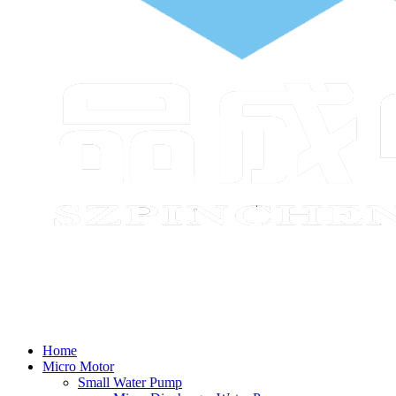
Home
Micro Motor
Small Water Pump