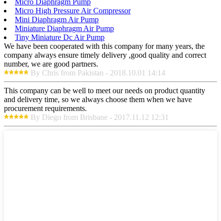
Micro Diaphragm Pump
Micro High Pressure Air Compressor
Mini Diaphragm Air Pump
Miniature Diaphragm Air Pump
Tiny Miniature Dc Air Pump
We have been cooperated with this company for many years, the
company always ensure timely delivery ,good quality and correct
number, we are good partners.
By Chris from Pakistan - 2018.10.01 14:14
This company can be well to meet our needs on product quantity
and delivery time, so we always choose them when we have
procurement requirements.
By Diego from Brisbane - 2017.11.12 12:31