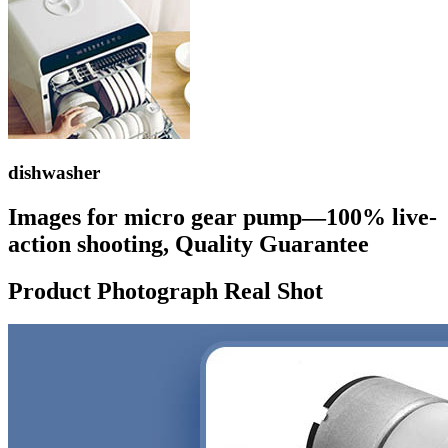
dishwasher
Images for micro gear pump—100% live-
action shooting, Quality Guarantee
Product Photograph Real Shot