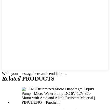
Write your message here and send it to us
Related
PRODUCTS