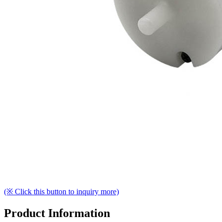
(※ Click this button to inquiry more)
Product Information