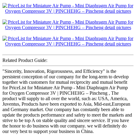
Related Product Guide:
"Sincerity, Innovation, Rigorousness, and Efficiency" is the
persistent conception of our company for the long-term to develop
together with customers for mutual reciprocity and mutual benefit
for PriceList for Miniature Air Pump - Mini Diaphragm Air Pump
for Oxygen Compressor 3V | PINCHEHG – Pincheng , The
product will supply to all over the world, such as: USA, America,
Juventus, Products have been exported to Asia, Mid-east,European
and Germany market. Our company has constantly been able to
update the products performance and safety to meet the markets and
strive to be top A on stable quality and sincere service. If you have
the honor to do business with our company. we will definitely do
our very best to support your business in China.