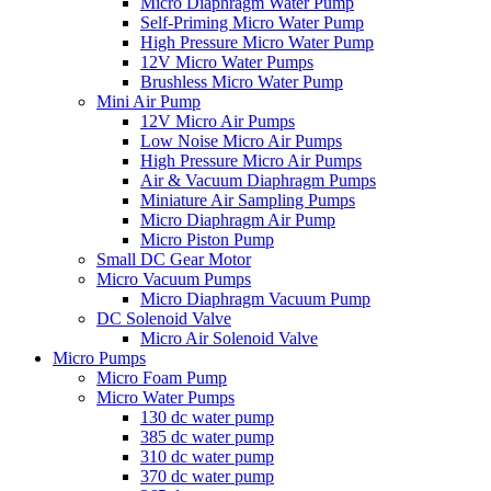
Micro Diaphragm Water Pump
Self-Priming Micro Water Pump
High Pressure Micro Water Pump
12V Micro Water Pumps
Brushless Micro Water Pump
Mini Air Pump
12V Micro Air Pumps
Low Noise Micro Air Pumps
High Pressure Micro Air Pumps
Air & Vacuum Diaphragm Pumps
Miniature Air Sampling Pumps
Micro Diaphragm Air Pump
Micro Piston Pump
Small DC Gear Motor
Micro Vacuum Pumps
Micro Diaphragm Vacuum Pump
DC Solenoid Valve
Micro Air Solenoid Valve
Micro Pumps
Micro Foam Pump
Micro Water Pumps
130 dc water pump
385 dc water pump
310 dc water pump
370 dc water pump