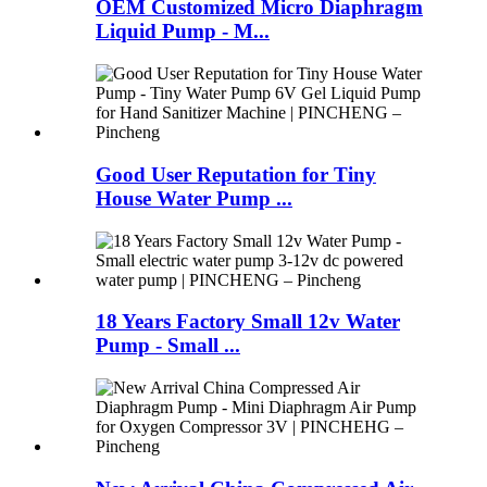
OEM Customized Micro Diaphragm
Liquid Pump - M...
Good User Reputation for Tiny
House Water Pump ...
18 Years Factory Small 12v Water
Pump - Small ...