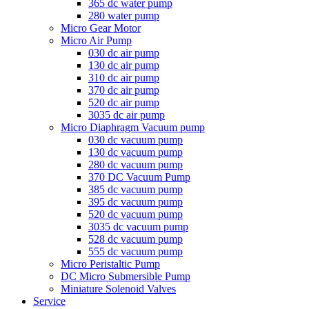
365 dc water pump
280 water pump
Micro Gear Motor
Micro Air Pump
030 dc air pump
130 dc air pump
310 dc air pump
370 dc air pump
520 dc air pump
3035 dc air pump
Micro Diaphragm Vacuum pump
030 dc vacuum pump
130 dc vacuum pump
280 dc vacuum pump
370 DC Vacuum Pump
385 dc vacuum pump
395 dc vacuum pump
520 dc vacuum pump
3035 dc vacuum pump
528 dc vacuum pump
555 dc vacuum pump
Micro Peristaltic Pump
DC Micro Submersible Pump
Miniature Solenoid Valves
Service