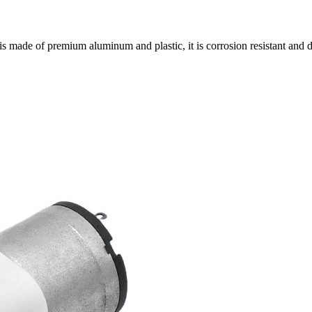
s made of premium aluminum and plastic, it is corrosion resistant and 