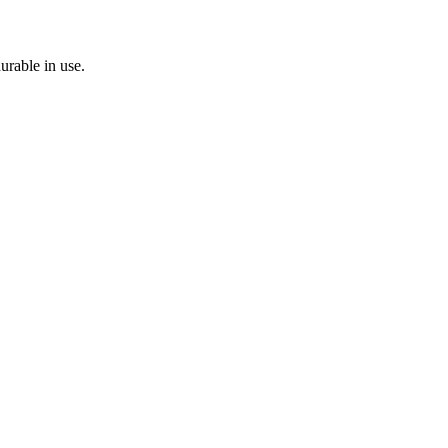
durable in use.