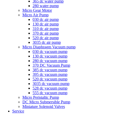
365 dc water pump
280 water pump
Micro Gear Motor
Micro Air Pump
030 dc air pump
130 dc air pump
310 dc air pump
370 dc air pump
520 dc air pump
3035 dc air pump
Micro Diaphragm Vacuum pump
030 dc vacuum pump
130 dc vacuum pump
280 dc vacuum pump
370 DC Vacuum Pump
385 dc vacuum pump
395 dc vacuum pump
520 dc vacuum pump
3035 dc vacuum pump
528 dc vacuum pump
555 dc vacuum pump
Micro Peristaltic Pump
DC Micro Submersible Pump
Miniature Solenoid Valves
Service