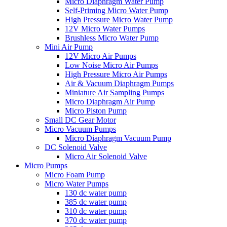
Micro Diaphragm Water Pump
Self-Priming Micro Water Pump
High Pressure Micro Water Pump
12V Micro Water Pumps
Brushless Micro Water Pump
Mini Air Pump
12V Micro Air Pumps
Low Noise Micro Air Pumps
High Pressure Micro Air Pumps
Air & Vacuum Diaphragm Pumps
Miniature Air Sampling Pumps
Micro Diaphragm Air Pump
Micro Piston Pump
Small DC Gear Motor
Micro Vacuum Pumps
Micro Diaphragm Vacuum Pump
DC Solenoid Valve
Micro Air Solenoid Valve
Micro Pumps
Micro Foam Pump
Micro Water Pumps
130 dc water pump
385 dc water pump
310 dc water pump
370 dc water pump