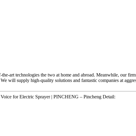
of-the-art technologies the two at home and abroad. Meanwhile, our firm
, We will supply high-quality solutions and fantastic companies at aggr
ce for Electric Sprayer | PINCHENG – Pincheng Detail: