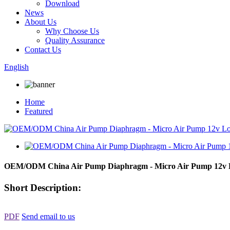
Download
News
About Us
Why Choose Us
Quality Assurance
Contact Us
English
Home
Featured
OEM/ODM China Air Pump Diaphragm - Micro Air Pump 12v Lo
Short Description:
PDF
Send email to us