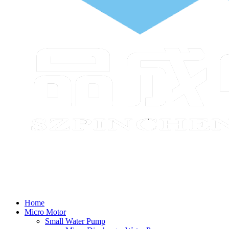
Home
Micro Motor
Small Water Pump