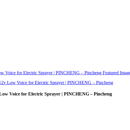
w Voice for Electric Sprayer | PINCHENG – Pincheng