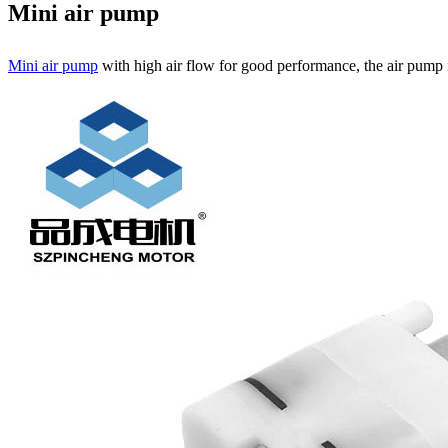
Mini air pump
Mini air pump
with high air flow for good performance, the air pump i