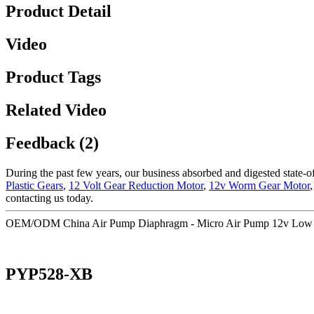
Product Detail
Video
Product Tags
Related Video
Feedback (2)
During the past few years, our business absorbed and digested state-
Plastic Gears
,
12 Volt Gear Reduction Motor
,
12v Worm Gear Motor
contacting us today.
OEM/ODM China Air Pump Diaphragm - Micro Air Pump 12v Low Voi
PYP528-XB