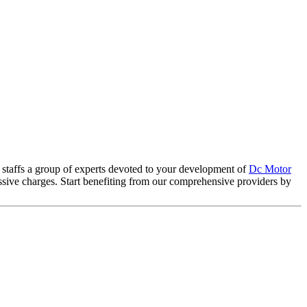
 staffs a group of experts devoted to your development of
Dc Motor
essive charges. Start benefiting from our comprehensive providers by