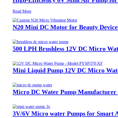
Read More
N20 Mini DC Motor for Beauty Device
500 LPH Brushless 12V DC Micro Wate
Mini Liquid Pump 12V DC Micro Wat
Micro DC Water Pump Manufacturer |
3V/6V Micro water Pumps for Smart 