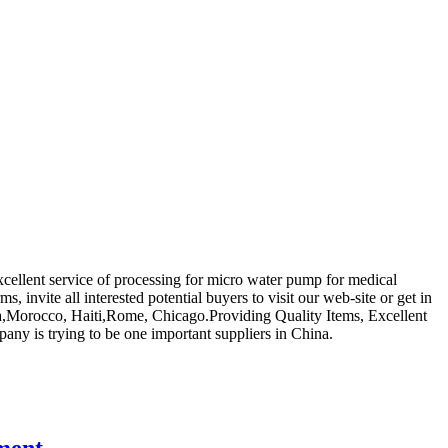
xcellent service of processing for micro water pump for medical
s, invite all interested potential buyers to visit our web-site or get in
lia,Morocco, Haiti,Rome, Chicago.Providing Quality Items, Excellent
any is trying to be one important suppliers in China.
ment