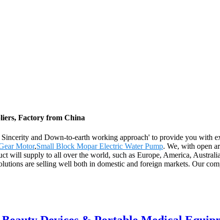
iers, Factory from China
y, Sincerity and Down-to-earth working approach' to provide you with e
 Gear Motor
,
Small Block Mopar Electric Water Pump
. We, with open arm
duct will supply to all over the world, such as Europe, America, Austra
utions are selling well both in domestic and foreign markets. Our comp
r Beauty Devices & Portable Medical Equip