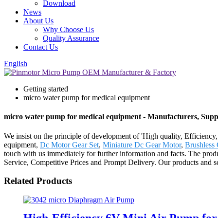
Download
News
About Us
Why Choose Us
Quality Assurance
Contact Us
English
Getting started
micro water pump for medical equipment
micro water pump for medical equipment - Manufacturers, Suppl
We insist on the principle of development of 'High quality, Efficienc
equipment,
Dc Motor Gear Set
,
Miniature Dc Gear Motor
,
Brushless
touch with us immediately for further information and facts. The pro
Service, Competitive Prices and Prompt Delivery. Our products and sol
Related Products
High-Efficiency 6V Mini Air Pump fo