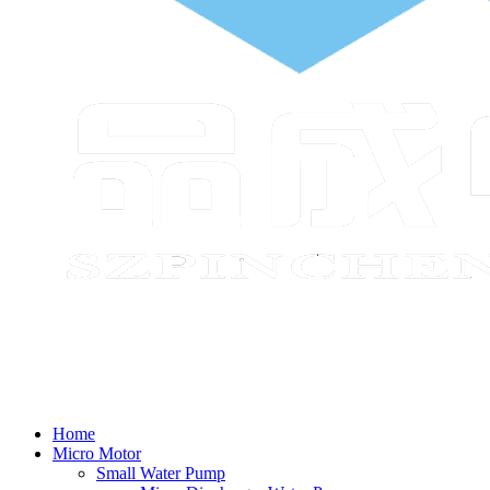
Home
Micro Motor
Small Water Pump