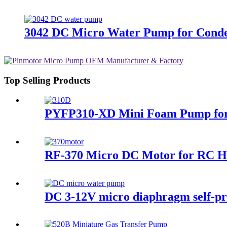
3042 DC Micro Water Pump for Conde
Top Selling Products
PYFP310-XD Mini Foam Pump for 
RF-370 Micro DC Motor for RC He
DC 3-12V micro diaphragm self-