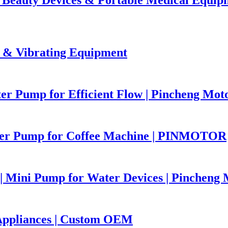
 & Vibrating Equipment
r Pump for Efficient Flow | Pincheng Mot
er Pump for Coffee Machine | PINMOTOR
 Mini Pump for Water Devices | Pincheng 
Appliances | Custom OEM