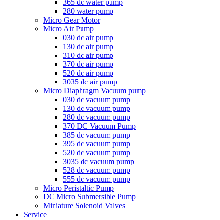
365 dc water pump
280 water pump
Micro Gear Motor
Micro Air Pump
030 dc air pump
130 dc air pump
310 dc air pump
370 dc air pump
520 dc air pump
3035 dc air pump
Micro Diaphragm Vacuum pump
030 dc vacuum pump
130 dc vacuum pump
280 dc vacuum pump
370 DC Vacuum Pump
385 dc vacuum pump
395 dc vacuum pump
520 dc vacuum pump
3035 dc vacuum pump
528 dc vacuum pump
555 dc vacuum pump
Micro Peristaltic Pump
DC Micro Submersible Pump
Miniature Solenoid Valves
Service