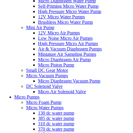
Micro Diaphragm Water Pump
Self-Priming Micro Water Pump
High Pressure Micro Water Pump
12V Micro Water Pumps
Brushless Micro Water Pump
Mini Air Pump
12V Micro Air Pumps
Low Noise Micro Air Pumps
High Pressure Micro Air Pumps
Air & Vacuum Diaphragm Pumps
Miniature Air Sampling Pumps
Micro Diaphragm Air Pump
Micro Piston Pump
Small DC Gear Motor
Micro Vacuum Pumps
Micro Diaphragm Vacuum Pump
DC Solenoid Valve
Micro Air Solenoid Valve
Micro Pumps
Micro Foam Pump
Micro Water Pumps
130 dc water pump
385 dc water pump
310 dc water pump
370 dc water pump