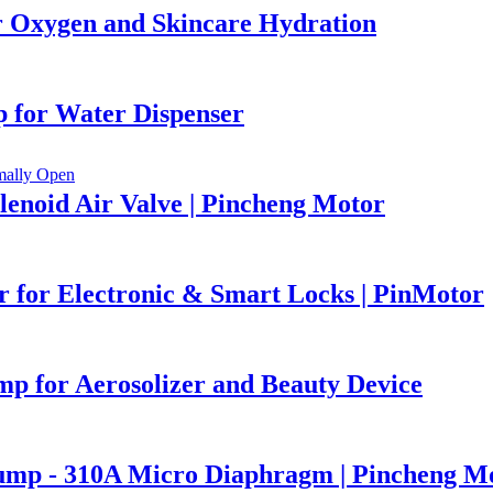
Oxygen and Skincare Hydration
 for Water Dispenser
lenoid Air Valve | Pincheng Motor
 for Electronic & Smart Locks | PinMotor
 for Aerosolizer and Beauty Device
Pump - 310A Micro Diaphragm | Pincheng M