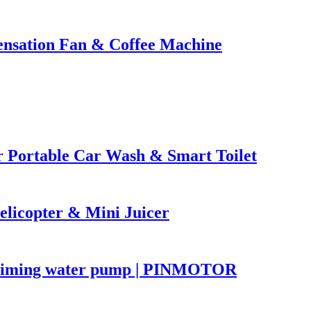
nsation Fan & Coffee Machine
Portable Car Wash & Smart Toilet
licopter & Mini Juicer
priming water pump | PINMOTOR