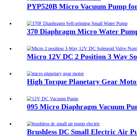
PYP520B Micro Vacuum Pump for 
370 Diaphragm Micro Water Pump
Micro 12V DC 2 Position 3 Way So
High Torque Planetary Gear Motor
095 Micro Diaphragm Vacuum Pump
Brushless DC Small Electric Air 