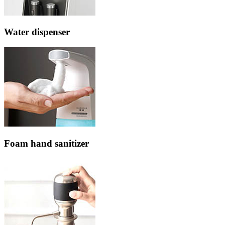
Water dispenser
Foam hand sanitizer