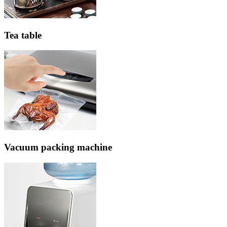
Tea table
Vacuum packing machine