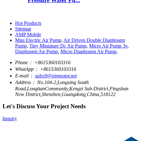
Pressure Water Pu...
Hot Products
Sitemap
AMP Mobile
Mini Electric Air Pump
,
Air Driven Double Diaphragm
Pump
,
Tiny Miniature Dc Air Pump
,
Micro Air Pump 3v
,
Diaphragm Air Pump
,
Micro Diaphragm Air Pump
,
Phone：
+8615360103316
WhatApp：
+8615360103316
E-mail：
sales9@pinmotor.net
Address：
No.104-2,Longxing South
Road,LongtianCommunity,Kengzi Sub-District,Pingshan
New District,Shenzhen,Guangdong,China,518122
Let's Discuss Your Project Needs
Inquiry