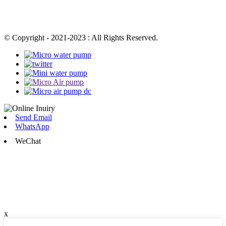
© Copyright - 2021-2023 : All Rights Reserved.
Send Email
WhatsApp
WeChat
x