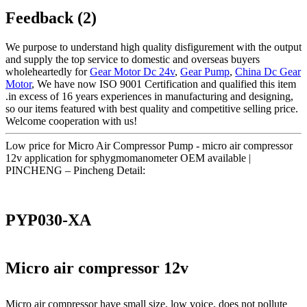
Feedback (2)
We purpose to understand high quality disfigurement with the output
and supply the top service to domestic and overseas buyers
wholeheartedly for
Gear Motor Dc 24v
,
Gear Pump
,
China Dc Gear
Motor
, We have now ISO 9001 Certification and qualified this item
.in excess of 16 years experiences in manufacturing and designing,
so our items featured with best quality and competitive selling price.
Welcome cooperation with us!
Low price for Micro Air Compressor Pump - micro air compressor
12v application for sphygmomanometer OEM available |
PINCHENG – Pincheng Detail:
PYP030-XA
Micro air compressor 12v
Micro air compressor have small size, low voice, does not pollute