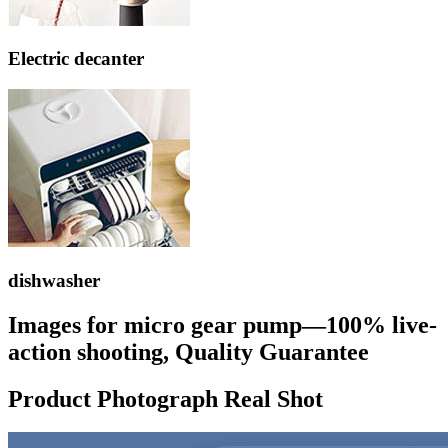
Electric decanter
dishwasher
Images for micro gear pump—100% live-
action shooting, Quality Guarantee
Product Photograph Real Shot