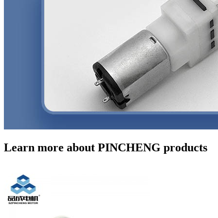
Learn more about PINCHENG products