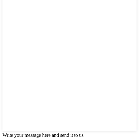
Write your message here and send it to us