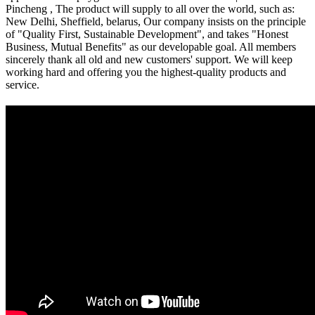
Pincheng , The product will supply to all over the world, such as:
New Delhi, Sheffield, belarus, Our company insists on the principle
of "Quality First, Sustainable Development", and takes "Honest
Business, Mutual Benefits" as our developable goal. All members
sincerely thank all old and new customers' support. We will keep
working hard and offering you the highest-quality products and
service.