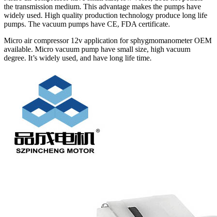
the transmission medium. This advantage makes the pumps have
widely used. High quality production technology produce long life
pumps. The vacuum pumps have CE, FDA certificate.
Micro air compressor 12v application for sphygmomanometer OEM
available. Micro vacuum pump have small size, high vacuum
degree. It’s widely used, and have long life time.