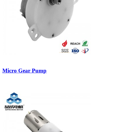
Micro Gear Pump