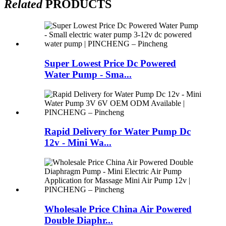
Related
PRODUCTS
Super Lowest Price Dc Powered
Water Pump - Sma...
Rapid Delivery for Water Pump Dc
12v - Mini Wa...
Wholesale Price China Air Powered
Double Diaphr...