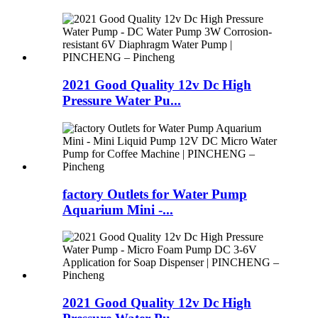
2021 Good Quality 12v Dc High
Pressure Water Pu...
factory Outlets for Water Pump
Aquarium Mini -...
2021 Good Quality 12v Dc High