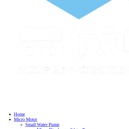
Home
Micro Motor
Small Water Pump