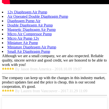
12v Diaphragm Air Pump
Air Operated Double Diaphragm Pump
Diaphragm Pump Air
Double Diaphragm Air Pump
Magnetic Diaphragm Air Pump
Micro Air Compressor Pump
Micro Air Pump 12v
Miniature Air Pump
Miniature Diaphragm Air Pump
Small Air Diaphragm Pump
Although we are a small company, we are also respected. Reliable
quality, sincere service and good credit, we are honored to be able to
work with you!
By Jason from America - 2018.10.09 19:07
The company can keep up with the changes in this industry market,
product updates fast and the price is cheap, this is our second
cooperation, it's good.
By Lauren from Vancouver - 2017.11.29 11:09