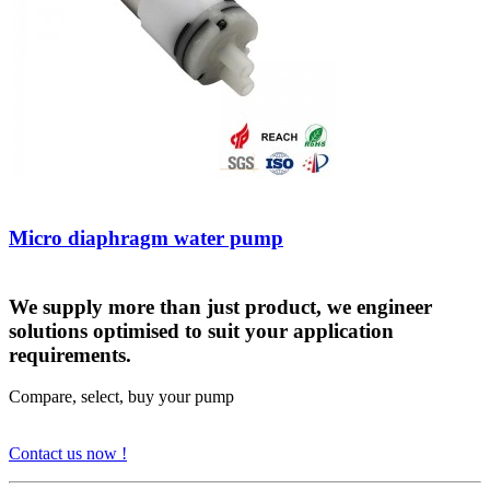
Micro diaphragm water pump
We supply more than just product, we engineer
solutions optimised to suit your application
requirements.
Compare, select, buy your pump
Contact us now !