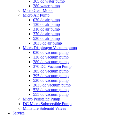
365 dc water pump
280 water pump
Micro Gear Motor
Micro Air Pump
030 dc air pump
130 dc air pump
310 dc air pump
370 dc air pump
520 dc air pump
3035 dc air pump
Micro Diaphragm Vacuum pump
030 dc vacuum pump
130 dc vacuum pump
280 dc vacuum pump
370 DC Vacuum Pump
385 dc vacuum pump
395 dc vacuum pump
520 dc vacuum pump
3035 dc vacuum pump
528 dc vacuum pump
555 dc vacuum pump
Micro Peristaltic Pump
DC Micro Submersible Pump
Miniature Solenoid Valves
Service