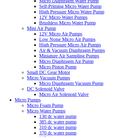
Micro Diaphragm Water Pump
Self-Priming Micro Water Pump
High Pressure Micro Water Pump
12V Micro Water Pumps
Brushless Micro Water Pump
Mini Air Pump
12V Micro Air Pumps
Low Noise Micro Air Pumps
High Pressure Micro Air Pumps
Air & Vacuum Diaphragm Pumps
Miniature Air Sampling Pumps
Micro Diaphragm Air Pump
Micro Piston Pump
Small DC Gear Motor
Micro Vacuum Pumps
Micro Diaphragm Vacuum Pump
DC Solenoid Valve
Micro Air Solenoid Valve
Micro Pumps
Micro Foam Pump
Micro Water Pumps
130 dc water pump
385 dc water pump
310 dc water pump
370 dc water pump