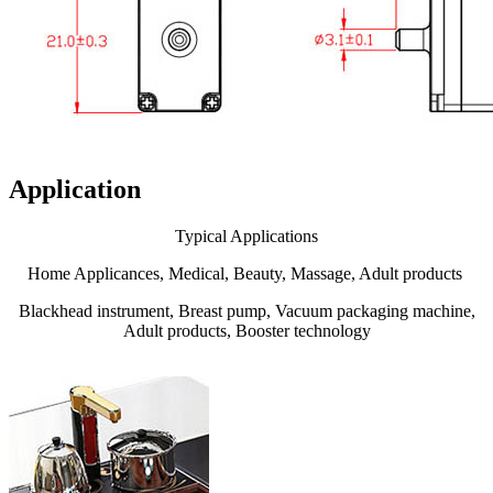
Application
Typical Applications
Home Applicances, Medical, Beauty, Massage, Adult products
Blackhead instrument, Breast pump, Vacuum packaging machine,
Adult products, Booster technology