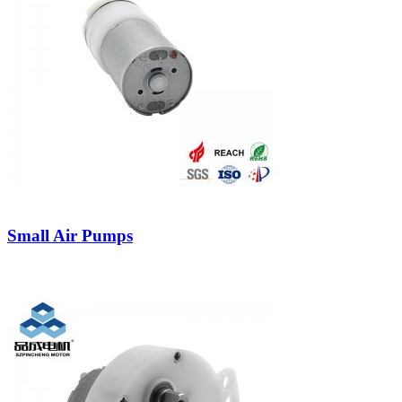
Small Air Pumps