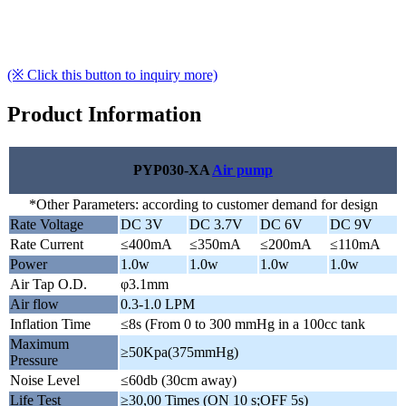
(※ Click this button to inquiry more)
Product Information
PYP030-XA
Air pump
*Other Parameters: according to customer demand for design
Rate Voltage
DC 3V
DC 3.7V
DC 6V
DC 9V
Rate Current
≤400mA
≤350mA
≤200mA
≤110mA
Power
1.0w
1.0w
1.0w
1.0w
Air Tap O.D.
φ3.1mm
Air flow
0.3-1.0 LPM
Inflation Time
≤8s (From 0 to 300 mmHg in a 100cc tank
Maximum
≥50Kpa(375mmHg)
Pressure
Noise Level
≤60db (30cm away)
Life Test
≥30,00 Times (ON 10 s;OFF 5s)