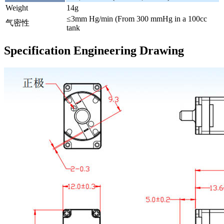
Weight
14g
≤3mm Hg/min (From 300 mmHg in a 100cc
气密性
tank
Specification Engineering Drawing