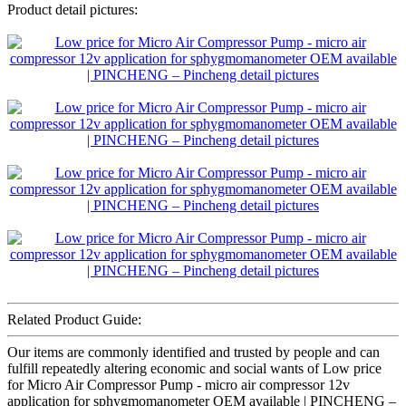
Product detail pictures:
Related Product Guide:
Our items are commonly identified and trusted by people and can
fulfill repeatedly altering economic and social wants of Low price
for Micro Air Compressor Pump - micro air compressor 12v
application for sphygmomanometer OEM available | PINCHENG –