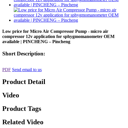
Low price for Micro Air Compressor Pump - micro air
compressor 12v application for sphygmomanometer OEM
available | PINCHENG – Pincheng
Short Description:
PDF
Send email to us
Product Detail
Video
Product Tags
Related Video