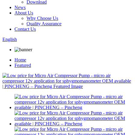
Download
News
About Us
Why Choose Us
Quality Assurance
Contact Us
English
Home
Featured