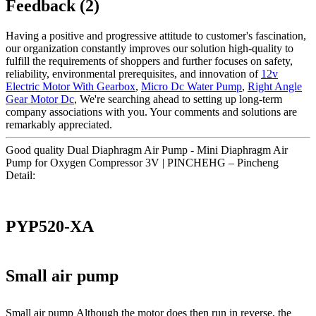
Feedback (2)
Having a positive and progressive attitude to customer's fascination,
our organization constantly improves our solution high-quality to
fulfill the requirements of shoppers and further focuses on safety,
reliability, environmental prerequisites, and innovation of
12v
Electric Motor With Gearbox
,
Micro Dc Water Pump
,
Right Angle
Gear Motor Dc
, We're searching ahead to setting up long-term
company associations with you. Your comments and solutions are
remarkably appreciated.
Good quality Dual Diaphragm Air Pump - Mini Diaphragm Air
Pump for Oxygen Compressor 3V | PINCHEHG – Pincheng
Detail:
PYP520-XA
Small air pump
Small air pump Although the motor does then run in reverse, the