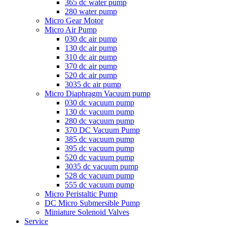
365 dc water pump
280 water pump
Micro Gear Motor
Micro Air Pump
030 dc air pump
130 dc air pump
310 dc air pump
370 dc air pump
520 dc air pump
3035 dc air pump
Micro Diaphragm Vacuum pump
030 dc vacuum pump
130 dc vacuum pump
280 dc vacuum pump
370 DC Vacuum Pump
385 dc vacuum pump
395 dc vacuum pump
520 dc vacuum pump
3035 dc vacuum pump
528 dc vacuum pump
555 dc vacuum pump
Micro Peristaltic Pump
DC Micro Submersible Pump
Miniature Solenoid Valves
Service