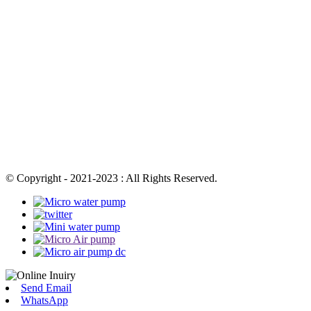
© Copyright - 2021-2023 : All Rights Reserved.
Send Email
WhatsApp