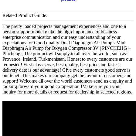
Related Product Guide:
The pretty loaded projects management experiences and one to a
person support model make the high importance of business
enterprise communication and our easy understanding of your
expectations for Good quality Dual Diaphragm Air Pump - Mini
Diaphragm Air Pump for Oxygen Compressor 3V | PINCHEHG –
Pincheng , The product will supply to all over the world, such as:
Provence, Ireland, Turkmenistan, Honest to every customers are our
requested! First-class serve, best quality, best price and fastest
delivery date is our advantage! Give every customers good serve is
our tenet! This makes our company get the favour of customers and
support! Welcome all over the world customers send us enquiry and
looking forward your good co-operation !Make sure you your
inquiry for more details or request for dealership in selected regions.