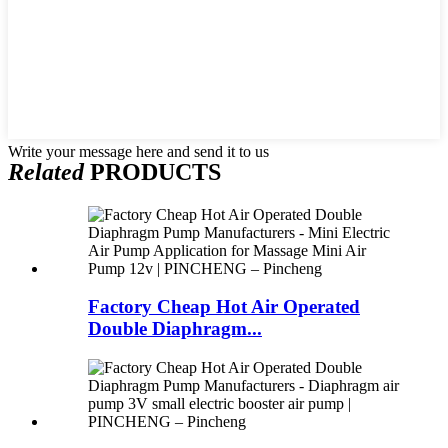
Write your message here and send it to us
Related
PRODUCTS
Factory Cheap Hot Air Operated
Double Diaphragm...