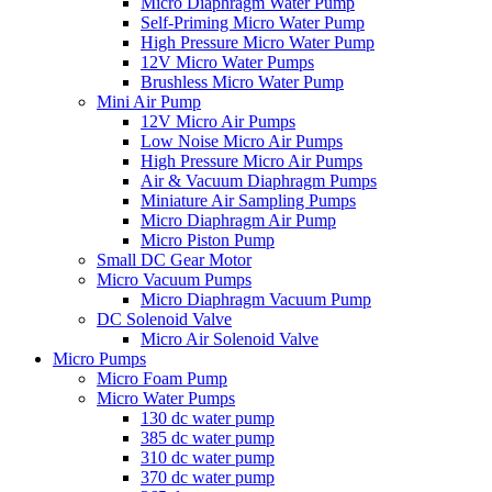
Micro Diaphragm Water Pump
Self-Priming Micro Water Pump
High Pressure Micro Water Pump
12V Micro Water Pumps
Brushless Micro Water Pump
Mini Air Pump
12V Micro Air Pumps
Low Noise Micro Air Pumps
High Pressure Micro Air Pumps
Air & Vacuum Diaphragm Pumps
Miniature Air Sampling Pumps
Micro Diaphragm Air Pump
Micro Piston Pump
Small DC Gear Motor
Micro Vacuum Pumps
Micro Diaphragm Vacuum Pump
DC Solenoid Valve
Micro Air Solenoid Valve
Micro Pumps
Micro Foam Pump
Micro Water Pumps
130 dc water pump
385 dc water pump
310 dc water pump
370 dc water pump