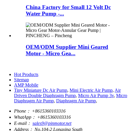
China Factory for Small 12 Volt Dc
Water Pump -...
OEM/ODM Supplier Mini Geared
Motor - Micro Gea...
Hot Products
Sitemap
AMP Mobile
Tiny Miniature Dc Air Pump
,
Mini Electric Air Pump
,
Air
Driven Double Diaphragm Pump
,
Micro Air Pump 3v
,
Micro
Diaphragm Air Pump
,
Diaphragm Air Pump
,
Phone：
+8615360103316
WhatApp：
+8615360103316
E-mail：
sales9@pinmotor.net
Address：
No.104-2,Longxing South