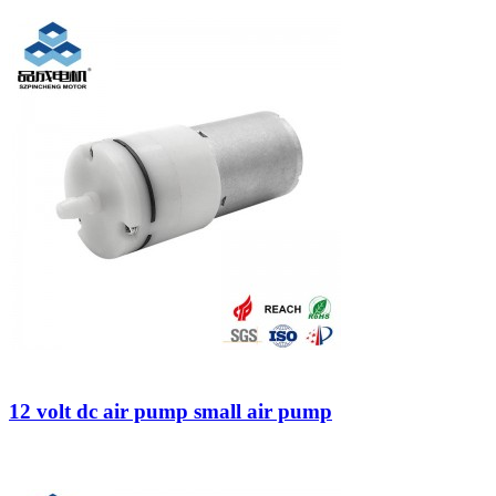
12 volt dc air pump small air pump