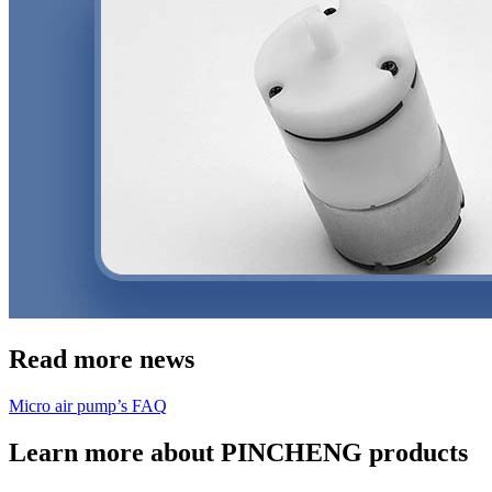
Read more news
Micro air pump’s FAQ
Learn more about PINCHENG products