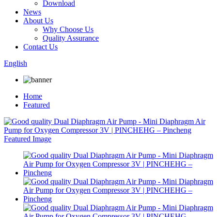
Download
News
About Us
Why Choose Us
Quality Assurance
Contact Us
English
Home
Featured