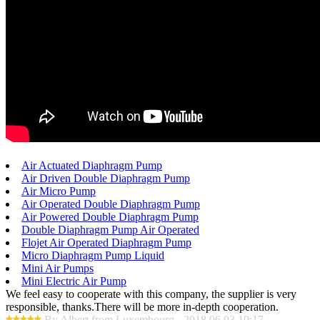
Air Actuated Diaphragm Pump
Air Driven Double Diaphragm Pump
Air Micro Pump
Air Operated Double Diaphragm Pump
Air Powered Double Diaphragm Pump
Double Diaphragm Pump Air Operated
Flojet Air Operated Diaphragm Pump
Micro Diaphragm Pump Liquid
Mini Air Pumps
Mini Electric Air Pump
We feel easy to cooperate with this company, the supplier is very
responsible, thanks.There will be more in-depth cooperation.
By Albert from Luxembourg - 2018.06.03 10:17