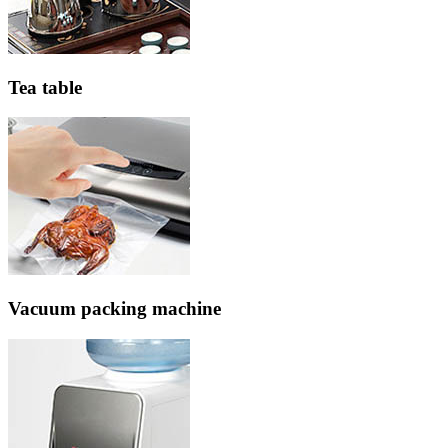
Tea table
Vacuum packing machine