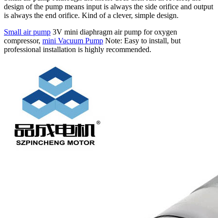
design of the pump means input is always the side orifice and output
is always the end orifice. Kind of a clever, simple design.
Small air pump
3V mini diaphragm air pump for oxygen
compressor,
mini Vacuum Pump
Note: Easy to install, but
professional installation is highly recommended.