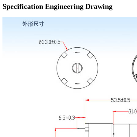
Specification Engineering Drawing