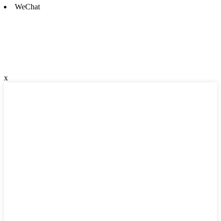
WeChat
x