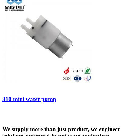
310 mini water pump
We supply more than just product, we engineer
solutions optimised to suit your application