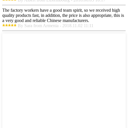
The factory workers have a good team spirit, so we received high
quality products fast, in addition, the price is also appropriate, this is
a very good and reliable Chinese manufacturers.
By Sara from Armenia - 2018.11.02 11:11