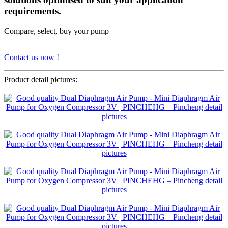
requirements.
Compare, select, buy your pump
Contact us now !
Product detail pictures: