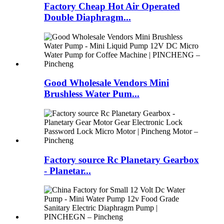
Factory Cheap Hot Air Operated
Double Diaphragm...
Good Wholesale Vendors Mini
Brushless Water Pum...
Factory source Rc Planetary Gearbox
- Planetar...