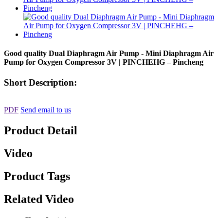
Good quality Dual Diaphragm Air Pump - Mini Diaphragm Air
Pump for Oxygen Compressor 3V | PINCHEHG – Pincheng
Short Description:
PDF
Send email to us
Product Detail
Video
Product Tags
Related Video