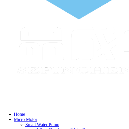
Home
Micro Motor
Small Water Pump