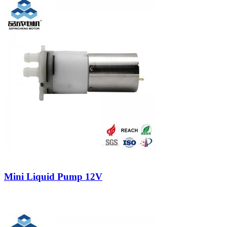
Mini Liquid Pump 12V