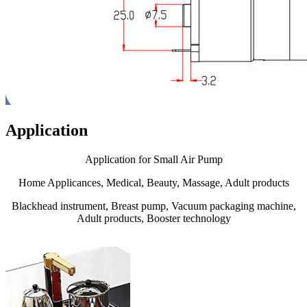
Application
Application for Small Air Pump
Home Applicances, Medical, Beauty, Massage, Adult products
Blackhead instrument, Breast pump, Vacuum packaging machine,
Adult products, Booster technology