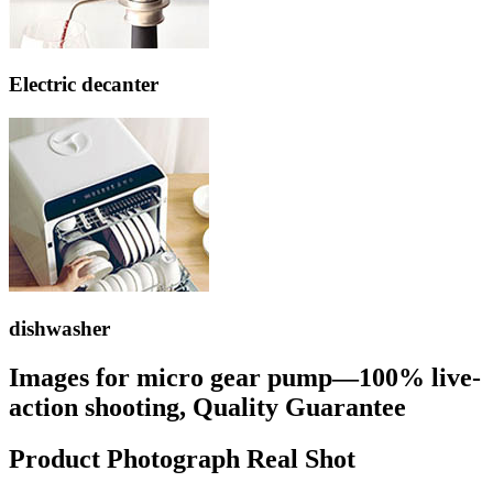
Electric decanter
dishwasher
Images for micro gear pump—100% live-
action shooting, Quality Guarantee
Product Photograph Real Shot