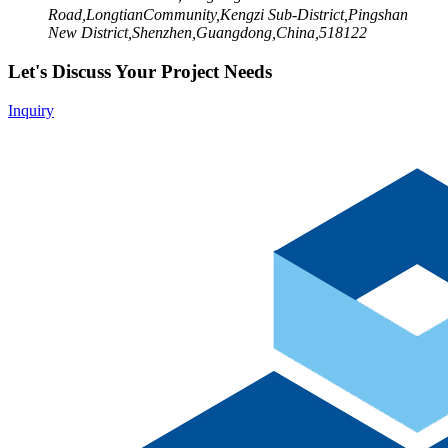
Road,LongtianCommunity,Kengzi Sub-District,Pingshan
New District,Shenzhen,Guangdong,China,518122
Let's Discuss Your Project Needs
Inquiry