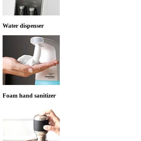
Water dispenser
Foam hand sanitizer