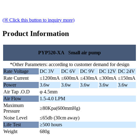
(※ Click this button to inquiry more)
Product Information
PYP520-XA Small air pump
*Other Parameters: according to customer demand for design
Rate Voltage
DC 3V
DC 6V
DC 9V
DC 12V
DC 24V
Rate Current
≤1200mA
≤600mA
≤430mA
≤300mA
≤150mA
Power
3.6w
3.6w
3.6w
3.6w
3.6w
Air Tap .O.D
φ 4.5mm
Air Flow
1.5-4.0 LPM
Maximum
≥80Kpa(600mmHg)
Pressure
Noise Level
≤65db (30cm away)
Life Test
≥500 hours
Weight
680g