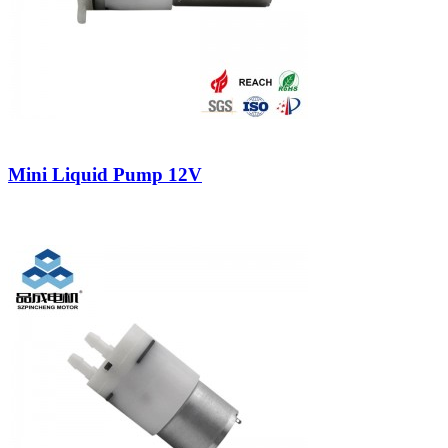
Mini Liquid Pump 12V