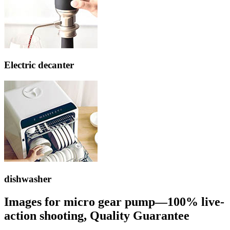
Electric decanter
dishwasher
Images for micro gear pump—100% live-
action shooting, Quality Guarantee