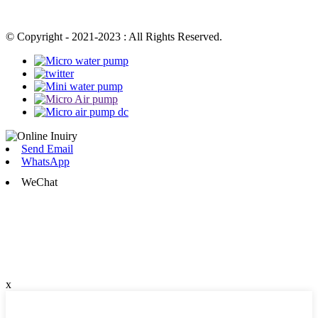
© Copyright - 2021-2023 : All Rights Reserved.
Send Email
WhatsApp
WeChat
x