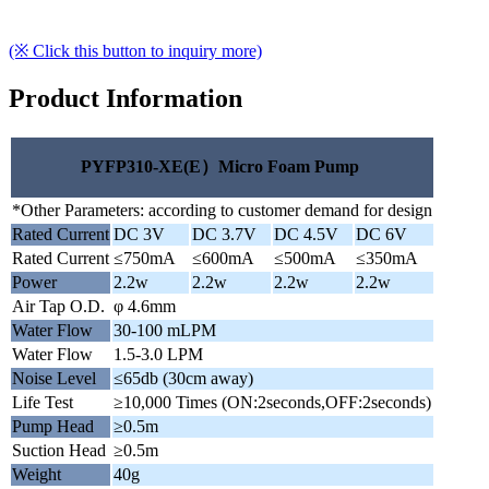
(※ Click this button to inquiry more)
Product Information
PYFP310-XE(E）Micro Foam Pump
*Other Parameters: according to customer demand for design
Rated Current
DC 3V
DC 3.7V
DC 4.5V
DC 6V
Rated Current
≤750mA
≤600mA
≤500mA
≤350mA
Power
2.2w
2.2w
2.2w
2.2w
Air Tap O.D.
φ 4.6mm
Water Flow
30-100 mLPM
Water Flow
1.5-3.0 LPM
Noise Level
≤65db (30cm away)
Life Test
≥10,000 Times (ON:2seconds,OFF:2seconds)
Pump Head
≥0.5m
Suction Head
≥0.5m
Weight
40g