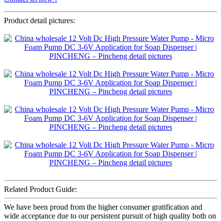
Product detail pictures:
Related Product Guide:
We have been proud from the higher consumer gratification and
wide acceptance due to our persistent pursuit of high quality both on