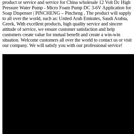
product or service and service for China wholesale 12 Volt Dc High
Pressure Water Pump - Micro Foam Pump DC 3-6V Application for
Soap Dispenser | PINCHENG – Pincheng , The product will supply
to all over the world, such as: United Arab Emirates, Saudi Arabia,
Greek, With excellent products, high quality service and sincere
attitude of service, we ensure customer satisfaction and help
customers create value for mutual benefit and create a win-win
situation. Welcome customers all over the world to contact us or visit
our company. We will satisfy you with our professional service!