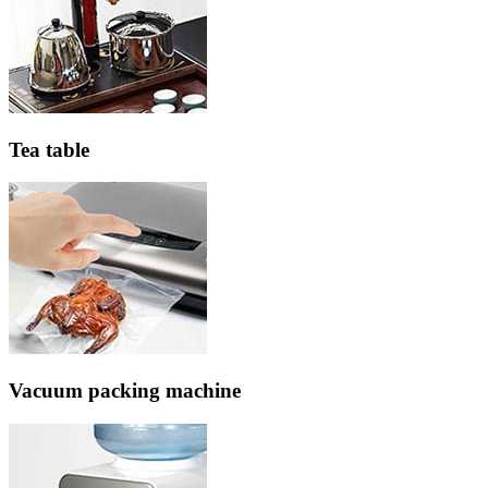
Tea table
Vacuum packing machine