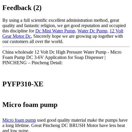
Feedback (2)
By using a full scientific excellent administration method, great
quality and fantastic religion, we get good reputation and occupied
this discipline for
Dc Mini Water Pump
,
Water Dc Pump
,
12 Volt
Gear Motor Dc
, Sincerely hope we are growing up together with
our customers all over the world.
China wholesale 12 Volt Dc High Pressure Water Pump - Micro
Foam Pump DC 3-6V Application for Soap Dispenser |
PINCHENG – Pincheng Detail:
PYFP310-XE
Micro foam pump
Micro foam pump
used good quality material make the pumps have
a long lifetime. Great Pincheng DC BRUSH Motor have less heat
and low noise.