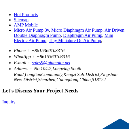
Hot Products
Sitemap
AMP Mobile
Micro Air Pump 3v
,
Micro Diaphragm Air Pump
,
Air Driven
Double Diaphragm Pump
,
Diaphragm Air Pump
,
Mini
Electric Air Pump
,
Tiny Miniature Dc Air Pump
,
Phone：
+8615360103316
WhatApp：
+8615360103316
E-mail：
sales9@pinmotor.net
Address：
No.104-2,Longxing South
Road,LongtianCommunity,Kengzi Sub-District,Pingshan
New District,Shenzhen,Guangdong,China,518122
Let's Discuss Your Project Needs
Inquiry