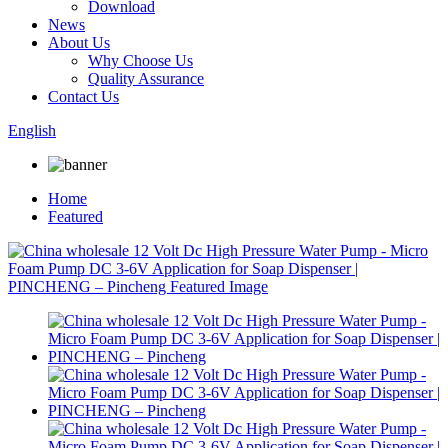
Download
News
About Us
Why Choose Us
Quality Assurance
Contact Us
English
Home
Featured