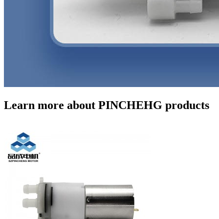
Learn more about PINCHEHG products