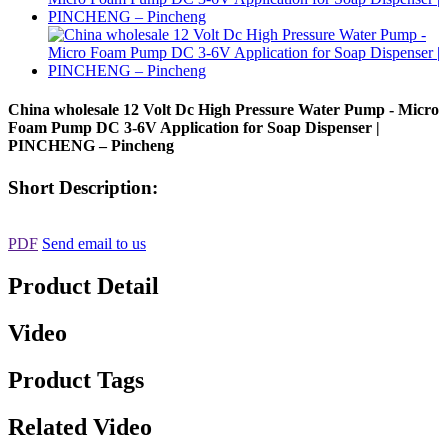
China wholesale 12 Volt Dc High Pressure Water Pump - Micro
Foam Pump DC 3-6V Application for Soap Dispenser |
PINCHENG – Pincheng
Short Description:
PDF
Send email to us
Product Detail
Video
Product Tags
Related Video