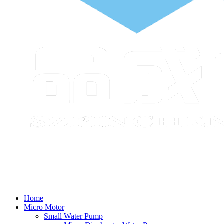
Home
Micro Motor
Small Water Pump