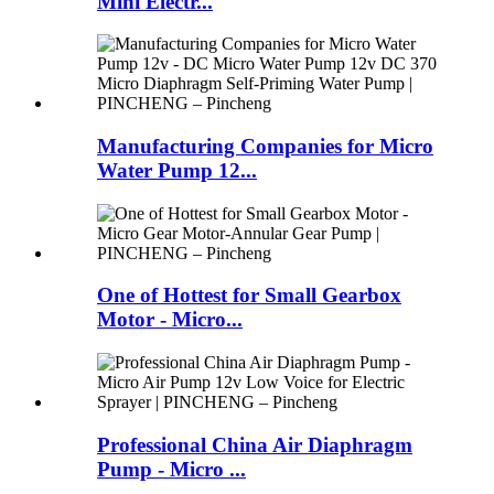
Mini Electr...
Manufacturing Companies for Micro
Water Pump 12...
One of Hottest for Small Gearbox
Motor - Micro...
Professional China Air Diaphragm
Pump - Micro ...