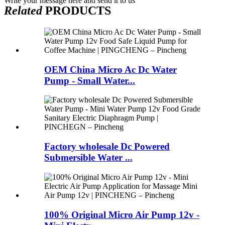
Write your message here and send it to us
Related
PRODUCTS
OEM China Micro Ac Dc Water
Pump - Small Water...
Factory wholesale Dc Powered
Submersible Water ...
100% Original Micro Air Pump 12v -