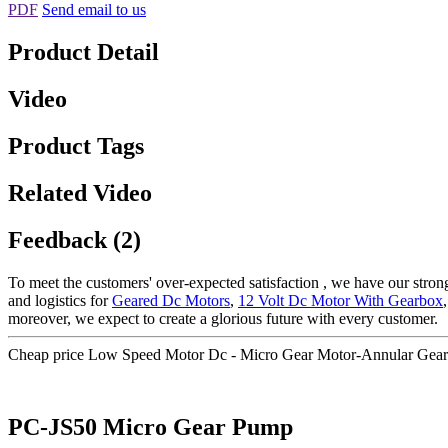
PDF
Send email to us
Product Detail
Video
Product Tags
Related Video
Feedback (2)
To meet the customers' over-expected satisfaction , we have our stron
and logistics for
Geared Dc Motors
,
12 Volt Dc Motor With Gearbox
moreover, we expect to create a glorious future with every customer.
Cheap price Low Speed Motor Dc - Micro Gear Motor-Annular Gea
PC-JS50 Micro Gear Pump