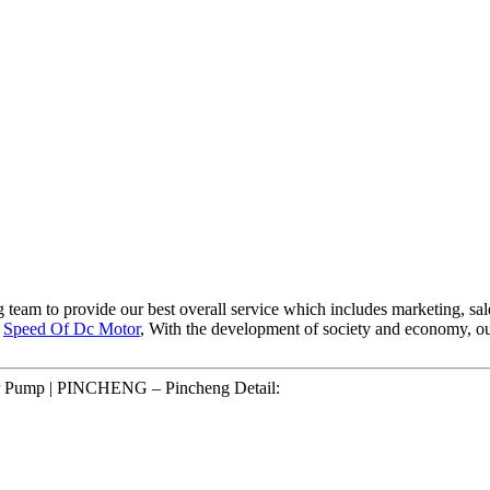
g team to provide our best overall service which includes marketing, sal
,
Speed Of Dc Motor
, With the development of society and economy, our 
r Pump | PINCHENG – Pincheng Detail: