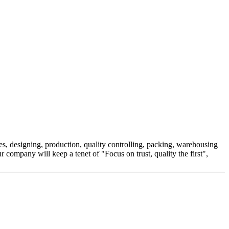
es, designing, production, quality controlling, packing, warehousing
company will keep a tenet of "Focus on trust, quality the first",