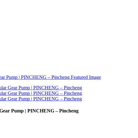
r Gear Pump | PINCHENG – Pincheng