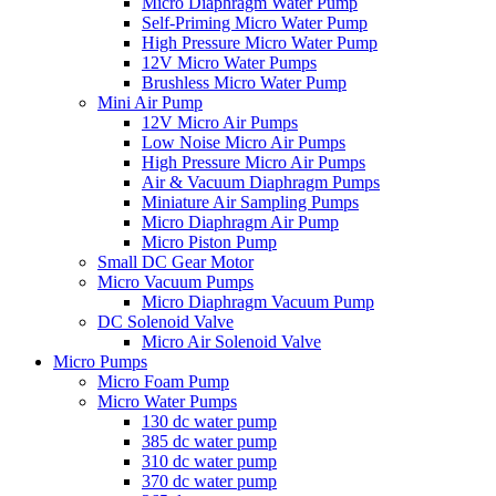
Micro Diaphragm Water Pump
Self-Priming Micro Water Pump
High Pressure Micro Water Pump
12V Micro Water Pumps
Brushless Micro Water Pump
Mini Air Pump
12V Micro Air Pumps
Low Noise Micro Air Pumps
High Pressure Micro Air Pumps
Air & Vacuum Diaphragm Pumps
Miniature Air Sampling Pumps
Micro Diaphragm Air Pump
Micro Piston Pump
Small DC Gear Motor
Micro Vacuum Pumps
Micro Diaphragm Vacuum Pump
DC Solenoid Valve
Micro Air Solenoid Valve
Micro Pumps
Micro Foam Pump
Micro Water Pumps
130 dc water pump
385 dc water pump
310 dc water pump
370 dc water pump