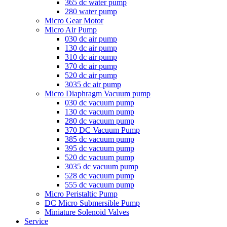
365 dc water pump
280 water pump
Micro Gear Motor
Micro Air Pump
030 dc air pump
130 dc air pump
310 dc air pump
370 dc air pump
520 dc air pump
3035 dc air pump
Micro Diaphragm Vacuum pump
030 dc vacuum pump
130 dc vacuum pump
280 dc vacuum pump
370 DC Vacuum Pump
385 dc vacuum pump
395 dc vacuum pump
520 dc vacuum pump
3035 dc vacuum pump
528 dc vacuum pump
555 dc vacuum pump
Micro Peristaltic Pump
DC Micro Submersible Pump
Miniature Solenoid Valves
Service