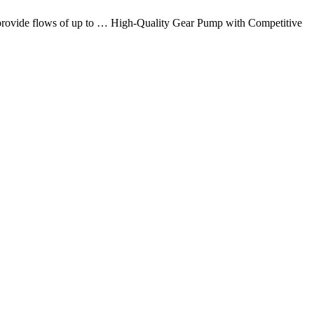
at provide flows of up to … High-Quality Gear Pump with Competitive