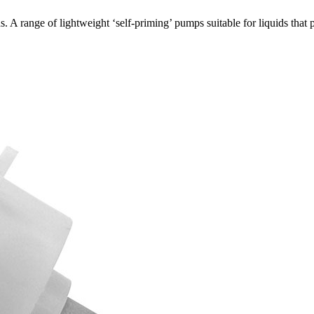
 A range of lightweight ‘self-priming’ pumps suitable for liquids th