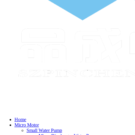
Home
Micro Motor
Small Water Pump