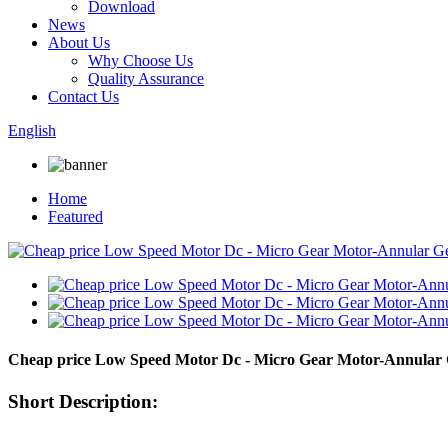
Download
News
About Us
Why Choose Us
Quality Assurance
Contact Us
English
Home
Featured
Cheap price Low Speed Motor Dc - Micro Gear Motor-Annula
Short Description: