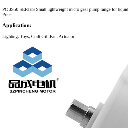
PC-JS50 SERIES Small lightweight micro gear pump range for liquids.
Price.
Application:
Lighting, Toys, Craft Gift,Fan, Actuator