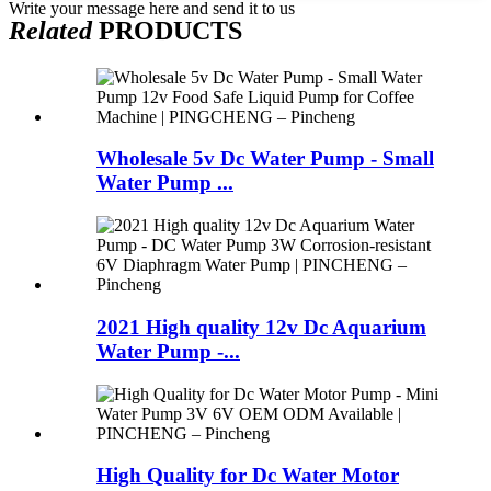
Write your message here and send it to us
Related
PRODUCTS
Wholesale 5v Dc Water Pump - Small
Water Pump ...
2021 High quality 12v Dc Aquarium
Water Pump -...
High Quality for Dc Water Motor