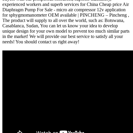
experienced workers and superb services for China Cheap price Air
Diaphragm Pump For Sale - micro air compressor 12v application
for sphygmomanometer OEM available | PINCHENG – Pincheng ,
The product will supply to all over the world, such as: Botswana,
Casablanca, Sudan, You can let us know your idea to develop
unique design for your own model to prevent too much similar parts
in the market! We will provide our best service to satisfy all your
needs! You should contact us right away!