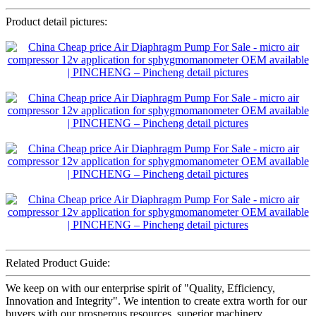
Product detail pictures:
Related Product Guide:
We keep on with our enterprise spirit of "Quality, Efficiency,
Innovation and Integrity". We intention to create extra worth for our
buyers with our prosperous resources, superior machinery,