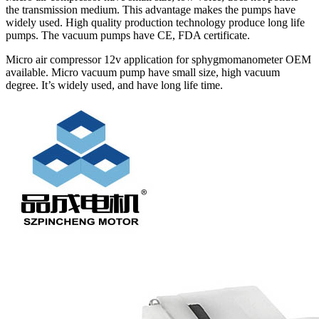
the transmission medium. This advantage makes the pumps have
widely used. High quality production technology produce long life
pumps. The vacuum pumps have CE, FDA certificate.
Micro air compressor 12v application for sphygmomanometer OEM
available. Micro vacuum pump have small size, high vacuum
degree. It’s widely used, and have long life time.