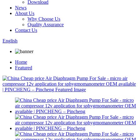
Download
News
About Us
Why Choose Us
Quality Assurance
Contact Us
English
Home
Featured