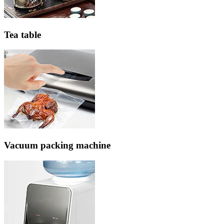
Tea table
Vacuum packing machine