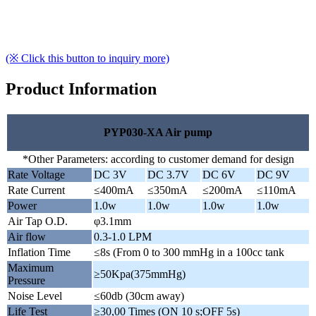
(※ Click this button to inquiry more)
Product Information
PYP030-XA Air pump
*Other Parameters: according to customer demand for design
Rate Voltage
DC 3V
DC 3.7V
DC 6V
DC 9V
Rate Current
≤400mA
≤350mA
≤200mA
≤110mA
Power
1.0w
1.0w
1.0w
1.0w
Air Tap O.D.
φ3.1mm
Air flow
0.3-1.0 LPM
Inflation Time
≤8s (From 0 to 300 mmHg in a 100cc tank
Maximum
≥50Kpa(375mmHg)
Pressure
Noise Level
≤60db (30cm away)
Life Test
≥30,00 Times (ON 10 s;OFF 5s)