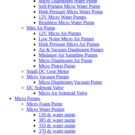
Micro Diaphragm Water Pump
Self-Priming Micro Water Pump
High Pressure Micro Water Pump
12V Micro Water Pumps
Brushless Micro Water Pump
Mini Air Pump
12V Micro Air Pumps
Low Noise Micro Air Pumps
High Pressure Micro Air Pumps
Air & Vacuum Diaphragm Pumps
Miniature Air Sampling Pumps
Micro Diaphragm Air Pump
Micro Piston Pump
Small DC Gear Motor
Micro Vacuum Pumps
Micro Diaphragm Vacuum Pump
DC Solenoid Valve
Micro Air Solenoid Valve
Micro Pumps
Micro Foam Pump
Micro Water Pumps
130 dc water pump
385 dc water pump
310 dc water pump
370 dc water pump