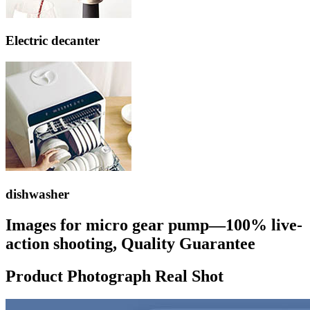
Electric decanter
dishwasher
Images for micro gear pump—100% live-
action shooting, Quality Guarantee
Product Photograph Real Shot