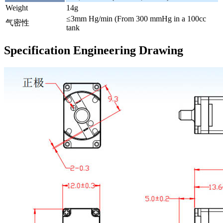
Weight
14g
≤3mm Hg/min (From 300 mmHg in a 100cc
气密性
tank
Specification Engineering Drawing