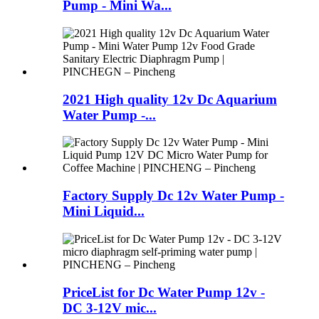
Pump - Mini Wa...
2021 High quality 12v Dc Aquarium
Water Pump -...
Factory Supply Dc 12v Water Pump -
Mini Liquid...
PriceList for Dc Water Pump 12v -
DC 3-12V mic...