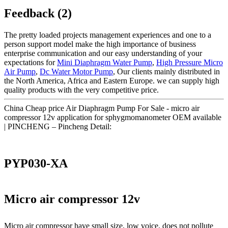
Feedback (2)
The pretty loaded projects management experiences and one to a
person support model make the high importance of business
enterprise communication and our easy understanding of your
expectations for
Mini Diaphragm Water Pump
,
High Pressure Micro
Air Pump
,
Dc Water Motor Pump
, Our clients mainly distributed in
the North America, Africa and Eastern Europe. we can supply high
quality products with the very competitive price.
China Cheap price Air Diaphragm Pump For Sale - micro air
compressor 12v application for sphygmomanometer OEM available
| PINCHENG – Pincheng Detail:
PYP030-XA
Micro air compressor 12v
Micro air compressor have small size, low voice, does not pollute