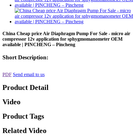
China Cheap price Air Diaphragm Pump For Sale - micro air
compressor 12v application for sphygmomanometer OEM
available | PINCHENG – Pincheng
Short Description:
PDF
Send email to us
Product Detail
Video
Product Tags
Related Video