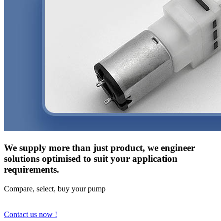
We supply more than just product, we engineer
solutions optimised to suit your application
requirements.
Compare, select, buy your pump
Contact us now !