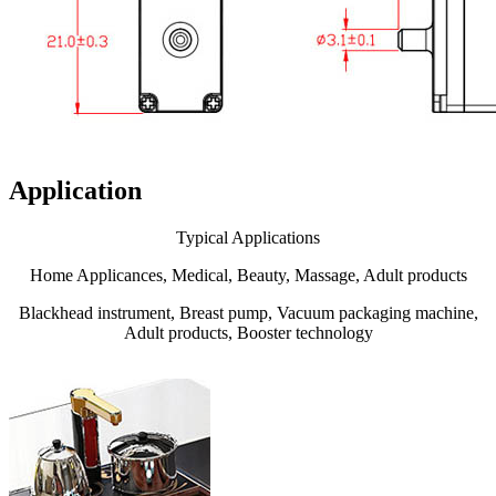
Application
Typical Applications
Home Applicances, Medical, Beauty, Massage, Adult products
Blackhead instrument, Breast pump, Vacuum packaging machine,
Adult products, Booster technology