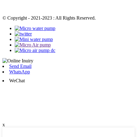
© Copyright - 2021-2023 : All Rights Reserved.
Send Email
WhatsApp
WeChat
x