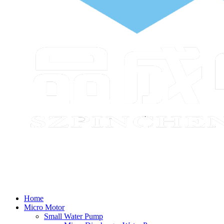
Home
Micro Motor
Small Water Pump