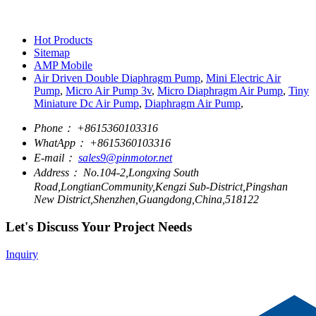
Hot Products
Sitemap
AMP Mobile
Air Driven Double Diaphragm Pump
,
Mini Electric Air
Pump
,
Micro Air Pump 3v
,
Micro Diaphragm Air Pump
,
Tiny
Miniature Dc Air Pump
,
Diaphragm Air Pump
,
Phone：
+8615360103316
WhatApp：
+8615360103316
E-mail：
sales9@pinmotor.net
Address：
No.104-2,Longxing South
Road,LongtianCommunity,Kengzi Sub-District,Pingshan
New District,Shenzhen,Guangdong,China,518122
Let's Discuss Your Project Needs
Inquiry