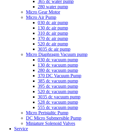
365 dc water pump
280 water pump
Micro Gear Motor
Micro Air Pump
030 dc air pump
130 dc air pump
310 dc air pump
370 dc air pump
520 dc air pump
3035 dc air pump
Micro Diaphragm Vacuum pump
030 dc vacuum pump
130 dc vacuum pump
280 dc vacuum pump
370 DC Vacuum Pump
385 dc vacuum pump
395 dc vacuum pump
520 dc vacuum pump
3035 dc vacuum pump
528 dc vacuum pump
555 dc vacuum pump
Micro Peristaltic Pump
DC Micro Submersible Pump
Miniature Solenoid Valves
Service