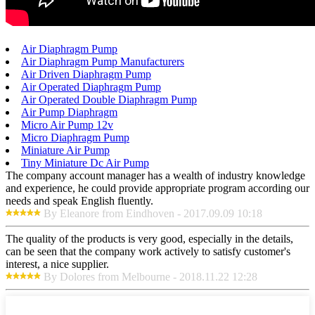
Air Diaphragm Pump
Air Diaphragm Pump Manufacturers
Air Driven Diaphragm Pump
Air Operated Diaphragm Pump
Air Operated Double Diaphragm Pump
Air Pump Diaphragm
Micro Air Pump 12v
Micro Diaphragm Pump
Miniature Air Pump
Tiny Miniature Dc Air Pump
The company account manager has a wealth of industry knowledge
and experience, he could provide appropriate program according our
needs and speak English fluently.
By Eleanore from Eindhoven - 2017.09.09 10:18
The quality of the products is very good, especially in the details,
can be seen that the company work actively to satisfy customer's
interest, a nice supplier.
By Dolores from Melbourne - 2018.11.22 12:28