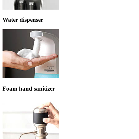
Water dispenser
Foam hand sanitizer