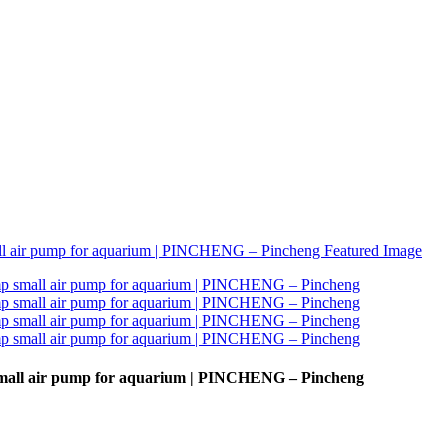
small air pump for aquarium | PINCHENG – Pincheng