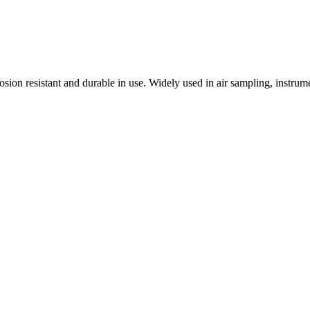
osion resistant and durable in use. Widely used in air sampling, instr