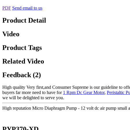
PDF
Send email to us
Product Detail
Video
Product Tags
Related Video
Feedback (2)
High quality Very first,and Consumer Supreme is our guideline to offer
buyers far more need to have for
1 Rpm Dc Gear Motor
,
Peristaltic 
we will be delighted to serve you.
High reputation Micro Diaphragm Pump - 12 volt dc air pump small
PYP370-XD