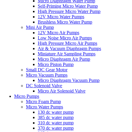
Micro Diaphragm Water Pump
Self-Priming Micro Water Pump
High Pressure Micro Water Pump
12V Micro Water Pumps
Brushless Micro Water Pump
Mini Air Pump
12V Micro Air Pumps
Low Noise Micro Air Pumps
High Pressure Micro Air Pumps
Air & Vacuum Diaphragm Pumps
Miniature Air Sampling Pumps
Micro Diaphragm Air Pump
Micro Piston Pump
Small DC Gear Motor
Micro Vacuum Pumps
Micro Diaphragm Vacuum Pump
DC Solenoid Valve
Micro Air Solenoid Valve
Micro Pumps
Micro Foam Pump
Micro Water Pumps
130 dc water pump
385 dc water pump
310 dc water pump
370 dc water pump