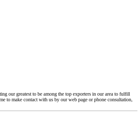
g our greatest to be among the top exporters in our area to fulfill
ome to make contact with us by our web page or phone consultation,