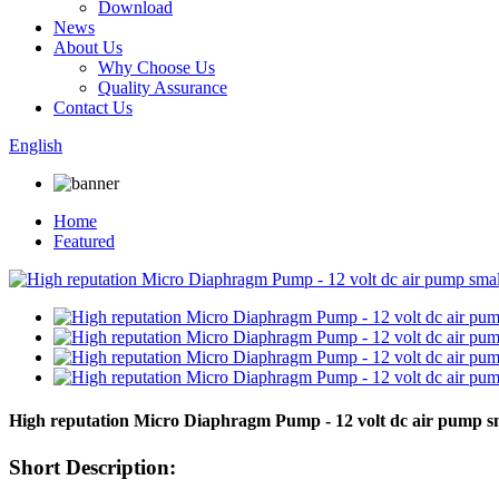
Download
News
About Us
Why Choose Us
Quality Assurance
Contact Us
English
Home
Featured
High reputation Micro Diaphragm Pump - 12 volt dc air pump 
Short Description: