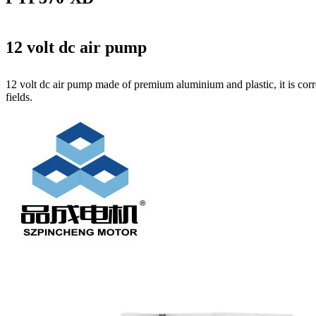
12 volt dc air pump
12 volt dc air pump made of premium aluminium and plastic, it is corr
fields.