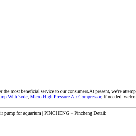
 the most beneficial service to our consumers.At present, we're attemptin
Pump With 3vdc
,
Micro High Pressure Air Compressor
, If needed, welc
 air pump for aquarium | PINCHENG – Pincheng Detail: