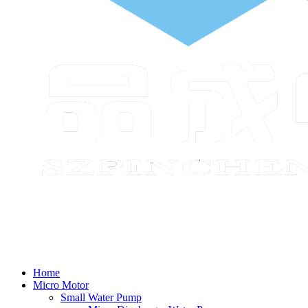
Home
Micro Motor
Small Water Pump