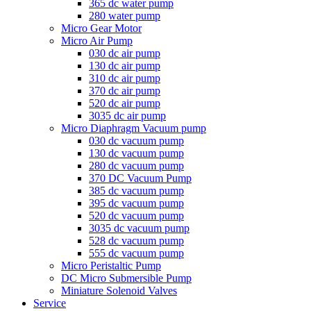
365 dc water pump
280 water pump
Micro Gear Motor
Micro Air Pump
030 dc air pump
130 dc air pump
310 dc air pump
370 dc air pump
520 dc air pump
3035 dc air pump
Micro Diaphragm Vacuum pump
030 dc vacuum pump
130 dc vacuum pump
280 dc vacuum pump
370 DC Vacuum Pump
385 dc vacuum pump
395 dc vacuum pump
520 dc vacuum pump
3035 dc vacuum pump
528 dc vacuum pump
555 dc vacuum pump
Micro Peristaltic Pump
DC Micro Submersible Pump
Miniature Solenoid Valves
Service