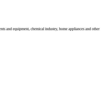
uments and equipment, chemical industry, home appliances and other