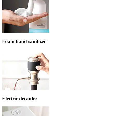
Foam hand sanitizer
Electric decanter