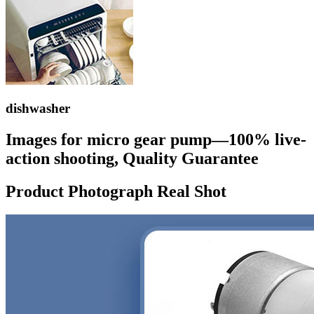
dishwasher
Images for micro gear pump—100% live-
action shooting, Quality Guarantee
Product Photograph Real Shot