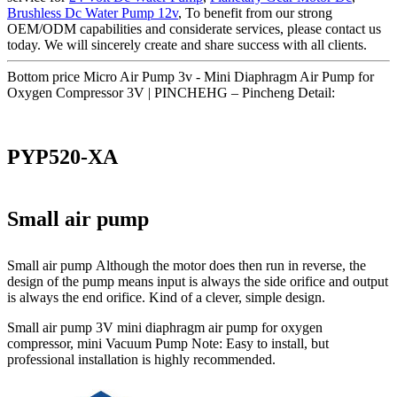
Brushless Dc Water Pump 12v
, To benefit from our strong
OEM/ODM capabilities and considerate services, please contact us
today. We will sincerely create and share success with all clients.
Bottom price Micro Air Pump 3v - Mini Diaphragm Air Pump for
Oxygen Compressor 3V | PINCHEHG – Pincheng Detail:
PYP520-XA
Small air pump
Small air pump Although the motor does then run in reverse, the
design of the pump means input is always the side orifice and output
is always the end orifice. Kind of a clever, simple design.
Small air pump 3V mini diaphragm air pump for oxygen
compressor, mini Vacuum Pump Note: Easy to install, but
professional installation is highly recommended.