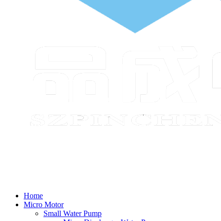
Home
Micro Motor
Small Water Pump