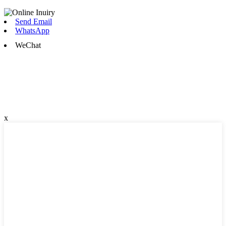
Send Email
WhatsApp
WeChat
x