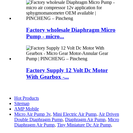
Factory wholesale Diaphragm Micro
Pump - micro...
Factory Supply 12 Volt Dc Motor
With Gearbox -...
Hot Products
Sitemap
AMP Mobile
Micro Air Pump 3v
,
Mini Electric Air Pump
,
Air Driven
Double Diaphragm Pump
,
Diaphragm Air Pump
,
Micro
Diaphragm Air Pump
,
Tiny Miniature Dc Air Pump
,