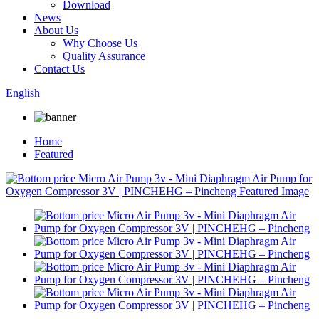
Download
News
About Us
Why Choose Us
Quality Assurance
Contact Us
English
Home
Featured