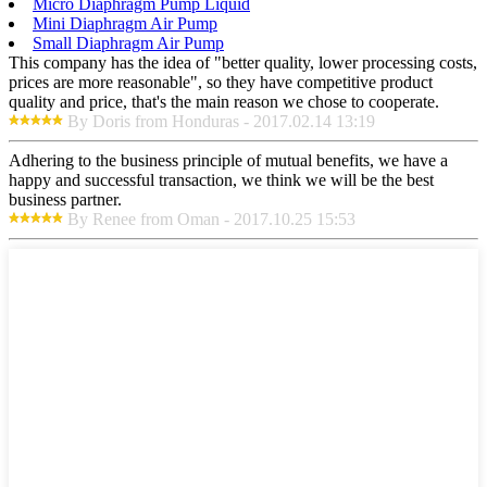
Micro Diaphragm Pump Liquid
Mini Diaphragm Air Pump
Small Diaphragm Air Pump
This company has the idea of "better quality, lower processing costs,
prices are more reasonable", so they have competitive product
quality and price, that's the main reason we chose to cooperate.
By Doris from Honduras - 2017.02.14 13:19
Adhering to the business principle of mutual benefits, we have a
happy and successful transaction, we think we will be the best
business partner.
By Renee from Oman - 2017.10.25 15:53