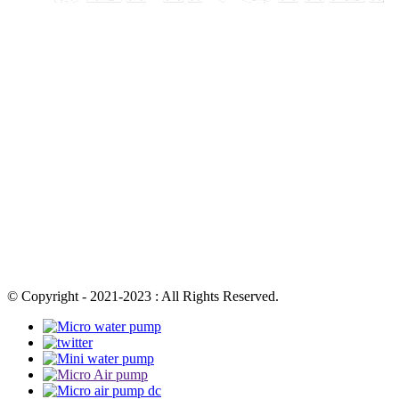
© Copyright - 2021-2023 : All Rights Reserved.