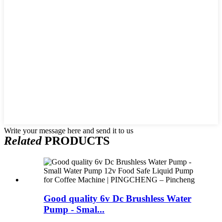
Write your message here and send it to us
Related
PRODUCTS
Good quality 6v Dc Brushless Water
Pump - Smal...