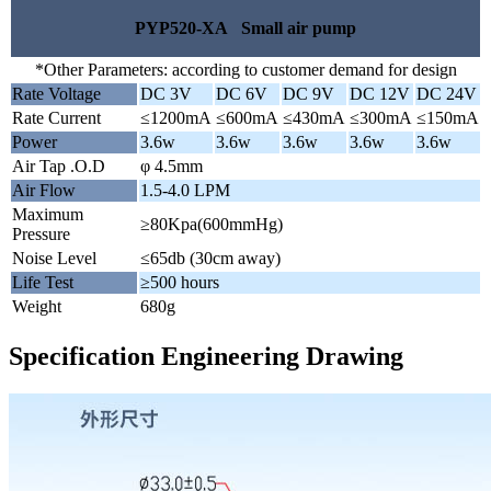
PYP520-XA Small air pump
*Other Parameters: according to customer demand for design
Rate Voltage
DC 3V
DC 6V
DC 9V
DC 12V
DC 24V
Rate Current
≤1200mA
≤600mA
≤430mA
≤300mA
≤150mA
Power
3.6w
3.6w
3.6w
3.6w
3.6w
Air Tap .O.D
φ 4.5mm
Air Flow
1.5-4.0 LPM
Maximum
≥80Kpa(600mmHg)
Pressure
Noise Level
≤65db (30cm away)
Life Test
≥500 hours
Weight
680g
Specification Engineering Drawing