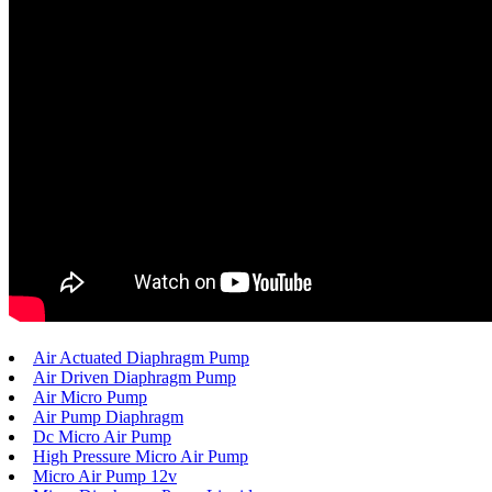
Air Actuated Diaphragm Pump
Air Driven Diaphragm Pump
Air Micro Pump
Air Pump Diaphragm
Dc Micro Air Pump
High Pressure Micro Air Pump
Micro Air Pump 12v