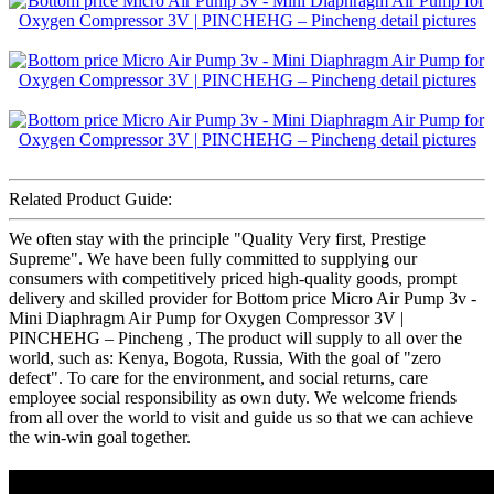
Related Product Guide:
We often stay with the principle "Quality Very first, Prestige
Supreme". We have been fully committed to supplying our
consumers with competitively priced high-quality goods, prompt
delivery and skilled provider for Bottom price Micro Air Pump 3v -
Mini Diaphragm Air Pump for Oxygen Compressor 3V |
PINCHEHG – Pincheng , The product will supply to all over the
world, such as: Kenya, Bogota, Russia, With the goal of "zero
defect". To care for the environment, and social returns, care
employee social responsibility as own duty. We welcome friends
from all over the world to visit and guide us so that we can achieve
the win-win goal together.