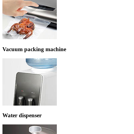
Vacuum packing machine
Water dispenser