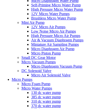
Micro Diaphragm Water Pump
Self-Priming Micro Water Pump
High Pressure Micro Water Pump
12V Micro Water Pumps
Brushless Micro Water Pump
Mini Air Pump
12V Micro Air Pumps
Low Noise Micro Air Pumps
High Pressure Micro Air Pumps
Air & Vacuum Diaphragm Pumps
Miniature Air Sampling Pumps
Micro Diaphragm Air Pump
Micro Piston Pump
Small DC Gear Motor
Micro Vacuum Pumps
Micro Diaphragm Vacuum Pump
DC Solenoid Valve
Micro Air Solenoid Valve
Micro Pumps
Micro Foam Pump
Micro Water Pumps
130 dc water pump
385 dc water pump
310 dc water pump
370 dc water pump