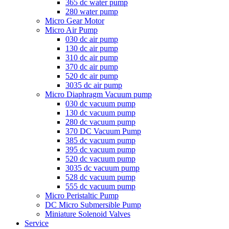
365 dc water pump
280 water pump
Micro Gear Motor
Micro Air Pump
030 dc air pump
130 dc air pump
310 dc air pump
370 dc air pump
520 dc air pump
3035 dc air pump
Micro Diaphragm Vacuum pump
030 dc vacuum pump
130 dc vacuum pump
280 dc vacuum pump
370 DC Vacuum Pump
385 dc vacuum pump
395 dc vacuum pump
520 dc vacuum pump
3035 dc vacuum pump
528 dc vacuum pump
555 dc vacuum pump
Micro Peristaltic Pump
DC Micro Submersible Pump
Miniature Solenoid Valves
Service