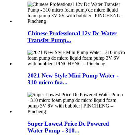
Chinese Professional 12v Dc Water
Transfer Pump...
2021 New Style Mini Pump Water -
310 micro foa...
Super Lowest Price Dc Powered
Water Pump - 310...