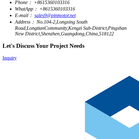
Phone：
+8615360103316
WhatApp：
+8615360103316
E-mail：
sales9@pinmotor.net
Address：
No.104-2,Longxing South
Road,LongtianCommunity,Kengzi Sub-District,Pingshan
New District,Shenzhen,Guangdong,China,518122
Let's Discuss Your Project Needs
Inquiry