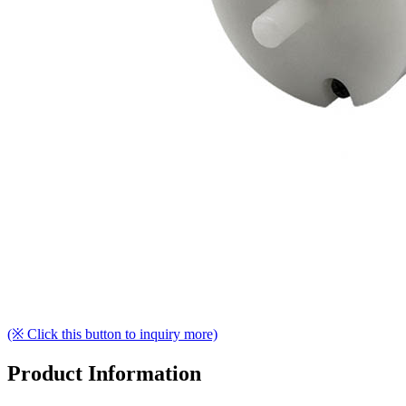
(※ Click this button to inquiry more)
Product Information