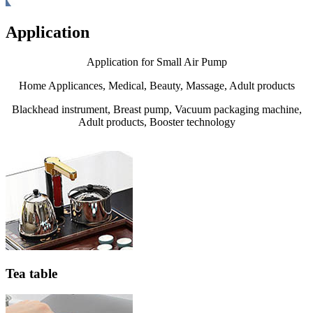
Application
Application for Small Air Pump
Home Applicances, Medical, Beauty, Massage, Adult products
Blackhead instrument, Breast pump, Vacuum packaging machine,
Adult products, Booster technology
Tea table