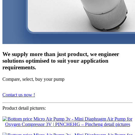
We supply more than just product, we engineer
solutions optimised to suit your application
requirements.
Compare, select, buy your pump
Contact us now !
Product detail pictures: