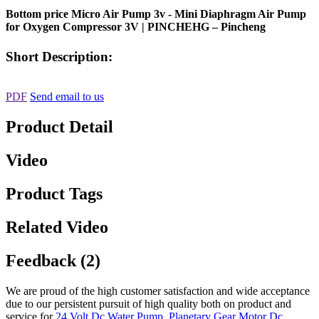
Bottom price Micro Air Pump 3v - Mini Diaphragm Air Pump
for Oxygen Compressor 3V | PINCHEHG – Pincheng
Short Description:
PDF
Send email to us
Product Detail
Video
Product Tags
Related Video
Feedback (2)
We are proud of the high customer satisfaction and wide acceptance
due to our persistent pursuit of high quality both on product and
service for
24 Volt Dc Water Pump
,
Planetary Gear Motor Dc
,