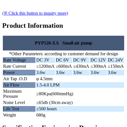
(※ Click this button to inquiry more)
Product Information
PYP520-XA Small air pump
*Other Parameters: according to customer demand for design
Rate Voltage
DC 3V
DC 6V
DC 9V
DC 12V
DC 24V
Rate Current
≤1200mA
≤600mA
≤430mA
≤300mA
≤150mA
Power
3.6w
3.6w
3.6w
3.6w
3.6w
Air Tap .O.D
φ 4.5mm
Air Flow
1.5-4.0 LPM
Maximum
≥80Kpa(600mmHg)
Pressure
Noise Level
≤65db (30cm away)
Life Test
≥500 hours
Weight
680g