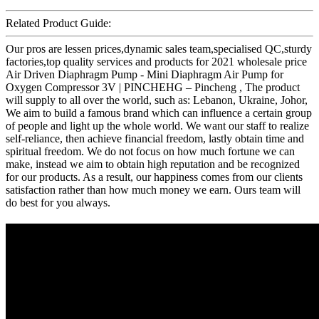
Related Product Guide:
Our pros are lessen prices,dynamic sales team,specialised QC,sturdy
factories,top quality services and products for 2021 wholesale price
Air Driven Diaphragm Pump - Mini Diaphragm Air Pump for
Oxygen Compressor 3V | PINCHEHG – Pincheng , The product
will supply to all over the world, such as: Lebanon, Ukraine, Johor,
We aim to build a famous brand which can influence a certain group
of people and light up the whole world. We want our staff to realize
self-reliance, then achieve financial freedom, lastly obtain time and
spiritual freedom. We do not focus on how much fortune we can
make, instead we aim to obtain high reputation and be recognized
for our products. As a result, our happiness comes from our clients
satisfaction rather than how much money we earn. Ours team will
do best for you always.