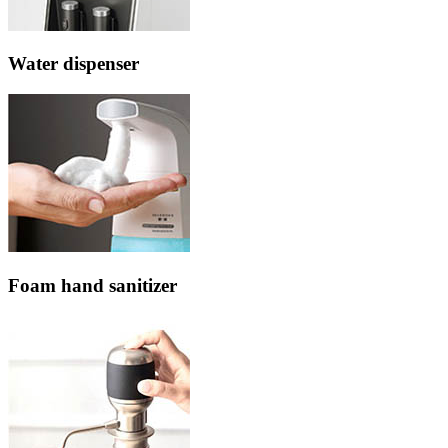
Water dispenser
Foam hand sanitizer