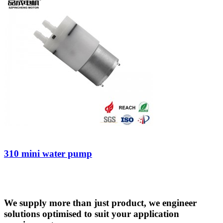
310 mini water pump
We supply more than just product, we engineer
solutions optimised to suit your application