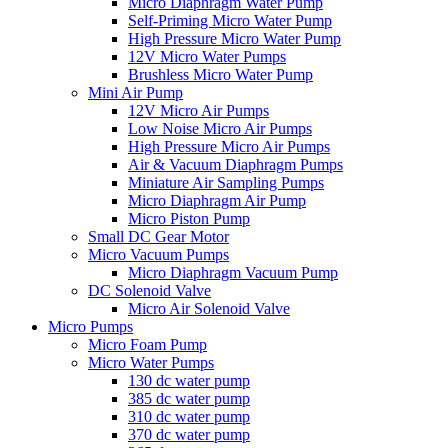
Micro Diaphragm Water Pump
Self-Priming Micro Water Pump
High Pressure Micro Water Pump
12V Micro Water Pumps
Brushless Micro Water Pump
Mini Air Pump
12V Micro Air Pumps
Low Noise Micro Air Pumps
High Pressure Micro Air Pumps
Air & Vacuum Diaphragm Pumps
Miniature Air Sampling Pumps
Micro Diaphragm Air Pump
Micro Piston Pump
Small DC Gear Motor
Micro Vacuum Pumps
Micro Diaphragm Vacuum Pump
DC Solenoid Valve
Micro Air Solenoid Valve
Micro Pumps
Micro Foam Pump
Micro Water Pumps
130 dc water pump
385 dc water pump
310 dc water pump
370 dc water pump