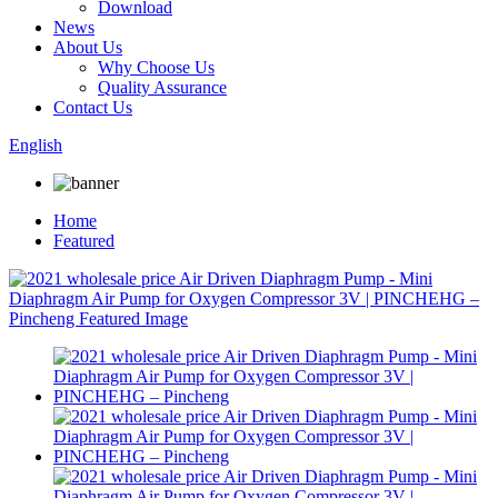
Download
News
About Us
Why Choose Us
Quality Assurance
Contact Us
English
Home
Featured