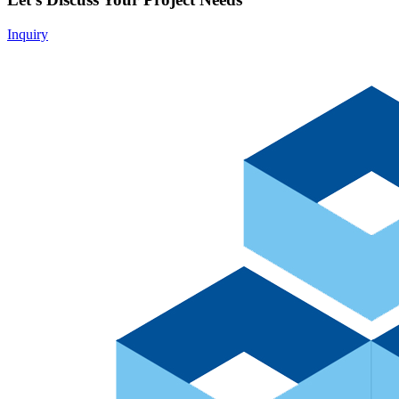
Inquiry