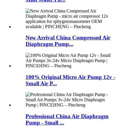
New Arrival China Compressed Air
Diaphragm Pump...
100% Original Micro Air Pump 12v -
Small Air P...
Professional China Air Diaphragm
Pump - Small ...