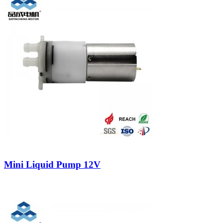
Mini Liquid Pump 12V