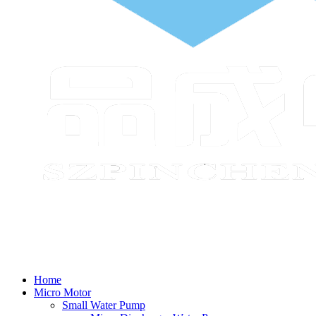
Home
Micro Motor
Small Water Pump