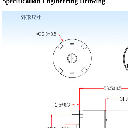
Specification Engineering Drawing