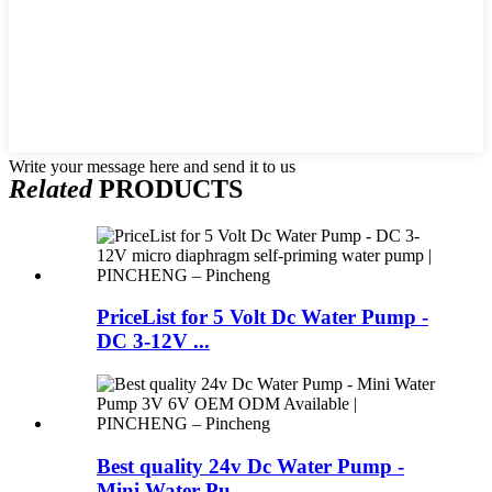
Write your message here and send it to us
Related
PRODUCTS
PriceList for 5 Volt Dc Water Pump -
DC 3-12V ...
Best quality 24v Dc Water Pump -
Mini Water Pu...