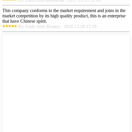
This company conforms to the market requirement and joins in the
market competition by its high quality product, this is an enterprise
that have Chinese spirit.
By Andy from Boston - 2018.12.28 15:18