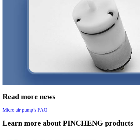
Read more news
Micro air pump’s FAQ
Learn more about PINCHENG products