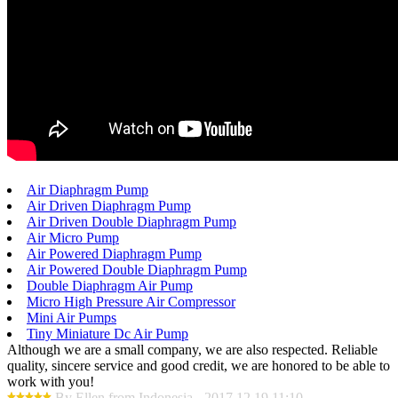
Air Diaphragm Pump
Air Driven Diaphragm Pump
Air Driven Double Diaphragm Pump
Air Micro Pump
Air Powered Diaphragm Pump
Air Powered Double Diaphragm Pump
Double Diaphragm Air Pump
Micro High Pressure Air Compressor
Mini Air Pumps
Tiny Miniature Dc Air Pump
Although we are a small company, we are also respected. Reliable
quality, sincere service and good credit, we are honored to be able to
work with you!
By Ellen from Indonesia - 2017.12.19 11:10