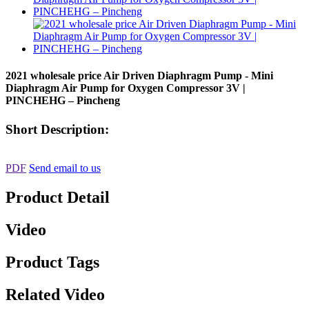
2021 wholesale price Air Driven Diaphragm Pump - Mini
Diaphragm Air Pump for Oxygen Compressor 3V |
PINCHEHG – Pincheng
Short Description:
PDF
Send email to us
Product Detail
Video
Product Tags
Related Video