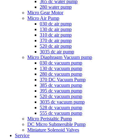
365 dc water pump
280 water pump
Micro Gear Motor
Micro Air Pump
030 dc air pump
130 dc air pump
310 dc air pump
370 dc air pump
520 dc air pump
3035 dc air pump
Micro Diaphragm Vacuum pump
030 dc vacuum pump
130 dc vacuum pump
280 dc vacuum pump
370 DC Vacuum Pump
385 dc vacuum pump
395 dc vacuum pump
520 dc vacuum pump
3035 dc vacuum pump
528 dc vacuum pump
555 dc vacuum pump
Micro Peristaltic Pump
DC Micro Submersible Pump
Miniature Solenoid Valves
Service