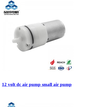
12 volt dc air pump small air pump