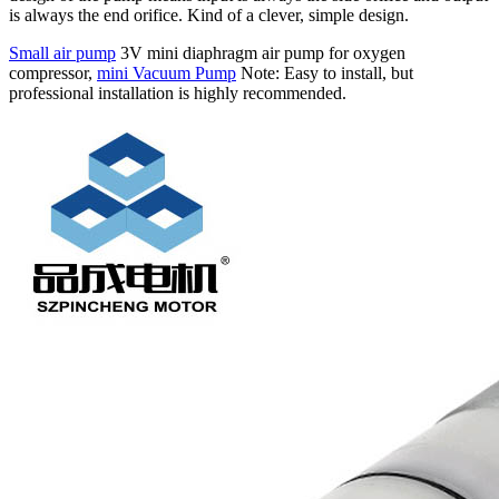
is always the end orifice. Kind of a clever, simple design.
Small air pump
3V mini diaphragm air pump for oxygen
compressor,
mini Vacuum Pump
Note: Easy to install, but
professional installation is highly recommended.