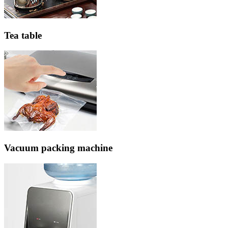
Tea table
Vacuum packing machine