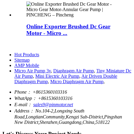
Online Exporter Brushed Dc Gear
Motor - Micro ...
Hot Products
Sitemap
AMP Mobile
Micro Air Pump 3v
,
Diaphragm Air Pump
,
Tiny Miniature Dc
Air Pump
,
Mini Electric Air Pump
,
Air Driven Double
Diaphragm Pump
,
Micro Diaphragm Air Pump
,
Phone：
+8615360103316
WhatApp：
+8615360103316
E-mail：
sales9@pinmotor.net
Address：
No.104-2,Longxing South
Road,LongtianCommunity,Kengzi Sub-District,Pingshan
New District,Shenzhen,Guangdong,China,518122
Let's Discuss Your Project Needs