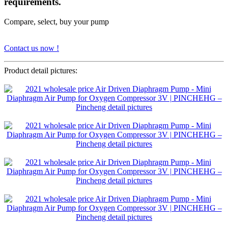
requirements.
Compare, select, buy your pump
Contact us now !
Product detail pictures: