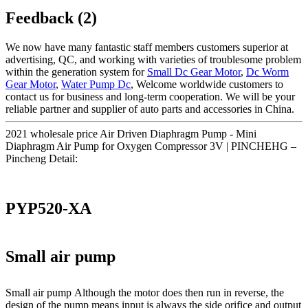
Feedback (2)
We now have many fantastic staff members customers superior at
advertising, QC, and working with varieties of troublesome problem
within the generation system for
Small Dc Gear Motor
,
Dc Worm
Gear Motor
,
Water Pump Dc
, Welcome worldwide customers to
contact us for business and long-term cooperation. We will be your
reliable partner and supplier of auto parts and accessories in China.
2021 wholesale price Air Driven Diaphragm Pump - Mini
Diaphragm Air Pump for Oxygen Compressor 3V | PINCHEHG –
Pincheng Detail:
PYP520-XA
Small air pump
Small air pump Although the motor does then run in reverse, the
design of the pump means input is always the side orifice and output