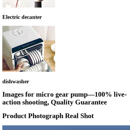
Electric decanter
dishwasher
Images for micro gear pump—100% live-
action shooting, Quality Guarantee
Product Photograph Real Shot