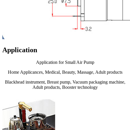
Application
Application for Small Air Pump
Home Applicances, Medical, Beauty, Massage, Adult products
Blackhead instrument, Breast pump, Vacuum packaging machine,
Adult products, Booster technology