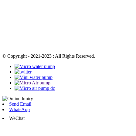
© Copyright - 2021-2023 : All Rights Reserved.
Send Email
WhatsApp
WeChat