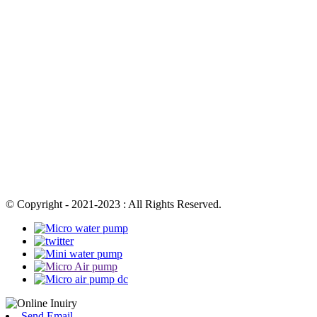
© Copyright - 2021-2023 : All Rights Reserved.
Send Email