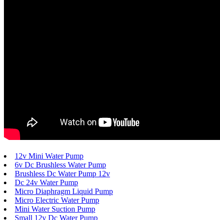
12v Mini Water Pump
6v Dc Brushless Water Pump
Brushless Dc Water Pump 12v
Dc 24v Water Pump
Micro Diaphragm Liquid Pump
Micro Electric Water Pump
Mini Water Suction Pump
Small 12v Dc Water Pump