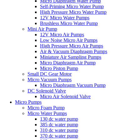
Micro Diaphragm Water Pump
Self-Priming Micro Water Pump
High Pressure Micro Water Pump
12V Micro Water Pumps
Brushless Micro Water Pump
Mini Air Pump
12V Micro Air Pumps
Low Noise Micro Air Pumps
High Pressure Micro Air Pumps
Air & Vacuum Diaphragm Pumps
Miniature Air Sampling Pumps
Micro Diaphragm Air Pump
Micro Piston Pump
Small DC Gear Motor
Micro Vacuum Pumps
Micro Diaphragm Vacuum Pump
DC Solenoid Valve
Micro Air Solenoid Valve
Micro Pumps
Micro Foam Pump
Micro Water Pumps
130 dc water pump
385 dc water pump
310 dc water pump
370 dc water pump