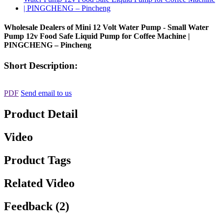
Wholesale Dealers of Mini 12 Volt Water Pump - Small Water
Pump 12v Food Safe Liquid Pump for Coffee Machine |
PINGCHENG – Pincheng
Short Description:
PDF
Send email to us
Product Detail
Video
Product Tags
Related Video
Feedback (2)