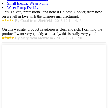
Small Electric Water Pump
Water Pump Dc 12v
This is a very professional and honest Chinese supplier, from now
on we fell in love with the Chinese manufacturing.
By Coral from Sheffield - 2018.12.11 14:13
On this website, product categories is clear and rich, I can find the
product I want very quickly and easily, this is really very good!
By Mary from Mombasa - 2018.09.21 11:01