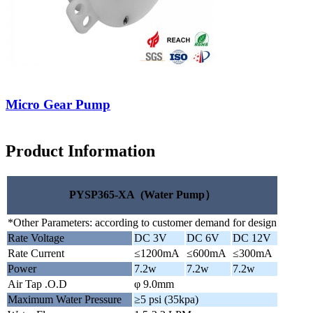
Micro Gear Pump
Product Information
PYSP365-XA (Water Pump）
*Other Parameters: according to customer demand for design
Rate Voltage
DC 3V
DC 6V
DC 12V
Rate Current
≤1200mA
≤600mA
≤300mA
Power
7.2w
7.2w
7.2w
Air Tap .O.D
φ 9.0mm
Maximum Water Pressure
≥5 psi (35kpa)