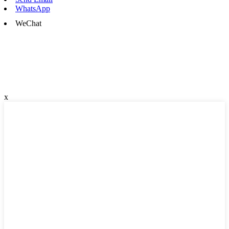
WhatsApp
WeChat
x