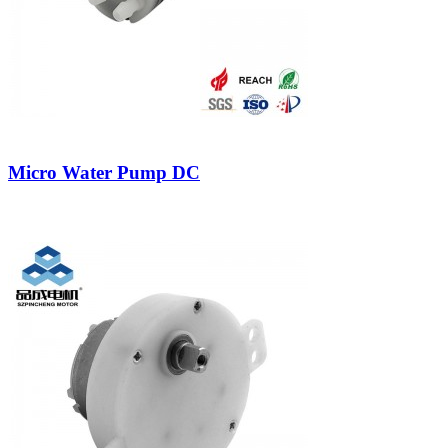
Micro Water Pump DC