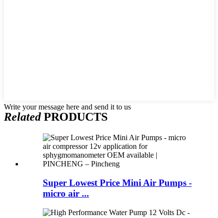
Write your message here and send it to us
Related
PRODUCTS
Super Lowest Price Mini Air Pumps -
micro air ...