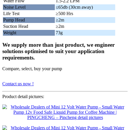
Water Flow
1.5-2.2 LPM
Noise Level
≤65db (30cm away)
Life Test
≥500 Hrs
Pump Head
≥2m
Suction Head
≥2m
Weight
73g
We supply more than just product, we engineer
solutions optimised to suit your application
requirements.
Compare, select, buy your pump
Contact us now !
Product detail pictures: