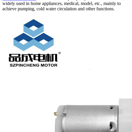
widely used in home appliances, medical, model, etc., mainly to
achieve pumping, cold water circulation and other functions.