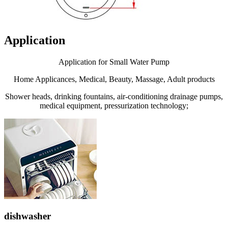
Application
Application for Small Water Pump
Home Applicances, Medical, Beauty, Massage, Adult products
Shower heads, drinking fountains, air-conditioning drainage pumps,
medical equipment, pressurization technology;
dishwasher