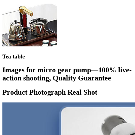
Tea table
Images for micro gear pump—100% live-
action shooting, Quality Guarantee
Product Photograph Real Shot