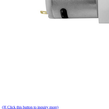
(※ Click this button to inquiry more)