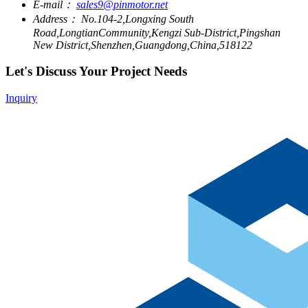
E-mail：
sales9@pinmotor.net
Address：
No.104-2,Longxing South
Road,LongtianCommunity,Kengzi Sub-District,Pingshan
New District,Shenzhen,Guangdong,China,518122
Let's Discuss Your Project Needs
Inquiry