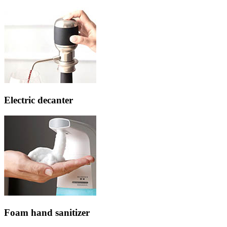
Electric decanter
Foam hand sanitizer