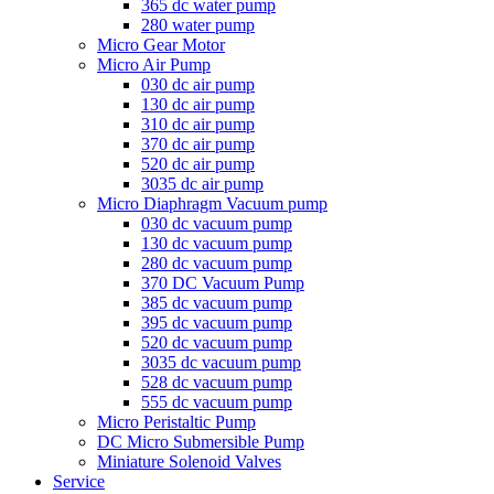
365 dc water pump
280 water pump
Micro Gear Motor
Micro Air Pump
030 dc air pump
130 dc air pump
310 dc air pump
370 dc air pump
520 dc air pump
3035 dc air pump
Micro Diaphragm Vacuum pump
030 dc vacuum pump
130 dc vacuum pump
280 dc vacuum pump
370 DC Vacuum Pump
385 dc vacuum pump
395 dc vacuum pump
520 dc vacuum pump
3035 dc vacuum pump
528 dc vacuum pump
555 dc vacuum pump
Micro Peristaltic Pump
DC Micro Submersible Pump
Miniature Solenoid Valves
Service