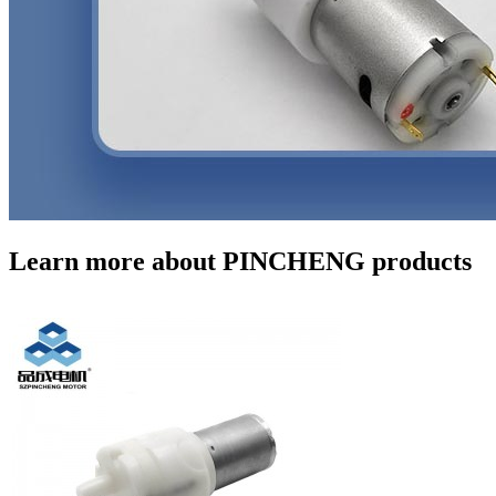
Learn more about PINCHENG products