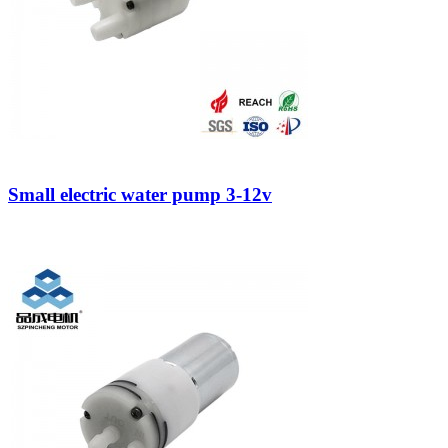
Small electric water pump 3-12v