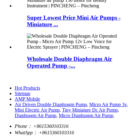
Super Lowest Price Mini Air Pumps -
Miniature ...
Wholesale Double Diaphragm Air
Operated Pump -...
Hot Products
Sitemap
AMP Mobile
Air Driven Double Diaphragm Pump
,
Micro Air Pump 3v
,
Mini Electric Air Pump
,
Tiny Miniature Dc Air Pump
,
Diaphragm Air Pump
,
Micro Diaphragm Air Pump
,
Phone：
+8615360103316
WhatApp：
+8615360103316