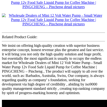
Related Product Guide:
We insist on offering high-quality creation with superior business
enterprise concept, honest revenue plus the greatest and fast service.
it will bring you not only the high quality solution and huge profit,
but essentially the most significant is usually to occupy the endless
market for Wholesale Dealers of Mini 12 Volt Water Pump - Small
Water Pump 12v Food Safe Liquid Pump for Coffee Machine |
PINGCHENG – Pincheng , The product will supply to all over the
world, such as: Barbados, Australia, Swiss, Our company, is always
regarding quality as company' s foundation, seeking for
development via high degree of credibility , abiding by iso9000
quality management standard strictly , creating top-ranking company
by spirit of progress-marking honesty and optimism.