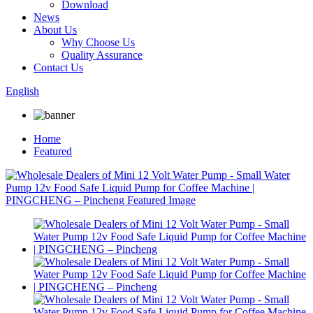
Download
News
About Us
Why Choose Us
Quality Assurance
Contact Us
English
Home
Featured