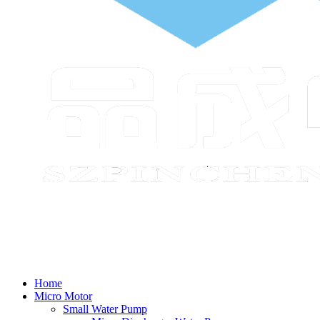
Home
Micro Motor
Small Water Pump