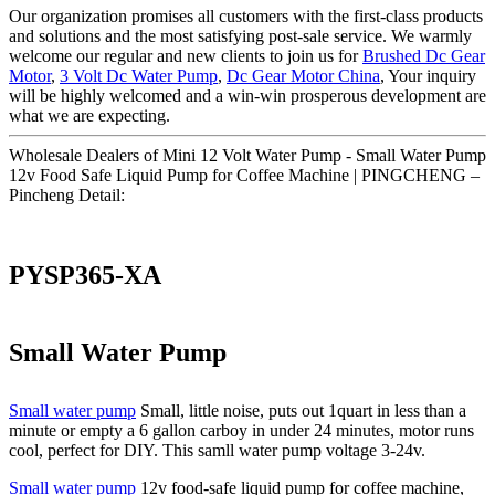
Our organization promises all customers with the first-class products
and solutions and the most satisfying post-sale service. We warmly
welcome our regular and new clients to join us for
Brushed Dc Gear
Motor
,
3 Volt Dc Water Pump
,
Dc Gear Motor China
, Your inquiry
will be highly welcomed and a win-win prosperous development are
what we are expecting.
Wholesale Dealers of Mini 12 Volt Water Pump - Small Water Pump
12v Food Safe Liquid Pump for Coffee Machine | PINGCHENG –
Pincheng Detail:
PYSP365-XA
Small Water Pump
Small water pump
Small, little noise, puts out 1quart in less than a
minute or empty a 6 gallon carboy in under 24 minutes, motor runs
cool, perfect for DIY. This samll water pump voltage 3-24v.
Small water pump
12v food-safe liquid pump for coffee machine,