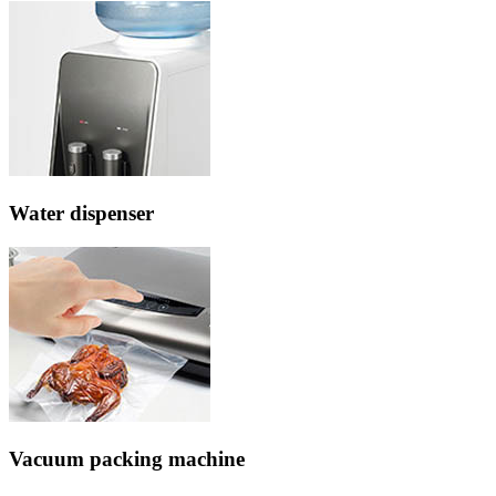
Water dispenser
Vacuum packing machine