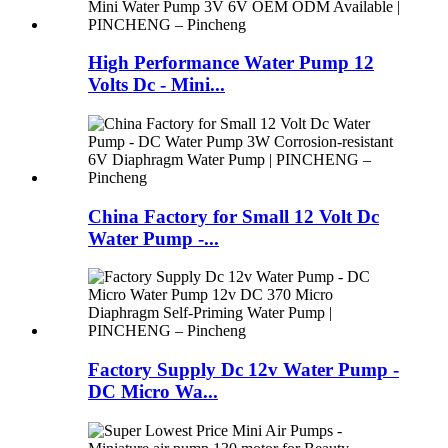
High Performance Water Pump 12
Volts Dc - Mini...
China Factory for Small 12 Volt Dc
Water Pump -...
Factory Supply Dc 12v Water Pump -
DC Micro Wa...