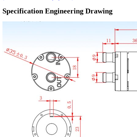
Specification Engineering Drawing