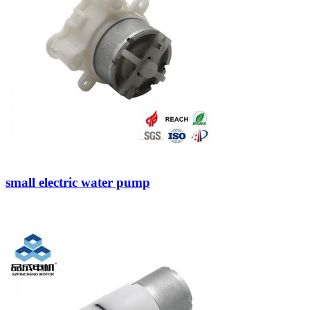
small electric water pump