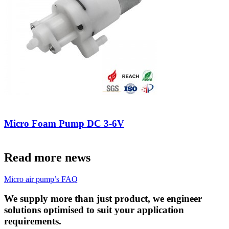
Micro Foam Pump DC 3-6V
Read more news
Micro air pump’s FAQ
We supply more than just product, we engineer
solutions optimised to suit your application
requirements.