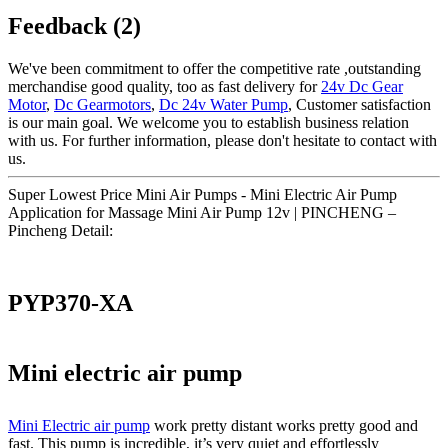
Feedback (2)
We've been commitment to offer the competitive rate ,outstanding
merchandise good quality, too as fast delivery for
24v Dc Gear
Motor
,
Dc Gearmotors
,
Dc 24v Water Pump
, Customer satisfaction
is our main goal. We welcome you to establish business relation
with us. For further information, please don't hesitate to contact with
us.
Super Lowest Price Mini Air Pumps - Mini Electric Air Pump
Application for Massage Mini Air Pump 12v | PINCHENG –
Pincheng Detail:
PYP370-XA
Mini electric air pump
Mini Electric air pump
work pretty distant works pretty good and
fast. This pump is incredible, it’s very quiet and effortlessly