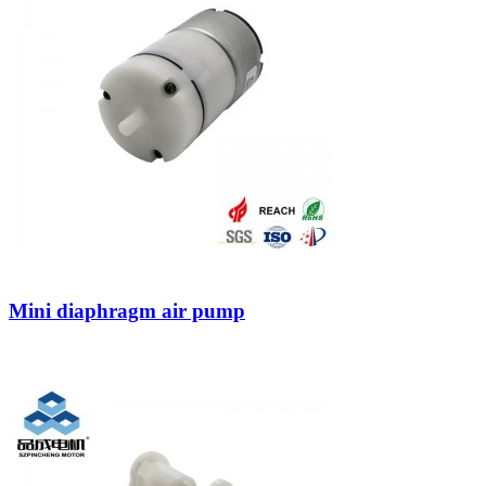
Mini diaphragm air pump