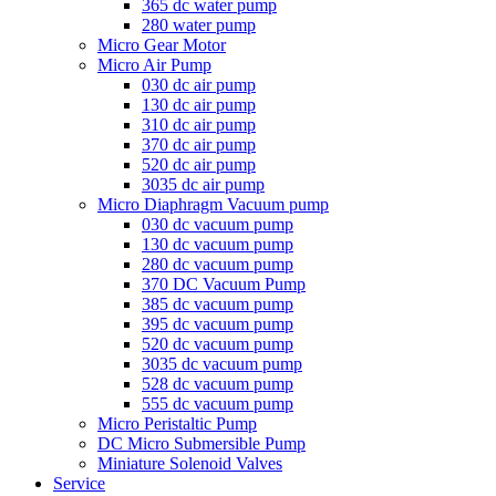
365 dc water pump
280 water pump
Micro Gear Motor
Micro Air Pump
030 dc air pump
130 dc air pump
310 dc air pump
370 dc air pump
520 dc air pump
3035 dc air pump
Micro Diaphragm Vacuum pump
030 dc vacuum pump
130 dc vacuum pump
280 dc vacuum pump
370 DC Vacuum Pump
385 dc vacuum pump
395 dc vacuum pump
520 dc vacuum pump
3035 dc vacuum pump
528 dc vacuum pump
555 dc vacuum pump
Micro Peristaltic Pump
DC Micro Submersible Pump
Miniature Solenoid Valves
Service