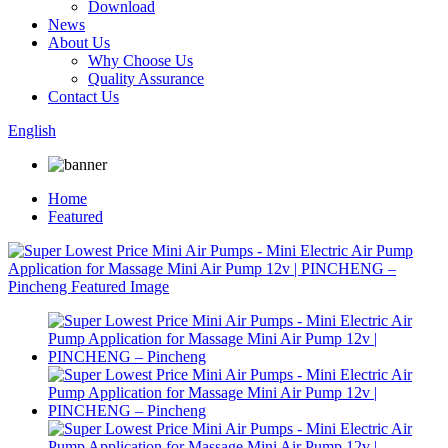
Download
News
About Us
Why Choose Us
Quality Assurance
Contact Us
English
Home
Featured