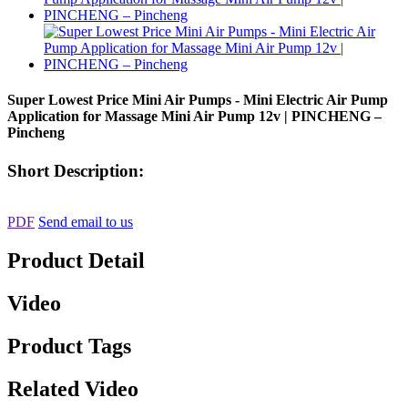
Super Lowest Price Mini Air Pumps - Mini Electric Air Pump
Application for Massage Mini Air Pump 12v | PINCHENG –
Pincheng
Short Description:
PDF
Send email to us
Product Detail
Video
Product Tags
Related Video