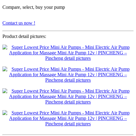
Compare, select, buy your pump
Contact us now !
Product detail pictures: