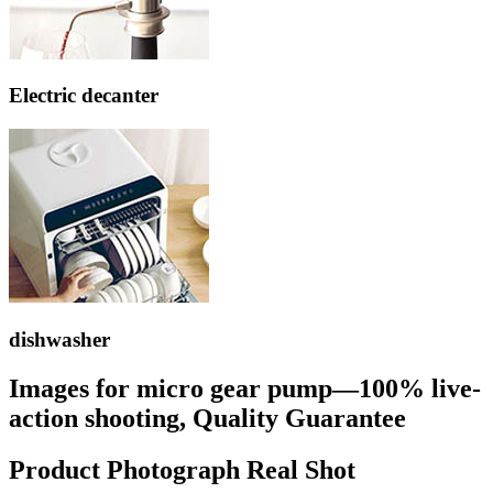
Electric decanter
dishwasher
Images for micro gear pump—100% live-
action shooting, Quality Guarantee
Product Photograph Real Shot