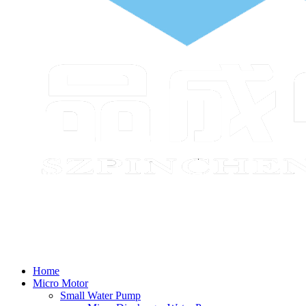
Home
Micro Motor
Small Water Pump