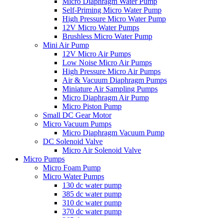
Micro Diaphragm Water Pump
Self-Priming Micro Water Pump
High Pressure Micro Water Pump
12V Micro Water Pumps
Brushless Micro Water Pump
Mini Air Pump
12V Micro Air Pumps
Low Noise Micro Air Pumps
High Pressure Micro Air Pumps
Air & Vacuum Diaphragm Pumps
Miniature Air Sampling Pumps
Micro Diaphragm Air Pump
Micro Piston Pump
Small DC Gear Motor
Micro Vacuum Pumps
Micro Diaphragm Vacuum Pump
DC Solenoid Valve
Micro Air Solenoid Valve
Micro Pumps
Micro Foam Pump
Micro Water Pumps
130 dc water pump
385 dc water pump
310 dc water pump
370 dc water pump