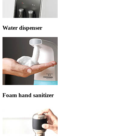
Water dispenser
Foam hand sanitizer