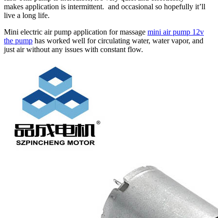
makes application is intermittent. and occasional so hopefully it’ll
live a long life.
Mini electric air pump application for massage
mini air pump 12v
the pump
has worked well for circulating water, water vapor, and
just air without any issues with constant flow.