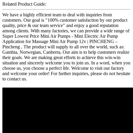
Related Product Guide:
We have a highly efficient team to deal with inquiries from
customers. Our goal is "100% customer satisfaction by our product
quality, price & our team service" and enjoy a good reputation
among clients. With many factories, we can provide a wide range of
Super Lowest Price Mini Air Pumps - Mini Electric Air Pump
Application for Massage Mini Air Pump 12v | PINCHENG –
Pincheng , The product will supply to all over the world, such as:
Gambia, Norwegian, Canberra, Our aim is to help customers realize
their goals. We are making great efforts to achieve this win-win
situation and sincerely welcome you to join us. In a word, when you
choose us, you choose a perfect life. Welcome to visit our factory
and welcome your order! For further inquiries, please do not hesitate
to contact us.