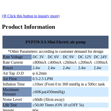
(※ Click this button to inquiry more)
Product Information
PYP370-XA Mini Electric air pump
*Other Parameters: according to customer demand for design
Rate Voltage
DC 3V
DC 6V
DC 9V
DC 12V
DC 24V
Rate Current
≤800mA
≤400mA
≤260mA
≤200mA
≤100mA
Power
2.4w
2.4w
2.4w
2.4w
2.4w
Air Tap .O.D
φ 4.2mm
Air Flow
0.5-2.5 LPM
Inflation Time
≤10sec (From 0 to 300 mmHg in a 500cc tank
Maximum
≥60Kpa(450mmHg)
Pressure
Noise Level
≤60db (30cm away)
Life Test
≥50,00 Times (ON 10 s;OFF 5s)
Weight
60g