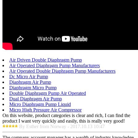
Air Driven Double Diaphragm Pump
Air Operated Diaphragm Pump Manufacturers
Air Operated Double Diaphragm Pump Manufacturers
Dc Micro Air Pump
Diaphragm Air Pump
Diaphragm Micro Pump
Double Diaphragm Pump Air Operated
Dual Diaphragm Air Pump
Micro Diaphragm Pump Liquid
Micro High Pressure Air Compressor
On this website, product categories is clear and rich, I can find the
product I want very quickly and easily, this is really very good!
By Esther from Norway - 2017.10.13 10:47
The company account manager has a wealth of industry knowledge