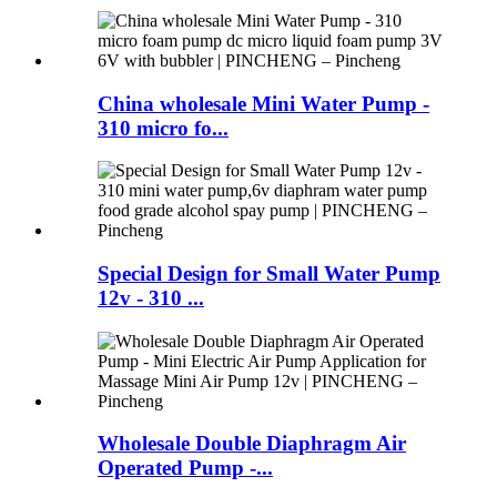
China wholesale Mini Water Pump -
310 micro fo...
Special Design for Small Water Pump
12v - 310 ...
Wholesale Double Diaphragm Air
Operated Pump -...