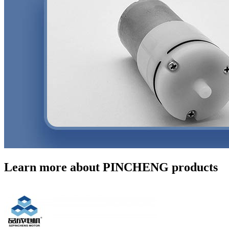
Learn more about PINCHENG products