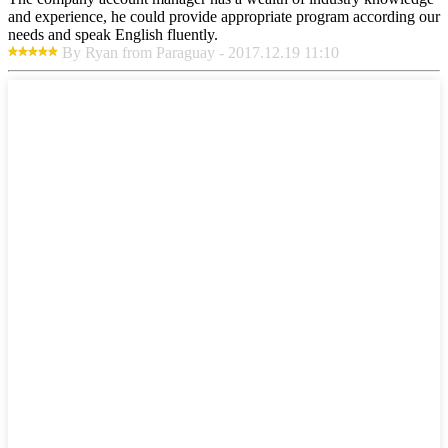
and experience, he could provide appropriate program according our
needs and speak English fluently.
By Ryan from Paraguay - 2017.12.19 11:10