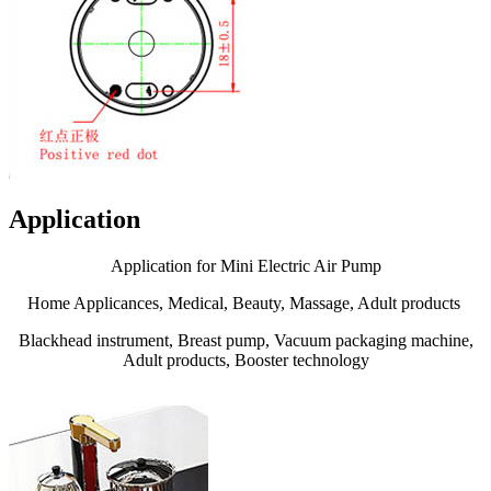
Application
Application for Mini Electric Air Pump
Home Applicances, Medical, Beauty, Massage, Adult products
Blackhead instrument, Breast pump, Vacuum packaging machine,
Adult products, Booster technology