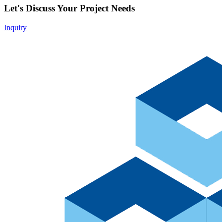
Let's Discuss Your Project Needs
Inquiry