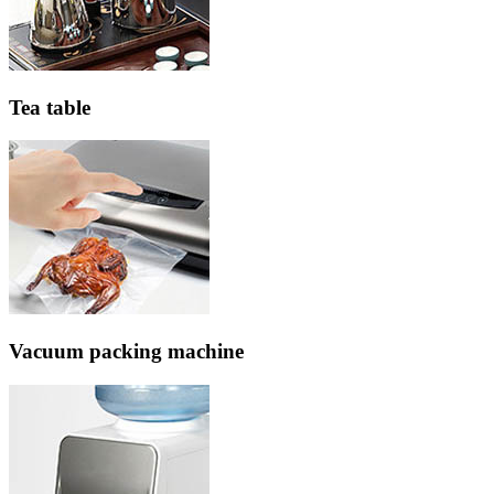
Tea table
Vacuum packing machine