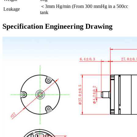
＜3mm Hg/min (From 300 mmHg in a 500cc
Leakage
tank
Specification Engineering Drawing