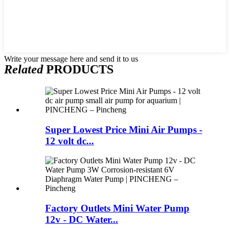
Write your message here and send it to us
Related
PRODUCTS
Super Lowest Price Mini Air Pumps -
12 volt dc...
Factory Outlets Mini Water Pump
12v - DC Water...