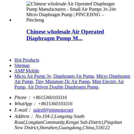
Chinese wholesale Air Operated
Diaphragm Pump M...
Hot Products
Sitemap
AMP Mobile
Micro Air Pump 3v
,
Diaphragm Air Pump
,
Micro Diaphragm
Air Pump
,
Tiny Miniature Dc Air Pump
,
Mini Electric Air
Pump
,
Air Driven Double Diaphragm Pump
,
Phone：
+8615360103316
WhatApp：
+8615360103316
E-mail：
sales9@pinmotor.net
Address：
No.104-2,Longxing South
Road,LongtianCommunity,Kengzi Sub-District,Pingshan
New District,Shenzhen,Guangdong,China,518122