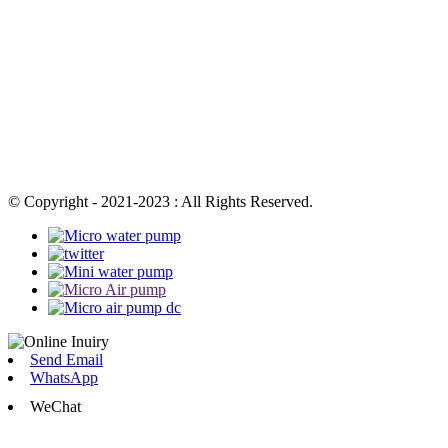
© Copyright - 2021-2023 : All Rights Reserved.
Send Email
WhatsApp
WeChat