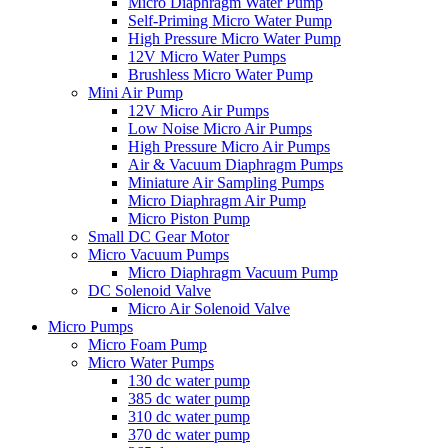
Micro Diaphragm Water Pump
Self-Priming Micro Water Pump
High Pressure Micro Water Pump
12V Micro Water Pumps
Brushless Micro Water Pump
Mini Air Pump
12V Micro Air Pumps
Low Noise Micro Air Pumps
High Pressure Micro Air Pumps
Air & Vacuum Diaphragm Pumps
Miniature Air Sampling Pumps
Micro Diaphragm Air Pump
Micro Piston Pump
Small DC Gear Motor
Micro Vacuum Pumps
Micro Diaphragm Vacuum Pump
DC Solenoid Valve
Micro Air Solenoid Valve
Micro Pumps
Micro Foam Pump
Micro Water Pumps
130 dc water pump
385 dc water pump
310 dc water pump
370 dc water pump