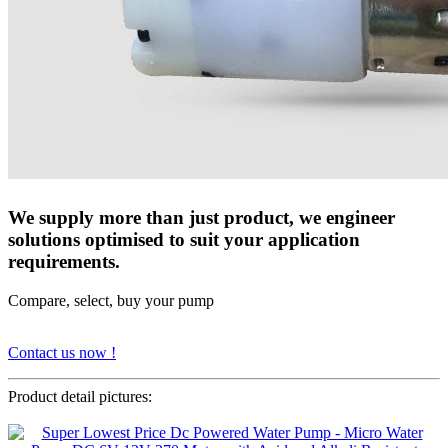
We supply more than just product, we engineer
solutions optimised to suit your application
requirements.
Compare, select, buy your pump
Contact us now !
Product detail pictures: