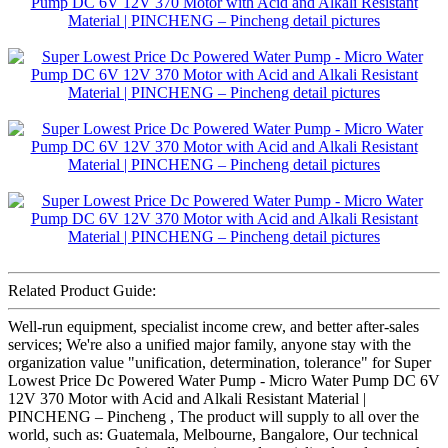
Related Product Guide:
Well-run equipment, specialist income crew, and better after-sales
services; We're also a unified major family, anyone stay with the
organization value "unification, determination, tolerance" for Super
Lowest Price Dc Powered Water Pump - Micro Water Pump DC 6V
12V 370 Motor with Acid and Alkali Resistant Material |
PINCHENG – Pincheng , The product will supply to all over the
world, such as: Guatemala, Melbourne, Bangalore, Our technical