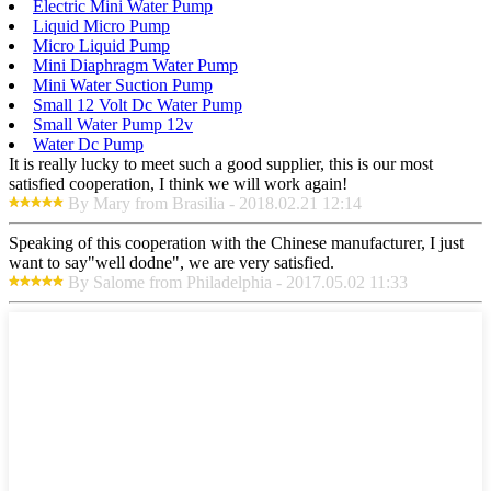
Electric Mini Water Pump
Liquid Micro Pump
Micro Liquid Pump
Mini Diaphragm Water Pump
Mini Water Suction Pump
Small 12 Volt Dc Water Pump
Small Water Pump 12v
Water Dc Pump
It is really lucky to meet such a good supplier, this is our most
satisfied cooperation, I think we will work again!
By Mary from Brasilia - 2018.02.21 12:14
Speaking of this cooperation with the Chinese manufacturer, I just
want to say"well dodne", we are very satisfied.
By Salome from Philadelphia - 2017.05.02 11:33