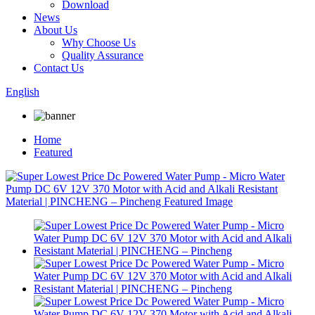
Download
News
About Us
Why Choose Us
Quality Assurance
Contact Us
English
Home
Featured