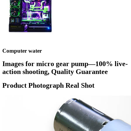
Computer water
Images for micro gear pump—100% live-
action shooting, Quality Guarantee
Product Photograph Real Shot