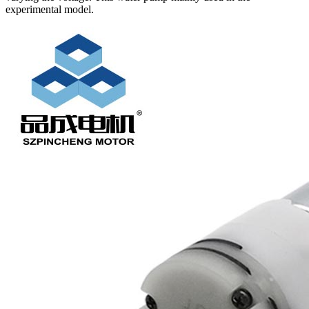
experimental model.