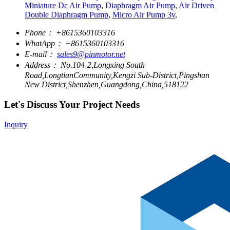
Miniature Dc Air Pump
,
Diaphragm Air Pump
,
Air Driven
Double Diaphragm Pump
,
Micro Air Pump 3v
,
Phone：
+8615360103316
WhatApp：
+8615360103316
E-mail：
sales9@pinmotor.net
Address：
No.104-2,Longxing South
Road,LongtianCommunity,Kengzi Sub-District,Pingshan
New District,Shenzhen,Guangdong,China,518122
Let's Discuss Your Project Needs
Inquiry