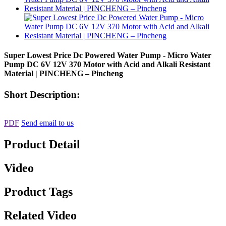
Super Lowest Price Dc Powered Water Pump - Micro Water
Pump DC 6V 12V 370 Motor with Acid and Alkali Resistant
Material | PINCHENG – Pincheng
Short Description:
PDF
Send email to us
Product Detail
Video
Product Tags
Related Video