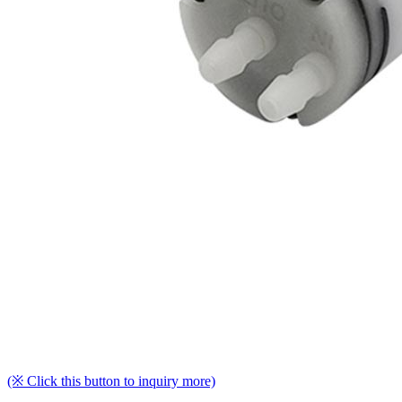
(※ Click this button to inquiry more)