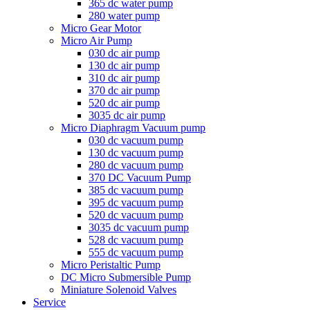
365 dc water pump
280 water pump
Micro Gear Motor
Micro Air Pump
030 dc air pump
130 dc air pump
310 dc air pump
370 dc air pump
520 dc air pump
3035 dc air pump
Micro Diaphragm Vacuum pump
030 dc vacuum pump
130 dc vacuum pump
280 dc vacuum pump
370 DC Vacuum Pump
385 dc vacuum pump
395 dc vacuum pump
520 dc vacuum pump
3035 dc vacuum pump
528 dc vacuum pump
555 dc vacuum pump
Micro Peristaltic Pump
DC Micro Submersible Pump
Miniature Solenoid Valves
Service