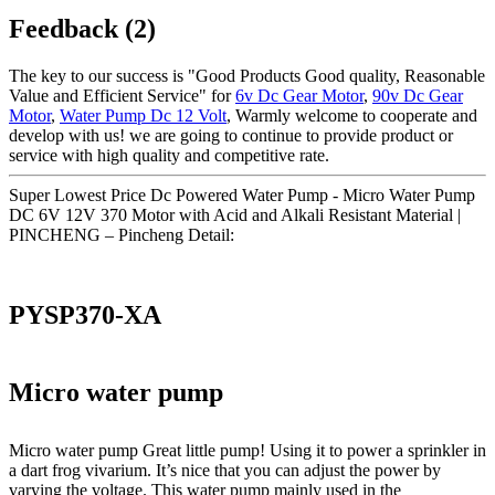
Feedback (2)
The key to our success is "Good Products Good quality, Reasonable
Value and Efficient Service" for
6v Dc Gear Motor
,
90v Dc Gear
Motor
,
Water Pump Dc 12 Volt
, Warmly welcome to cooperate and
develop with us! we are going to continue to provide product or
service with high quality and competitive rate.
Super Lowest Price Dc Powered Water Pump - Micro Water Pump
DC 6V 12V 370 Motor with Acid and Alkali Resistant Material |
PINCHENG – Pincheng Detail:
PYSP370-XA
Micro water pump
Micro water pump Great little pump! Using it to power a sprinkler in
a dart frog vivarium. It’s nice that you can adjust the power by
varying the voltage. This water pump mainly used in the