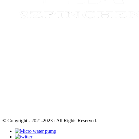
© Copyright - 2021-2023 : All Rights Reserved.