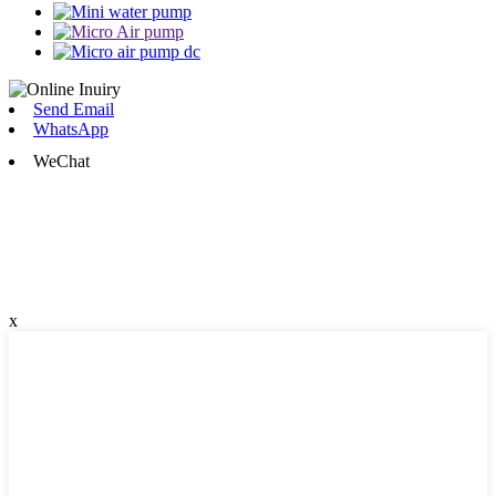
Send Email
WhatsApp
WeChat
x