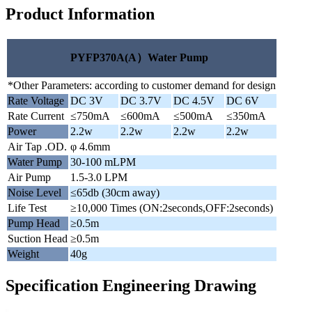
Product Information
PYFP370A(A）Water Pump
*Other Parameters: according to customer demand for design
Rate Voltage
DC 3V
DC 3.7V
DC 4.5V
DC 6V
Rate Current
≤750mA
≤600mA
≤500mA
≤350mA
Power
2.2w
2.2w
2.2w
2.2w
Air Tap .OD.
φ 4.6mm
Water Pump
30-100 mLPM
Air Pump
1.5-3.0 LPM
Noise Level
≤65db (30cm away)
Life Test
≥10,000 Times (ON:2seconds,OFF:2seconds)
Pump Head
≥0.5m
Suction Head
≥0.5m
Weight
40g
Specification Engineering Drawing