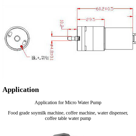
Application
Application for Micro Water Pump
Food grade soymilk machine, coffee machine, water dispenser,
coffee table water pump