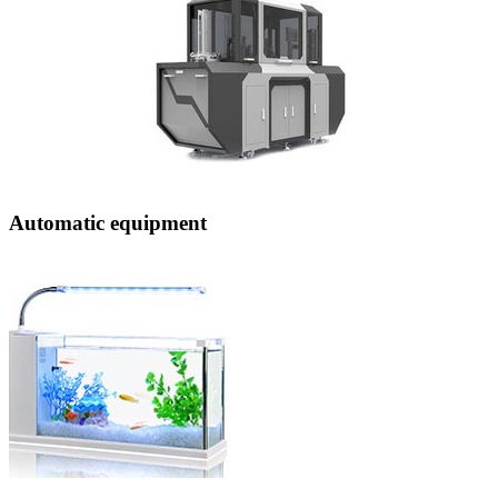
Automatic equipment