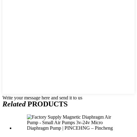
Write your message here and send it to us
Related
PRODUCTS