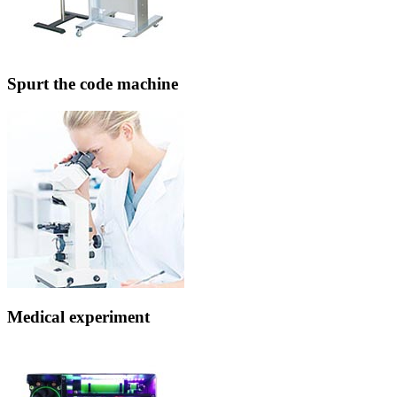
Spurt the code machine
Medical experiment