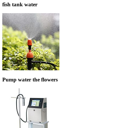
fish tank water
Pump water the flowers