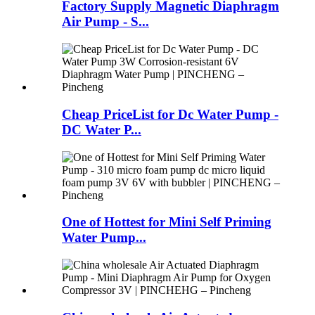
Factory Supply Magnetic Diaphragm
Air Pump - S...
Cheap PriceList for Dc Water Pump -
DC Water P...
One of Hottest for Mini Self Priming
Water Pump...