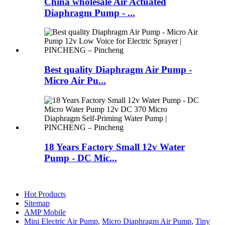
China wholesale Air Actuated
Diaphragm Pump - ...
Best quality Diaphragm Air Pump -
Micro Air Pu...
18 Years Factory Small 12v Water
Pump - DC Mic...
Hot Products
Sitemap
AMP Mobile
Mini Electric Air Pump
,
Micro Diaphragm Air Pump
,
Tiny