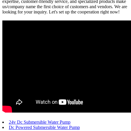
expertise, customer-friendly service, and specialized products make
us/company name the first choice of customers and vendors. We are
looking for your inquiry. Let's set up the cooperation right now!
24v Dc Submersible Water Pump
Dc Powered Submersible Water Pump