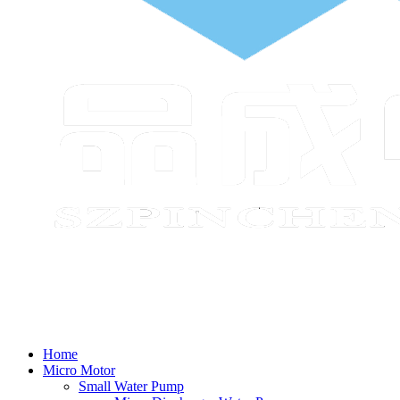
Home
Micro Motor
Small Water Pump