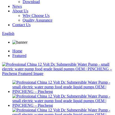
Download
News
About Us
Why Choose Us
Quality Assurance
Contact Us
English
Home
Featured