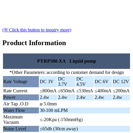
(※ Click this button to inquiry more)
Product Information
PYRP500-XA Liquid pump
*Other Parameters: according to customer demand for design
DC
DC
Rate Voltage
DC 3V
DC 6V
DC 12V
3.7V
4.5V
Rate Current
≤800mA
≤650mA
≤530mA
≤400mA
≤200mA
Power
2.4w
2.4w
2.4w
2.4w
2.4w
Air Tap .O.D
φ 5.0mm
Water Flow
30-100 mLPM
Maximum
≤-20Kpa (-150mmHg)
Vacuum
Noise Level
≤65db (30cm away)