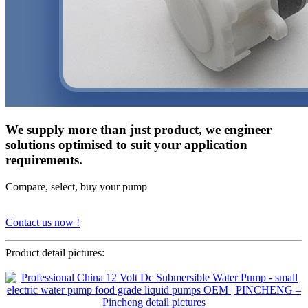
We supply more than just product, we engineer
solutions optimised to suit your application
requirements.
Compare, select, buy your pump
Contact us now !
Product detail pictures: