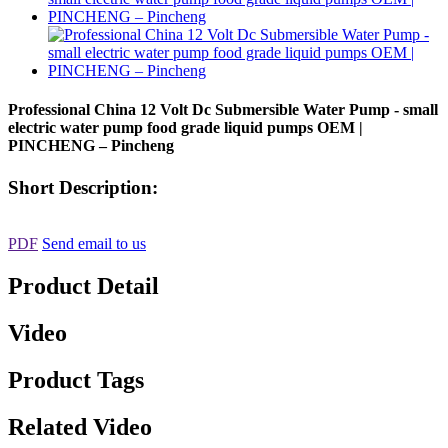
Professional China 12 Volt Dc Submersible Water Pump - small
electric water pump food grade liquid pumps OEM |
PINCHENG – Pincheng
Short Description:
PDF
Send email to us
Product Detail
Video
Product Tags
Related Video