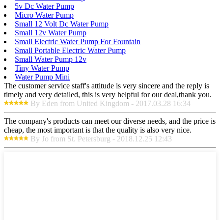
5v Dc Water Pump
Micro Water Pump
Small 12 Volt Dc Water Pump
Small 12v Water Pump
Small Electric Water Pump For Fountain
Small Portable Electric Water Pump
Small Water Pump 12v
Tiny Water Pump
Water Pump Mini
The customer service staff's attitude is very sincere and the reply is
timely and very detailed, this is very helpful for our deal,thank you.
By Eden from United Kingdom - 2017.03.28 16:34
The company's products can meet our diverse needs, and the price is
cheap, the most important is that the quality is also very nice.
By Jo from St. Petersburg - 2018.12.25 12:43