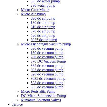
365 dc water pump
280 water pump
Micro Gear Motor
Micro Air Pump
030 dc air pump
130 dc air pump
310 dc air pump
370 dc air pump
520 dc air pump
3035 dc air pump
Micro Diaphragm Vacuum pump
030 dc vacuum pump
130 dc vacuum pump
280 dc vacuum pump
370 DC Vacuum Pump
385 dc vacuum pump
395 dc vacuum pump
520 dc vacuum pump
3035 dc vacuum pump
528 dc vacuum pump
555 dc vacuum pump
Micro Peristaltic Pump
DC Micro Submersible Pump
Miniature Solenoid Valves
Service