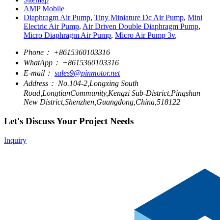
AMP Mobile
Diaphragm Air Pump
,
Tiny Miniature Dc Air Pump
,
Mini
Electric Air Pump
,
Air Driven Double Diaphragm Pump
,
Micro Diaphragm Air Pump
,
Micro Air Pump 3v
,
Phone：
+8615360103316
WhatApp：
+8615360103316
E-mail：
sales9@pinmotor.net
Address：
No.104-2,Longxing South
Road,LongtianCommunity,Kengzi Sub-District,Pingshan
New District,Shenzhen,Guangdong,China,518122
Let's Discuss Your Project Needs
Inquiry