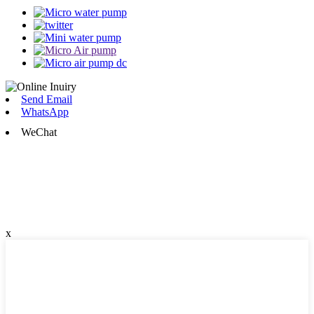
Send Email
WhatsApp
WeChat
x