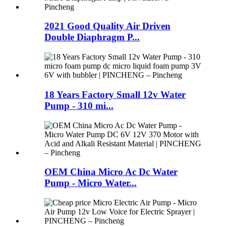
2021 Good Quality Air Driven
Double Diaphragm P...
18 Years Factory Small 12v Water
Pump - 310 mi...
OEM China Micro Ac Dc Water
Pump - Micro Water...