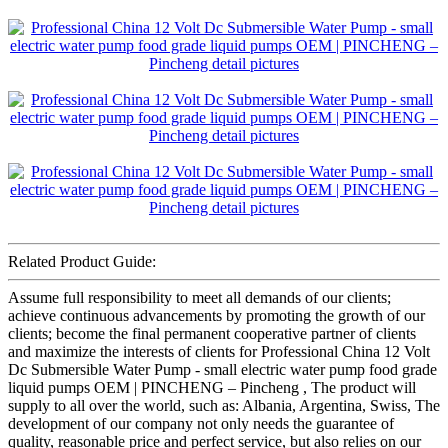
Related Product Guide:
Assume full responsibility to meet all demands of our clients;
achieve continuous advancements by promoting the growth of our
clients; become the final permanent cooperative partner of clients
and maximize the interests of clients for Professional China 12 Volt
Dc Submersible Water Pump - small electric water pump food grade
liquid pumps OEM | PINCHENG – Pincheng , The product will
supply to all over the world, such as: Albania, Argentina, Swiss, The
development of our company not only needs the guarantee of
quality, reasonable price and perfect service, but also relies on our