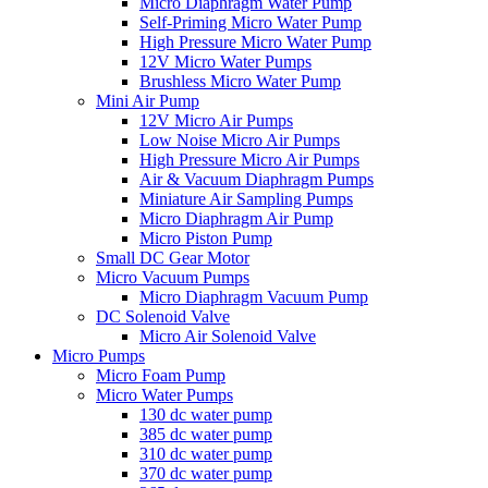
Micro Diaphragm Water Pump
Self-Priming Micro Water Pump
High Pressure Micro Water Pump
12V Micro Water Pumps
Brushless Micro Water Pump
Mini Air Pump
12V Micro Air Pumps
Low Noise Micro Air Pumps
High Pressure Micro Air Pumps
Air & Vacuum Diaphragm Pumps
Miniature Air Sampling Pumps
Micro Diaphragm Air Pump
Micro Piston Pump
Small DC Gear Motor
Micro Vacuum Pumps
Micro Diaphragm Vacuum Pump
DC Solenoid Valve
Micro Air Solenoid Valve
Micro Pumps
Micro Foam Pump
Micro Water Pumps
130 dc water pump
385 dc water pump
310 dc water pump
370 dc water pump