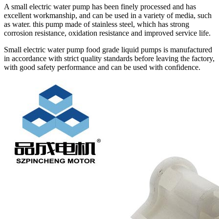
A small electric water pump has been finely processed and has
excellent workmanship, and can be used in a variety of media, such
as water. this pump made of stainless steel, which has strong
corrosion resistance, oxidation resistance and improved service life.
Small electric water pump food grade liquid pumps is manufactured
in accordance with strict quality standards before leaving the factory,
with good safety performance and can be used with confidence.