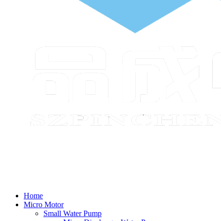
Home
Micro Motor
Small Water Pump