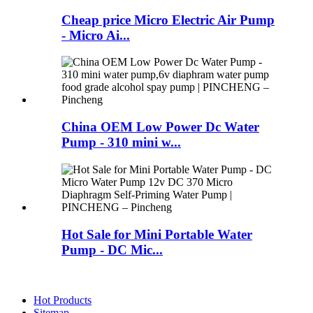
Cheap price Micro Electric Air Pump
- Micro Ai...
China OEM Low Power Dc Water
Pump - 310 mini w...
Hot Sale for Mini Portable Water
Pump - DC Mic...
Hot Products
Sitemap