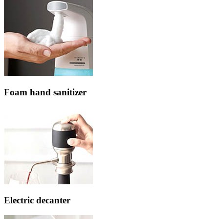
Foam hand sanitizer
Electric decanter