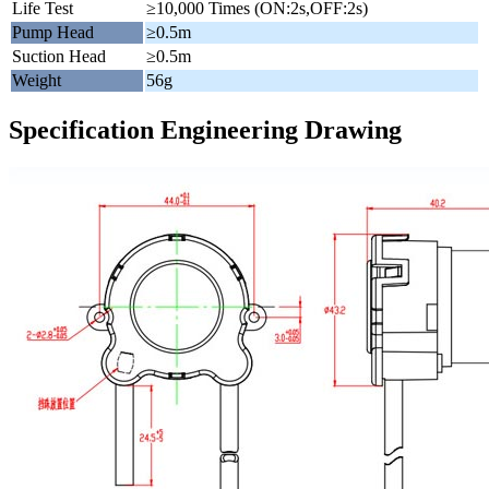
Life Test
≥10,000 Times (ON:2s,OFF:2s)
Pump Head
≥0.5m
Suction Head
≥0.5m
Weight
56g
Specification Engineering Drawing