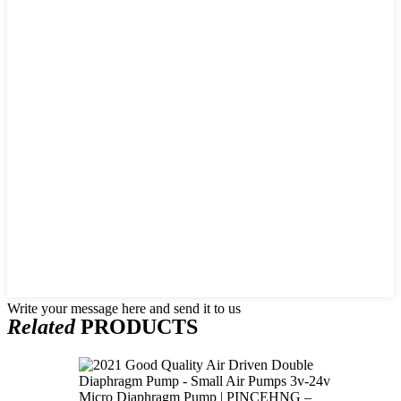
Write your message here and send it to us
Related
PRODUCTS