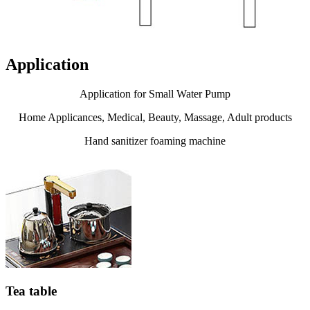
Application
Application for Small Water Pump
Home Applicances, Medical, Beauty, Massage, Adult products
Hand sanitizer foaming machine
Tea table