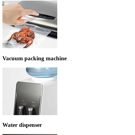
Vacuum packing machine
Water dispenser