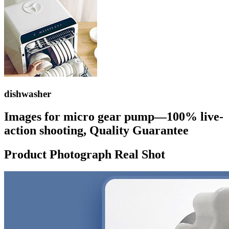
dishwasher
Images for micro gear pump—100% live-
action shooting, Quality Guarantee
Product Photograph Real Shot