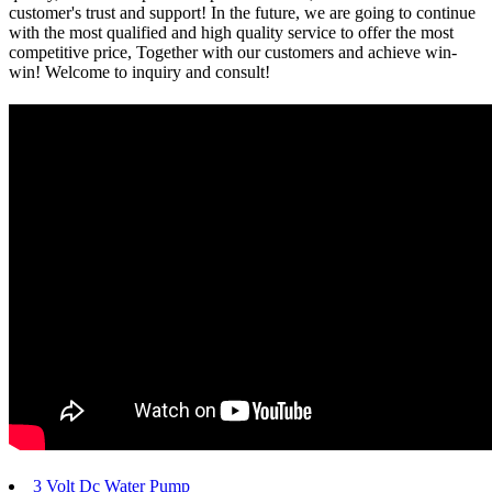
customer's trust and support! In the future, we are going to continue
with the most qualified and high quality service to offer the most
competitive price, Together with our customers and achieve win-
win! Welcome to inquiry and consult!
3 Volt Dc Water Pump