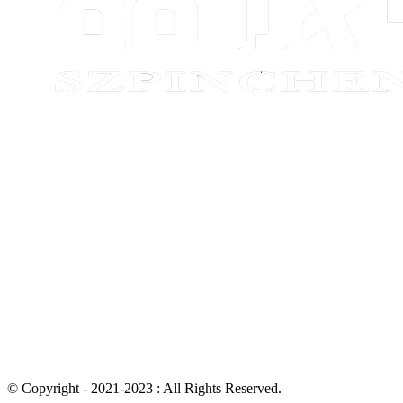
© Copyright - 2021-2023 : All Rights Reserved.