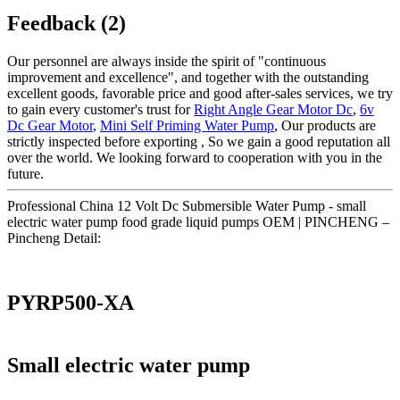
Feedback (2)
Our personnel are always inside the spirit of "continuous
improvement and excellence", and together with the outstanding
excellent goods, favorable price and good after-sales services, we try
to gain every customer's trust for
Right Angle Gear Motor Dc
,
6v
Dc Gear Motor
,
Mini Self Priming Water Pump
, Our products are
strictly inspected before exporting , So we gain a good reputation all
over the world. We looking forward to cooperation with you in the
future.
Professional China 12 Volt Dc Submersible Water Pump - small
electric water pump food grade liquid pumps OEM | PINCHENG –
Pincheng Detail:
PYRP500-XA
Small electric water pump