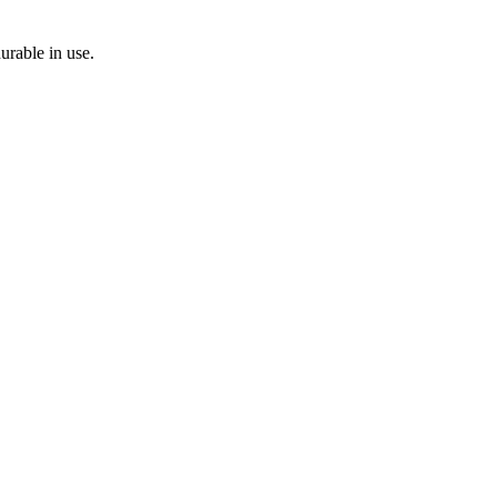
durable in use.