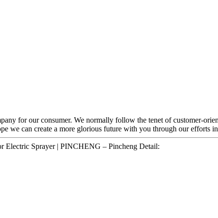
mpany for our consumer. We normally follow the tenet of customer-orien
pe we can create a more glorious future with you through our efforts in 
or Electric Sprayer | PINCHENG – Pincheng Detail: