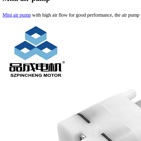
Mini air pump
with high air flow for good performance, the air pump i