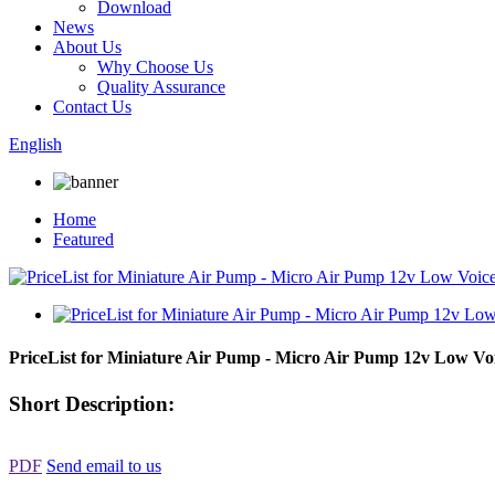
Download
News
About Us
Why Choose Us
Quality Assurance
Contact Us
English
Home
Featured
PriceList for Miniature Air Pump - Micro Air Pump 12v Low Vo
Short Description:
PDF
Send email to us