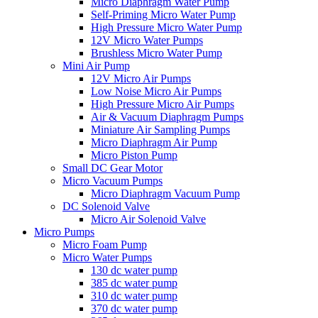
Micro Diaphragm Water Pump
Self-Priming Micro Water Pump
High Pressure Micro Water Pump
12V Micro Water Pumps
Brushless Micro Water Pump
Mini Air Pump
12V Micro Air Pumps
Low Noise Micro Air Pumps
High Pressure Micro Air Pumps
Air & Vacuum Diaphragm Pumps
Miniature Air Sampling Pumps
Micro Diaphragm Air Pump
Micro Piston Pump
Small DC Gear Motor
Micro Vacuum Pumps
Micro Diaphragm Vacuum Pump
DC Solenoid Valve
Micro Air Solenoid Valve
Micro Pumps
Micro Foam Pump
Micro Water Pumps
130 dc water pump
385 dc water pump
310 dc water pump
370 dc water pump