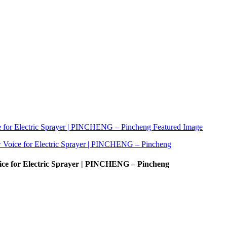
ice for Electric Sprayer | PINCHENG – Pincheng