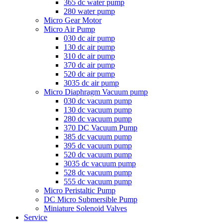
365 dc water pump
280 water pump
Micro Gear Motor
Micro Air Pump
030 dc air pump
130 dc air pump
310 dc air pump
370 dc air pump
520 dc air pump
3035 dc air pump
Micro Diaphragm Vacuum pump
030 dc vacuum pump
130 dc vacuum pump
280 dc vacuum pump
370 DC Vacuum Pump
385 dc vacuum pump
395 dc vacuum pump
520 dc vacuum pump
3035 dc vacuum pump
528 dc vacuum pump
555 dc vacuum pump
Micro Peristaltic Pump
DC Micro Submersible Pump
Miniature Solenoid Valves
Service