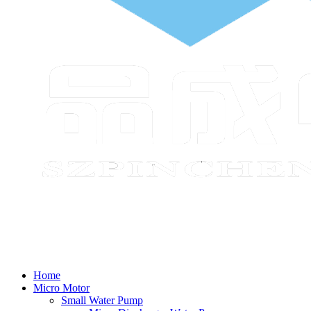
Home
Micro Motor
Small Water Pump