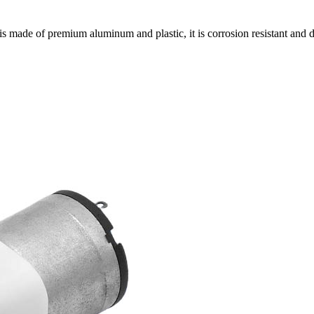
s made of premium aluminum and plastic, it is corrosion resistant and 