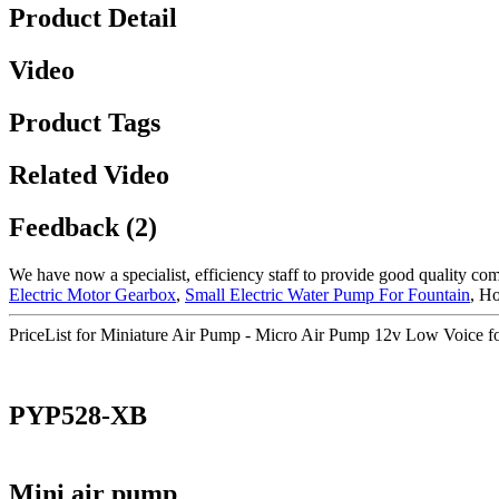
Product Detail
Video
Product Tags
Related Video
Feedback (2)
We have now a specialist, efficiency staff to provide good quality co
Electric Motor Gearbox
,
Small Electric Water Pump For Fountain
, Ho
PriceList for Miniature Air Pump - Micro Air Pump 12v Low Voice f
PYP528-XB
Mini air pump