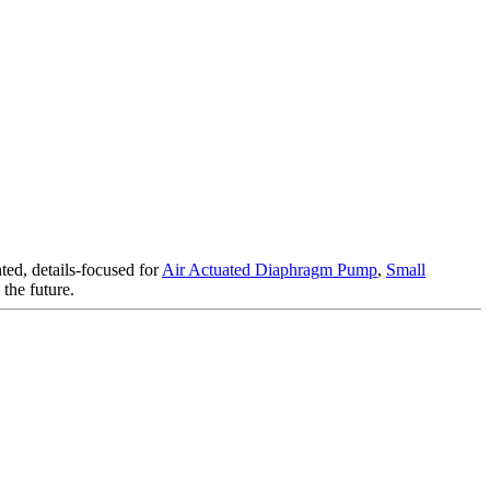
ted, details-focused for
Air Actuated Diaphragm Pump
,
Small
the future.