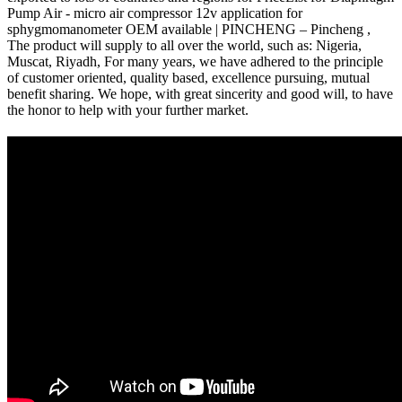
Pump Air - micro air compressor 12v application for
sphygmomanometer OEM available | PINCHENG – Pincheng ,
The product will supply to all over the world, such as: Nigeria,
Muscat, Riyadh, For many years, we have adhered to the principle
of customer oriented, quality based, excellence pursuing, mutual
benefit sharing. We hope, with great sincerity and good will, to have
the honor to help with your further market.