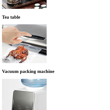
Tea table
Vacuum packing machine