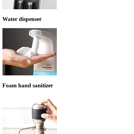
Water dispenser
Foam hand sanitizer