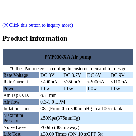
(※ Click this button to inquiry more)
Product Information
PYP030-XA Air pump
*Other Parameters: according to customer demand for design
Rate Voltage
DC 3V
DC 3.7V
DC 6V
DC 9V
Rate Current
≤400mA
≤350mA
≤200mA
≤110mA
Power
1.0w
1.0w
1.0w
1.0w
Air Tap O.D.
φ3.1mm
Air flow
0.3-1.0 LPM
Inflation Time
≤8s (From 0 to 300 mmHg in a 100cc tank
Maximum
≥50Kpa(375mmHg)
Pressure
Noise Level
≤60db (30cm away)
Life Test
≥30,00 Times (ON 10 s;OFF 5s)