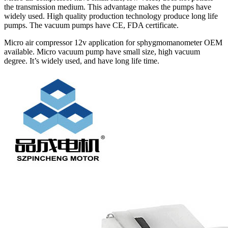
the transmission medium. This advantage makes the pumps have
widely used. High quality production technology produce long life
pumps. The vacuum pumps have CE, FDA certificate.
Micro air compressor 12v application for sphygmomanometer OEM
available. Micro vacuum pump have small size, high vacuum
degree. It’s widely used, and have long life time.