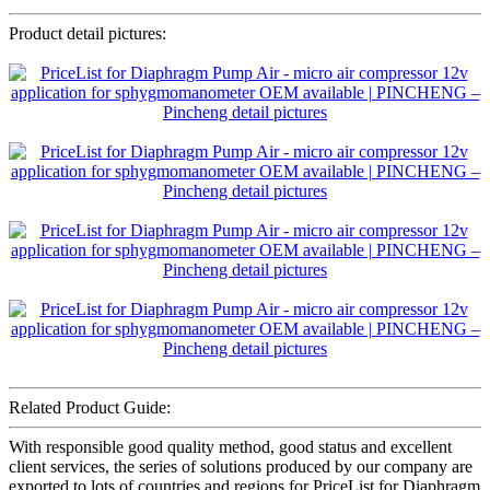
Product detail pictures:
Related Product Guide:
With responsible good quality method, good status and excellent
client services, the series of solutions produced by our company are
exported to lots of countries and regions for PriceList for Diaphragm