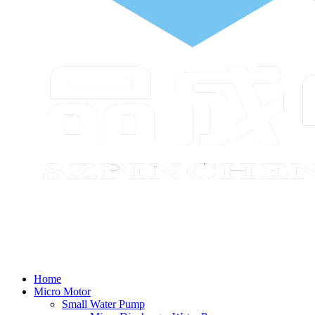
Home
Micro Motor
Small Water Pump