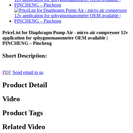
PriceList for Diaphragm Pump Air - micro air compressor 12v
application for sphygmomanometer OEM available |
PINCHENG – Pincheng
Short Description:
PDF
Send email to us
Product Detail
Video
Product Tags
Related Video