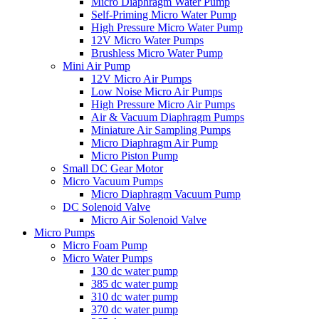
Micro Diaphragm Water Pump
Self-Priming Micro Water Pump
High Pressure Micro Water Pump
12V Micro Water Pumps
Brushless Micro Water Pump
Mini Air Pump
12V Micro Air Pumps
Low Noise Micro Air Pumps
High Pressure Micro Air Pumps
Air & Vacuum Diaphragm Pumps
Miniature Air Sampling Pumps
Micro Diaphragm Air Pump
Micro Piston Pump
Small DC Gear Motor
Micro Vacuum Pumps
Micro Diaphragm Vacuum Pump
DC Solenoid Valve
Micro Air Solenoid Valve
Micro Pumps
Micro Foam Pump
Micro Water Pumps
130 dc water pump
385 dc water pump
310 dc water pump
370 dc water pump