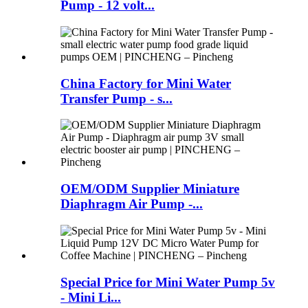
Pump - 12 volt...
China Factory for Mini Water
Transfer Pump - s...
OEM/ODM Supplier Miniature
Diaphragm Air Pump -...
Special Price for Mini Water Pump 5v
- Mini Li...