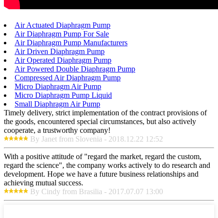
Air Actuated Diaphragm Pump
Air Diaphragm Pump For Sale
Air Diaphragm Pump Manufacturers
Air Driven Diaphragm Pump
Air Operated Diaphragm Pump
Air Powered Double Diaphragm Pump
Compressed Air Diaphragm Pump
Micro Diaphragm Air Pump
Micro Diaphragm Pump Liquid
Small Diaphragm Air Pump
Timely delivery, strict implementation of the contract provisions of
the goods, encountered special circumstances, but also actively
cooperate, a trustworthy company!
By Janet from Slovenia - 2018.12.22 12:52
With a positive attitude of "regard the market, regard the custom,
regard the science", the company works actively to do research and
development. Hope we have a future business relationships and
achieving mutual success.
By Cindy from Brasilia - 2017.07.07 13:00