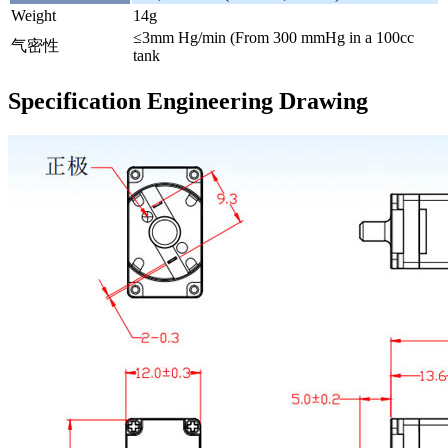
Weight
14g
≤3mm Hg/min (From 300 mmHg in a 100cc
气密性
tank
Specification Engineering Drawing