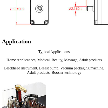
Application
Typical Applications
Home Applicances, Medical, Beauty, Massage, Adult products
Blackhead instrument, Breast pump, Vacuum packaging machine,
Adult products, Booster technology