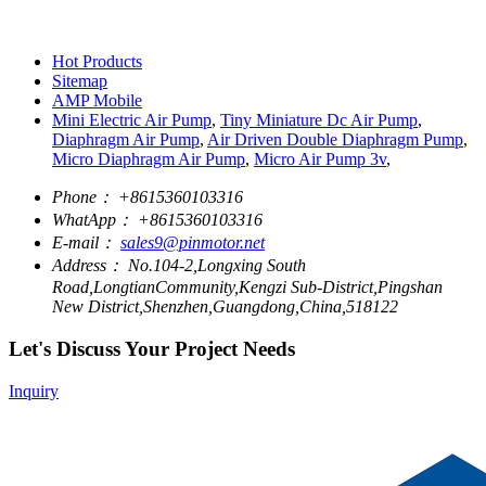
Hot Products
Sitemap
AMP Mobile
Mini Electric Air Pump
,
Tiny Miniature Dc Air Pump
,
Diaphragm Air Pump
,
Air Driven Double Diaphragm Pump
,
Micro Diaphragm Air Pump
,
Micro Air Pump 3v
,
Phone：
+8615360103316
WhatApp：
+8615360103316
E-mail：
sales9@pinmotor.net
Address：
No.104-2,Longxing South
Road,LongtianCommunity,Kengzi Sub-District,Pingshan
New District,Shenzhen,Guangdong,China,518122
Let's Discuss Your Project Needs
Inquiry