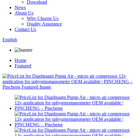
Download
News
About Us
Why Choose Us
Quality Assurance
Contact Us
English
Home
Featured