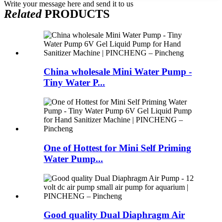
Write your message here and send it to us
Related
PRODUCTS
China wholesale Mini Water Pump -
Tiny Water P...
One of Hottest for Mini Self Priming
Water Pump...
Good quality Dual Diaphragm Air