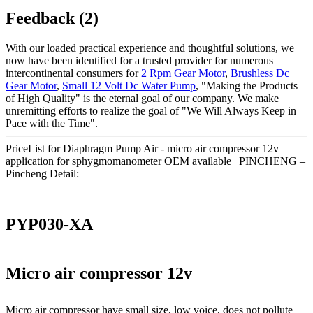
Feedback (2)
With our loaded practical experience and thoughtful solutions, we
now have been identified for a trusted provider for numerous
intercontinental consumers for
2 Rpm Gear Motor
,
Brushless Dc
Gear Motor
,
Small 12 Volt Dc Water Pump
, "Making the Products
of High Quality" is the eternal goal of our company. We make
unremitting efforts to realize the goal of "We Will Always Keep in
Pace with the Time".
PriceList for Diaphragm Pump Air - micro air compressor 12v
application for sphygmomanometer OEM available | PINCHENG –
Pincheng Detail:
PYP030-XA
Micro air compressor 12v
Micro air compressor have small size, low voice, does not pollute