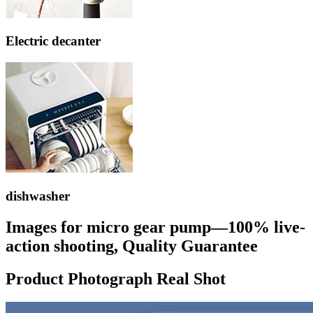
Electric decanter
dishwasher
Images for micro gear pump—100% live-
action shooting, Quality Guarantee
Product Photograph Real Shot