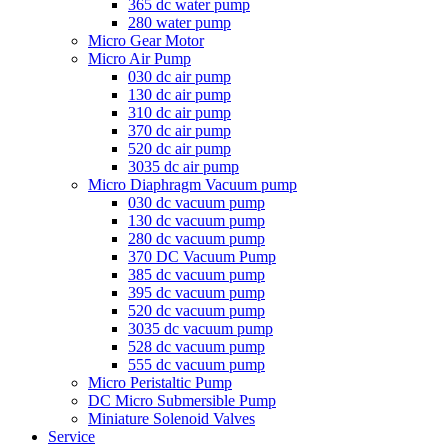
365 dc water pump
280 water pump
Micro Gear Motor
Micro Air Pump
030 dc air pump
130 dc air pump
310 dc air pump
370 dc air pump
520 dc air pump
3035 dc air pump
Micro Diaphragm Vacuum pump
030 dc vacuum pump
130 dc vacuum pump
280 dc vacuum pump
370 DC Vacuum Pump
385 dc vacuum pump
395 dc vacuum pump
520 dc vacuum pump
3035 dc vacuum pump
528 dc vacuum pump
555 dc vacuum pump
Micro Peristaltic Pump
DC Micro Submersible Pump
Miniature Solenoid Valves
Service