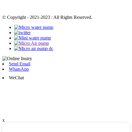
© Copyright - 2021-2023 : All Rights Reserved.
Send Email
WhatsApp
WeChat
x