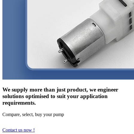
We supply more than just product, we engineer
solutions optimised to suit your application
requirements.
Compare, select, buy your pump
Contact us now !