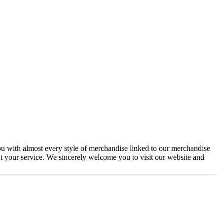
you with almost every style of merchandise linked to our merchandise
at your service. We sincerely welcome you to visit our website and