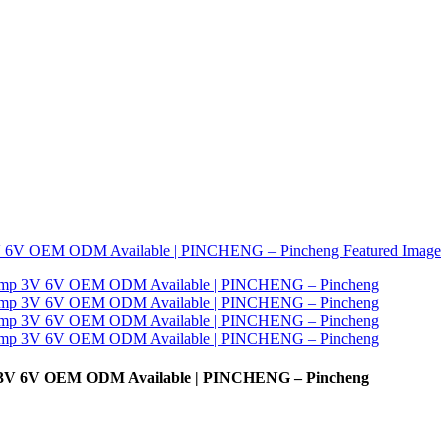
mp 3V 6V OEM ODM Available | PINCHENG – Pincheng