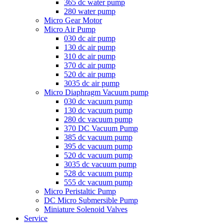
365 dc water pump
280 water pump
Micro Gear Motor
Micro Air Pump
030 dc air pump
130 dc air pump
310 dc air pump
370 dc air pump
520 dc air pump
3035 dc air pump
Micro Diaphragm Vacuum pump
030 dc vacuum pump
130 dc vacuum pump
280 dc vacuum pump
370 DC Vacuum Pump
385 dc vacuum pump
395 dc vacuum pump
520 dc vacuum pump
3035 dc vacuum pump
528 dc vacuum pump
555 dc vacuum pump
Micro Peristaltic Pump
DC Micro Submersible Pump
Miniature Solenoid Valves
Service