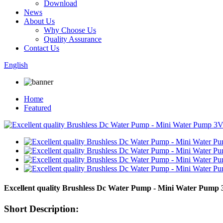
Download
News
About Us
Why Choose Us
Quality Assurance
Contact Us
English
Home
Featured
Excellent quality Brushless Dc Water Pump - Mini Water Pu
Short Description: