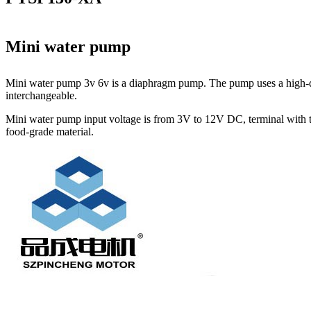
Mini water pump
Mini water pump 3v 6v is a diaphragm pump. The pump uses a high-qua
interchangeable.
Mini water pump input voltage is from 3V to 12V DC, terminal with th
food-grade material.