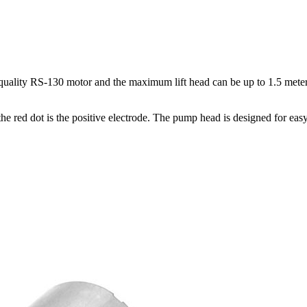
lity RS-130 motor and the maximum lift head can be up to 1.5 meters. 
e red dot is the positive electrode. The pump head is designed for eas