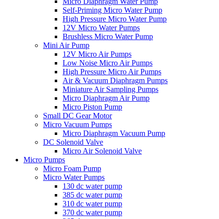
Micro Diaphragm Water Pump
Self-Priming Micro Water Pump
High Pressure Micro Water Pump
12V Micro Water Pumps
Brushless Micro Water Pump
Mini Air Pump
12V Micro Air Pumps
Low Noise Micro Air Pumps
High Pressure Micro Air Pumps
Air & Vacuum Diaphragm Pumps
Miniature Air Sampling Pumps
Micro Diaphragm Air Pump
Micro Piston Pump
Small DC Gear Motor
Micro Vacuum Pumps
Micro Diaphragm Vacuum Pump
DC Solenoid Valve
Micro Air Solenoid Valve
Micro Pumps
Micro Foam Pump
Micro Water Pumps
130 dc water pump
385 dc water pump
310 dc water pump
370 dc water pump