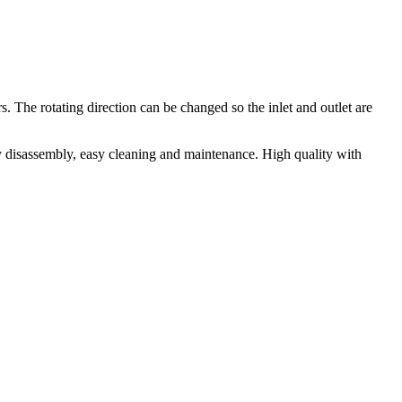
The rotating direction can be changed so the inlet and outlet are
y disassembly, easy cleaning and maintenance. High quality with