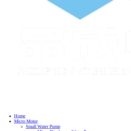
Home
Micro Motor
Small Water Pump