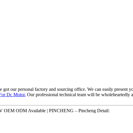
ve got our personal factory and sourcing office. We can easily present 
 For Dc Motor
, Our professional technical team will be wholeheartedly 
V 6V OEM ODM Available | PINCHENG – Pincheng Detail: