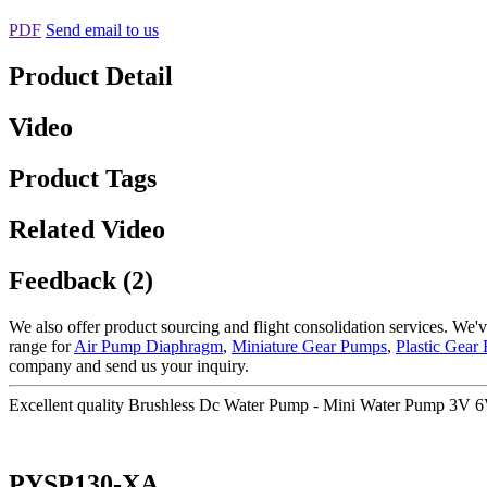
PDF
Send email to us
Product Detail
Video
Product Tags
Related Video
Feedback (2)
We also offer product sourcing and flight consolidation services. We'
range for
Air Pump Diaphragm
,
Miniature Gear Pumps
,
Plastic Gear
company and send us your inquiry.
Excellent quality Brushless Dc Water Pump - Mini Water Pump 3
PYSP130-XA