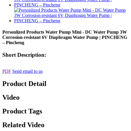
Personlized Products Water Pump Mini - DC Water Pump 3W
Corrosion-resistant 6V Diaphragm Water Pump | PINCHENG
– Pincheng
Short Description:
PDF
Send email to us
Product Detail
Video
Product Tags
Related Video