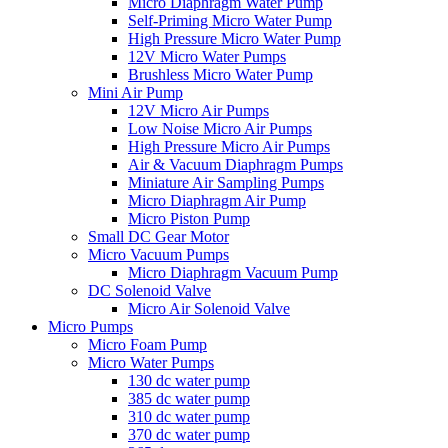
Micro Diaphragm Water Pump
Self-Priming Micro Water Pump
High Pressure Micro Water Pump
12V Micro Water Pumps
Brushless Micro Water Pump
Mini Air Pump
12V Micro Air Pumps
Low Noise Micro Air Pumps
High Pressure Micro Air Pumps
Air & Vacuum Diaphragm Pumps
Miniature Air Sampling Pumps
Micro Diaphragm Air Pump
Micro Piston Pump
Small DC Gear Motor
Micro Vacuum Pumps
Micro Diaphragm Vacuum Pump
DC Solenoid Valve
Micro Air Solenoid Valve
Micro Pumps
Micro Foam Pump
Micro Water Pumps
130 dc water pump
385 dc water pump
310 dc water pump
370 dc water pump