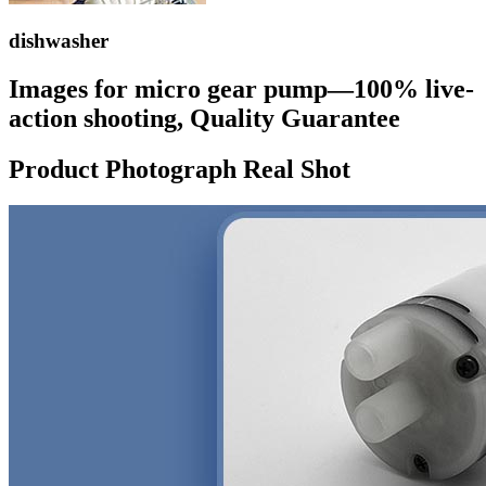
dishwasher
Images for micro gear pump—100% live-
action shooting, Quality Guarantee
Product Photograph Real Shot