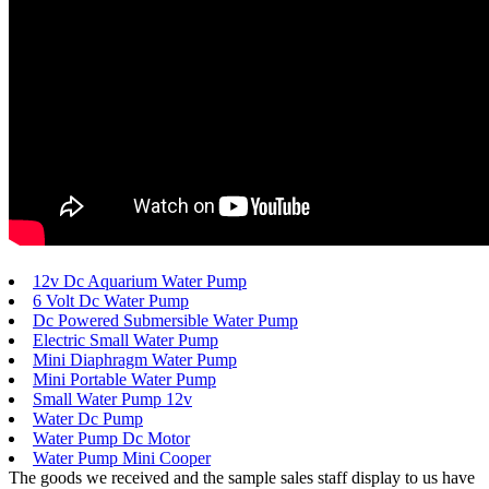
12v Dc Aquarium Water Pump
6 Volt Dc Water Pump
Dc Powered Submersible Water Pump
Electric Small Water Pump
Mini Diaphragm Water Pump
Mini Portable Water Pump
Small Water Pump 12v
Water Dc Pump
Water Pump Dc Motor
Water Pump Mini Cooper
The goods we received and the sample sales staff display to us have