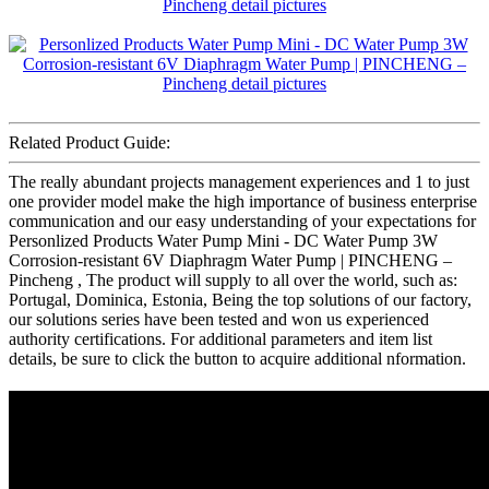
Related Product Guide:
The really abundant projects management experiences and 1 to just
one provider model make the high importance of business enterprise
communication and our easy understanding of your expectations for
Personlized Products Water Pump Mini - DC Water Pump 3W
Corrosion-resistant 6V Diaphragm Water Pump | PINCHENG –
Pincheng , The product will supply to all over the world, such as:
Portugal, Dominica, Estonia, Being the top solutions of our factory,
our solutions series have been tested and won us experienced
authority certifications. For additional parameters and item list
details, be sure to click the button to acquire additional nformation.