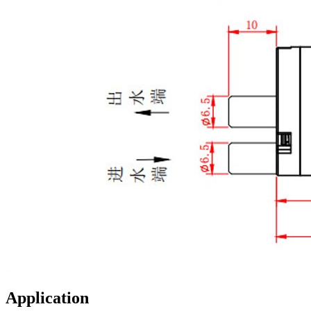
Application