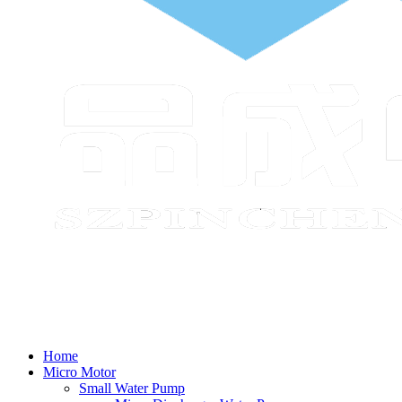
Home
Micro Motor
Small Water Pump