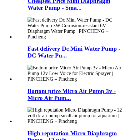
Cheapest Price Mini Diaphragm
Water Pump - Sma...
Fast delivery Dc Mini Water Pump -
DC Water Pu...
Bottom price Micro Air Pump 3v -
Micro Air Pum...
High reputation Micro Diaphragm