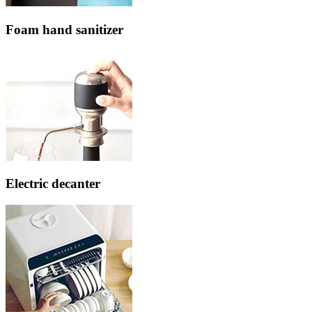
Foam hand sanitizer
Electric decanter