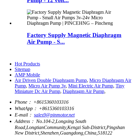
Pump - 12 volt...
Factory Supply Magnetic Diaphragm
Air Pump - S...
Hot Products
Sitemap
AMP Mobile
Air Driven Double Diaphragm Pump
,
Micro Diaphragm Air
Pump
,
Micro Air Pump 3v
,
Mini Electric Air Pump
,
Tiny
Miniature Dc Air Pump
,
Diaphragm Air Pump
,
Phone：
+8615360103316
WhatApp：
+8615360103316
E-mail：
sales9@pinmotor.net
Address：
No.104-2,Longxing South
Road,LongtianCommunity,Kengzi Sub-District,Pingshan
New District,Shenzhen,Guangdong,China,518122