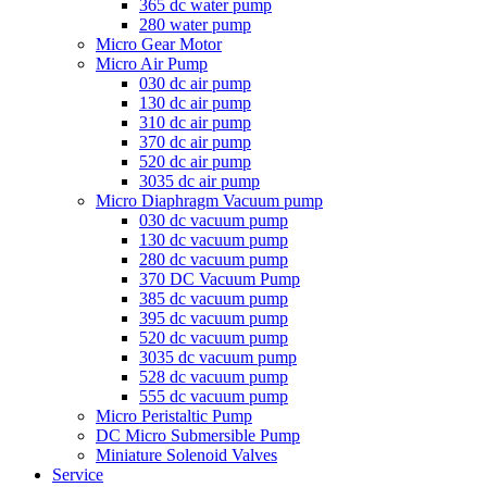
365 dc water pump
280 water pump
Micro Gear Motor
Micro Air Pump
030 dc air pump
130 dc air pump
310 dc air pump
370 dc air pump
520 dc air pump
3035 dc air pump
Micro Diaphragm Vacuum pump
030 dc vacuum pump
130 dc vacuum pump
280 dc vacuum pump
370 DC Vacuum Pump
385 dc vacuum pump
395 dc vacuum pump
520 dc vacuum pump
3035 dc vacuum pump
528 dc vacuum pump
555 dc vacuum pump
Micro Peristaltic Pump
DC Micro Submersible Pump
Miniature Solenoid Valves
Service