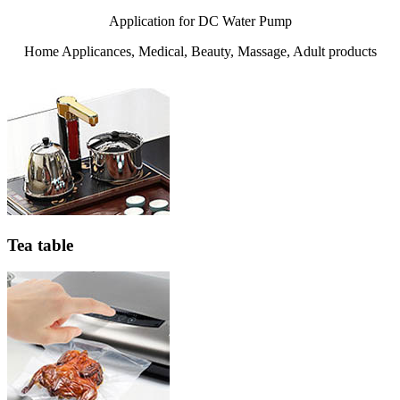
Application for DC Water Pump
Home Applicances, Medical, Beauty, Massage, Adult products
Tea table