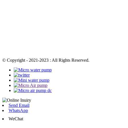
© Copyright - 2021-2023 : All Rights Reserved.
Send Email
WhatsApp
WeChat