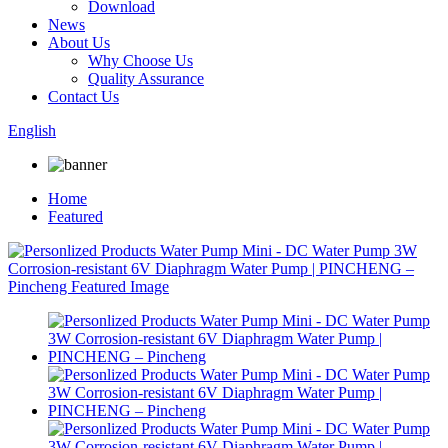
Download
News
About Us
Why Choose Us
Quality Assurance
Contact Us
English
Home
Featured