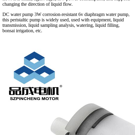
changing the direction of liquid flow.
DC water pump 3W corrosion-resistant 6v diaphragm water pump,
this peristaltic pump is widely used, used with equipment, liquid
transmission, liquid sampling analysis, watering, liquid filling,
bonsai irrigation, etc.