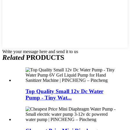
Write your message here and send it to us
Related
PRODUCTS
Top Quality Small 12v Dc Water
Pump - Tiny Wat...