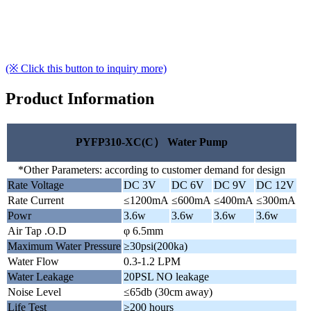
(※ Click this button to inquiry more)
Product Information
PYFP310-XC(C） Water Pump
*Other Parameters: according to customer demand for design
Rate Voltage
DC 3V
DC 6V
DC 9V
DC 12V
Rate Current
≤1200mA
≤600mA
≤400mA
≤300mA
Powr
3.6w
3.6w
3.6w
3.6w
Air Tap .O.D
φ 6.5mm
Maximum Water Pressure
≥30psi(200ka)
Water Flow
0.3-1.2 LPM
Water Leakage
20PSL NO leakage
Noise Level
≤65db (30cm away)
Life Test
≥200 hours