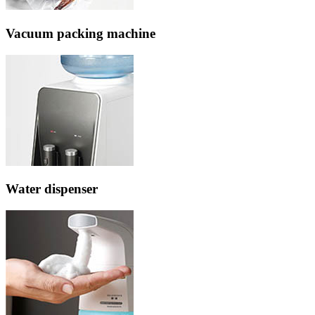
Vacuum packing machine
Water dispenser