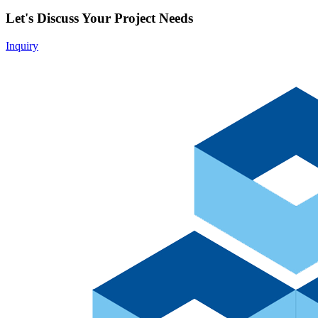
Let's Discuss Your Project Needs
Inquiry