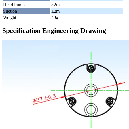
Head Pump
≥2m
Suction
≥2m
Weight
40g
Specification Engineering Drawing