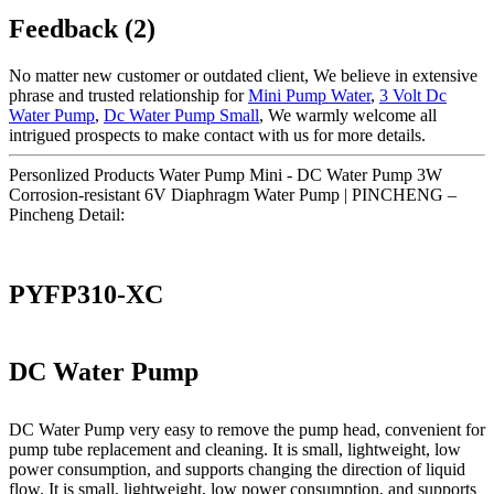
Feedback (2)
No matter new customer or outdated client, We believe in extensive
phrase and trusted relationship for
Mini Pump Water
,
3 Volt Dc
Water Pump
,
Dc Water Pump Small
, We warmly welcome all
intrigued prospects to make contact with us for more details.
Personlized Products Water Pump Mini - DC Water Pump 3W
Corrosion-resistant 6V Diaphragm Water Pump | PINCHENG –
Pincheng Detail:
PYFP310-XC
DC Water Pump
DC Water Pump very easy to remove the pump head, convenient for
pump tube replacement and cleaning. It is small, lightweight, low
power consumption, and supports changing the direction of liquid
flow. It is small, lightweight, low power consumption, and supports