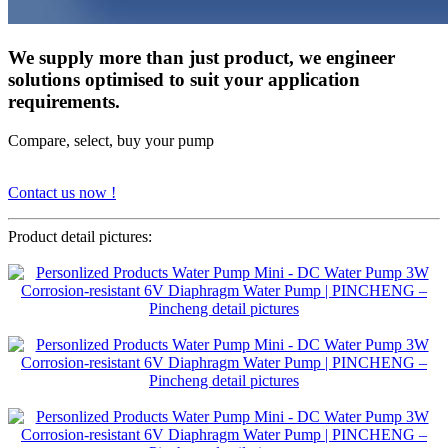
We supply more than just product, we engineer
solutions optimised to suit your application
requirements.
Compare, select, buy your pump
Contact us now !
Product detail pictures: