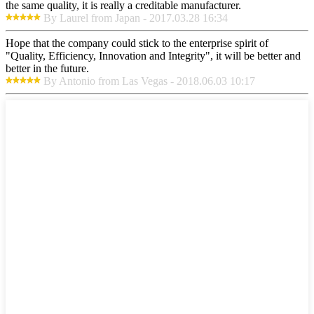
the same quality, it is really a creditable manufacturer.
By Laurel from Japan - 2017.03.28 16:34
Hope that the company could stick to the enterprise spirit of
"Quality, Efficiency, Innovation and Integrity", it will be better and
better in the future.
By Antonio from Las Vegas - 2018.06.03 10:17