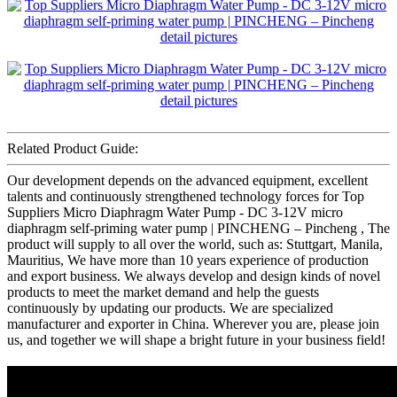
Related Product Guide:
Our development depends on the advanced equipment, excellent
talents and continuously strengthened technology forces for Top
Suppliers Micro Diaphragm Water Pump - DC 3-12V micro
diaphragm self-priming water pump | PINCHENG – Pincheng , The
product will supply to all over the world, such as: Stuttgart, Manila,
Mauritius, We have more than 10 years experience of production
and export business. We always develop and design kinds of novel
products to meet the market demand and help the guests
continuously by updating our products. We are specialized
manufacturer and exporter in China. Wherever you are, please join
us, and together we will shape a bright future in your business field!