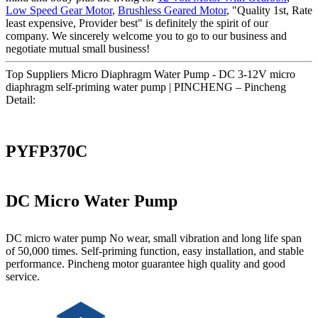
Low Speed Gear Motor
,
Brushless Geared Motor
, "Quality 1st, Rate
least expensive, Provider best" is definitely the spirit of our
company. We sincerely welcome you to go to our business and
negotiate mutual small business!
Top Suppliers Micro Diaphragm Water Pump - DC 3-12V micro
diaphragm self-priming water pump | PINCHENG – Pincheng
Detail:
PYFP370C
DC Micro Water Pump
DC micro water pump No wear, small vibration and long life span
of 50,000 times. Self-priming function, easy installation, and stable
performance. Pincheng motor guarantee high quality and good
service.