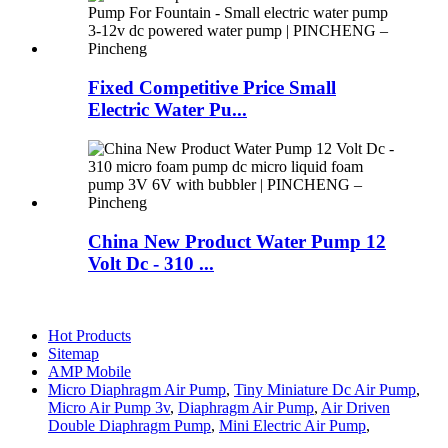
Fixed Competitive Price Small
Electric Water Pu...
China New Product Water Pump 12
Volt Dc - 310 ...
Hot Products
Sitemap
AMP Mobile
Micro Diaphragm Air Pump
,
Tiny Miniature Dc Air Pump
,
Micro Air Pump 3v
,
Diaphragm Air Pump
,
Air Driven
Double Diaphragm Pump
,
Mini Electric Air Pump
,