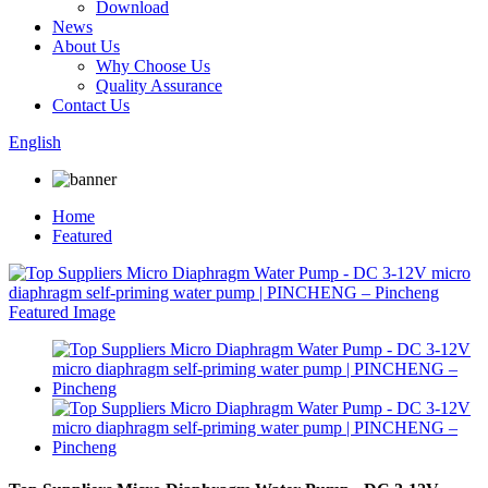
Download
News
About Us
Why Choose Us
Quality Assurance
Contact Us
English
Home
Featured