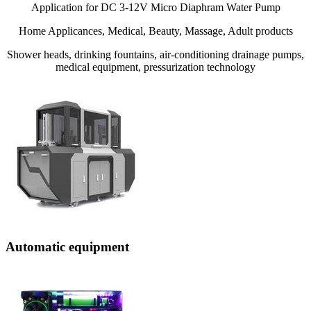
Application for DC 3-12V Micro Diaphram Water Pump
Home Applicances, Medical, Beauty, Massage, Adult products
Shower heads, drinking fountains, air-conditioning drainage pumps,
medical equipment, pressurization technology
Automatic equipment