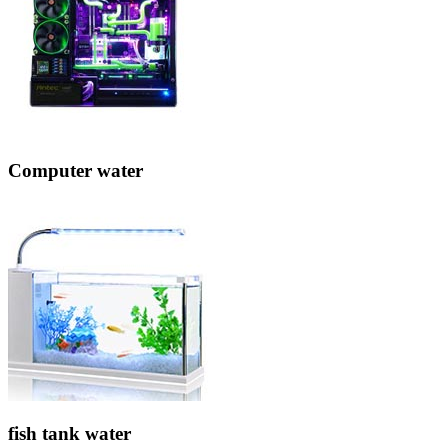
Computer water
fish tank water