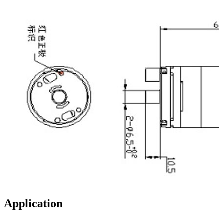
Application