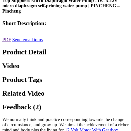
Top Suppliers Micro Diaphragm Water Pump - DC 3-12V
micro diaphragm self-priming water pump | PINCHENG –
Pincheng
Short Description:
PDF
Send email to us
Product Detail
Video
Product Tags
Related Video
Feedback (2)
We normally think and practice corresponding towards the change
of circumstance, and grow up. We aim at the achievement of a richer
mind and body plus the living for
12 Volt Motor With Gearbox
,