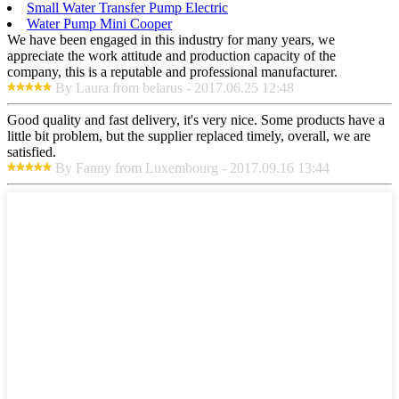
Small Water Transfer Pump Electric
Water Pump Mini Cooper
We have been engaged in this industry for many years, we
appreciate the work attitude and production capacity of the
company, this is a reputable and professional manufacturer.
By Laura from belarus - 2017.06.25 12:48
Good quality and fast delivery, it's very nice. Some products have a
little bit problem, but the supplier replaced timely, overall, we are
satisfied.
By Fanny from Luxembourg - 2017.09.16 13:44