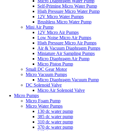
Micro Diaphragm Water Pump
Self-Priming Micro Water Pump
High Pressure Micro Water Pump
12V Micro Water Pumps
Brushless Micro Water Pump
Mini Air Pump
12V Micro Air Pumps
Low Noise Micro Air Pumps
High Pressure Micro Air Pumps
Air & Vacuum Diaphragm Pumps
Miniature Air Sampling Pumps
Micro Diaphragm Air Pump
Micro Piston Pump
Small DC Gear Motor
Micro Vacuum Pumps
Micro Diaphragm Vacuum Pump
DC Solenoid Valve
Micro Air Solenoid Valve
Micro Pumps
Micro Foam Pump
Micro Water Pumps
130 dc water pump
385 dc water pump
310 dc water pump
370 dc water pump