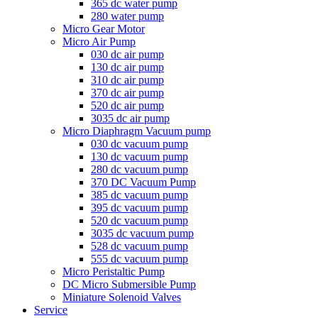
365 dc water pump
280 water pump
Micro Gear Motor
Micro Air Pump
030 dc air pump
130 dc air pump
310 dc air pump
370 dc air pump
520 dc air pump
3035 dc air pump
Micro Diaphragm Vacuum pump
030 dc vacuum pump
130 dc vacuum pump
280 dc vacuum pump
370 DC Vacuum Pump
385 dc vacuum pump
395 dc vacuum pump
520 dc vacuum pump
3035 dc vacuum pump
528 dc vacuum pump
555 dc vacuum pump
Micro Peristaltic Pump
DC Micro Submersible Pump
Miniature Solenoid Valves
Service