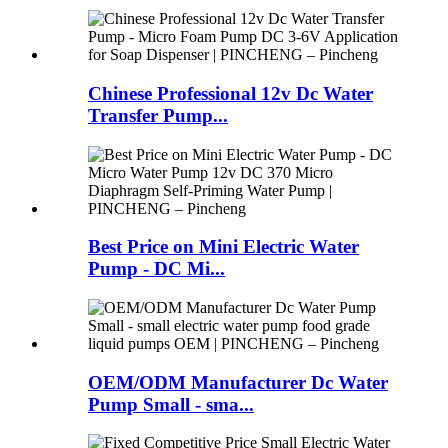
Chinese Professional 12v Dc Water
Transfer Pump...
Best Price on Mini Electric Water
Pump - DC Mi...
OEM/ODM Manufacturer Dc Water
Pump Small - sma...