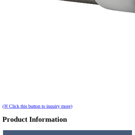
(※ Click this button to inquiry more)
Product Information