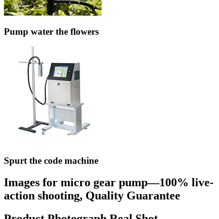
Pump water the flowers
Spurt the code machine
Images for micro gear pump—100% live-
action shooting, Quality Guarantee
Product Photograph Real Shot