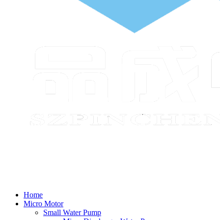
Home
Micro Motor
Small Water Pump