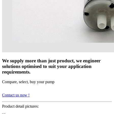
We supply more than just product, we engineer
solutions optimised to suit your application
requirements.
Compare, select, buy your pump
Contact us now !
Product detail pictures: