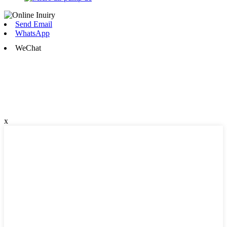
Send Email
WhatsApp
WeChat
x