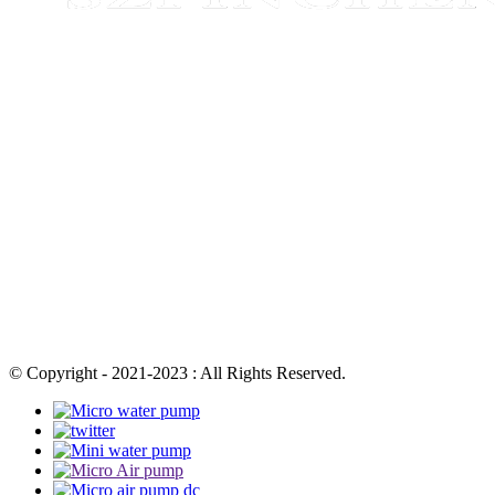
© Copyright - 2021-2023 : All Rights Reserved.