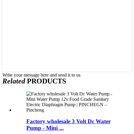
Write your message here and send it to us
Related
PRODUCTS
Factory wholesale 3 Volt Dc Water
Pump - Mini ...