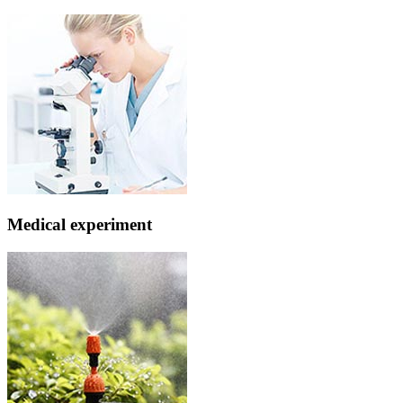
Medical experiment