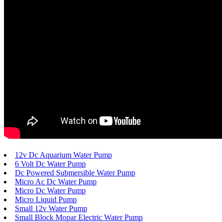
12v Dc Aquarium Water Pump
6 Volt Dc Water Pump
Dc Powered Submersible Water Pump
Micro Ac Dc Water Pump
Micro Dc Water Pump
Micro Liquid Pump
Small 12v Water Pump
Small Block Mopar Electric Water Pump