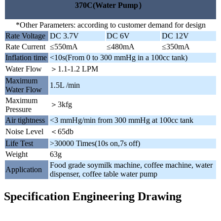
370C(Water Pump）
*Other Parameters: according to customer demand for design
Rate Voltage
DC 3.7V
DC 6V
DC 12V
Rate Current
≤550mA
≤480mA
≤350mA
Inflation time
<10s(From 0 to 300 mmHg in a 100cc tank)
Water Flow
＞1.1-1.2 LPM
Maximum
1.5L /min
Water Flow
Maximum
＞3kfg
Pressure
Air tightness
<3 mmHg/min from 300 mmHg at 100cc tank
Noise Level
＜65db
Life Test
>30000 Times(10s on,7s off)
Weight
63g
Food grade soymilk machine, coffee machine, water
Application
dispenser, coffee table water pump
Specification Engineering Drawing