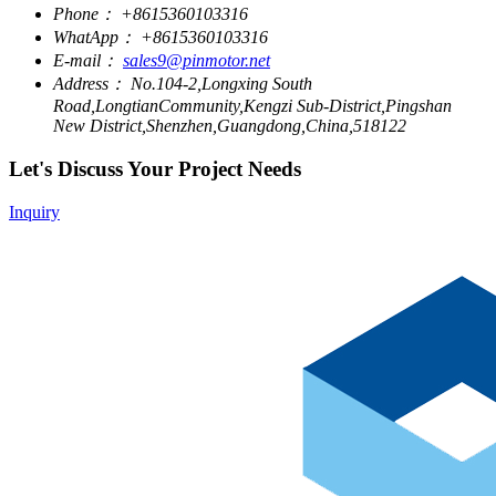
Phone：
+8615360103316
WhatApp：
+8615360103316
E-mail：
sales9@pinmotor.net
Address：
No.104-2,Longxing South
Road,LongtianCommunity,Kengzi Sub-District,Pingshan
New District,Shenzhen,Guangdong,China,518122
Let's Discuss Your Project Needs
Inquiry