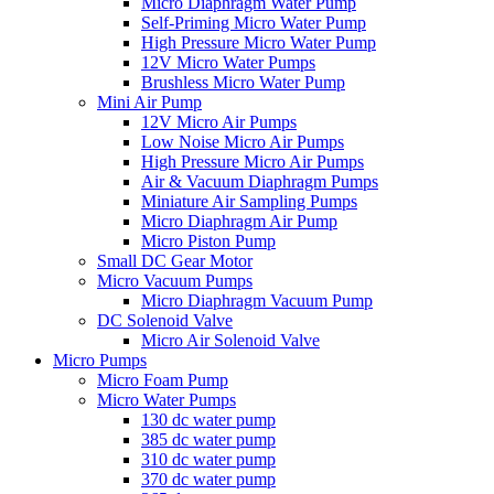
Micro Diaphragm Water Pump
Self-Priming Micro Water Pump
High Pressure Micro Water Pump
12V Micro Water Pumps
Brushless Micro Water Pump
Mini Air Pump
12V Micro Air Pumps
Low Noise Micro Air Pumps
High Pressure Micro Air Pumps
Air & Vacuum Diaphragm Pumps
Miniature Air Sampling Pumps
Micro Diaphragm Air Pump
Micro Piston Pump
Small DC Gear Motor
Micro Vacuum Pumps
Micro Diaphragm Vacuum Pump
DC Solenoid Valve
Micro Air Solenoid Valve
Micro Pumps
Micro Foam Pump
Micro Water Pumps
130 dc water pump
385 dc water pump
310 dc water pump
370 dc water pump