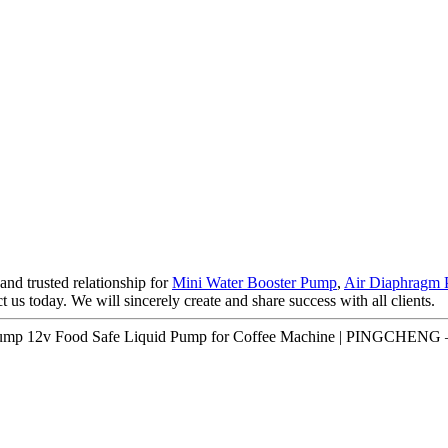
nd trusted relationship for
Mini Water Booster Pump
,
Air Diaphragm 
us today. We will sincerely create and share success with all clients.
r Pump 12v Food Safe Liquid Pump for Coffee Machine | PINGCHENG –