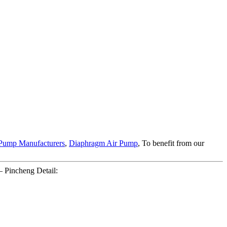
Pump Manufacturers
,
Diaphragm Air Pump
, To benefit from our
 Pincheng Detail: