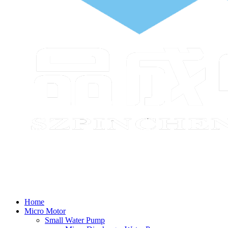
Home
Micro Motor
Small Water Pump