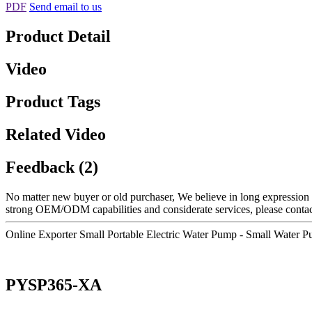
PDF
Send email to us
Product Detail
Video
Product Tags
Related Video
Feedback (2)
No matter new buyer or old purchaser, We believe in long expression a
strong OEM/ODM capabilities and considerate services, please contact 
Online Exporter Small Portable Electric Water Pump - Small Wate
PYSP365-XA