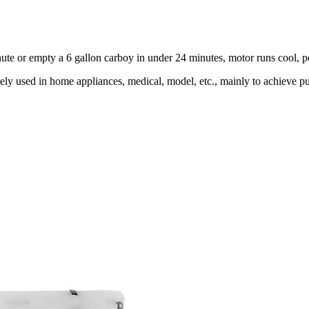
minute or empty a 6 gallon carboy in under 24 minutes, motor runs cool, 
y used in home appliances, medical, model, etc., mainly to achieve pum