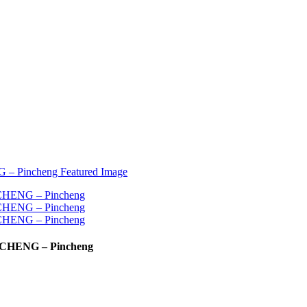
INGCHENG – Pincheng