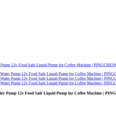
 Water Pump 12v Food Safe Liquid Pump for Coffee Machine | P