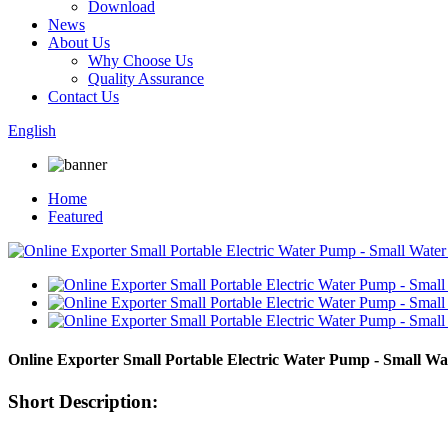
Download
News
About Us
Why Choose Us
Quality Assurance
Contact Us
English
Home
Featured
Online Exporter Small Portable Electric Water Pump - Small
Short Description: