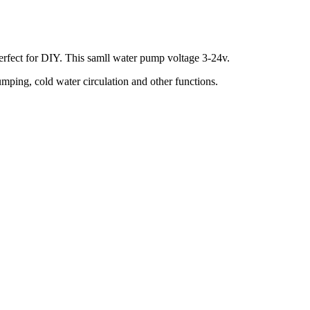
perfect for DIY. This samll water pump voltage 3-24v.
ping, cold water circulation and other functions.