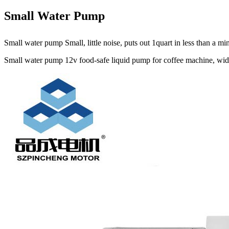
Small Water Pump
Small water pump Small, little noise, puts out 1quart in less than a 
Small water pump 12v food-safe liquid pump for coffee machine, widel