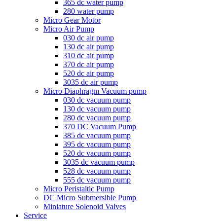
365 dc water pump
280 water pump
Micro Gear Motor
Micro Air Pump
030 dc air pump
130 dc air pump
310 dc air pump
370 dc air pump
520 dc air pump
3035 dc air pump
Micro Diaphragm Vacuum pump
030 dc vacuum pump
130 dc vacuum pump
280 dc vacuum pump
370 DC Vacuum Pump
385 dc vacuum pump
395 dc vacuum pump
520 dc vacuum pump
3035 dc vacuum pump
528 dc vacuum pump
555 dc vacuum pump
Micro Peristaltic Pump
DC Micro Submersible Pump
Miniature Solenoid Valves
Service