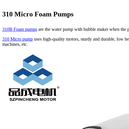
310 Micro Foam Pumps
310B Foam pumps
are the water pump with bubble maker when the pum
310 Micro pump
uses high‑quality motors, sturdy and durable, low he
machines, etc.