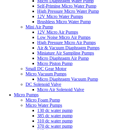
Micro Diaphragm Water Pump
Self-Priming Micro Water Pump
High Pressure Micro Water Pump
12V Micro Water Pumps
Brushless Micro Water Pump
Mini Air Pump
12V Micro Air Pumps
Low Noise Micro Air Pumps
High Pressure Micro Air Pumps
Air & Vacuum Diaphragm Pumps
Miniature Air Sampling Pumps
Micro Diaphragm Air Pump
Micro Piston Pump
Small DC Gear Motor
Micro Vacuum Pumps
Micro Diaphragm Vacuum Pump
DC Solenoid Valve
Micro Air Solenoid Valve
Micro Pumps
Micro Foam Pump
Micro Water Pumps
130 dc water pump
385 dc water pump
310 dc water pump
370 dc water pump