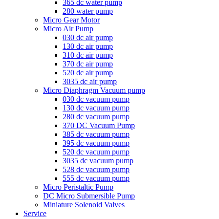
365 dc water pump
280 water pump
Micro Gear Motor
Micro Air Pump
030 dc air pump
130 dc air pump
310 dc air pump
370 dc air pump
520 dc air pump
3035 dc air pump
Micro Diaphragm Vacuum pump
030 dc vacuum pump
130 dc vacuum pump
280 dc vacuum pump
370 DC Vacuum Pump
385 dc vacuum pump
395 dc vacuum pump
520 dc vacuum pump
3035 dc vacuum pump
528 dc vacuum pump
555 dc vacuum pump
Micro Peristaltic Pump
DC Micro Submersible Pump
Miniature Solenoid Valves
Service