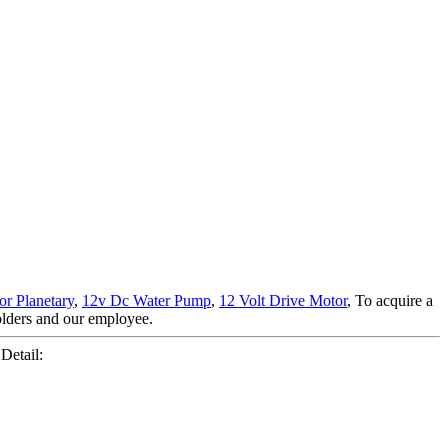
r Planetary
,
12v Dc Water Pump
,
12 Volt Drive Motor
, To acquire a
holders and our employee.
Detail: