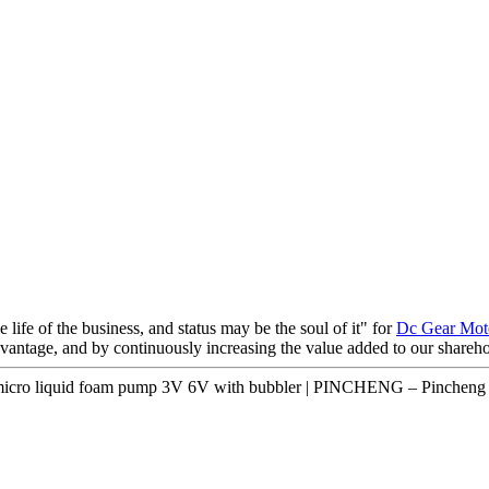
e life of the business, and status may be the soul of it" for
Dc Gear Moto
advantage, and by continuously increasing the value added to our share
micro liquid foam pump 3V 6V with bubbler | PINCHENG – Pincheng 