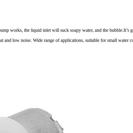
p works, the liquid inlet will suck soapy water, and the bubble.It’s 
at and low noise. Wide range of applications, suitable for small water 