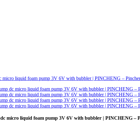
p dc micro liquid foam pump 3V 6V with bubbler | PINCHENG – 