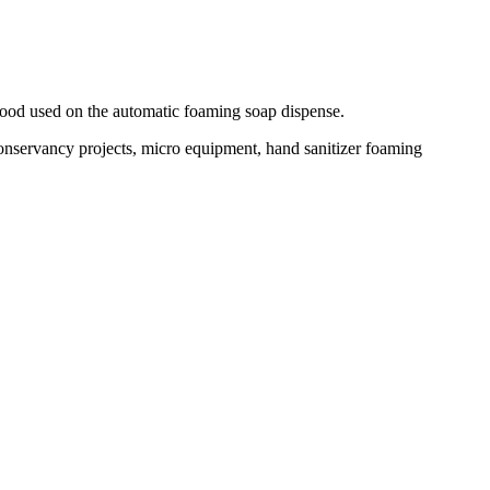
good used on the automatic foaming soap dispense.
conservancy projects, micro equipment, hand sanitizer foaming