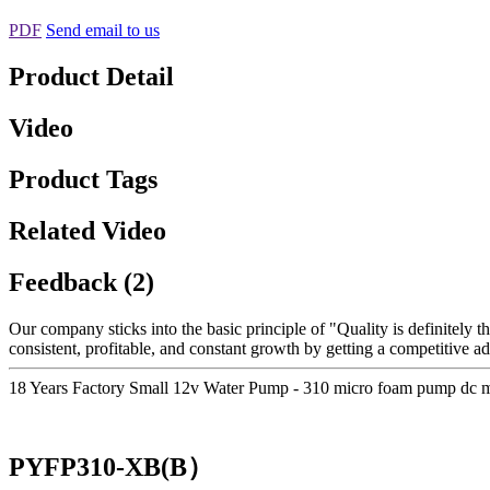
PDF
Send email to us
Product Detail
Video
Product Tags
Related Video
Feedback (2)
Our company sticks into the basic principle of "Quality is definitely th
consistent, profitable, and constant growth by getting a competitive 
18 Years Factory Small 12v Water Pump - 310 micro foam pump dc 
PYFP310-XB(B）