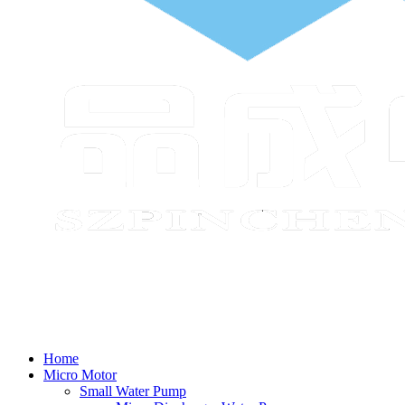
Home
Micro Motor
Small Water Pump