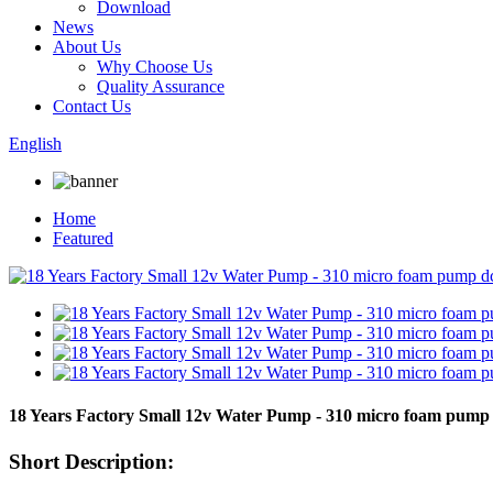
Download
News
About Us
Why Choose Us
Quality Assurance
Contact Us
English
Home
Featured
18 Years Factory Small 12v Water Pump - 310 micro foam pum
Short Description: