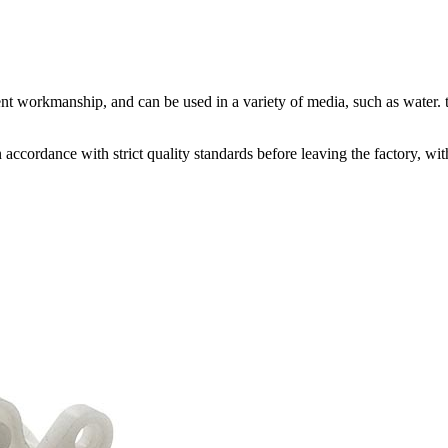
nt workmanship, and can be used in a variety of media, such as water. t
accordance with strict quality standards before leaving the factory, w