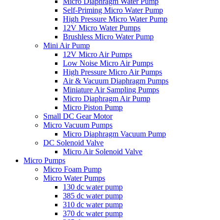
Micro Diaphragm Water Pump
Self-Priming Micro Water Pump
High Pressure Micro Water Pump
12V Micro Water Pumps
Brushless Micro Water Pump
Mini Air Pump
12V Micro Air Pumps
Low Noise Micro Air Pumps
High Pressure Micro Air Pumps
Air & Vacuum Diaphragm Pumps
Miniature Air Sampling Pumps
Micro Diaphragm Air Pump
Micro Piston Pump
Small DC Gear Motor
Micro Vacuum Pumps
Micro Diaphragm Vacuum Pump
DC Solenoid Valve
Micro Air Solenoid Valve
Micro Pumps
Micro Foam Pump
Micro Water Pumps
130 dc water pump
385 dc water pump
310 dc water pump
370 dc water pump