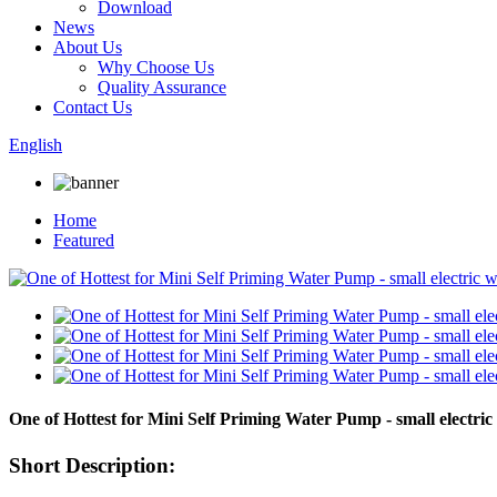
Download
News
About Us
Why Choose Us
Quality Assurance
Contact Us
English
Home
Featured
One of Hottest for Mini Self Priming Water Pump - small elec
Short Description: