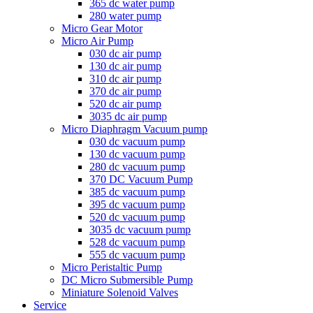
365 dc water pump
280 water pump
Micro Gear Motor
Micro Air Pump
030 dc air pump
130 dc air pump
310 dc air pump
370 dc air pump
520 dc air pump
3035 dc air pump
Micro Diaphragm Vacuum pump
030 dc vacuum pump
130 dc vacuum pump
280 dc vacuum pump
370 DC Vacuum Pump
385 dc vacuum pump
395 dc vacuum pump
520 dc vacuum pump
3035 dc vacuum pump
528 dc vacuum pump
555 dc vacuum pump
Micro Peristaltic Pump
DC Micro Submersible Pump
Miniature Solenoid Valves
Service