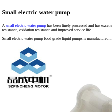
Small electric water pump
A
small electric water pump
has been finely processed and has excelle
resistance, oxidation resistance and improved service life.
Small electric water pump food grade liquid pumps is manufactured in 