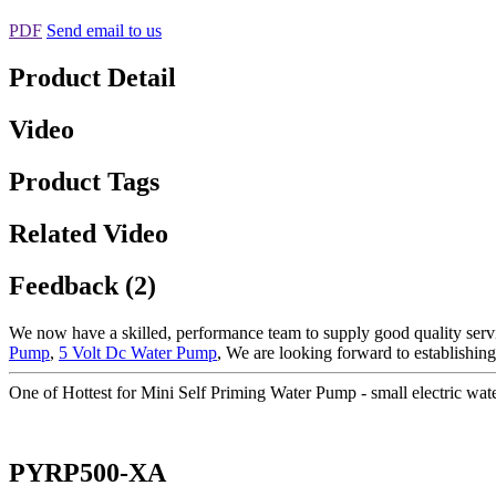
PDF
Send email to us
Product Detail
Video
Product Tags
Related Video
Feedback (2)
We now have a skilled, performance team to supply good quality servi
Pump
,
5 Volt Dc Water Pump
, We are looking forward to establishing
One of Hottest for Mini Self Priming Water Pump - small electric
PYRP500-XA