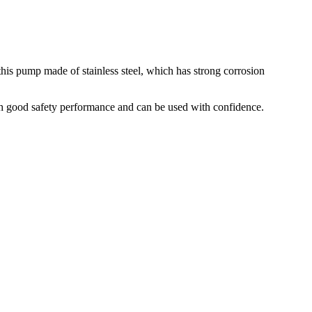
his pump made of stainless steel, which has strong corrosion
ith good safety performance and can be used with confidence.