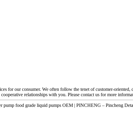
ces for our consumer. We often follow the tenet of customer-oriented, 
 cooperative relationships with you. Please contact us for more informa
 water pump food grade liquid pumps OEM | PINCHENG – Pincheng Detai