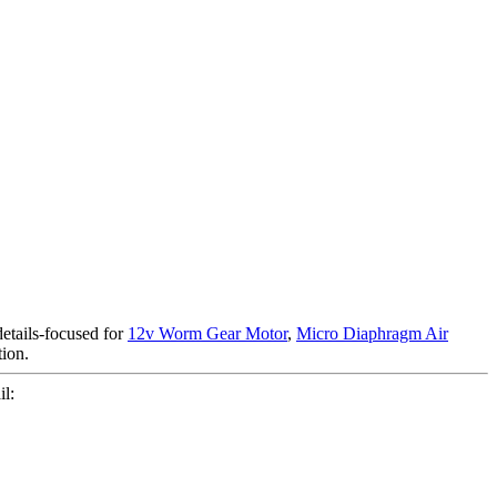
details-focused for
12v Worm Gear Motor
,
Micro Diaphragm Air
tion.
l: