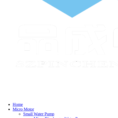
Home
Micro Motor
Small Water Pump