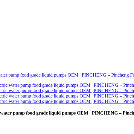
tric water pump food grade liquid pumps OEM | PINCHENG – Pinc