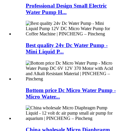
Professional Design Small Electric
Water Pump H...
Best quality 24v Dc Water Pump -
Mini Liquid P...
Bottom price Dc Micro Water Pump -
Micro Water...
China wholesale Micro Diaphragm