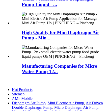
Pump Liquid - ...
High Quality for Mini Diaphragm Air
Pump - Min...
Manufacturing Companies for Micro
Water Pump 12...
Hot Products
Sitemap
AMP Mobile
Diaphragm Air Pump
,
Mini Electric Air Pump
,
Air Driven
Double Diaphragm Pump
,
Micro Diaphragm Air Pump
,