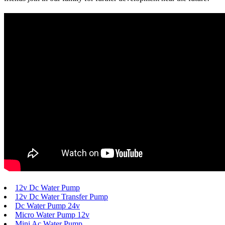
12v Dc Water Pump
12v Dc Water Transfer Pump
Dc Water Pump 24v
Micro Water Pump 12v
Mini Ac Water Pump