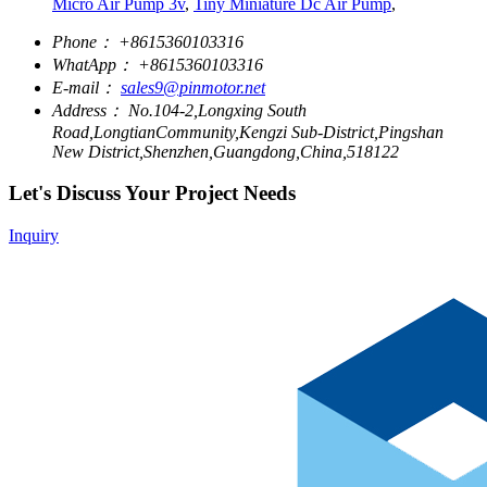
Micro Air Pump 3v
,
Tiny Miniature Dc Air Pump
,
Phone：
+8615360103316
WhatApp：
+8615360103316
E-mail：
sales9@pinmotor.net
Address：
No.104-2,Longxing South
Road,LongtianCommunity,Kengzi Sub-District,Pingshan
New District,Shenzhen,Guangdong,China,518122
Let's Discuss Your Project Needs
Inquiry