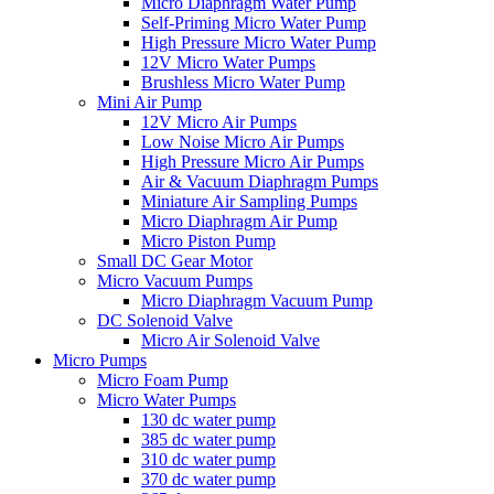
Micro Diaphragm Water Pump
Self-Priming Micro Water Pump
High Pressure Micro Water Pump
12V Micro Water Pumps
Brushless Micro Water Pump
Mini Air Pump
12V Micro Air Pumps
Low Noise Micro Air Pumps
High Pressure Micro Air Pumps
Air & Vacuum Diaphragm Pumps
Miniature Air Sampling Pumps
Micro Diaphragm Air Pump
Micro Piston Pump
Small DC Gear Motor
Micro Vacuum Pumps
Micro Diaphragm Vacuum Pump
DC Solenoid Valve
Micro Air Solenoid Valve
Micro Pumps
Micro Foam Pump
Micro Water Pumps
130 dc water pump
385 dc water pump
310 dc water pump
370 dc water pump