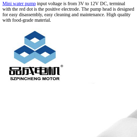
Mini water pump
input voltage is from 3V to 12V DC, terminal
with the red dot is the positive electrode. The pump head is designed
for easy disassembly, easy cleaning and maintenance. High quality
with food-grade material.