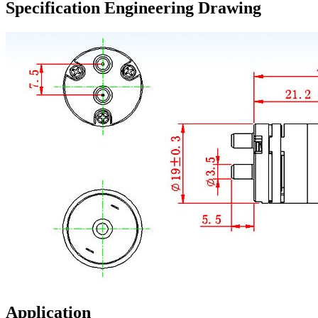
Specification Engineering Drawing
Application