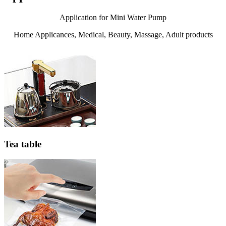
Application for Mini Water Pump
Home Applicances, Medical, Beauty, Massage, Adult products
Tea table