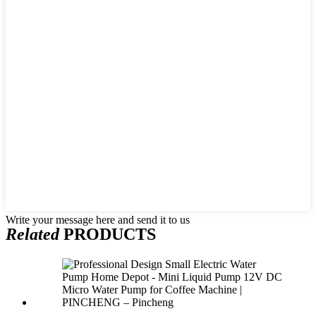
Write your message here and send it to us
Related
PRODUCTS