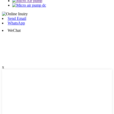
Send Email
WhatsApp
WeChat
x