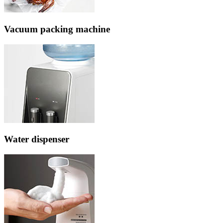
Vacuum packing machine
Water dispenser