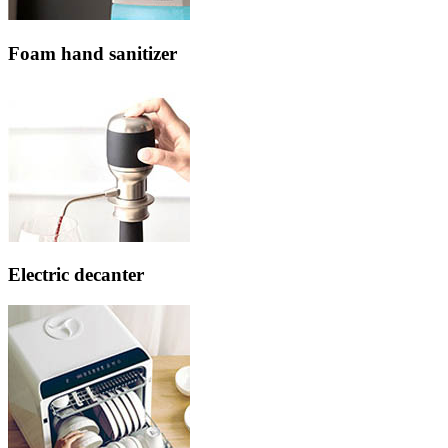
Foam hand sanitizer
Electric decanter