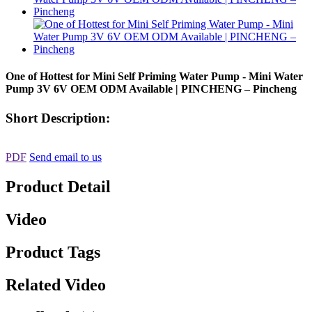
One of Hottest for Mini Self Priming Water Pump - Mini Water
Pump 3V 6V OEM ODM Available | PINCHENG – Pincheng
Short Description:
PDF
Send email to us
Product Detail
Video
Product Tags
Related Video