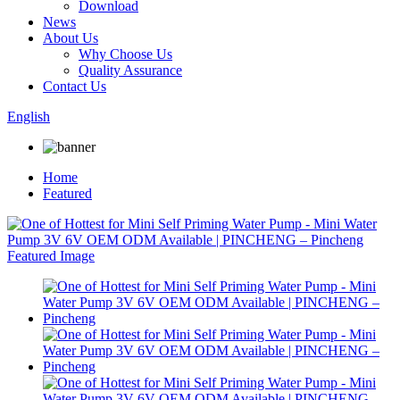
Download
News
About Us
Why Choose Us
Quality Assurance
Contact Us
English
Home
Featured