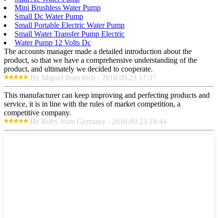
Mini Brushless Water Pump
Small Dc Water Pump
Small Portable Electric Water Pump
Small Water Transfer Pump Electric
Water Pump 12 Volts Dc
The accounts manager made a detailed introduction about the
product, so that we have a comprehensive understanding of the
product, and ultimately we decided to cooperate.
By Miguel from Irish - 2018.09.23 17:37
This manufacturer can keep improving and perfecting products and
service, it is in line with the rules of market competition, a
competitive company.
By Ruby from Germany - 2018.09.23 18:44