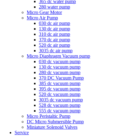
365 dc water pump
280 water pump
Micro Gear Motor
Micro Air Pump
030 dc air pump
130 dc air pump
310 dc air pump
370 dc air pump
520 dc air pump
3035 dc air pump
Micro Diaphragm Vacuum pump
030 dc vacuum pump
130 dc vacuum pump
280 dc vacuum pump
370 DC Vacuum Pump
385 dc vacuum pump
395 dc vacuum pump
520 dc vacuum pump
3035 dc vacuum pump
528 dc vacuum pump
555 dc vacuum pump
Micro Peristaltic Pump
DC Micro Submersible Pump
Miniature Solenoid Valves
Service