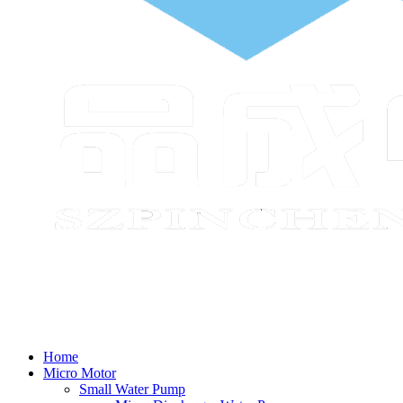
Home
Micro Motor
Small Water Pump