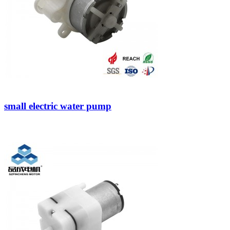
small electric water pump