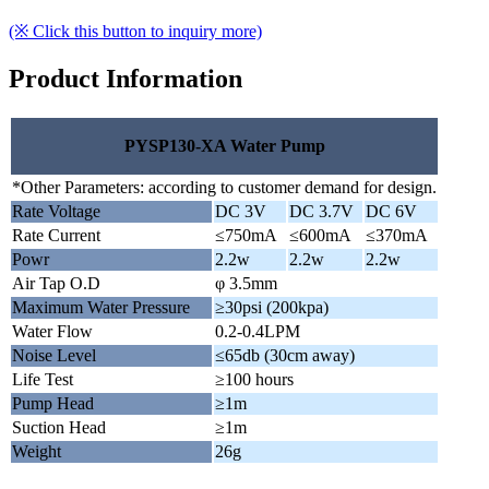
(※ Click this button to inquiry more)
Product Information
PYSP130-XA Water Pump
*Other Parameters: according to customer demand for design.
Rate Voltage
DC 3V
DC 3.7V
DC 6V
Rate Current
≤750mA
≤600mA
≤370mA
Powr
2.2w
2.2w
2.2w
Air Tap O.D
φ 3.5mm
Maximum Water Pressure
≥30psi (200kpa)
Water Flow
0.2-0.4LPM
Noise Level
≤65db (30cm away)
Life Test
≥100 hours
Pump Head
≥1m
Suction Head
≥1m
Weight
26g