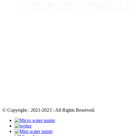
© Copyright - 2021-2023 : All Rights Reserved.