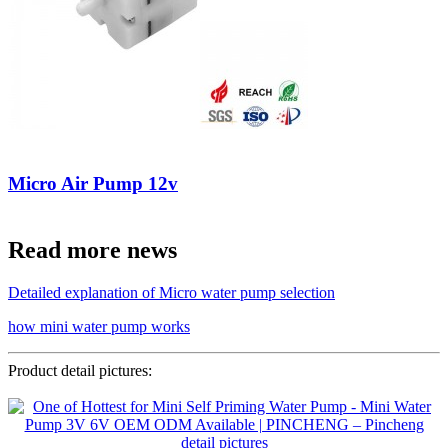
Micro Air Pump 12v
Read more news
Detailed explanation of Micro water pump selection
how mini water pump works
Product detail pictures: