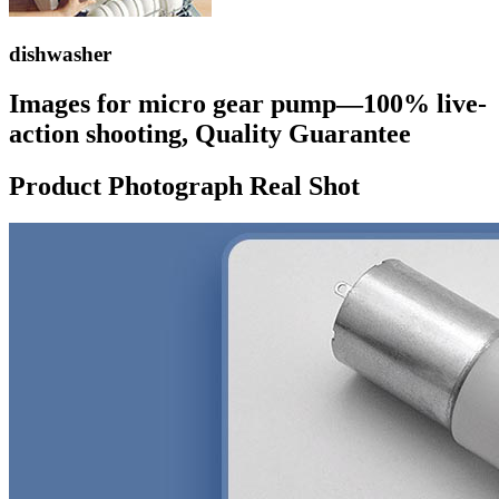
dishwasher
Images for micro gear pump—100% live-
action shooting, Quality Guarantee
Product Photograph Real Shot