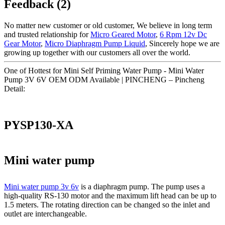
Feedback (2)
No matter new customer or old customer, We believe in long term
and trusted relationship for
Micro Geared Motor
,
6 Rpm 12v Dc
Gear Motor
,
Micro Diaphragm Pump Liquid
, Sincerely hope we are
growing up together with our customers all over the world.
One of Hottest for Mini Self Priming Water Pump - Mini Water
Pump 3V 6V OEM ODM Available | PINCHENG – Pincheng
Detail:
PYSP130-XA
Mini water pump
Mini water pump 3v 6v
is a diaphragm pump. The pump uses a
high-quality RS-130 motor and the maximum lift head can be up to
1.5 meters. The rotating direction can be changed so the inlet and
outlet are interchangeable.