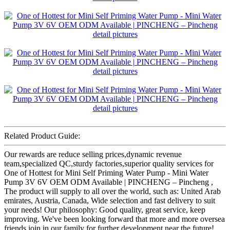
Related Product Guide:
Our rewards are reduce selling prices,dynamic revenue
team,specialized QC,sturdy factories,superior quality services for
One of Hottest for Mini Self Priming Water Pump - Mini Water
Pump 3V 6V OEM ODM Available | PINCHENG – Pincheng ,
The product will supply to all over the world, such as: United Arab
emirates, Austria, Canada, Wide selection and fast delivery to suit
your needs! Our philosophy: Good quality, great service, keep
improving. We've been looking forward that more and more oversea
friends join in our family for further development near the future!