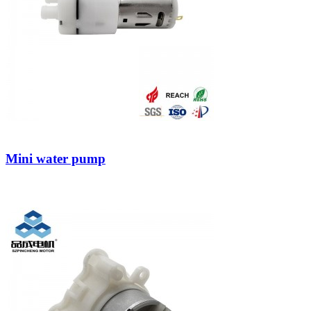
Mini water pump