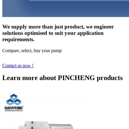
We supply more than just product, we engineer
solutions optimised to suit your application
requirements.
Compare, select, buy your pump
Contact us now !
Learn more about PINCHENG products