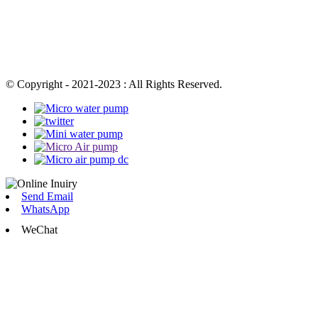
© Copyright - 2021-2023 : All Rights Reserved.
Send Email
WhatsApp
WeChat