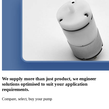
We supply more than just product, we engineer
solutions optimised to suit your application
requirements.
Compare, select, buy your pump