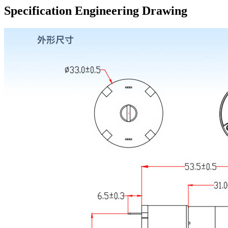
Specification Engineering Drawing