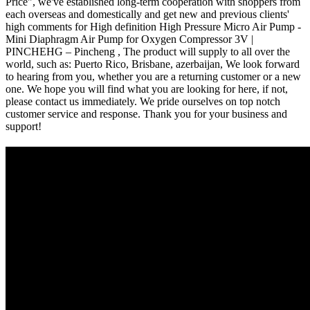
Price", we've established long-term cooperation with shoppers from
each overseas and domestically and get new and previous clients'
high comments for High definition High Pressure Micro Air Pump -
Mini Diaphragm Air Pump for Oxygen Compressor 3V |
PINCHEHG – Pincheng , The product will supply to all over the
world, such as: Puerto Rico, Brisbane, azerbaijan, We look forward
to hearing from you, whether you are a returning customer or a new
one. We hope you will find what you are looking for here, if not,
please contact us immediately. We pride ourselves on top notch
customer service and response. Thank you for your business and
support!