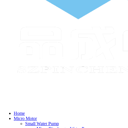
Home
Micro Motor
Small Water Pump