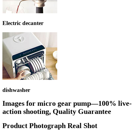
Electric decanter
dishwasher
Images for micro gear pump—100% live-
action shooting, Quality Guarantee
Product Photograph Real Shot