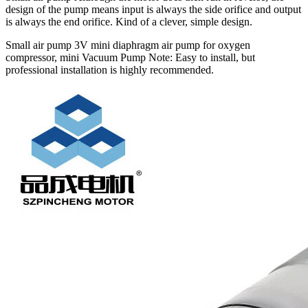
design of the pump means input is always the side orifice and output
is always the end orifice. Kind of a clever, simple design.
Small air pump 3V mini diaphragm air pump for oxygen
compressor, mini Vacuum Pump Note: Easy to install, but
professional installation is highly recommended.