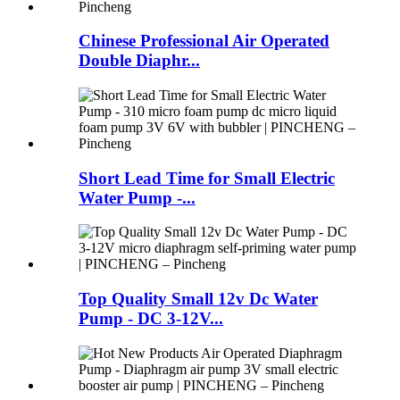
Chinese Professional Air Operated
Double Diaphr...
Short Lead Time for Small Electric
Water Pump -...
Top Quality Small 12v Dc Water
Pump - DC 3-12V...