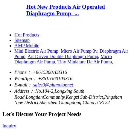
Hot New Products Air Operated
Diaphragm Pump -...
Hot Products
Sitemap
AMP Mobile
Mini Electric Air Pump
,
Micro Air Pump 3v
,
Diaphragm Air
Pump
,
Air Driven Double Diaphragm Pump
,
Micro
Diaphragm Air Pump
,
Tiny Miniature Dc Air Pump
,
Phone：
+8615360103316
WhatApp：
+8615360103316
E-mail：
sales9@pinmotor.net
Address：
No.104-2,Longxing South
Road,LongtianCommunity,Kengzi Sub-District,Pingshan
New District,Shenzhen,Guangdong,China,518122
Let's Discuss Your Project Needs
Inquiry