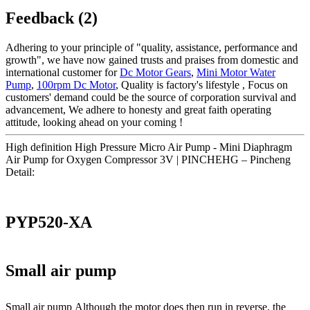
Feedback (2)
Adhering to your principle of "quality, assistance, performance and
growth", we have now gained trusts and praises from domestic and
international customer for
Dc Motor Gears
,
Mini Motor Water
Pump
,
100rpm Dc Motor
, Quality is factory's lifestyle , Focus on
customers' demand could be the source of corporation survival and
advancement, We adhere to honesty and great faith operating
attitude, looking ahead on your coming !
High definition High Pressure Micro Air Pump - Mini Diaphragm
Air Pump for Oxygen Compressor 3V | PINCHEHG – Pincheng
Detail:
PYP520-XA
Small air pump
Small air pump Although the motor does then run in reverse, the