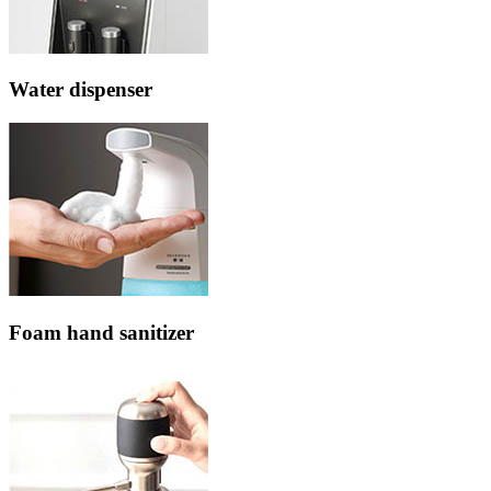
Water dispenser
Foam hand sanitizer