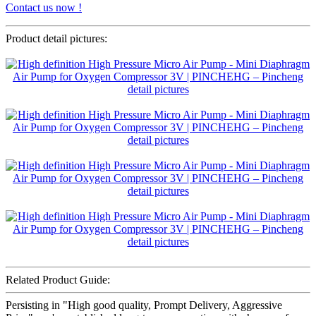
Contact us now !
Product detail pictures:
Related Product Guide:
Persisting in "High good quality, Prompt Delivery, Aggressive