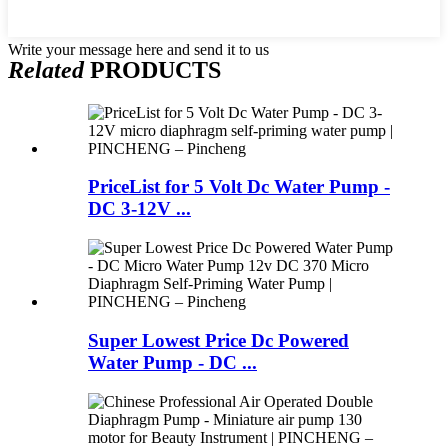
Write your message here and send it to us
Related
PRODUCTS
PriceList for 5 Volt Dc Water Pump -
DC 3-12V ...
Super Lowest Price Dc Powered
Water Pump - DC ...