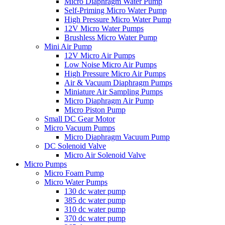
Micro Diaphragm Water Pump
Self-Priming Micro Water Pump
High Pressure Micro Water Pump
12V Micro Water Pumps
Brushless Micro Water Pump
Mini Air Pump
12V Micro Air Pumps
Low Noise Micro Air Pumps
High Pressure Micro Air Pumps
Air & Vacuum Diaphragm Pumps
Miniature Air Sampling Pumps
Micro Diaphragm Air Pump
Micro Piston Pump
Small DC Gear Motor
Micro Vacuum Pumps
Micro Diaphragm Vacuum Pump
DC Solenoid Valve
Micro Air Solenoid Valve
Micro Pumps
Micro Foam Pump
Micro Water Pumps
130 dc water pump
385 dc water pump
310 dc water pump
370 dc water pump