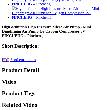
High definition High Pressure Micro Air Pump - Mini
Diaphragm Air Pump for Oxygen Compressor 3V |
PINCHEHG – Pincheng
Short Description:
PDF
Send email to us
Product Detail
Video
Product Tags
Related Video