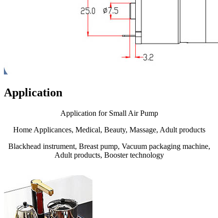
Application
Application for Small Air Pump
Home Applicances, Medical, Beauty, Massage, Adult products
Blackhead instrument, Breast pump, Vacuum packaging machine,
Adult products, Booster technology