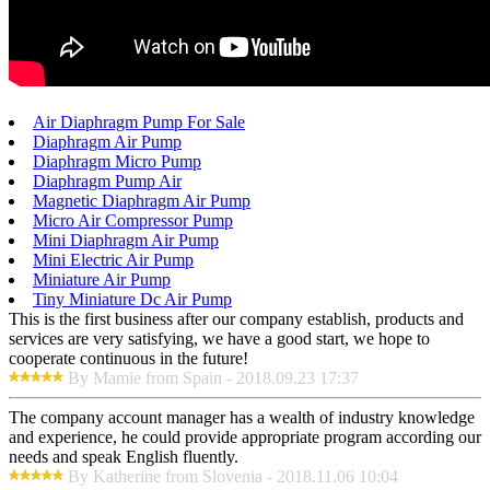
Air Diaphragm Pump For Sale
Diaphragm Air Pump
Diaphragm Micro Pump
Diaphragm Pump Air
Magnetic Diaphragm Air Pump
Micro Air Compressor Pump
Mini Diaphragm Air Pump
Mini Electric Air Pump
Miniature Air Pump
Tiny Miniature Dc Air Pump
This is the first business after our company establish, products and
services are very satisfying, we have a good start, we hope to
cooperate continuous in the future!
By Mamie from Spain - 2018.09.23 17:37
The company account manager has a wealth of industry knowledge
and experience, he could provide appropriate program according our
needs and speak English fluently.
By Katherine from Slovenia - 2018.11.06 10:04