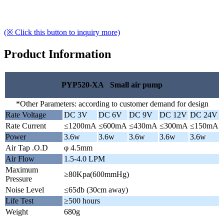
(※ Click this button to inquiry more)
Product Information
PYP520-XA Small air pump
*Other Parameters: according to customer demand for design
Rate Voltage
DC 3V
DC 6V
DC 9V
DC 12V
DC 24V
Rate Current
≤1200mA
≤600mA
≤430mA
≤300mA
≤150mA
Power
3.6w
3.6w
3.6w
3.6w
3.6w
Air Tap .O.D
φ 4.5mm
Air Flow
1.5-4.0 LPM
Maximum
≥80Kpa(600mmHg)
Pressure
Noise Level
≤65db (30cm away)
Life Test
≥500 hours
Weight
680g