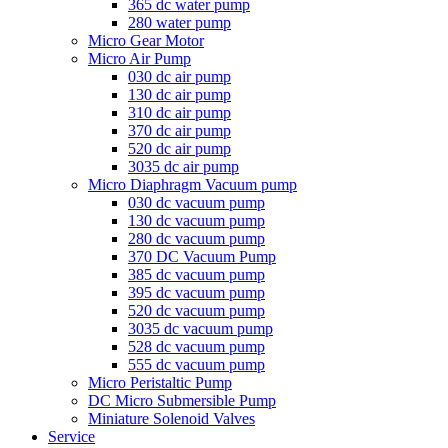
365 dc water pump
280 water pump
Micro Gear Motor
Micro Air Pump
030 dc air pump
130 dc air pump
310 dc air pump
370 dc air pump
520 dc air pump
3035 dc air pump
Micro Diaphragm Vacuum pump
030 dc vacuum pump
130 dc vacuum pump
280 dc vacuum pump
370 DC Vacuum Pump
385 dc vacuum pump
395 dc vacuum pump
520 dc vacuum pump
3035 dc vacuum pump
528 dc vacuum pump
555 dc vacuum pump
Micro Peristaltic Pump
DC Micro Submersible Pump
Miniature Solenoid Valves
Service