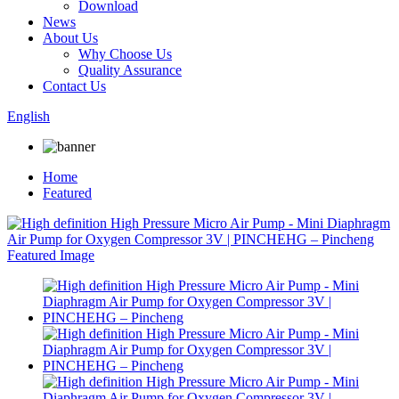
Download
News
About Us
Why Choose Us
Quality Assurance
Contact Us
English
Home
Featured