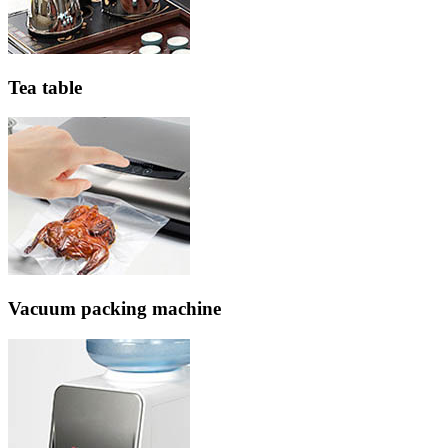
Tea table
Vacuum packing machine