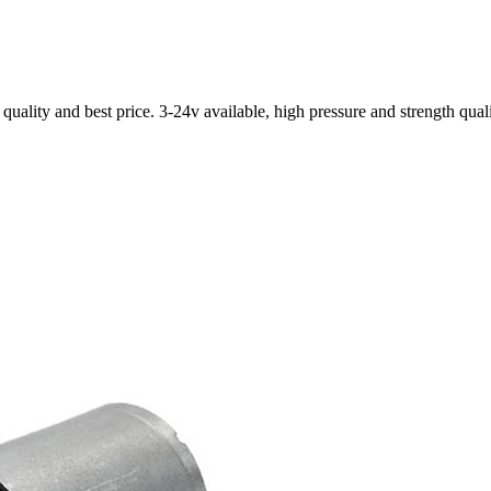
ality and best price. 3-24v available, high pressure and strength qual