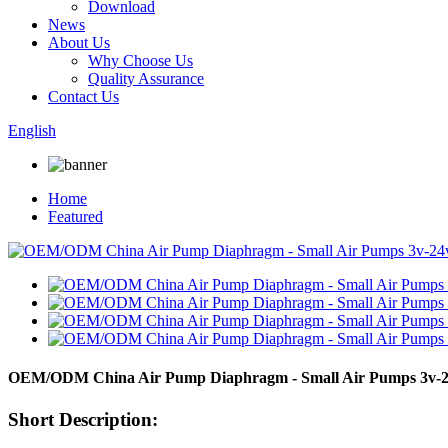
Download
News
About Us
Why Choose Us
Quality Assurance
Contact Us
English
Home
Featured
OEM/ODM China Air Pump Diaphragm - Small Air Pumps 3v-
Short Description: