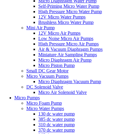
Micro Diaphragm Water Pump
Self-Priming Micro Water Pump
High Pressure Micro Water Pump
12V Micro Water Pumps
Brushless Micro Water Pump
Mini Air Pump
12V Micro Air Pumps
Low Noise Micro Air Pumps
High Pressure Micro Air Pumps
Air & Vacuum Diaphragm Pumps
Miniature Air Sampling Pumps
Micro Diaphragm Air Pump
Micro Piston Pump
Small DC Gear Motor
Micro Vacuum Pumps
Micro Diaphragm Vacuum Pump
DC Solenoid Valve
Micro Air Solenoid Valve
Micro Pumps
Micro Foam Pump
Micro Water Pumps
130 dc water pump
385 dc water pump
310 dc water pump
370 dc water pump