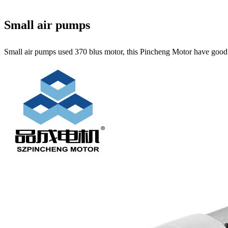
Small air pumps
Small air pumps used 370 blus motor, this Pincheng Motor have good qu