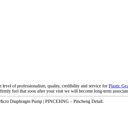
 level of professionalism, quality, credibility and service for
Plastic G
firmly feel that soon after your visit we will become long-term associate
icro Diaphragm Pump | PINCEHNG – Pincheng Detail: