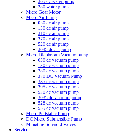
365 dc water pump
280 water pump
Micro Gear Motor
Micro Air Pump
030 dc air pump
130 dc air pump
310 dc air pump
370 dc air pump
520 dc air pump
3035 dc air pump
Micro Diaphragm Vacuum pump
030 dc vacuum pump
130 dc vacuum pump
280 dc vacuum pump
370 DC Vacuum Pump
385 dc vacuum pump
395 dc vacuum pump
520 dc vacuum pump
3035 dc vacuum pump
528 dc vacuum pump
555 dc vacuum pump
Micro Peristaltic Pump
DC Micro Submersible Pump
Miniature Solenoid Valves
Service