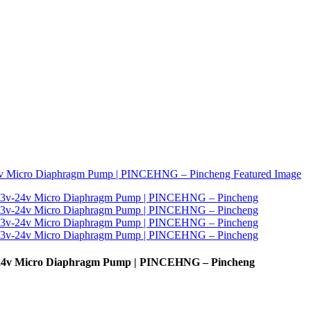
24v Micro Diaphragm Pump | PINCEHNG – Pincheng