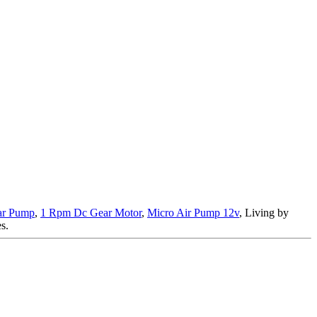
ear Pump
,
1 Rpm Dc Gear Motor
,
Micro Air Pump 12v
, Living by
s.