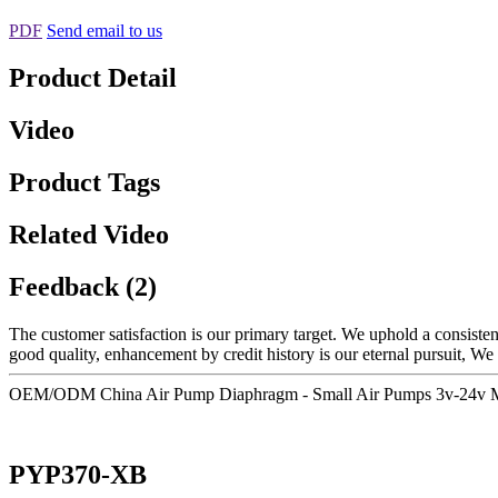
PDF
Send email to us
Product Detail
Video
Product Tags
Related Video
Feedback (2)
The customer satisfaction is our primary target. We uphold a consistent
good quality, enhancement by credit history is our eternal pursuit, We 
OEM/ODM China Air Pump Diaphragm - Small Air Pumps 3v-24v M
PYP370-XB