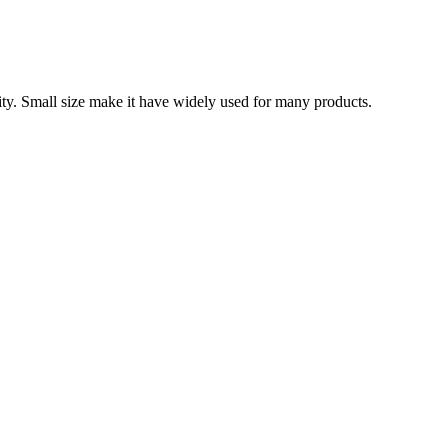
ity. Small size make it have widely used for many products.