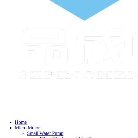
Home
Micro Motor
Small Water Pump