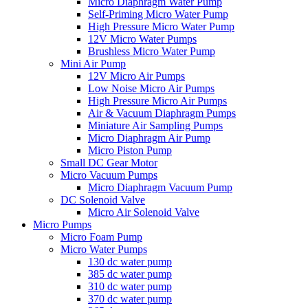
Micro Diaphragm Water Pump
Self-Priming Micro Water Pump
High Pressure Micro Water Pump
12V Micro Water Pumps
Brushless Micro Water Pump
Mini Air Pump
12V Micro Air Pumps
Low Noise Micro Air Pumps
High Pressure Micro Air Pumps
Air & Vacuum Diaphragm Pumps
Miniature Air Sampling Pumps
Micro Diaphragm Air Pump
Micro Piston Pump
Small DC Gear Motor
Micro Vacuum Pumps
Micro Diaphragm Vacuum Pump
DC Solenoid Valve
Micro Air Solenoid Valve
Micro Pumps
Micro Foam Pump
Micro Water Pumps
130 dc water pump
385 dc water pump
310 dc water pump
370 dc water pump