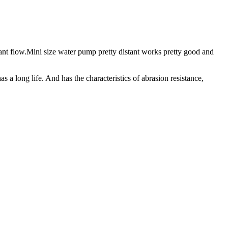
tant flow.Mini size water pump pretty distant works pretty good and
 a long life. And has the characteristics of abrasion resistance,