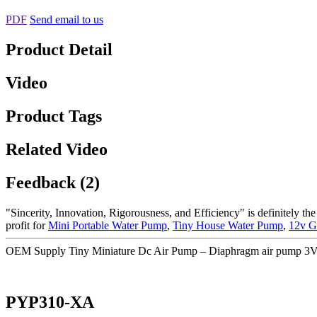
PDF
Send email to us
Product Detail
Video
Product Tags
Related Video
Feedback (2)
"Sincerity, Innovation, Rigorousness, and Efficiency" is definitely th
profit for
Mini Portable Water Pump
,
Tiny House Water Pump
,
12v G
OEM Supply Tiny Miniature Dc Air Pump – Diaphragm air pump 3V s
PYP310-XA