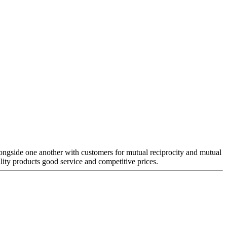
 alongside one another with customers for mutual reciprocity and mutual
lity products good service and competitive prices.