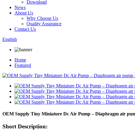
Download
News
About Us
Why Choose Us
Quality Assurance
Contact Us
English
Home
Featured
OEM Supply Tiny Miniature Dc Air Pump – Diaphragm air pump
Short Description: