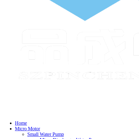
Home
Micro Motor
Small Water Pump