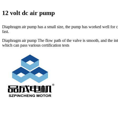
12 volt dc air pump
Diaphragm air pump has a small size, the pump has worked well for cir
fast.
Diaphragm air pump The flow path of the valve is smooth, and the inter
which can pass various certification tests