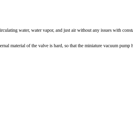
culating water, water vapor, and just air without any issues with cons
nal material of the valve is hard, so that the miniature vacuum pump has