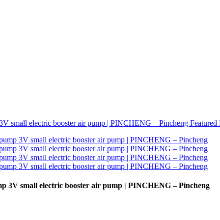
 3V small electric booster air pump | PINCHENG – Pincheng