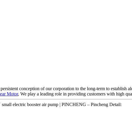
e persistent conception of our corporation to the long-term to establish
ear Motor
, We play a leading role in providing customers with high qua
mall electric booster air pump | PINCHENG – Pincheng Detail: