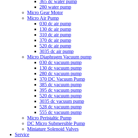
365 dc water pump
280 water pump
Micro Gear Motor
Micro Air Pump
030 dc air pump
130 dc air pump
310 dc air pump
370 dc air pump
520 dc air pump
3035 dc air pump
Micro Diaphragm Vacuum pump
030 dc vacuum pump
130 dc vacuum pump
280 dc vacuum pump
370 DC Vacuum Pump
385 dc vacuum pump
395 dc vacuum pump
520 dc vacuum pump
3035 dc vacuum pump
528 dc vacuum pump
555 dc vacuum pump
Micro Peristaltic Pump
DC Micro Submersible Pump
Miniature Solenoid Valves
Service