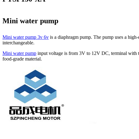
Mini water pump
Mini water pump 3v 6v
is a diaphragm pump. The pump uses a high-qua
interchangeable.
Mini water pump
input voltage is from 3V to 12V DC, terminal with t
food-grade material.