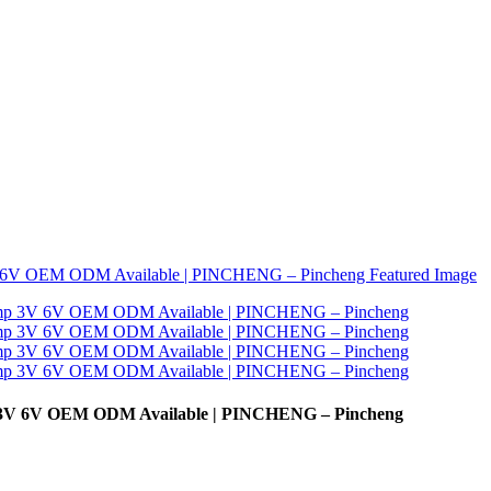
 3V 6V OEM ODM Available | PINCHENG – Pincheng