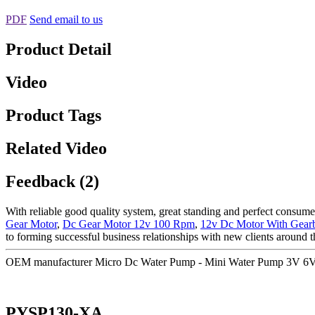
PDF
Send email to us
Product Detail
Video
Product Tags
Related Video
Feedback (2)
With reliable good quality system, great standing and perfect consumer
Gear Motor
,
Dc Gear Motor 12v 100 Rpm
,
12v Dc Motor With Gear
to forming successful business relationships with new clients around t
OEM manufacturer Micro Dc Water Pump - Mini Water Pump 3V 6
PYSP130-XA