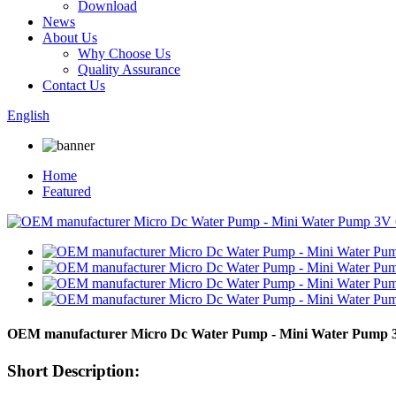
Download
News
About Us
Why Choose Us
Quality Assurance
Contact Us
English
Home
Featured
OEM manufacturer Micro Dc Water Pump - Mini Water Pump
Short Description: