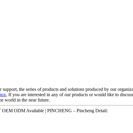
 support, the series of products and solutions produced by our organiza
box
, If you are interested in any of our products or would like to discus
he world in the near future.
V OEM ODM Available | PINCHENG – Pincheng Detail: