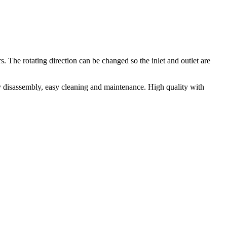
The rotating direction can be changed so the inlet and outlet are
sy disassembly, easy cleaning and maintenance. High quality with