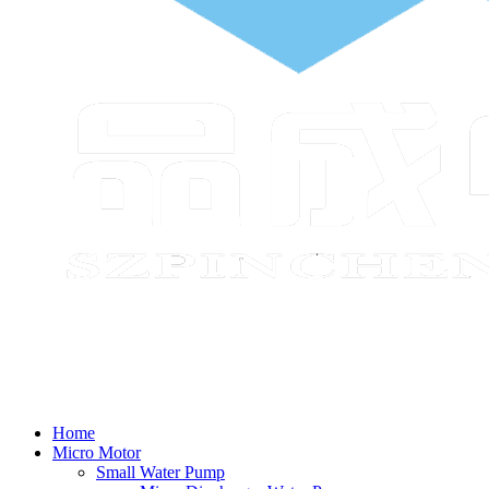
Home
Micro Motor
Small Water Pump