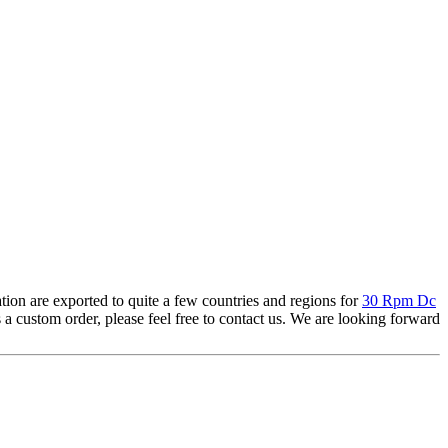
tion are exported to quite a few countries and regions for
30 Rpm Dc
s a custom order, please feel free to contact us. We are looking forward