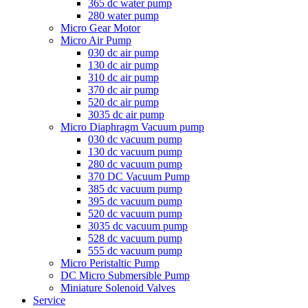
365 dc water pump
280 water pump
Micro Gear Motor
Micro Air Pump
030 dc air pump
130 dc air pump
310 dc air pump
370 dc air pump
520 dc air pump
3035 dc air pump
Micro Diaphragm Vacuum pump
030 dc vacuum pump
130 dc vacuum pump
280 dc vacuum pump
370 DC Vacuum Pump
385 dc vacuum pump
395 dc vacuum pump
520 dc vacuum pump
3035 dc vacuum pump
528 dc vacuum pump
555 dc vacuum pump
Micro Peristaltic Pump
DC Micro Submersible Pump
Miniature Solenoid Valves
Service