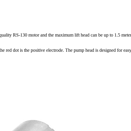
lity RS-130 motor and the maximum lift head can be up to 1.5 meters. 
he red dot is the positive electrode. The pump head is designed for ea