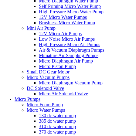
Micro Diaphragm Water Pump
Self-Priming Micro Water Pump
High Pressure Micro Water Pump
12V Micro Water Pumps
Brushless Micro Water Pump
Mini Air Pump
12V Micro Air Pumps
Low Noise Micro Air Pumps
High Pressure Micro Air Pumps
Air & Vacuum Diaphragm Pumps
Miniature Air Sampling Pumps
Micro Diaphragm Air Pump
Micro Piston Pump
Small DC Gear Motor
Micro Vacuum Pumps
Micro Diaphragm Vacuum Pump
DC Solenoid Valve
Micro Air Solenoid Valve
Micro Pumps
Micro Foam Pump
Micro Water Pumps
130 dc water pump
385 dc water pump
310 dc water pump
370 dc water pump