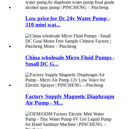
Low price for Dc 24v Water Pump -
310 mini wat...
China wholesale Micro Fluid Pumps -
Small DC G...
Factory Supply Magnetic Diaphragm
Air Pump - M...