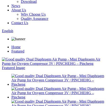
Download
News
About Us
Why Choose Us
Quality Assurance
Contact Us
English
Home
Featured