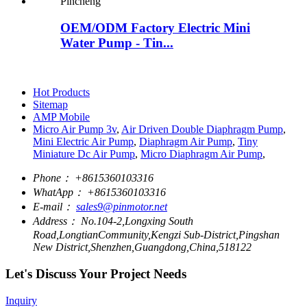
OEM/ODM Factory Electric Mini
Water Pump - Tin...
Hot Products
Sitemap
AMP Mobile
Micro Air Pump 3v
,
Air Driven Double Diaphragm Pump
,
Mini Electric Air Pump
,
Diaphragm Air Pump
,
Tiny
Miniature Dc Air Pump
,
Micro Diaphragm Air Pump
,
Phone：
+8615360103316
WhatApp：
+8615360103316
E-mail：
sales9@pinmotor.net
Address：
No.104-2,Longxing South
Road,LongtianCommunity,Kengzi Sub-District,Pingshan
New District,Shenzhen,Guangdong,China,518122
Let's Discuss Your Project Needs
Inquiry