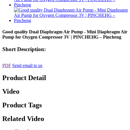
Good quality Dual Diaphragm Air Pump - Mini Diaphragm Air
Pump for Oxygen Compressor 3V | PINCHEHG – Pincheng
Short Description:
PDF
Send email to us
Product Detail
Video
Product Tags
Related Video