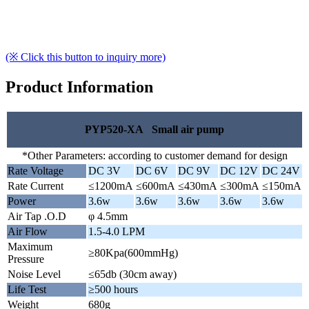
(※ Click this button to inquiry more)
Product Information
PYP520-XA Small air pump
*Other Parameters: according to customer demand for design
Rate Voltage
DC 3V
DC 6V
DC 9V
DC 12V
DC 24V
Rate Current
≤1200mA
≤600mA
≤430mA
≤300mA
≤150mA
Power
3.6w
3.6w
3.6w
3.6w
3.6w
Air Tap .O.D
φ 4.5mm
Air Flow
1.5-4.0 LPM
Maximum
≥80Kpa(600mmHg)
Pressure
Noise Level
≤65db (30cm away)
Life Test
≥500 hours
Weight
680g