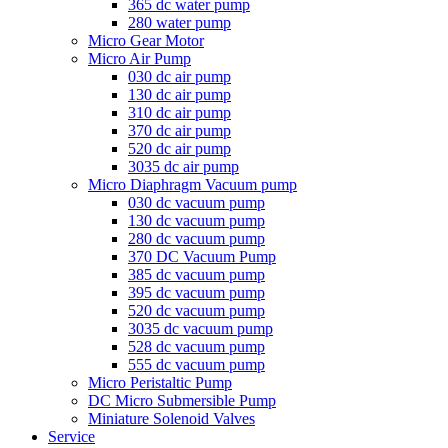
365 dc water pump
280 water pump
Micro Gear Motor
Micro Air Pump
030 dc air pump
130 dc air pump
310 dc air pump
370 dc air pump
520 dc air pump
3035 dc air pump
Micro Diaphragm Vacuum pump
030 dc vacuum pump
130 dc vacuum pump
280 dc vacuum pump
370 DC Vacuum Pump
385 dc vacuum pump
395 dc vacuum pump
520 dc vacuum pump
3035 dc vacuum pump
528 dc vacuum pump
555 dc vacuum pump
Micro Peristaltic Pump
DC Micro Submersible Pump
Miniature Solenoid Valves
Service