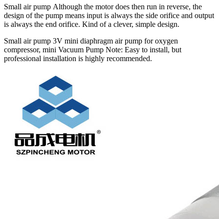
Small air pump Although the motor does then run in reverse, the
design of the pump means input is always the side orifice and output
is always the end orifice. Kind of a clever, simple design.
Small air pump 3V mini diaphragm air pump for oxygen
compressor, mini Vacuum Pump Note: Easy to install, but
professional installation is highly recommended.