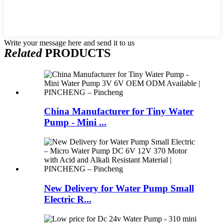
Write your message here and send it to us
Related
PRODUCTS
China Manufacturer for Tiny Water
Pump - Mini ...
New Delivery for Water Pump Small
Electric R...