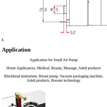
Application
Application for Small Air Pump
Home Applicances, Medical, Beauty, Massage, Adult products
Blackhead instrument, Breast pump, Vacuum packaging machine,
Adult products, Booster technology