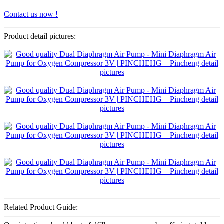
Contact us now !
Product detail pictures:
Related Product Guide: