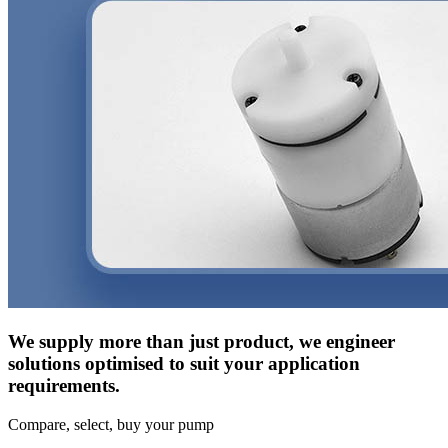
We supply more than just product, we engineer
solutions optimised to suit your application
requirements.
Compare, select, buy your pump