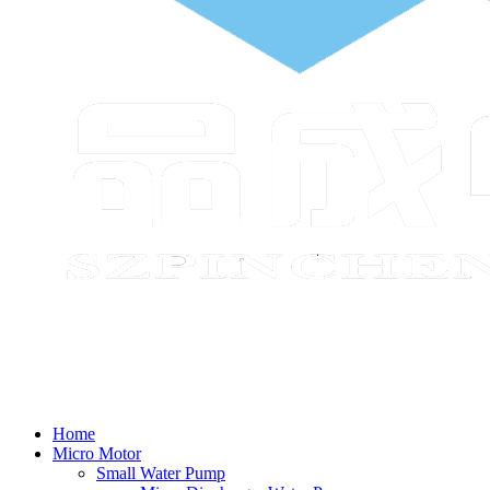
Home
Micro Motor
Small Water Pump