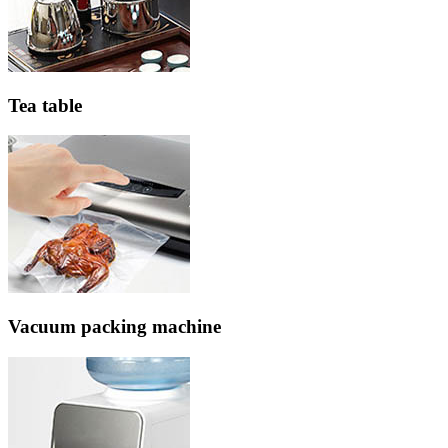
Tea table
Vacuum packing machine