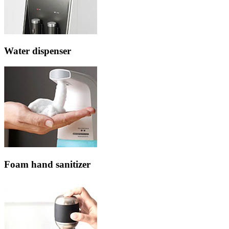
Water dispenser
Foam hand sanitizer