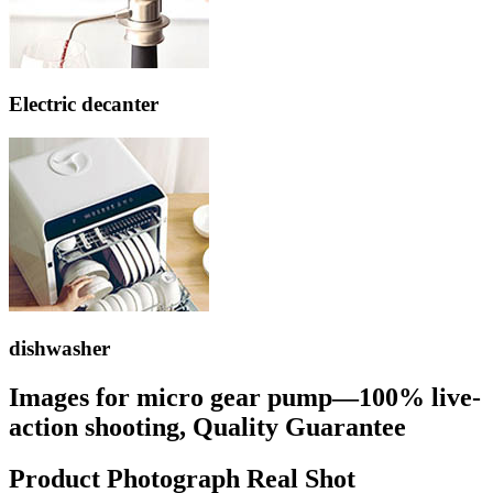
Electric decanter
dishwasher
Images for micro gear pump—100% live-
action shooting, Quality Guarantee
Product Photograph Real Shot