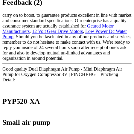
Feedback (2)
carry on to boost, to guarantee products excellent in line with market
and consumer standard specifications. Our enterprise has a quality
assurance system are actually established for
Geared Motor
Manufacturers
,
12 Volt Gear Drive Motors
,
Low Power Dc Water
Pump
, Should you be fascinated in any of our products and services,
remember to do not hesitate to make contact with us. We're ready to
reply you inside of 24 several hours soon after receipt of one's ask
for and also to develop mutual un-limited advantages and
organization in around potential.
Good quality Dual Diaphragm Air Pump - Mini Diaphragm Air
Pump for Oxygen Compressor 3V | PINCHEHG – Pincheng
Detail:
PYP520-XA
Small air pump