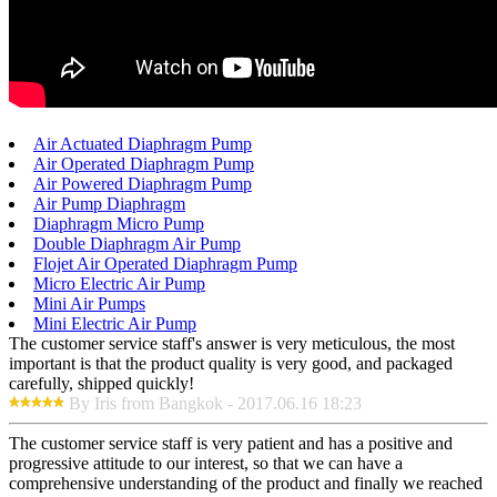
Air Actuated Diaphragm Pump
Air Operated Diaphragm Pump
Air Powered Diaphragm Pump
Air Pump Diaphragm
Diaphragm Micro Pump
Double Diaphragm Air Pump
Flojet Air Operated Diaphragm Pump
Micro Electric Air Pump
Mini Air Pumps
Mini Electric Air Pump
The customer service staff's answer is very meticulous, the most
important is that the product quality is very good, and packaged
carefully, shipped quickly!
By Iris from Bangkok - 2017.06.16 18:23
The customer service staff is very patient and has a positive and
progressive attitude to our interest, so that we can have a
comprehensive understanding of the product and finally we reached