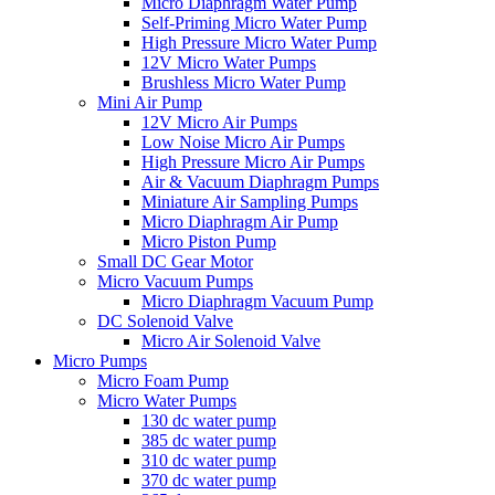
Micro Diaphragm Water Pump
Self-Priming Micro Water Pump
High Pressure Micro Water Pump
12V Micro Water Pumps
Brushless Micro Water Pump
Mini Air Pump
12V Micro Air Pumps
Low Noise Micro Air Pumps
High Pressure Micro Air Pumps
Air & Vacuum Diaphragm Pumps
Miniature Air Sampling Pumps
Micro Diaphragm Air Pump
Micro Piston Pump
Small DC Gear Motor
Micro Vacuum Pumps
Micro Diaphragm Vacuum Pump
DC Solenoid Valve
Micro Air Solenoid Valve
Micro Pumps
Micro Foam Pump
Micro Water Pumps
130 dc water pump
385 dc water pump
310 dc water pump
370 dc water pump