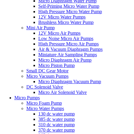
Micro Diaphragm Water Pump
Self-Priming Micro Water Pump
High Pressure Micro Water Pump
12V Micro Water Pumps
Brushless Micro Water Pump
Mini Air Pump
12V Micro Air Pumps
Low Noise Micro Air Pumps
High Pressure Micro Air Pumps
Air & Vacuum Diaphragm Pumps
Miniature Air Sampling Pumps
Micro Diaphragm Air Pump
Micro Piston Pump
Small DC Gear Motor
Micro Vacuum Pumps
Micro Diaphragm Vacuum Pump
DC Solenoid Valve
Micro Air Solenoid Valve
Micro Pumps
Micro Foam Pump
Micro Water Pumps
130 dc water pump
385 dc water pump
310 dc water pump
370 dc water pump