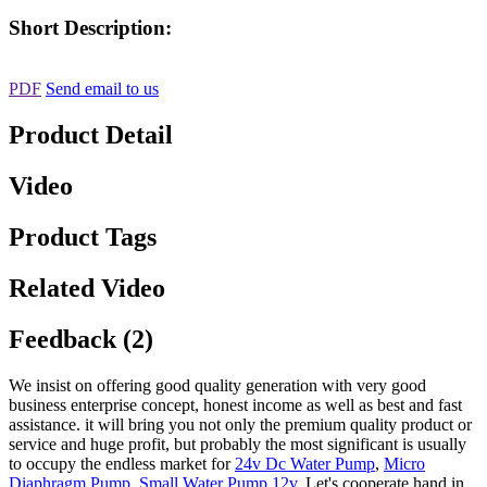
Short Description:
PDF
Send email to us
Product Detail
Video
Product Tags
Related Video
Feedback (2)
We insist on offering good quality generation with very good
business enterprise concept, honest income as well as best and fast
assistance. it will bring you not only the premium quality product or
service and huge profit, but probably the most significant is usually
to occupy the endless market for
24v Dc Water Pump
,
Micro
Diaphragm Pump
,
Small Water Pump 12v
, Let's cooperate hand in