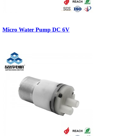
Micro Water Pump DC 6V