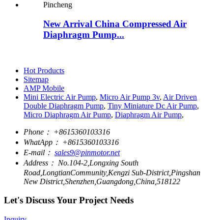
New Arrival China Compressed Air
Diaphragm Pump...
Hot Products
Sitemap
AMP Mobile
Mini Electric Air Pump
,
Micro Air Pump 3v
,
Air Driven
Double Diaphragm Pump
,
Tiny Miniature Dc Air Pump
,
Micro Diaphragm Air Pump
,
Diaphragm Air Pump
,
Phone：
+8615360103316
WhatApp：
+8615360103316
E-mail：
sales9@pinmotor.net
Address：
No.104-2,Longxing South
Road,LongtianCommunity,Kengzi Sub-District,Pingshan
New District,Shenzhen,Guangdong,China,518122
Let's Discuss Your Project Needs
Inquiry