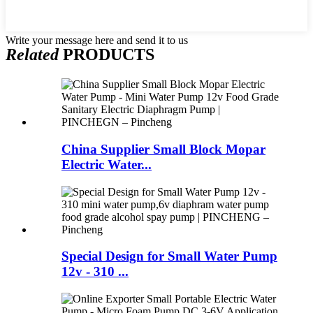
Write your message here and send it to us
Related
PRODUCTS
China Supplier Small Block Mopar
Electric Water...
Special Design for Small Water Pump
12v - 310 ...