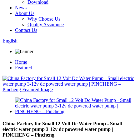
Download
News
About Us
Why Choose Us
Quality Assurance
Contact Us
English
Home
Featured
China Factory for Small 12 Volt Dc Water Pump - Small
electric water pump 3-12v dc powered water pump |
PINCHENG – Pincheng