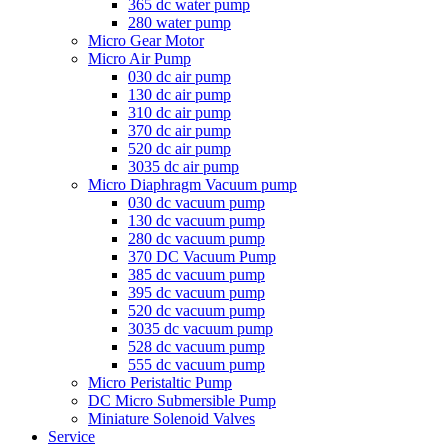
365 dc water pump
280 water pump
Micro Gear Motor
Micro Air Pump
030 dc air pump
130 dc air pump
310 dc air pump
370 dc air pump
520 dc air pump
3035 dc air pump
Micro Diaphragm Vacuum pump
030 dc vacuum pump
130 dc vacuum pump
280 dc vacuum pump
370 DC Vacuum Pump
385 dc vacuum pump
395 dc vacuum pump
520 dc vacuum pump
3035 dc vacuum pump
528 dc vacuum pump
555 dc vacuum pump
Micro Peristaltic Pump
DC Micro Submersible Pump
Miniature Solenoid Valves
Service