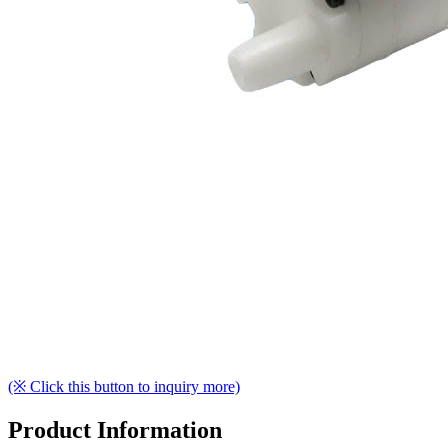
(※ Click this button to inquiry more)
Product Information