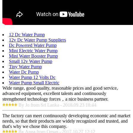
12 Dc Water Pump
12v Dc Water Pump Suppliers
Dc Powered Water Pump
Mini Electric Water Pump
Mini Water Booster Pump
Small 12v Water Pump
Tiny Water Pump
Water Dc Pump
Water Pump 12 Volts Dc
Water Pump Small Electric
Wide range, good quality, reasonable prices and good service,
advanced equipment, excellent talents and continuously
strengthened technology forces，a nice business partner.
By Jo from Sri Lanka - 2018.09.23 18:44
The factory can meet continuously developing economic and market
needs, so that their products are widely recognized and trusted, and
that's why we chose this company.
By Anna from Oman - 2017.10.27 12:12