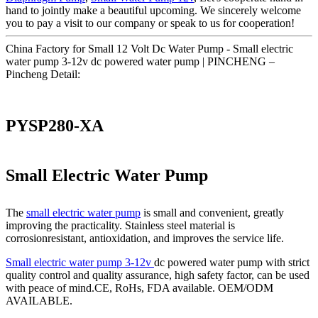
hand to jointly make a beautiful upcoming. We sincerely welcome
you to pay a visit to our company or speak to us for cooperation!
China Factory for Small 12 Volt Dc Water Pump - Small electric
water pump 3-12v dc powered water pump | PINCHENG –
Pincheng Detail:
PYSP280-XA
Small Electric Water Pump
The
small electric water pump
is small and convenient, greatly
improving the practicality. Stainless steel material is
corrosionresistant, antioxidation, and improves the service life.
Small electric water pump 3-12v
dc powered water pump with strict
quality control and quality assurance, high safety factor, can be used
with peace of mind.CE, RoHs, FDA available. OEM/ODM
AVAILABLE.