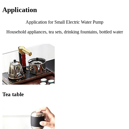
Application
Application for Small Electric Water Pump
Household appliances, tea sets, drinking fountains, bottled water
Tea table