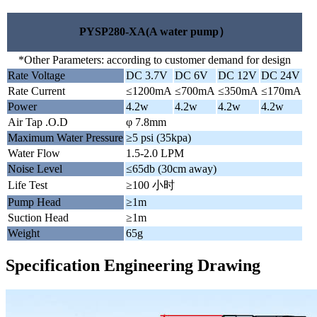
PYSP280-XA(A water pump）
*Other Parameters: according to customer demand for design
Rate Voltage
DC 3.7V
DC 6V
DC 12V
DC 24V
Rate Current
≤1200mA
≤700mA
≤350mA
≤170mA
Power
4.2w
4.2w
4.2w
4.2w
Air Tap .O.D
φ 7.8mm
Maximum Water Pressure
≥5 psi (35kpa)
Water Flow
1.5-2.0 LPM
Noise Level
≤65db (30cm away)
Life Test
≥100 小时
Pump Head
≥1m
Suction Head
≥1m
Weight
65g
Specification Engineering Drawing