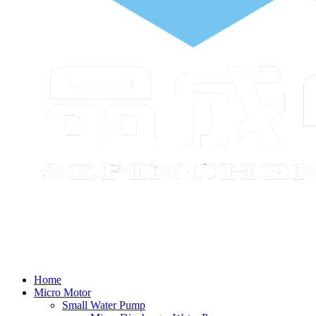
Home
Micro Motor
Small Water Pump