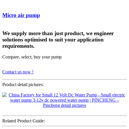
Micro air pump
We supply more than just product, we engineer
solutions optimised to suit your application
requirements.
Compare, select, buy your pump
Contact us now !
Product detail pictures:
Related Product Guide: