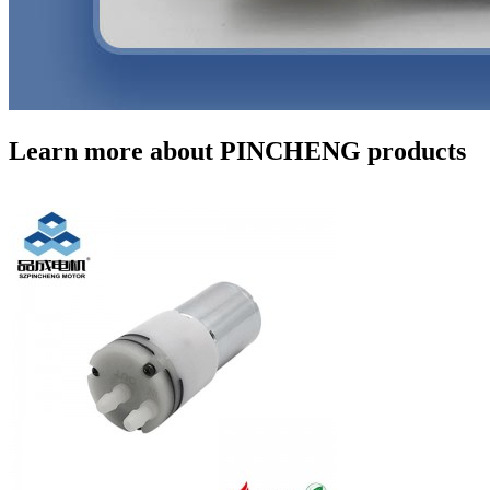
Learn more about PINCHENG products