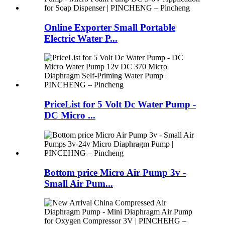
Online Exporter Small Portable
Electric Water P...
PriceList for 5 Volt Dc Water Pump -
DC Micro ...
Bottom price Micro Air Pump 3v -
Small Air Pum...