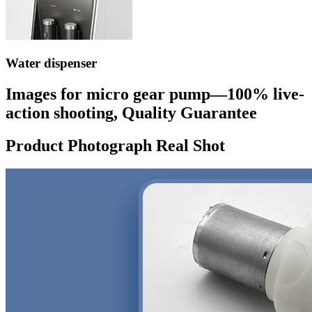
Water dispenser
Images for micro gear pump—100% live-
action shooting, Quality Guarantee
Product Photograph Real Shot