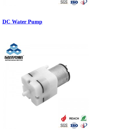
DC Water Pump