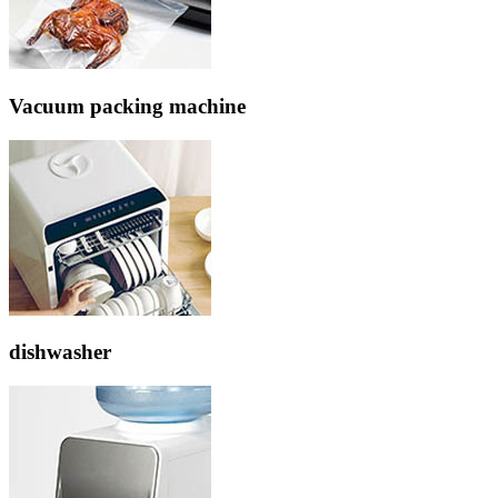
Vacuum packing machine
dishwasher