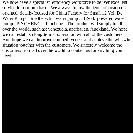
We now have a specialist, efficiency workforce to deliver excellent
service for our purchaser. We always follow the tenet of customer-
oriented, details-focused for China Factory for Small 12 Volt Dc
Water Pump - Small electric water pump 3-12v dc powered water
pump | PINCHENG – Pincheng , The product will supply to all
over the world, such as: venezuela, azerbaijan, Auckland, We hope
we can establish long-term cooperation with all of the customers.
And hope we can improve competitiveness and achieve the win-win
situation together with the customers. We sincerely welcome the
customers from all over the world to contact us for anything you
need!