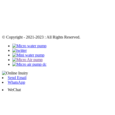
© Copyright - 2021-2023 : All Rights Reserved.
Send Email
WhatsApp
WeChat