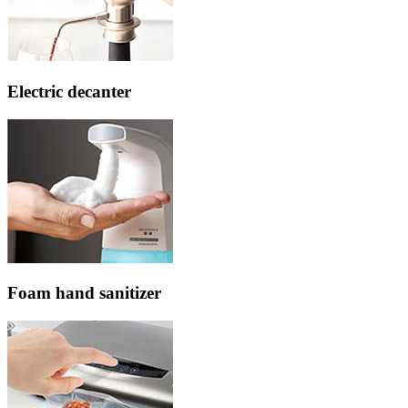
Electric decanter
Foam hand sanitizer