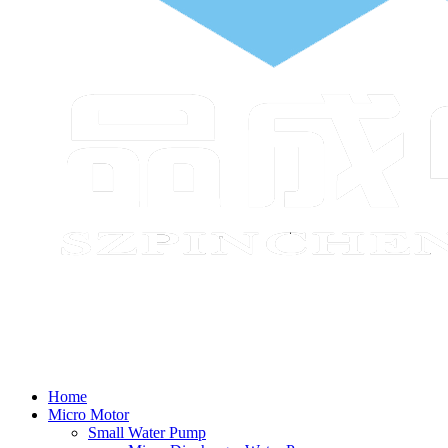
Home
Micro Motor
Small Water Pump