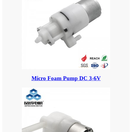
Micro Foam Pump DC 3-6V