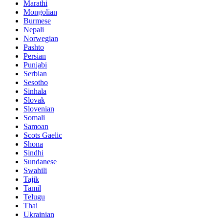
Marathi
Mongolian
Burmese
Nepali
Norwegian
Pashto
Persian
Punjabi
Serbian
Sesotho
Sinhala
Slovak
Slovenian
Somali
Samoan
Scots Gaelic
Shona
Sindhi
Sundanese
Swahili
Tajik
Tamil
Telugu
Thai
Ukrainian