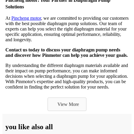
Pincheng motor: Your Partner in Diaphragm Pump
Solutions
At
Pincheng motor
, we are committed to providing our customers
with the best possible diaphragm pump solutions. Our team of
experts can help you select the right diaphragm material for your
specific application, ensuring optimal performance, reliability,
and longevity.
Contact us today to discuss your diaphragm pump needs
and discover how Pinmotor can help you achieve your goals.
By understanding the different diaphragm materials available and
their impact on pump performance, you can make informed
decisions when selecting a diaphragm pump for your application.
With Pinmotor's expertise and high-quality products, you can be
confident in finding the perfect solution for your needs.
View More
you like also all