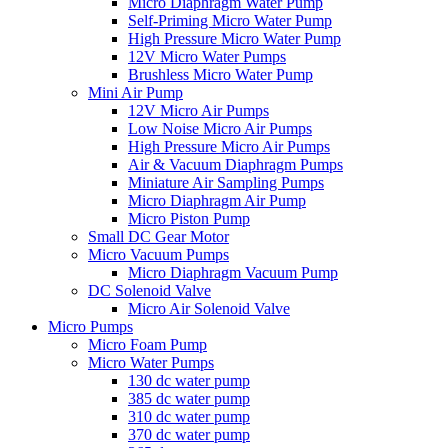
Micro Diaphragm Water Pump
Self-Priming Micro Water Pump
High Pressure Micro Water Pump
12V Micro Water Pumps
Brushless Micro Water Pump
Mini Air Pump
12V Micro Air Pumps
Low Noise Micro Air Pumps
High Pressure Micro Air Pumps
Air & Vacuum Diaphragm Pumps
Miniature Air Sampling Pumps
Micro Diaphragm Air Pump
Micro Piston Pump
Small DC Gear Motor
Micro Vacuum Pumps
Micro Diaphragm Vacuum Pump
DC Solenoid Valve
Micro Air Solenoid Valve
Micro Pumps
Micro Foam Pump
Micro Water Pumps
130 dc water pump
385 dc water pump
310 dc water pump
370 dc water pump