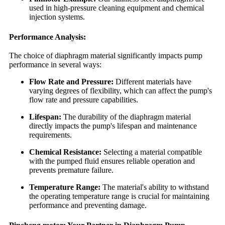
used in high-pressure cleaning equipment and chemical
injection systems.
Performance Analysis:
The choice of diaphragm material significantly impacts pump
performance in several ways:
Flow Rate and Pressure:
Different materials have
varying degrees of flexibility, which can affect the pump's
flow rate and pressure capabilities.
Lifespan:
The durability of the diaphragm material
directly impacts the pump's lifespan and maintenance
requirements.
Chemical Resistance:
Selecting a material compatible
with the pumped fluid ensures reliable operation and
prevents premature failure.
Temperature Range:
The material's ability to withstand
the operating temperature range is crucial for maintaining
performance and preventing damage.