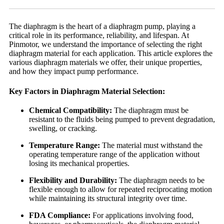
The diaphragm is the heart of a diaphragm pump, playing a
critical role in its performance, reliability, and lifespan. At
Pinmotor, we understand the importance of selecting the right
diaphragm material for each application. This article explores the
various diaphragm materials we offer, their unique properties,
and how they impact pump performance.
Key Factors in Diaphragm Material Selection:
Chemical Compatibility:
The diaphragm must be
resistant to the fluids being pumped to prevent degradation,
swelling, or cracking.
Temperature Range:
The material must withstand the
operating temperature range of the application without
losing its mechanical properties.
Flexibility and Durability:
The diaphragm needs to be
flexible enough to allow for repeated reciprocating motion
while maintaining its structural integrity over time.
FDA Compliance:
For applications involving food,