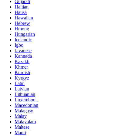
Gujarati
Haitian
Hausa
Hawaiian
Hebrew
Hmong
Hungarian
Icelandic
Igbo
Javanese
Kannada
Kazakh
Khmer
Kurdish
Kyrgyz
Latin
Latvian
Lithuanian
Luxembou..
Macedonian
Malagasy
Malay
Malayalam
Maltese
Maori