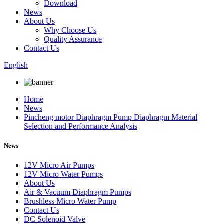
Download
News
About Us
Why Choose Us
Quality Assurance
Contact Us
English
Home
News
Pincheng motor Diaphragm Pump Diaphragm Material
Selection and Performance Analysis
News
12V Micro Air Pumps
12V Micro Water Pumps
About Us
Air & Vacuum Diaphragm Pumps
Brushless Micro Water Pump
Contact Us
DC Solenoid Valve