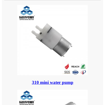
310 mini water pump