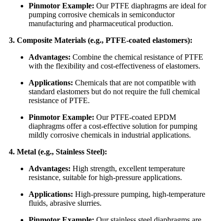
Pinmotor Example:
Our PTFE diaphragms are ideal for
pumping corrosive chemicals in semiconductor
manufacturing and pharmaceutical production.
3. Composite Materials (e.g., PTFE-coated elastomers):
Advantages:
Combine the chemical resistance of PTFE
with the flexibility and cost-effectiveness of elastomers.
Applications:
Chemicals that are not compatible with
standard elastomers but do not require the full chemical
resistance of PTFE.
Pinmotor Example:
Our PTFE-coated EPDM
diaphragms offer a cost-effective solution for pumping
mildly corrosive chemicals in industrial applications.
4. Metal (e.g., Stainless Steel):
Advantages:
High strength, excellent temperature
resistance, suitable for high-pressure applications.
Applications:
High-pressure pumping, high-temperature
fluids, abrasive slurries.
Pinmotor Example:
Our stainless steel diaphragms are