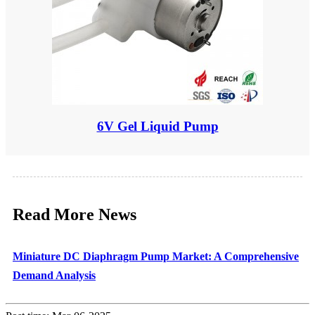
6V Gel Liquid Pump
Read More News
Miniature DC Diaphragm Pump Market: A Comprehensive
Demand Analysis