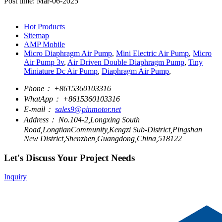
Post time: Mar-06-2025
Hot Products
Sitemap
AMP Mobile
Micro Diaphragm Air Pump
,
Mini Electric Air Pump
,
Micro
Air Pump 3v
,
Air Driven Double Diaphragm Pump
,
Tiny
Miniature Dc Air Pump
,
Diaphragm Air Pump
,
Phone：
+8615360103316
WhatApp：
+8615360103316
E-mail：
sales9@pinmotor.net
Address：
No.104-2,Longxing South
Road,LongtianCommunity,Kengzi Sub-District,Pingshan
New District,Shenzhen,Guangdong,China,518122
Let's Discuss Your Project Needs
Inquiry