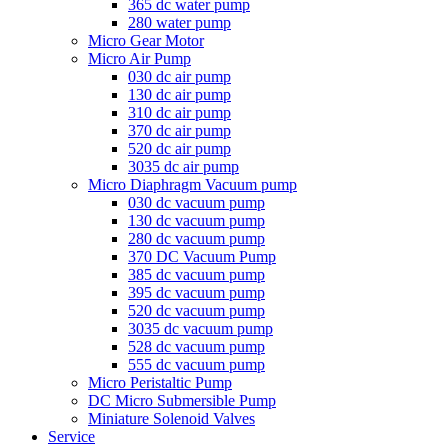
365 dc water pump
280 water pump
Micro Gear Motor
Micro Air Pump
030 dc air pump
130 dc air pump
310 dc air pump
370 dc air pump
520 dc air pump
3035 dc air pump
Micro Diaphragm Vacuum pump
030 dc vacuum pump
130 dc vacuum pump
280 dc vacuum pump
370 DC Vacuum Pump
385 dc vacuum pump
395 dc vacuum pump
520 dc vacuum pump
3035 dc vacuum pump
528 dc vacuum pump
555 dc vacuum pump
Micro Peristaltic Pump
DC Micro Submersible Pump
Miniature Solenoid Valves
Service