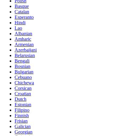
Polish
Basque
Catalan
Esperanto
Hindi
Lao
Albanian
Amharic
Armenian
Azerbaijani
Belarusian
Bengali
Bosnian
Bulgarian
Cebuano
Chichewa
Corsican
Croatian
Dutch
Estonian
Filipino
Finnish
Frisian
Galician
Georgian