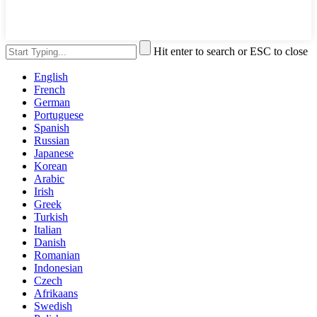
Hit enter to search or ESC to close
English
French
German
Portuguese
Spanish
Russian
Japanese
Korean
Arabic
Irish
Greek
Turkish
Italian
Danish
Romanian
Indonesian
Czech
Afrikaans
Swedish