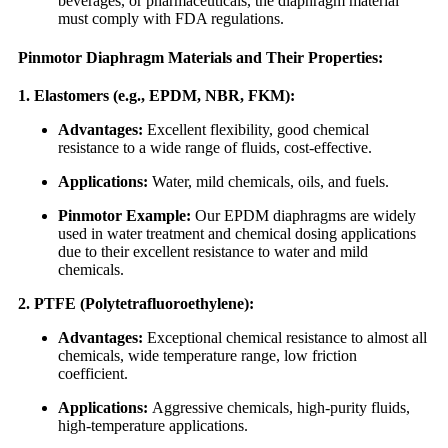
beverages, or pharmaceuticals, the diaphragm material
must comply with FDA regulations.
Pinmotor Diaphragm Materials and Their Properties:
1. Elastomers (e.g., EPDM, NBR, FKM):
Advantages:
Excellent flexibility, good chemical
resistance to a wide range of fluids, cost-effective.
Applications:
Water, mild chemicals, oils, and fuels.
Pinmotor Example:
Our EPDM diaphragms are widely
used in water treatment and chemical dosing applications
due to their excellent resistance to water and mild
chemicals.
2. PTFE (Polytetrafluoroethylene):
Advantages:
Exceptional chemical resistance to almost all
chemicals, wide temperature range, low friction
coefficient.
Applications:
Aggressive chemicals, high-purity fluids,
high-temperature applications.