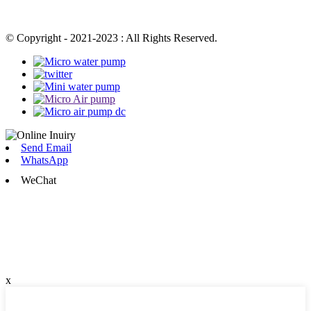
© Copyright - 2021-2023 : All Rights Reserved.
Send Email
WhatsApp
WeChat
x