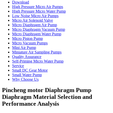
Download
High Pressure Micro Air Pumps
High Pressure Micro Water Pump
Low Noise Micro Air Pumps
Micro Air Solenoid Valve
Micro Diaphragm Air Pump
Micro Diaphragm Vacuum Pump
Micro Diaphragm Water Pump
Micro Piston Pump
Micro Vacuum Pumps
Mini Air Pump
Miniature Air Sampling Pumps
Quality Assurance
Self-Priming Micro Water Pump
Service
Small DC Gear Motor
Small Water Pump
Why Choose Us
Pincheng motor Diaphragm Pump
Diaphragm Material Selection and
Performance Analysis