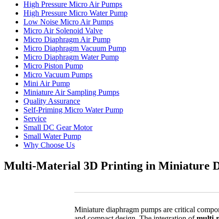
High Pressure Micro Air Pumps
High Pressure Micro Water Pump
Low Noise Micro Air Pumps
Micro Air Solenoid Valve
Micro Diaphragm Air Pump
Micro Diaphragm Vacuum Pump
Micro Diaphragm Water Pump
Micro Piston Pump
Micro Vacuum Pumps
Mini Air Pump
Miniature Air Sampling Pumps
Quality Assurance
Self-Priming Micro Water Pump
Service
Small DC Gear Motor
Small Water Pump
Why Choose Us
Multi-Material 3D Printing in Miniatur
Miniature diaphragm pumps are critical componen
and compact design. The integration of
multi-