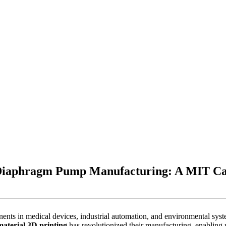
e Diaphragm Pump Manufacturing: A MIT Ca
ts in medical devices, industrial automation, and environmental systems
material 3D printing
has revolutionized their manufacturing, enablin