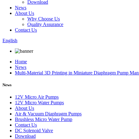
Download
News
About Us
Why Choose Us
Quality Assurance
Contact Us
English
Home
News
Multi-Material 3D Printing in Miniature Diaphragm Pump Man
News
12V Micro Air Pumps
12V Micro Water Pumps
About Us
Air & Vacuum Diaphragm Pumps
Brushless Micro Water Pump
Contact Us
DC Solenoid Valve
Download