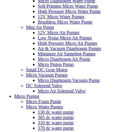
Micro Diaphragm Water Pump
Self-Priming Micro Water Pump
High Pressure Micro Water Pump
12V Micro Water Pumps
Brushless Micro Water Pump
Mini Air Pump
12V Micro Air Pumps
Low Noise Micro Air Pumps
High Pressure Micro Air Pumps
Air & Vacuum Diaphragm Pumps
Miniature Air Sampling Pumps
Micro Diaphragm Air Pump
Micro Piston Pump
Small DC Gear Motor
Micro Vacuum Pumps
Micro Diaphragm Vacuum Pump
DC Solenoid Valve
Micro Air Solenoid Valve
Micro Pumps
Micro Foam Pump
Micro Water Pumps
130 dc water pump
385 dc water pump
310 dc water pump
370 dc water pump