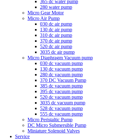
365 dc water pump
280 water pump
Micro Gear Motor
Micro Air Pump
030 dc air pump
130 dc air pump
310 dc air pump
370 dc air pump
520 dc air pump
3035 dc air pump
Micro Diaphragm Vacuum pump
030 dc vacuum pump
130 dc vacuum pump
280 dc vacuum pump
370 DC Vacuum Pump
385 dc vacuum pump
395 dc vacuum pump
520 dc vacuum pump
3035 dc vacuum pump
528 dc vacuum pump
555 dc vacuum pump
Micro Peristaltic Pump
DC Micro Submersible Pump
Miniature Solenoid Valves
Service