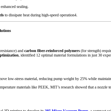
 enhanced sealing.
els
to dissipate heat during high-speed operation4.
lutions
 resistance) and
carbon fiber-reinforced polymers
(for strength) requ
ptimization
, identified 12 optimal material formulations in just 30 exp
move low-stress material, reducing pump weight by 25% while maintaini
emperature materials like PEEK, MIT’s research showed that a nozzle t
al 3D printing to develop its
385 Micro Vacuum Pump
, a compact so