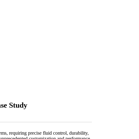
se Study
, requiring precise fluid control, durability,
g unprecedented customization and performance