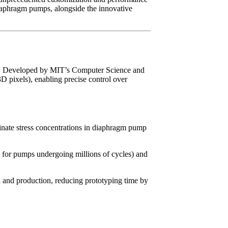
diaphragm pumps, alongside the innovative
ign. Developed by MIT’s Computer Science and
D pixels), enabling precise control over
minate stress concentrations in diaphragm pump
cal for pumps undergoing millions of cycles) and
n and production, reducing prototyping time by