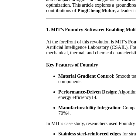
optimization. This article explores a groundbr
contributions of
PingCheng Motor
, a leader
1. MIT’s Foundry Software: Enabling Multi
At the forefront of this revolution is MIT’s
Fou
Artificial Intelligence Laboratory (CSAIL), Fou
mechanical, thermal, and chemical characterist
Key Features of Foundry
Material Gradient Control
: Smooth tr
components.
Performance-Driven Design
: Algorith
energy efficiency14.
Manufacturability Integration
: Compat
70%4.
In MIT’s case study, researchers used Foundry
Stainless steel-reinforced edges
for stru