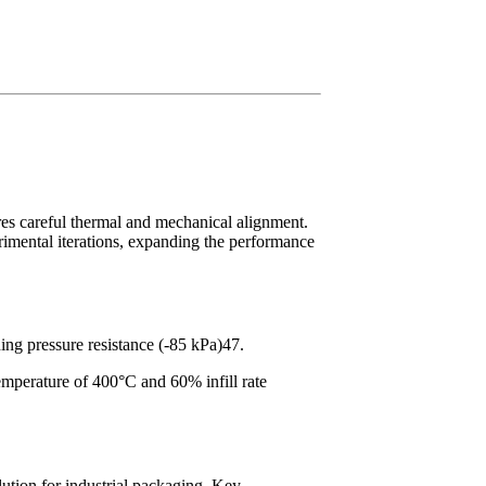
ires careful thermal and mechanical alignment.
erimental iterations, expanding the performance
ng pressure resistance (-85 kPa)47.
emperature of 400°C and 60% infill rate
lution for industrial packaging. Key