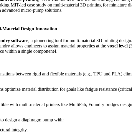
eaking MIT-led case study on multi-material 3D printing for miniature 
 in advanced micro-pump solutions.
-Material Design Innovation
ndry software
, a pioneering tool for multi-material 3D printing des
ndry allows engineers to assign material properties at the
voxel level
(3
ics within a single component4.
ansitions between rigid and flexible materials (e.g., TPU and PLA) eli
ms optimize material distribution for goals like fatigue resistance (criti
ible with multi-material printers like MultiFab, Foundry bridges desig
 to design a diaphragm pump with:
ctural integrity.