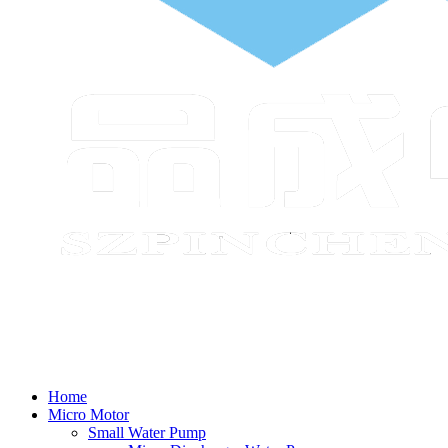
Home
Micro Motor
Small Water Pump