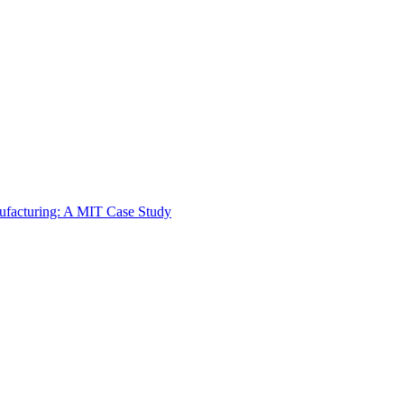
ufacturing: A MIT Case Study