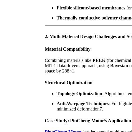
Flexible silicone-based membranes
for
Thermally conductive polymer chann
2. Multi-Material Design Challenges and So
Material Compatibility
Combining materials like
PEEK
(for chemical
MIT’s data-driven approach, using
Bayesian o
space by 288×1.
Structural Optimization
Topology Optimization
: Algorithms re
Anti-Warpage Techniques
: For high-t
minimized deformation7.
Case Study: PinCheng Motor’s Application
PingCheng Motor
has leveraged multi-materi