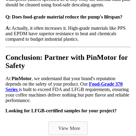
should be cleaned using food-safe descaling agents.
Q: Does food-grade material reduce the pump's lifespan?
A:
Actually, it often increases it. High-grade materials like PPS
and EPDM have superior resistance to heat and chemicals
compared to budget industrial plastics.
Conclusion: Partner with PinMotor for
Safety
At
PinMotor
, we understand that your brand's reputation
depends on the safety of your product. Our
Food-Grade 370
Series
is built to exceed FDA and LFGB requirements, ensuring
your coffee machines deliver nothing but pure flavor and reliable
performance.
Looking for LFGB-certified samples for your project?
View More