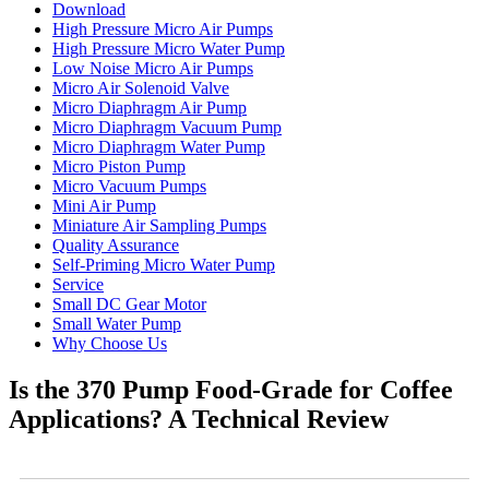
Download
High Pressure Micro Air Pumps
High Pressure Micro Water Pump
Low Noise Micro Air Pumps
Micro Air Solenoid Valve
Micro Diaphragm Air Pump
Micro Diaphragm Vacuum Pump
Micro Diaphragm Water Pump
Micro Piston Pump
Micro Vacuum Pumps
Mini Air Pump
Miniature Air Sampling Pumps
Quality Assurance
Self-Priming Micro Water Pump
Service
Small DC Gear Motor
Small Water Pump
Why Choose Us
Is the 370 Pump Food-Grade for Coffee
Applications? A Technical Review