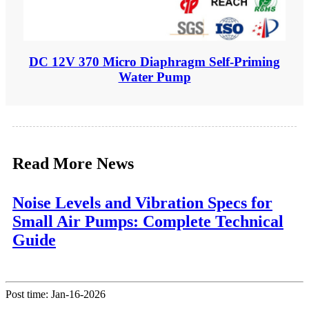
DC 12V 370 Micro Diaphragm Self-Priming
Water Pump
Read More News
Noise Levels and Vibration Specs for
Small Air Pumps: Complete Technical
Guide
Post time: Jan-16-2026