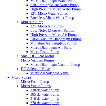
Micro Diaphragm Water Pump
Self-Priming Micro Water Pump
High Pressure Micro Water Pump
12V Micro Water Pumps
Brushless Micro Water Pump
Mini Air Pump
12V Micro Air Pumps
Low Noise Micro Air Pumps
High Pressure Micro Air Pumps
Air & Vacuum Diaphragm Pumps
Miniature Air Sampling Pumps
Micro Diaphragm Air Pump
Micro Piston Pump
Small DC Gear Motor
Micro Vacuum Pumps
Micro Diaphragm Vacuum Pump
DC Solenoid Valve
Micro Air Solenoid Valve
Micro Pumps
Micro Foam Pump
Micro Water Pumps
130 dc water pump
385 dc water pump
310 dc water pump
370 dc water pump