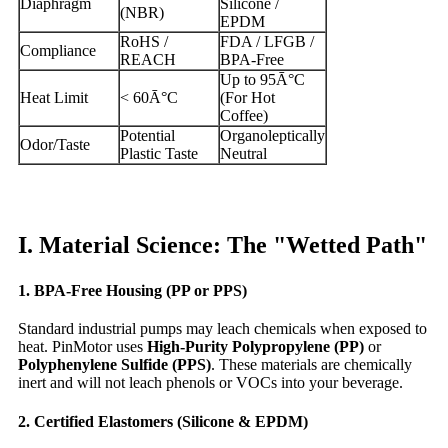
Diaphragm
Silicone /
(NBR)
EPDM
RoHS /
FDA / LFGB /
Compliance
REACH
BPA-Free
Up to 95Ā°C
Heat Limit
< 60Ā°C
(For Hot
Coffee)
Potential
Organoleptically
Odor/Taste
Plastic Taste
Neutral
I. Material Science: The "Wetted Path"
1. BPA-Free Housing (PP or PPS)
Standard industrial pumps may leach chemicals when exposed to
heat. PinMotor uses
High-Purity Polypropylene (PP)
or
Polyphenylene Sulfide (PPS)
. These materials are chemically
inert and will not leach phenols or VOCs into your beverage.
2. Certified Elastomers (Silicone & EPDM)