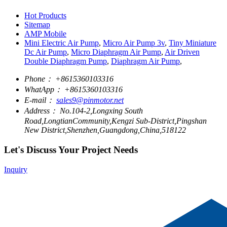
Hot Products
Sitemap
AMP Mobile
Mini Electric Air Pump
,
Micro Air Pump 3v
,
Tiny Miniature
Dc Air Pump
,
Micro Diaphragm Air Pump
,
Air Driven
Double Diaphragm Pump
,
Diaphragm Air Pump
,
Phone：
+8615360103316
WhatApp：
+8615360103316
E-mail：
sales9@pinmotor.net
Address：
No.104-2,Longxing South
Road,LongtianCommunity,Kengzi Sub-District,Pingshan
New District,Shenzhen,Guangdong,China,518122
Let's Discuss Your Project Needs
Inquiry