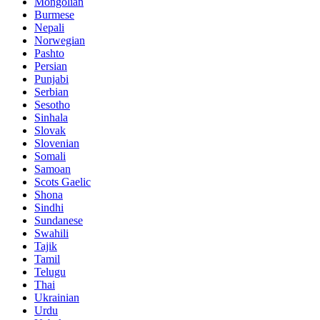
Mongolian
Burmese
Nepali
Norwegian
Pashto
Persian
Punjabi
Serbian
Sesotho
Sinhala
Slovak
Slovenian
Somali
Samoan
Scots Gaelic
Shona
Sindhi
Sundanese
Swahili
Tajik
Tamil
Telugu
Thai
Ukrainian
Urdu