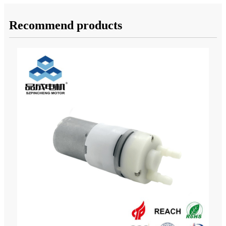
Recommend products