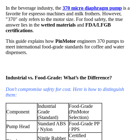
In the beverage industry, the
370 micro diaphragm pump
is a
favorite for espresso machines and milk frothers. However,
"370" only refers to the motor size. For food safety, the true
answer lies in the
wetted materials
and
FDA/LFGB
certifications
.
This guide explains how
PinMotor
engineers 370 pumps to
meet international food-grade standards for coffee and water
dispensers.
Industrial vs. Food-Grade: What’s the Difference?
Don't compromise safety for cost. Here is how to distinguish
them:
Industrial
Food-Grade
Component
Grade
(PinMotor
(Standard)
Selection)
Standard ABS
Food-Grade PP
Pump Head
/ Nylon
/ PPS
Certified
Nitrile Rubber