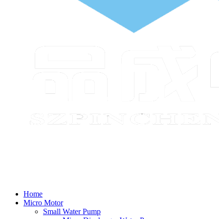
Home
Micro Motor
Small Water Pump