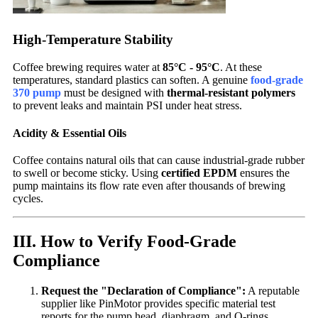
High-Temperature Stability
Coffee brewing requires water at
85°C - 95°C
. At these
temperatures, standard plastics can soften. A genuine
food-grade
370 pump
must be designed with
thermal-resistant polymers
to prevent leaks and maintain PSI under heat stress.
Acidity & Essential Oils
Coffee contains natural oils that can cause industrial-grade rubber
to swell or become sticky. Using
certified EPDM
ensures the
pump maintains its flow rate even after thousands of brewing
cycles.
III. How to Verify Food-Grade
Compliance
Request the "Declaration of Compliance":
A reputable
supplier like PinMotor provides specific material test
reports for the pump head, diaphragm, and O-rings.