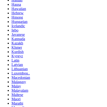
Haitian
Hausa
Hawaiian
Hebrew
Hmong
Hungarian
Icelandic
Igbo
Javanese
Kannada
Kazakh
Khmer
Kurdish
Kyrgyz
Latin
Latvian
Lithuanian
Luxembou..
Macedonian
Malagasy
Malay
Malayalam
Maltese
Maori
Marathi