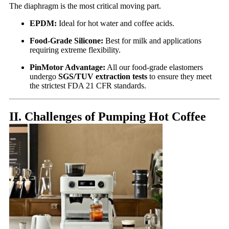
The diaphragm is the most critical moving part.
EPDM:
Ideal for hot water and coffee acids.
Food-Grade Silicone:
Best for milk and applications
requiring extreme flexibility.
PinMotor Advantage:
All our food-grade elastomers
undergo
SGS/TUV extraction tests
to ensure they meet
the strictest FDA 21 CFR standards.
II. Challenges of Pumping Hot Coffee