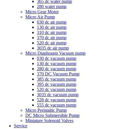
365 dc water pump
280 water pump
Micro Gear Motor
Micro Air Pump
030 dc air pump
130 dc air pump
310 dc air pump
370 dc air pump
520 dc air pump
3035 dc air pump
Micro Diaphragm Vacuum pump
030 dc vacuum pump
130 dc vacuum pump
280 dc vacuum pump
370 DC Vacuum Pump
385 dc vacuum pump
395 dc vacuum pump
520 dc vacuum pump
3035 dc vacuum pump
528 dc vacuum pump
555 dc vacuum pump
Micro Peristaltic Pump
DC Micro Submersible Pump
Miniature Solenoid Valves
Service