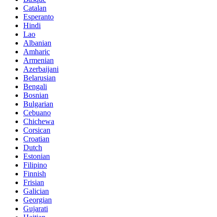
Catalan
Esperanto
Hindi
Lao
Albanian
Amharic
Armenian
Azerbaijani
Belarusian
Bengali
Bosnian
Bulgarian
Cebuano
Chichewa
Corsican
Croatian
Dutch
Estonian
Filipino
Finnish
Frisian
Galician
Georgian
Gujarati