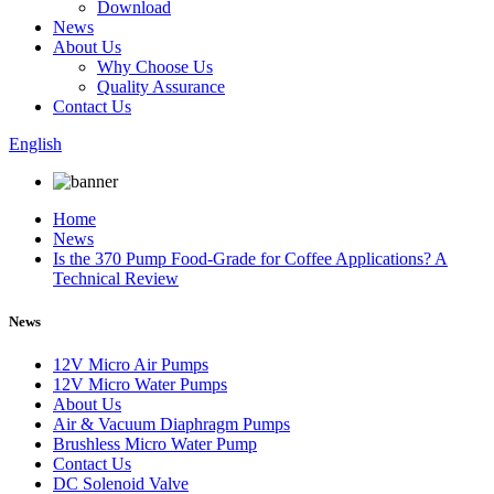
Download
News
About Us
Why Choose Us
Quality Assurance
Contact Us
English
Home
News
Is the 370 Pump Food-Grade for Coffee Applications? A
Technical Review
News
12V Micro Air Pumps
12V Micro Water Pumps
About Us
Air & Vacuum Diaphragm Pumps
Brushless Micro Water Pump
Contact Us
DC Solenoid Valve