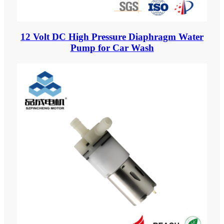
12 Volt DC High Pressure Diaphragm Water
Pump for Car Wash