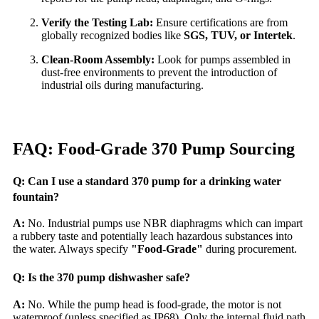
Verify the Testing Lab:
Ensure certifications are from
globally recognized bodies like
SGS, TUV, or Intertek
.
Clean-Room Assembly:
Look for pumps assembled in
dust-free environments to prevent the introduction of
industrial oils during manufacturing.
FAQ: Food-Grade 370 Pump Sourcing
Q: Can I use a standard 370 pump for a drinking water
fountain?
A:
No. Industrial pumps use NBR diaphragms which can impart
a rubbery taste and potentially leach hazardous substances into
the water. Always specify
"Food-Grade"
during procurement.
Q: Is the 370 pump dishwasher safe?
A:
No. While the pump head is food-grade, the motor is not
waterproof (unless specified as IP68). Only the internal fluid path