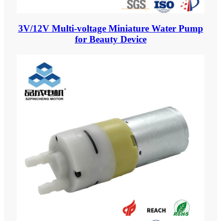
3V/12V Multi-voltage Miniature Water Pump
for Beauty Device