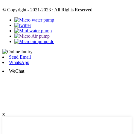
© Copyright - 2021-2023 : All Rights Reserved.
Send Email
WhatsApp
WeChat
x