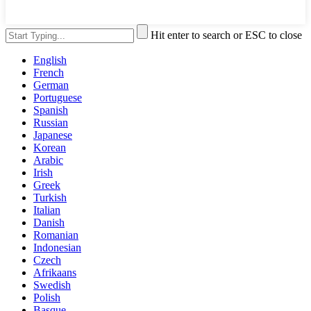
Hit enter to search or ESC to close
English
French
German
Portuguese
Spanish
Russian
Japanese
Korean
Arabic
Irish
Greek
Turkish
Italian
Danish
Romanian
Indonesian
Czech
Afrikaans
Swedish
Polish
Basque