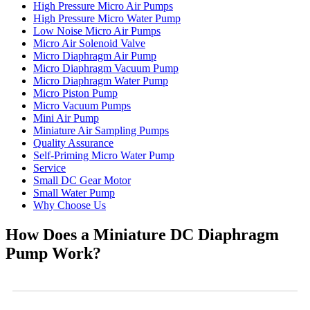
High Pressure Micro Air Pumps
High Pressure Micro Water Pump
Low Noise Micro Air Pumps
Micro Air Solenoid Valve
Micro Diaphragm Air Pump
Micro Diaphragm Vacuum Pump
Micro Diaphragm Water Pump
Micro Piston Pump
Micro Vacuum Pumps
Mini Air Pump
Miniature Air Sampling Pumps
Quality Assurance
Self-Priming Micro Water Pump
Service
Small DC Gear Motor
Small Water Pump
Why Choose Us
How Does a Miniature DC Diaphragm
Pump Work?