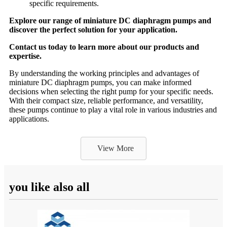
specific requirements.
Explore our range of miniature DC diaphragm pumps and
discover the perfect solution for your application.
Contact us today to learn more about our products and
expertise.
By understanding the working principles and advantages of
miniature DC diaphragm pumps, you can make informed
decisions when selecting the right pump for your specific needs.
With their compact size, reliable performance, and versatility,
these pumps continue to play a vital role in various industries and
applications.
View More
you like also all