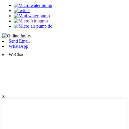
Send Email
WhatsApp
WeChat
x