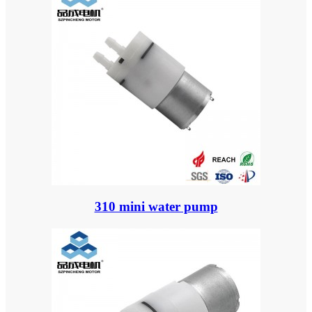
310 mini water pump