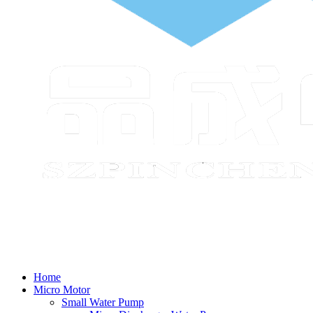
Home
Micro Motor
Small Water Pump