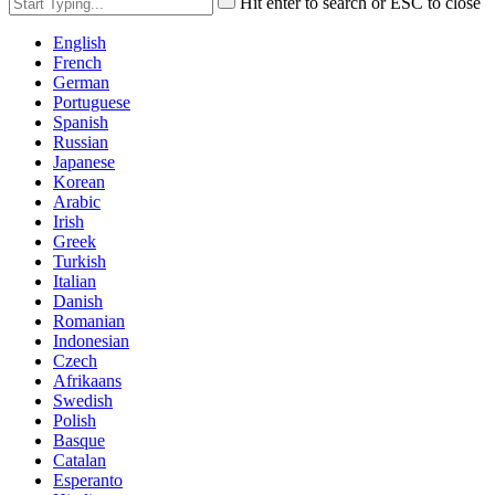
Hit enter to search or ESC to close
English
French
German
Portuguese
Spanish
Russian
Japanese
Korean
Arabic
Irish
Greek
Turkish
Italian
Danish
Romanian
Indonesian
Czech
Afrikaans
Swedish
Polish
Basque
Catalan
Esperanto