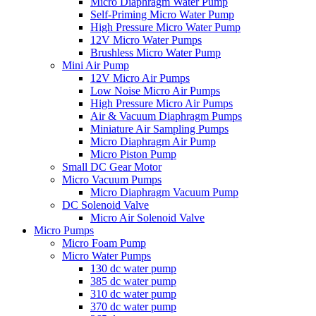
Micro Diaphragm Water Pump
Self-Priming Micro Water Pump
High Pressure Micro Water Pump
12V Micro Water Pumps
Brushless Micro Water Pump
Mini Air Pump
12V Micro Air Pumps
Low Noise Micro Air Pumps
High Pressure Micro Air Pumps
Air & Vacuum Diaphragm Pumps
Miniature Air Sampling Pumps
Micro Diaphragm Air Pump
Micro Piston Pump
Small DC Gear Motor
Micro Vacuum Pumps
Micro Diaphragm Vacuum Pump
DC Solenoid Valve
Micro Air Solenoid Valve
Micro Pumps
Micro Foam Pump
Micro Water Pumps
130 dc water pump
385 dc water pump
310 dc water pump
370 dc water pump