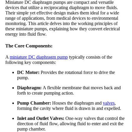
Miniature DC diaphragm pumps are compact and versatile
devices that utilize a reciprocating diaphragm to move fluids.
Their simple yet effective design makes them ideal for a wide
range of applications, from medical devices to environmental
monitoring. This article delves into the working principles of
these miniature pumps, explaining how they convert electrical
energy into fluid flow.
The Core Components:
A
miniature DC diaphragm pump
typically consists of the
following key components:
DC Motor:
Provides the rotational force to drive the
pump.
Diaphragm:
A flexible membrane that moves back and
forth to create pumping action.
Pump Chamber:
Houses the diaphragm and
valves
,
forming the cavity where fluid is drawn in and expelled.
Inlet and Outlet Valves:
One-way valves that control the
direction of fluid flow, allowing fluid to enter and exit the
pump chamber.