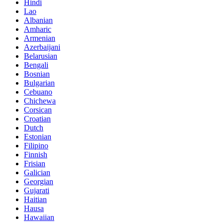
Hindi
Lao
Albanian
Amharic
Armenian
Azerbaijani
Belarusian
Bengali
Bosnian
Bulgarian
Cebuano
Chichewa
Corsican
Croatian
Dutch
Estonian
Filipino
Finnish
Frisian
Galician
Georgian
Gujarati
Haitian
Hausa
Hawaiian