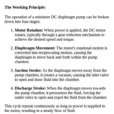
The Working Principle:
The operation of a miniature DC diaphragm pump can be broken
down into four stages:
Motor Rotation:
When power is applied, the DC motor
rotates, typically through a gear reduction mechanism to
achieve the desired speed and torque.
Diaphragm Movement:
The motor's rotational motion is
converted into reciprocating motion, causing the
diaphragm to move back and forth within the pump
chamber.
Suction Stroke:
As the diaphragm moves away from the
pump chamber, it creates a vacuum, causing the inlet valve
to open and draw fluid into the chamber.
Discharge Stroke:
When the diaphragm moves towards
the pump chamber, it pressurizes the fluid, forcing the
outlet valve to open and expel the fluid from the chamber.
This cycle repeats continuously as long as power is supplied to
the motor, resulting in a steady flow of fluid.