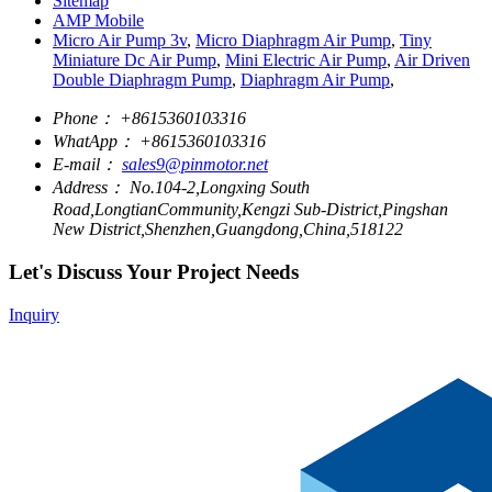
Sitemap
AMP Mobile
Micro Air Pump 3v
,
Micro Diaphragm Air Pump
,
Tiny
Miniature Dc Air Pump
,
Mini Electric Air Pump
,
Air Driven
Double Diaphragm Pump
,
Diaphragm Air Pump
,
Phone：
+8615360103316
WhatApp：
+8615360103316
E-mail：
sales9@pinmotor.net
Address：
No.104-2,Longxing South
Road,LongtianCommunity,Kengzi Sub-District,Pingshan
New District,Shenzhen,Guangdong,China,518122
Let's Discuss Your Project Needs
Inquiry