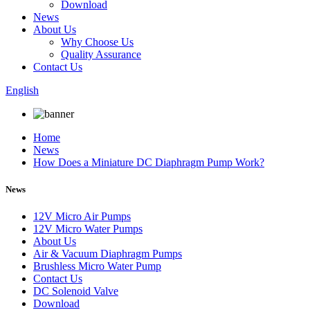
Download
News
About Us
Why Choose Us
Quality Assurance
Contact Us
English
Home
News
How Does a Miniature DC Diaphragm Pump Work?
News
12V Micro Air Pumps
12V Micro Water Pumps
About Us
Air & Vacuum Diaphragm Pumps
Brushless Micro Water Pump
Contact Us
DC Solenoid Valve
Download