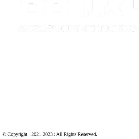
© Copyright - 2021-2023 : All Rights Reserved.