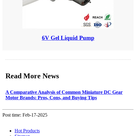
6V Gel Liquid Pump
Read More News
A Comparative Analysis of Common Miniature DC Gear
Motor Brands: Pros, Cons, and Buying Tips
Post time: Feb-17-2025
Hot Products