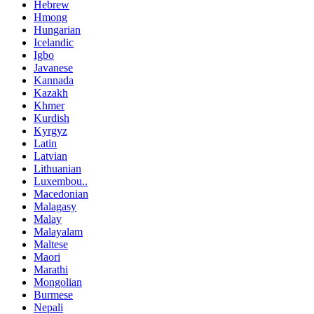
Hebrew
Hmong
Hungarian
Icelandic
Igbo
Javanese
Kannada
Kazakh
Khmer
Kurdish
Kyrgyz
Latin
Latvian
Lithuanian
Luxembou..
Macedonian
Malagasy
Malay
Malayalam
Maltese
Maori
Marathi
Mongolian
Burmese
Nepali