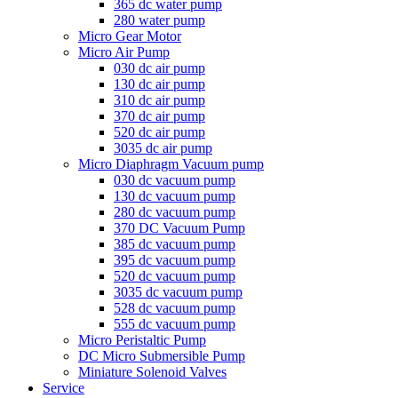
365 dc water pump
280 water pump
Micro Gear Motor
Micro Air Pump
030 dc air pump
130 dc air pump
310 dc air pump
370 dc air pump
520 dc air pump
3035 dc air pump
Micro Diaphragm Vacuum pump
030 dc vacuum pump
130 dc vacuum pump
280 dc vacuum pump
370 DC Vacuum Pump
385 dc vacuum pump
395 dc vacuum pump
520 dc vacuum pump
3035 dc vacuum pump
528 dc vacuum pump
555 dc vacuum pump
Micro Peristaltic Pump
DC Micro Submersible Pump
Miniature Solenoid Valves
Service