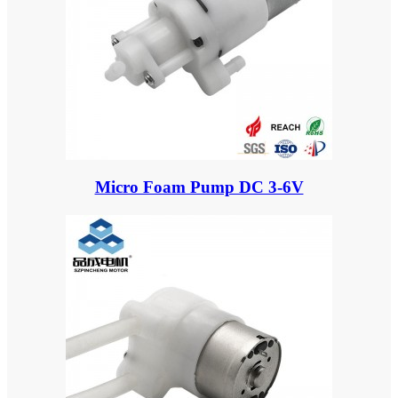
Micro Foam Pump DC 3-6V