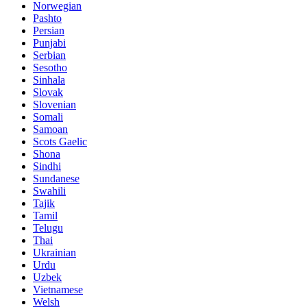
Norwegian
Pashto
Persian
Punjabi
Serbian
Sesotho
Sinhala
Slovak
Slovenian
Somali
Samoan
Scots Gaelic
Shona
Sindhi
Sundanese
Swahili
Tajik
Tamil
Telugu
Thai
Ukrainian
Urdu
Uzbek
Vietnamese
Welsh