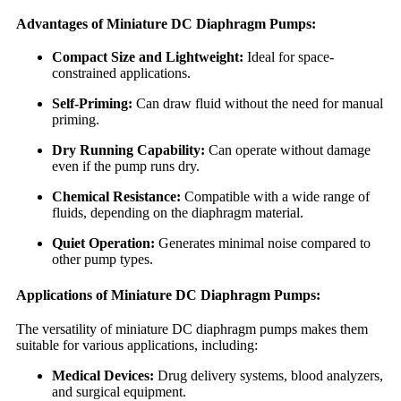
Advantages of Miniature DC Diaphragm Pumps:
Compact Size and Lightweight:
Ideal for space-
constrained applications.
Self-Priming:
Can draw fluid without the need for manual
priming.
Dry Running Capability:
Can operate without damage
even if the pump runs dry.
Chemical Resistance:
Compatible with a wide range of
fluids, depending on the diaphragm material.
Quiet Operation:
Generates minimal noise compared to
other pump types.
Applications of Miniature DC Diaphragm Pumps:
The versatility of miniature DC diaphragm pumps makes them
suitable for various applications, including:
Medical Devices:
Drug delivery systems, blood analyzers,
and surgical equipment.