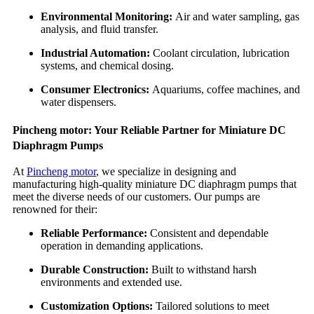
Environmental Monitoring:
Air and water sampling, gas
analysis, and fluid transfer.
Industrial Automation:
Coolant circulation, lubrication
systems, and chemical dosing.
Consumer Electronics:
Aquariums, coffee machines, and
water dispensers.
Pincheng motor: Your Reliable Partner for Miniature DC
Diaphragm Pumps
At
Pincheng motor
, we specialize in designing and
manufacturing high-quality miniature DC diaphragm pumps that
meet the diverse needs of our customers. Our pumps are
renowned for their:
Reliable Performance:
Consistent and dependable
operation in demanding applications.
Durable Construction:
Built to withstand harsh
environments and extended use.
Customization Options:
Tailored solutions to meet