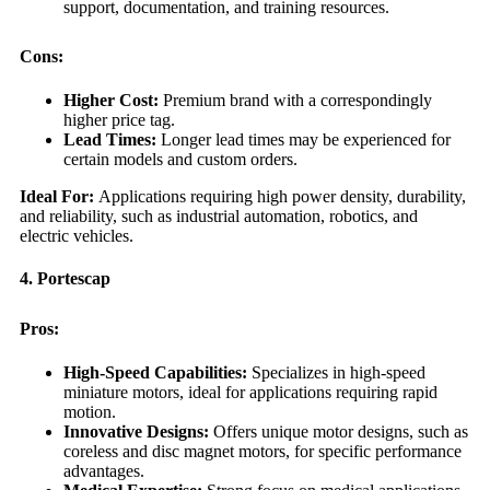
support, documentation, and training resources.
Cons:
Higher Cost:
Premium brand with a correspondingly
higher price tag.
Lead Times:
Longer lead times may be experienced for
certain models and custom orders.
Ideal For:
Applications requiring high power density, durability,
and reliability, such as industrial automation, robotics, and
electric vehicles.
4. Portescap
Pros:
High-Speed Capabilities:
Specializes in high-speed
miniature motors, ideal for applications requiring rapid
motion.
Innovative Designs:
Offers unique motor designs, such as
coreless and disc magnet motors, for specific performance
advantages.