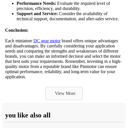
Performance Needs:
Evaluate the required level of
precision, efficiency, and durability.
Support and Service:
Consider the availability of
technical support, documentation, and after-sales service.
Conclusion:
Each miniature
DC gear motor
brand offers unique advantages
and disadvantages. By carefully considering your application
needs and comparing the strengths and weaknesses of different
brands, you can make an informed decision and select the motor
that best suits your requirements. Remember, investing in a high-
quality motor from a reputable brand like Pinmotor can ensure
optimal performance, reliability, and long-term value for your
application.
View More
you like also all