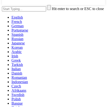
Hit enter to search or ESC to close
English
French
German
Portuguese
Spanish
Russian
Japanese
Korean
Arabic
Irish
Greek
Turkish
Italian
Danish
Romanian
Indonesian
Czech
Afrikaans
Swedish
Polish
Basque