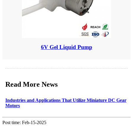
6V Gel Liquid Pump
Read More News
Industries and Applications That Utilize Miniature DC Gear
Motors
Post time: Feb-15-2025