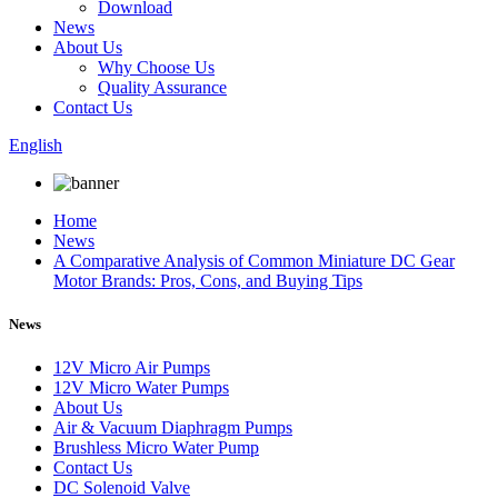
Download
News
About Us
Why Choose Us
Quality Assurance
Contact Us
English
Home
News
A Comparative Analysis of Common Miniature DC Gear
Motor Brands: Pros, Cons, and Buying Tips
News
12V Micro Air Pumps
12V Micro Water Pumps
About Us
Air & Vacuum Diaphragm Pumps
Brushless Micro Water Pump
Contact Us
DC Solenoid Valve