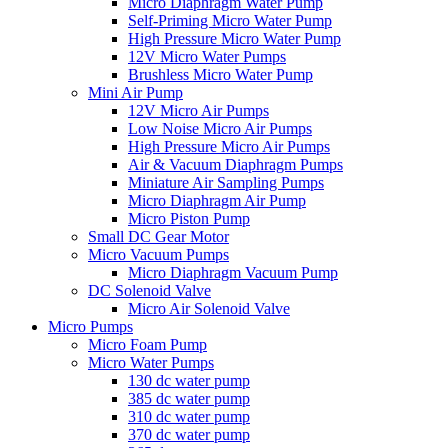
Micro Diaphragm Water Pump
Self-Priming Micro Water Pump
High Pressure Micro Water Pump
12V Micro Water Pumps
Brushless Micro Water Pump
Mini Air Pump
12V Micro Air Pumps
Low Noise Micro Air Pumps
High Pressure Micro Air Pumps
Air & Vacuum Diaphragm Pumps
Miniature Air Sampling Pumps
Micro Diaphragm Air Pump
Micro Piston Pump
Small DC Gear Motor
Micro Vacuum Pumps
Micro Diaphragm Vacuum Pump
DC Solenoid Valve
Micro Air Solenoid Valve
Micro Pumps
Micro Foam Pump
Micro Water Pumps
130 dc water pump
385 dc water pump
310 dc water pump
370 dc water pump