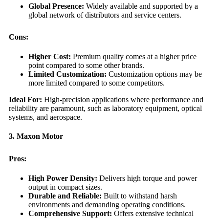
Global Presence:
Widely available and supported by a
global network of distributors and service centers.
Cons:
Higher Cost:
Premium quality comes at a higher price
point compared to some other brands.
Limited Customization:
Customization options may be
more limited compared to some competitors.
Ideal For:
High-precision applications where performance and
reliability are paramount, such as laboratory equipment, optical
systems, and aerospace.
3. Maxon Motor
Pros:
High Power Density:
Delivers high torque and power
output in compact sizes.
Durable and Reliable:
Built to withstand harsh
environments and demanding operating conditions.
Comprehensive Support:
Offers extensive technical