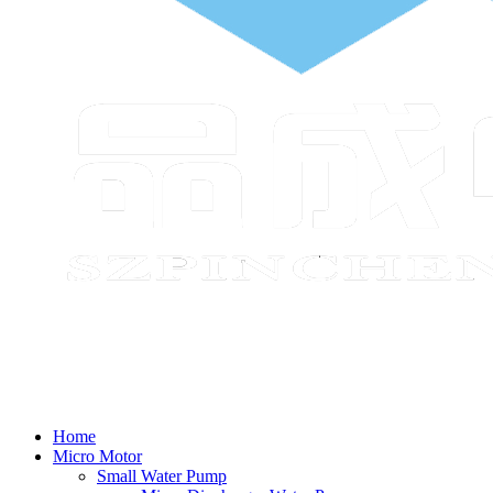
Home
Micro Motor
Small Water Pump