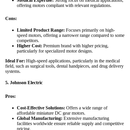
Medical Expertise:
Strong focus on medical applications,
offering motors compliant with relevant regulations.
Cons:
Limited Product Range:
Focuses primarily on high-
speed motors, offering a narrower range compared to some
competitors.
Higher Cost:
Premium brand with higher pricing,
particularly for specialized motor designs.
Ideal For:
High-speed applications, particularly in the medical
field, such as surgical tools, dental handpieces, and drug delivery
systems.
5. Johnson Electric
Pros:
Cost-Effective Solutions:
Offers a wide range of
affordable miniature DC gear motors.
Global Manufacturing:
Extensive manufacturing
facilities worldwide ensure reliable supply and competitive
pricing.