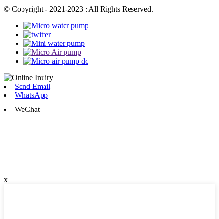
© Copyright - 2021-2023 : All Rights Reserved.
Send Email
WhatsApp
WeChat
x