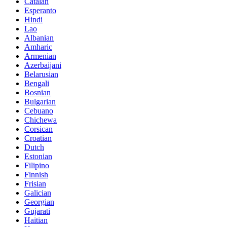
Catalan
Esperanto
Hindi
Lao
Albanian
Amharic
Armenian
Azerbaijani
Belarusian
Bengali
Bosnian
Bulgarian
Cebuano
Chichewa
Corsican
Croatian
Dutch
Estonian
Filipino
Finnish
Frisian
Galician
Georgian
Gujarati
Haitian