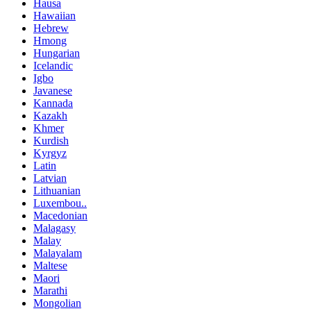
Hausa
Hawaiian
Hebrew
Hmong
Hungarian
Icelandic
Igbo
Javanese
Kannada
Kazakh
Khmer
Kurdish
Kyrgyz
Latin
Latvian
Lithuanian
Luxembou..
Macedonian
Malagasy
Malay
Malayalam
Maltese
Maori
Marathi
Mongolian