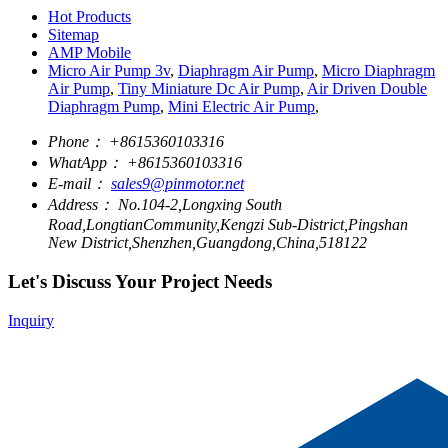
Hot Products
Sitemap
AMP Mobile
Micro Air Pump 3v
,
Diaphragm Air Pump
,
Micro Diaphragm
Air Pump
,
Tiny Miniature Dc Air Pump
,
Air Driven Double
Diaphragm Pump
,
Mini Electric Air Pump
,
Phone：
+8615360103316
WhatApp：
+8615360103316
E-mail：
sales9@pinmotor.net
Address：
No.104-2,Longxing South
Road,LongtianCommunity,Kengzi Sub-District,Pingshan
New District,Shenzhen,Guangdong,China,518122
Let's Discuss Your Project Needs
Inquiry