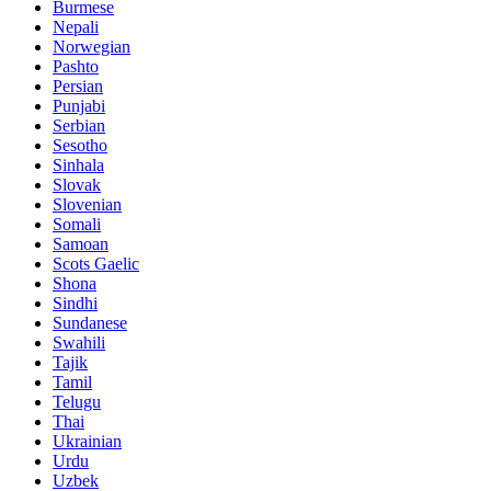
Burmese
Nepali
Norwegian
Pashto
Persian
Punjabi
Serbian
Sesotho
Sinhala
Slovak
Slovenian
Somali
Samoan
Scots Gaelic
Shona
Sindhi
Sundanese
Swahili
Tajik
Tamil
Telugu
Thai
Ukrainian
Urdu
Uzbek