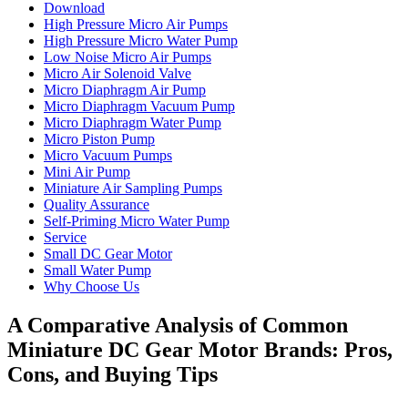
Download
High Pressure Micro Air Pumps
High Pressure Micro Water Pump
Low Noise Micro Air Pumps
Micro Air Solenoid Valve
Micro Diaphragm Air Pump
Micro Diaphragm Vacuum Pump
Micro Diaphragm Water Pump
Micro Piston Pump
Micro Vacuum Pumps
Mini Air Pump
Miniature Air Sampling Pumps
Quality Assurance
Self-Priming Micro Water Pump
Service
Small DC Gear Motor
Small Water Pump
Why Choose Us
A Comparative Analysis of Common
Miniature DC Gear Motor Brands: Pros,
Cons, and Buying Tips