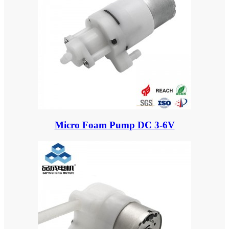
Micro Foam Pump DC 3-6V