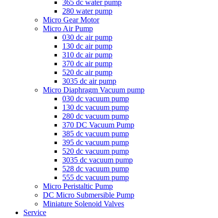
365 dc water pump
280 water pump
Micro Gear Motor
Micro Air Pump
030 dc air pump
130 dc air pump
310 dc air pump
370 dc air pump
520 dc air pump
3035 dc air pump
Micro Diaphragm Vacuum pump
030 dc vacuum pump
130 dc vacuum pump
280 dc vacuum pump
370 DC Vacuum Pump
385 dc vacuum pump
395 dc vacuum pump
520 dc vacuum pump
3035 dc vacuum pump
528 dc vacuum pump
555 dc vacuum pump
Micro Peristaltic Pump
DC Micro Submersible Pump
Miniature Solenoid Valves
Service