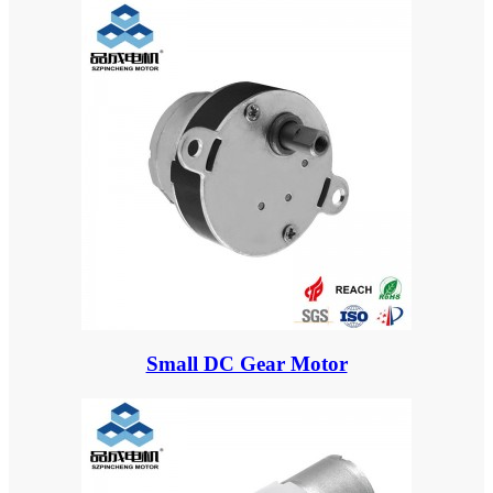
Small DC Gear Motor