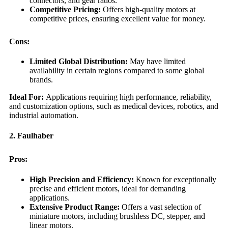
connectors, and gear ratios.
Competitive Pricing:
Offers high-quality motors at
competitive prices, ensuring excellent value for money.
Cons:
Limited Global Distribution:
May have limited
availability in certain regions compared to some global
brands.
Ideal For:
Applications requiring high performance, reliability,
and customization options, such as medical devices, robotics, and
industrial automation.
2. Faulhaber
Pros:
High Precision and Efficiency:
Known for exceptionally
precise and efficient motors, ideal for demanding
applications.
Extensive Product Range:
Offers a vast selection of
miniature motors, including brushless DC, stepper, and
linear motors.