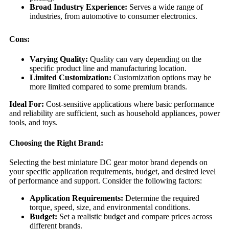
Broad Industry Experience:
Serves a wide range of
industries, from automotive to consumer electronics.
Cons:
Varying Quality:
Quality can vary depending on the
specific product line and manufacturing location.
Limited Customization:
Customization options may be
more limited compared to some premium brands.
Ideal For:
Cost-sensitive applications where basic performance
and reliability are sufficient, such as household appliances, power
tools, and toys.
Choosing the Right Brand:
Selecting the best miniature DC gear motor brand depends on
your specific application requirements, budget, and desired level
of performance and support. Consider the following factors:
Application Requirements:
Determine the required
torque, speed, size, and environmental conditions.
Budget:
Set a realistic budget and compare prices across
different brands.