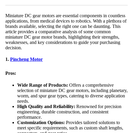
Miniature DC gear motors are essential components in countless
applications, from medical devices to robotics. With a plethora of
brands available, selecting the right one can be daunting. This
article provides a comparative analysis of some common
miniature DC gear motor brands, highlighting their strengths,
weaknesses, and key considerations to guide your purchasing
decision.
1.
Pincheng Motor
Pros:
Wide Range of Products:
Offers a comprehensive
selection of miniature DC gear motors, including planetary,
worm, and spur gear types, catering to diverse application
needs.
High Quality and Reliability:
Renowned for precision
engineering, durable construction, and consistent
performance.
Customization Options:
Provides tailored solutions to
meet specific requirements, such as custom shaft lengths,