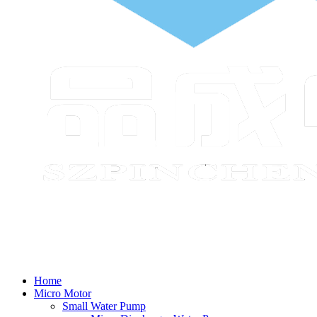
Home
Micro Motor
Small Water Pump