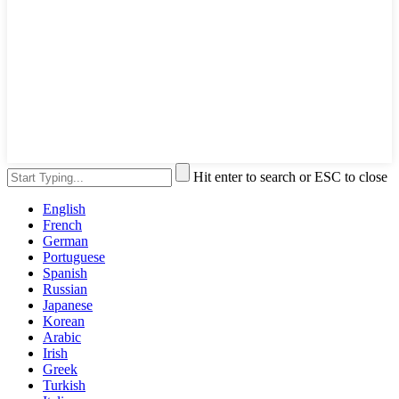
Hit enter to search or ESC to close
English
French
German
Portuguese
Spanish
Russian
Japanese
Korean
Arabic
Irish
Greek
Turkish