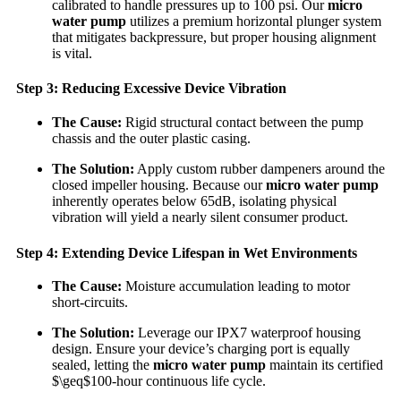
calibrated to handle pressures up to 100 psi. Our
micro
water pump
utilizes a premium horizontal plunger system
that mitigates backpressure, but proper housing alignment
is vital.
Step 3: Reducing Excessive Device Vibration
The Cause:
Rigid structural contact between the pump
chassis and the outer plastic casing.
The Solution:
Apply custom rubber dampeners around the
closed impeller housing. Because our
micro water pump
inherently operates below 65dB, isolating physical
vibration will yield a nearly silent consumer product.
Step 4: Extending Device Lifespan in Wet Environments
The Cause:
Moisture accumulation leading to motor
short-circuits.
The Solution:
Leverage our IPX7 waterproof housing
design. Ensure your device’s charging port is equally
sealed, letting the
micro water pump
maintain its certified
$\geq$100-hour continuous life cycle.