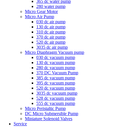
365 dc water pump
280 water pump
Micro Gear Motor
Micro Air Pump
030 dc air pump
130 dc air pump
310 dc air pump
370 dc air pump
520 dc air pump
3035 dc air pump
Micro Diaphragm Vacuum pump
030 dc vacuum pump
130 dc vacuum pump
280 dc vacuum pump
370 DC Vacuum Pump
385 dc vacuum pump
395 dc vacuum pump
520 dc vacuum pump
3035 dc vacuum pump
528 dc vacuum pump
555 dc vacuum pump
Micro Peristaltic Pump
DC Micro Submersible Pump
Miniature Solenoid Valves
Service