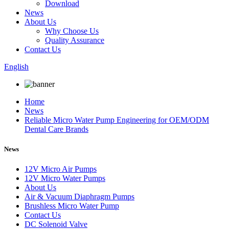
Download
News
About Us
Why Choose Us
Quality Assurance
Contact Us
English
Home
News
Reliable Micro Water Pump Engineering for OEM/ODM
Dental Care Brands
News
12V Micro Air Pumps
12V Micro Water Pumps
About Us
Air & Vacuum Diaphragm Pumps
Brushless Micro Water Pump
Contact Us
DC Solenoid Valve