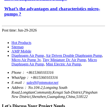
What’s the advantages and characteristics micro-
pumps ?
Post time: Jun-29-2026
Hot Products
Sitemap
AMP Mobile
Diaphragm Air Pump
,
Air Driven Double Diaphragm Pump
,
Micro Air Pump 3v
,
Tiny Miniature Dc Air Pump
,
Micro
Diaphragm Air Pump
,
Mini Electric Air Pump
,
Phone：
+8615360103316
WhatApp：
+8615360103316
E-mail：
sales9@pinmotor.net
Address：
No.104-2,Longxing South
Road,LongtianCommunity,Kengzi Sub-District,Pingshan
New District,Shenzhen,Guangdong,China,518122
Let's Discuss Your Project Needs