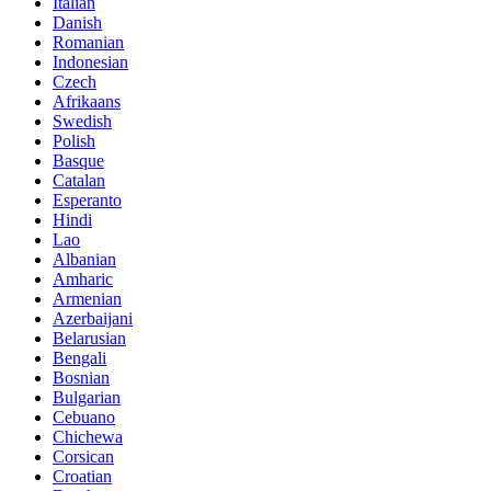
Italian
Danish
Romanian
Indonesian
Czech
Afrikaans
Swedish
Polish
Basque
Catalan
Esperanto
Hindi
Lao
Albanian
Amharic
Armenian
Azerbaijani
Belarusian
Bengali
Bosnian
Bulgarian
Cebuano
Chichewa
Corsican
Croatian