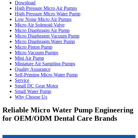
Download
High Pressure Micro Air Pumps
High Pressure Micro Water Pump
Low Noise Micro Air Pumps
Micro Air Solenoid Valve
Micro Diaphragm Air Pump
Micro Diaphragm Vacuum Pump
Micro Diaphragm Water Pump
Micro Piston Pump
Micro Vacuum Pumps
Mini Air Pump
Miniature Air Sampling Pumps
Quality Assurance
Self-Priming Micro Water Pump
Service
Small DC Gear Motor
Small Water Pump
Why Choose Us
Reliable Micro Water Pump Engineering
for OEM/ODM Dental Care Brands