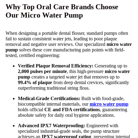
Why Top Oral Care Brands Choose
Our Micro Water Pump
When designing a portable dental flosser, standard pumps often
fail to sustain consistent water jets, leading to poor plaque
removal and negative user reviews. Our specialized
micro water
pump
solves these core manufacturing pain points with field-
tested, certified engineering:
Verified Plaque Removal Efficiency:
Generating up to
2,000 pulses per minute
, this high-pressure
micro water
pump
creates a targeted water jet that removes up to
99.4% of plaque
from deep dental crevices, significantly
outperforming traditional string floss.
Medical-Grade Certifications:
Built with food-grade,
biocompatible internal materials, our
micro water pump
holds official
CE and FDA certifications
, guaranteeing
absolute safety for daily oral hygiene applications.
Advanced IPX7 Waterproofing:
Engineered with
specialized industrial-grade seals, the pump structure
achieves an
IPX7 waterproof rating
, preventing internal