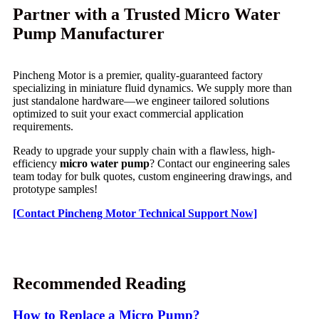
Partner with a Trusted Micro Water
Pump Manufacturer
Pincheng Motor is a premier, quality-guaranteed factory
specializing in miniature fluid dynamics. We supply more than
just standalone hardware—we engineer tailored solutions
optimized to suit your exact commercial application
requirements.
Ready to upgrade your supply chain with a flawless, high-
efficiency
micro water pump
? Contact our engineering sales
team today for bulk quotes, custom engineering drawings, and
prototype samples!
[Contact Pincheng Motor Technical Support Now]
Recommended Reading
How to Replace a Micro Pump?