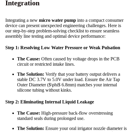
Integration
Integrating a new
micro water pump
into a compact consumer
device can present unexpected engineering challenges. Here is
our step-by-step problem-solving checklist to ensure seamless
assembly line testing and optimal device performance:
Step 1: Resolving Low Water Pressure or Weak Pulsation
The Cause:
Often caused by voltage drops in the PCB
circuit or restricted intake lines.
The Solution:
Verify that your battery output delivers a
stable DC 3.7V to 5.0V under load. Ensure the Air Tap
Outer Diameter ($\phi$ 6.8mm) matches your internal
silicone tubing without kinks.
Step 2: Eliminating Internal Liquid Leakage
The Cause:
High-pressure back-flow overstressing
standard seals during prolonged use.
The Solution:
Ensure your oral irrigator nozzle diameter is