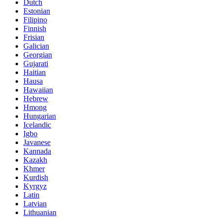
Dutch
Estonian
Filipino
Finnish
Frisian
Galician
Georgian
Gujarati
Haitian
Hausa
Hawaiian
Hebrew
Hmong
Hungarian
Icelandic
Igbo
Javanese
Kannada
Kazakh
Khmer
Kurdish
Kyrgyz
Latin
Latvian
Lithuanian