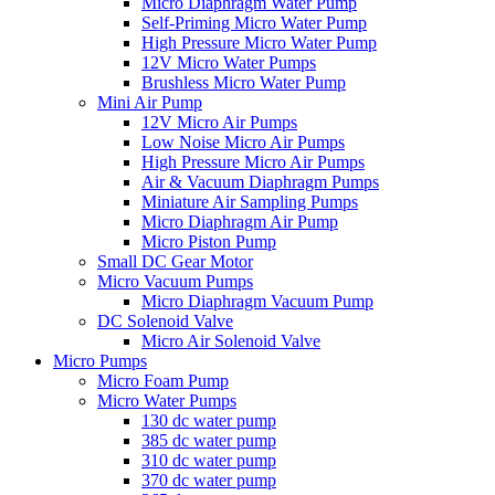
Micro Diaphragm Water Pump
Self-Priming Micro Water Pump
High Pressure Micro Water Pump
12V Micro Water Pumps
Brushless Micro Water Pump
Mini Air Pump
12V Micro Air Pumps
Low Noise Micro Air Pumps
High Pressure Micro Air Pumps
Air & Vacuum Diaphragm Pumps
Miniature Air Sampling Pumps
Micro Diaphragm Air Pump
Micro Piston Pump
Small DC Gear Motor
Micro Vacuum Pumps
Micro Diaphragm Vacuum Pump
DC Solenoid Valve
Micro Air Solenoid Valve
Micro Pumps
Micro Foam Pump
Micro Water Pumps
130 dc water pump
385 dc water pump
310 dc water pump
370 dc water pump