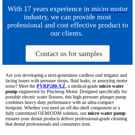
With 17 years experience in
micro motor
industry, we can provide most
professional and cost effective product to
our clients.
Contact us for samples
Are you developing a next-generation cordless oral irrigator and
facing issues with pressure drops, fluid leaks, or annoying motor
noise? Meet the
PYRP280-XZ
, a medical-grade
micro water
pump
engineered by Pincheng Motor. Designed specifically for
portable electric water flossers, this high-pressure plunger pump
combines heavy-duty performance with an ultra-compact
footprint. Whether you need an off-the-shelf component or a
fully customized OEM/ODM solution, our
micro water pump
ensures your dental products deliver professional-grade cleaning
that dental professionals and consumers trust.