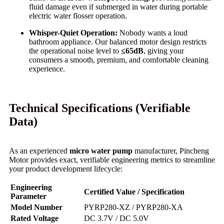
fluid damage even if submerged in water during portable
electric water flosser operation.
Whisper-Quiet Operation:
Nobody wants a loud
bathroom appliance. Our balanced motor design restricts
the operational noise level to
≤65dB
, giving your
consumers a smooth, premium, and comfortable cleaning
experience.
Technical Specifications (Verifiable
Data)
As an experienced
micro water pump
manufacturer, Pincheng
Motor provides exact, verifiable engineering metrics to streamline
your product development lifecycle:
Engineering
Certified Value / Specification
Parameter
Model Number
PYRP280-XZ / PYRP280-XA
Rated Voltage
DC 3.7V / DC 5.0V