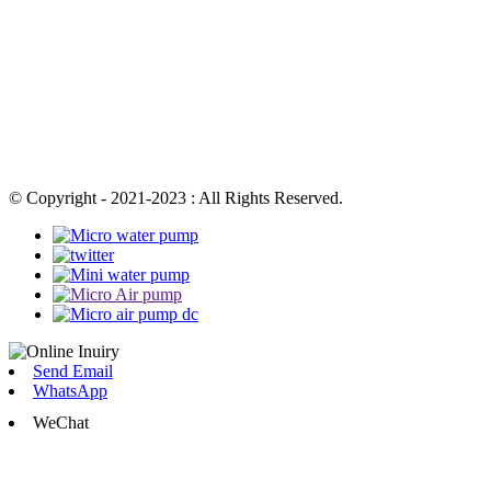
© Copyright - 2021-2023 : All Rights Reserved.
Send Email
WhatsApp
WeChat