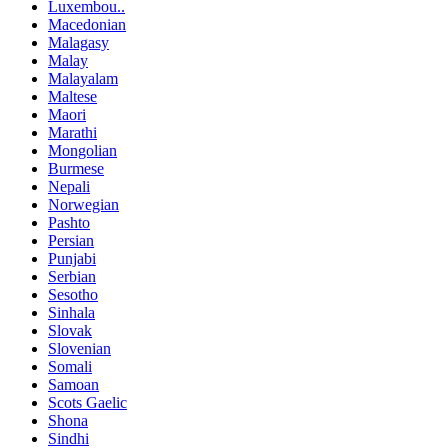
Luxembou..
Macedonian
Malagasy
Malay
Malayalam
Maltese
Maori
Marathi
Mongolian
Burmese
Nepali
Norwegian
Pashto
Persian
Punjabi
Serbian
Sesotho
Sinhala
Slovak
Slovenian
Somali
Samoan
Scots Gaelic
Shona
Sindhi