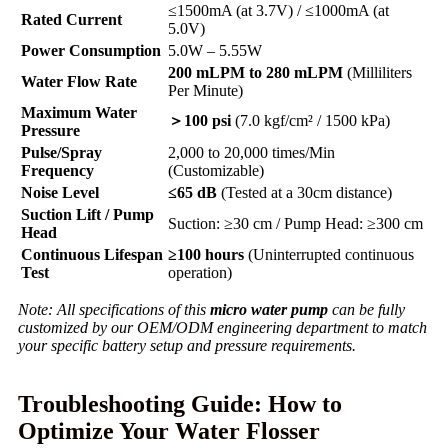
≤1500mA (at 3.7V) / ≤1000mA (at
Rated Current
5.0V)
Power Consumption
5.0W – 5.55W
200 mLPM to 280 mLPM
(Milliliters
Water Flow Rate
Per Minute)
Maximum Water
＞100 psi
(7.0 kgf/cm² / 1500 kPa)
Pressure
Pulse/Spray
2,000 to 20,000 times/Min
Frequency
(Customizable)
Noise Level
≤65 dB
(Tested at a 30cm distance)
Suction Lift / Pump
Suction: ≥30 cm / Pump Head: ≥300 cm
Head
Continuous Lifespan
≥100 hours
(Uninterrupted continuous
Test
operation)
Note: All specifications of this
micro water pump
can be fully
customized by our OEM/ODM engineering department to match
your specific battery setup and pressure requirements.
Troubleshooting Guide: How to
Optimize Your Water Flosser