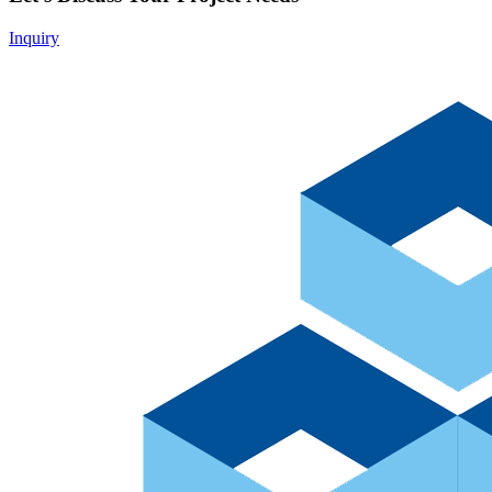
Inquiry