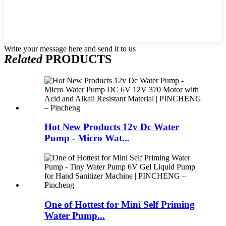
Write your message here and send it to us
Related
PRODUCTS
Hot New Products 12v Dc Water
Pump - Micro Wat...
One of Hottest for Mini Self Priming
Water Pump...