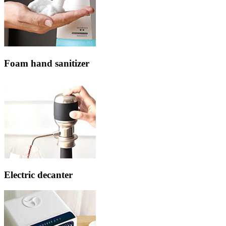
Foam hand sanitizer
Electric decanter