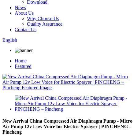
Download
News
About Us
Why Choose Us
Quality Assurance
Contact Us
English
Home
Featured
New Arrival China Compressed Air Diaphragm Pump - Micro
Air Pump 12v Low Voice for Electric Sprayer | PINCHENG –
Pincheng