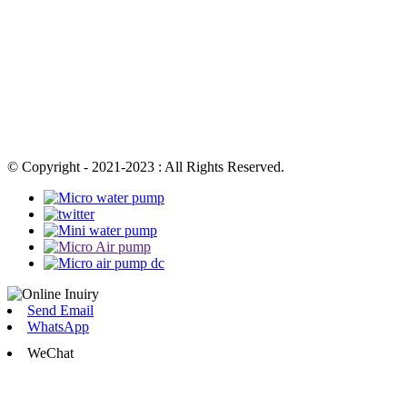
© Copyright - 2021-2023 : All Rights Reserved.
Send Email
WhatsApp
WeChat