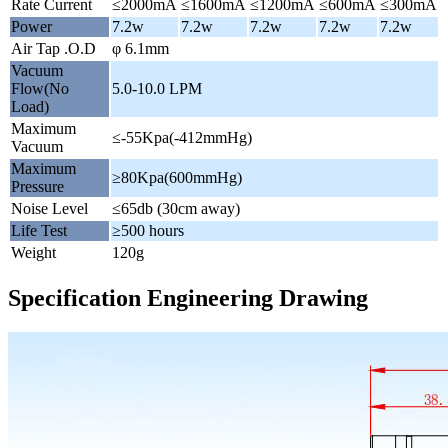
Rate Current
≤2000mA
≤1600mA
≤1200mA
≤600mA
≤300mA
Power
7.2w
7.2w
7.2w
7.2w
7.2w
Air Tap .O.D
φ 6.1mm
Vacuum
Flow(No
5.0-10.0 LPM
Load)
Maximum
≤-55Kpa(-412mmHg)
Vacuum
Maximum
≥80Kpa(600mmHg)
Pressure
Noise Level
≤65db (30cm away)
Life Test
≥500 hours
Weight
120g
Specification Engineering Drawing