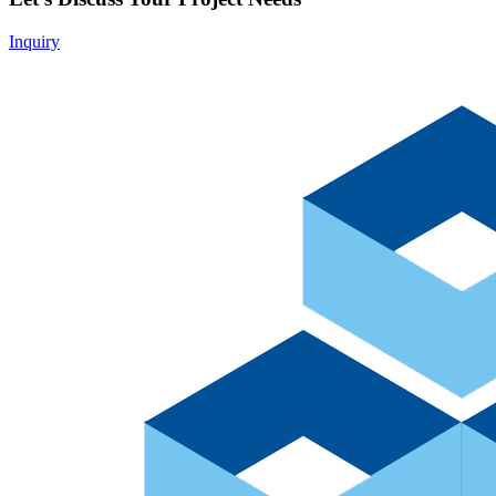
Inquiry