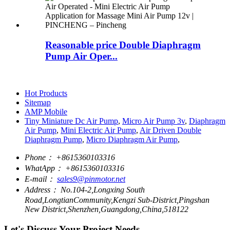
Reasonable price Double Diaphragm
Pump Air Oper...
Hot Products
Sitemap
AMP Mobile
Tiny Miniature Dc Air Pump
,
Micro Air Pump 3v
,
Diaphragm
Air Pump
,
Mini Electric Air Pump
,
Air Driven Double
Diaphragm Pump
,
Micro Diaphragm Air Pump
,
Phone：
+8615360103316
WhatApp：
+8615360103316
E-mail：
sales9@pinmotor.net
Address：
No.104-2,Longxing South
Road,LongtianCommunity,Kengzi Sub-District,Pingshan
New District,Shenzhen,Guangdong,China,518122
Let's Discuss Your Project Needs