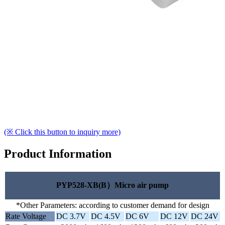
(※ Click this button to inquiry more)
Product Information
PYP528-XB(B）Micro air pump
*Other Parameters: according to customer demand for design
Rate Voltage
DC 3.7V
DC 4.5V
DC 6V
DC 12V
DC 24V