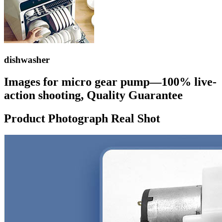
dishwasher
Images for micro gear pump—100% live-
action shooting, Quality Guarantee
Product Photograph Real Shot