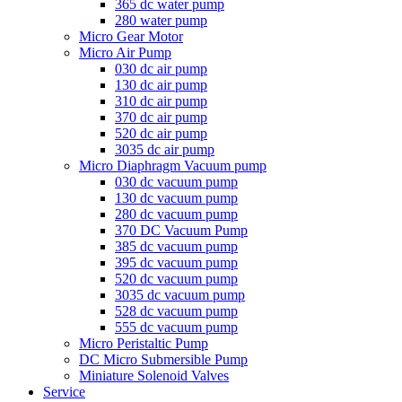
365 dc water pump
280 water pump
Micro Gear Motor
Micro Air Pump
030 dc air pump
130 dc air pump
310 dc air pump
370 dc air pump
520 dc air pump
3035 dc air pump
Micro Diaphragm Vacuum pump
030 dc vacuum pump
130 dc vacuum pump
280 dc vacuum pump
370 DC Vacuum Pump
385 dc vacuum pump
395 dc vacuum pump
520 dc vacuum pump
3035 dc vacuum pump
528 dc vacuum pump
555 dc vacuum pump
Micro Peristaltic Pump
DC Micro Submersible Pump
Miniature Solenoid Valves
Service