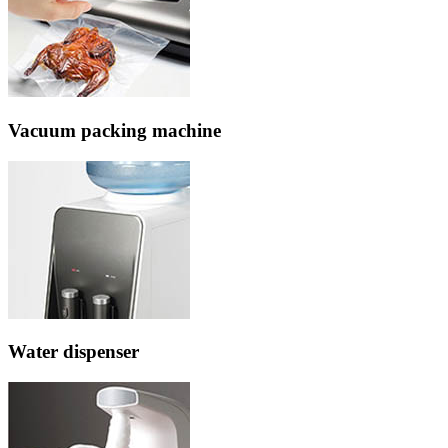
Vacuum packing machine
Water dispenser