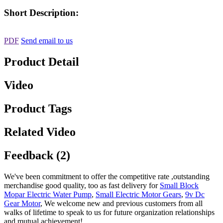
Short Description:
PDF
Send email to us
Product Detail
Video
Product Tags
Related Video
Feedback (2)
We've been commitment to offer the competitive rate ,outstanding
merchandise good quality, too as fast delivery for
Small Block
Mopar Electric Water Pump
,
Small Electric Motor Gears
,
9v Dc
Gear Motor
, We welcome new and previous customers from all
walks of lifetime to speak to us for future organization relationships
and mutual achievement!