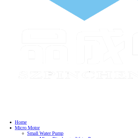
Home
Micro Motor
Small Water Pump