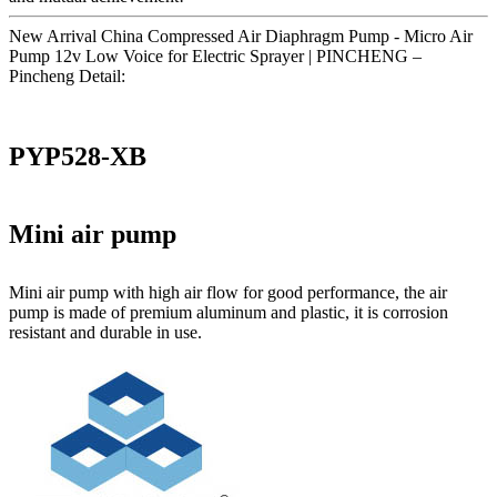
New Arrival China Compressed Air Diaphragm Pump - Micro Air
Pump 12v Low Voice for Electric Sprayer | PINCHENG –
Pincheng Detail:
PYP528-XB
Mini air pump
Mini air pump with high air flow for good performance, the air
pump is made of premium aluminum and plastic, it is corrosion
resistant and durable in use.