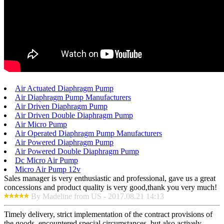
Air Actuated Diaphragm Pump
Air Diaphragm Pump Manufacturers
Air Driven Diaphragm Pump
Air Driven Double Diaphragm Pump
Air Micro Pump
Air Operated Diaphragm Pump Manufacturers
Air Powered Diaphragm Pump
Air Powered Double Diaphragm Pump
Dc Micro Air Pump
Micro Air Pump 12v
Sales manager is very enthusiastic and professional, gave us a great
concessions and product quality is very good,thank you very much!
By Madeline from US - 2017.08.21 14:13
Timely delivery, strict implementation of the contract provisions of
the goods, encountered special circumstances, but also actively