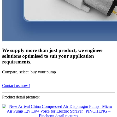
We supply more than just product, we engineer
solutions optimised to suit your application
requirements.
Compare, select, buy your pump
Contact us now !
Product detail pictures: