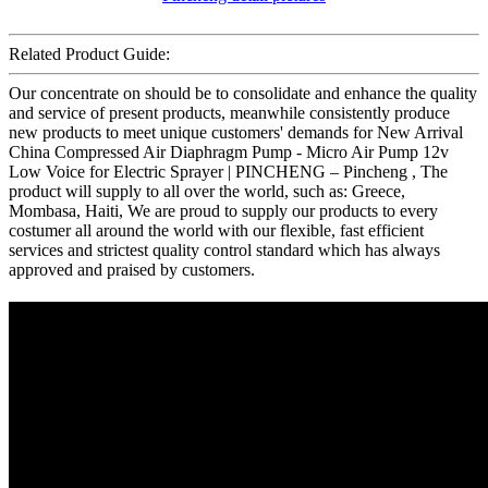
Related Product Guide:
Our concentrate on should be to consolidate and enhance the quality
and service of present products, meanwhile consistently produce
new products to meet unique customers' demands for New Arrival
China Compressed Air Diaphragm Pump - Micro Air Pump 12v
Low Voice for Electric Sprayer | PINCHENG – Pincheng , The
product will supply to all over the world, such as: Greece,
Mombasa, Haiti, We are proud to supply our products to every
costumer all around the world with our flexible, fast efficient
services and strictest quality control standard which has always
approved and praised by customers.