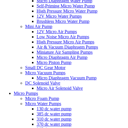
Micro Diaphragm Water Pump
Self-Priming Micro Water Pump
High Pressure Micro Water Pump
12V Micro Water Pumps
Brushless Micro Water Pump
Mini Air Pump
12V Micro Air Pumps
Low Noise Micro Air Pumps
High Pressure Micro Air Pumps
Air & Vacuum Diaphragm Pumps
Miniature Air Sampling Pumps
Micro Diaphragm Air Pump
Micro Piston Pump
Small DC Gear Motor
Micro Vacuum Pumps
Micro Diaphragm Vacuum Pump
DC Solenoid Valve
Micro Air Solenoid Valve
Micro Pumps
Micro Foam Pump
Micro Water Pumps
130 dc water pump
385 dc water pump
310 dc water pump
370 dc water pump