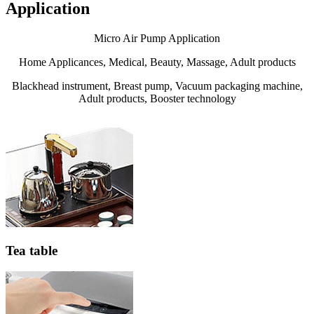
Application
Micro Air Pump Application
Home Applicances, Medical, Beauty, Massage, Adult products
Blackhead instrument, Breast pump, Vacuum packaging machine,
Adult products, Booster technology
Tea table