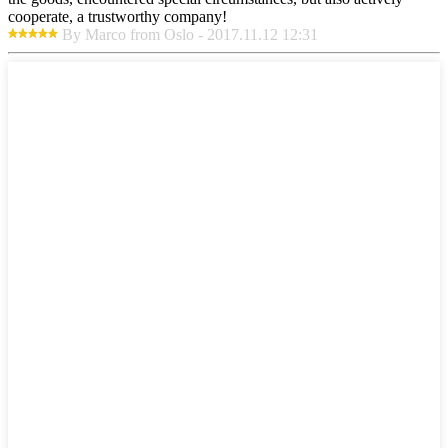
cooperate, a trustworthy company!
By Marco from Oslo - 2017.11.12 12:31