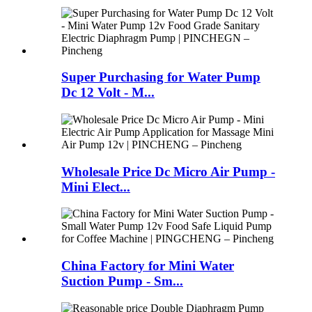
Super Purchasing for Water Pump
Dc 12 Volt - M...
Wholesale Price Dc Micro Air Pump -
Mini Elect...
China Factory for Mini Water
Suction Pump - Sm...