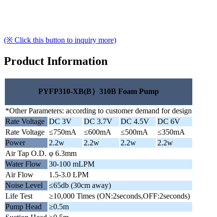
(※ Click this button to inquiry more)
Product Information
PYFP310-XB(B）310B Foam Pump
*Other Parameters: according to customer demand for design
Rate Voltage
DC 3V
DC 3.7V
DC 4.5V
DC 6V
Rate Voltage
≤750mA
≤600mA
≤500mA
≤350mA
Power
2.2w
2.2w
2.2w
2.2w
Air Tap O.D.
φ 6.3mm
Water Flow
30-100 mLPM
Air Flow
1.5-3.0 LPM
Noise Level
≤65db (30cm away)
Life Test
≥10,000 Times (ON:2seconds,OFF:2seconds)
Pump Head
≥0.5m