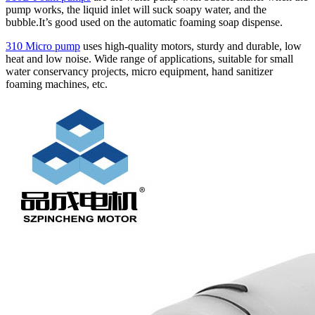
pump works, the liquid inlet will suck soapy water, and the
bubble.It’s good used on the automatic foaming soap dispense.
310 Micro pump
uses high‑quality motors, sturdy and durable, low
heat and low noise. Wide range of applications, suitable for small
water conservancy projects, micro equipment, hand sanitizer
foaming machines, etc.