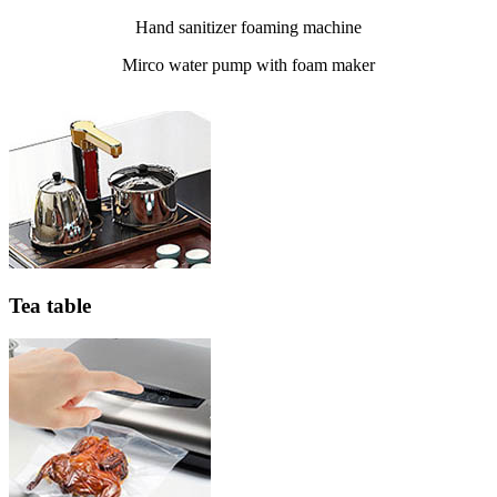
Hand sanitizer foaming machine
Mirco water pump with foam maker
Tea table