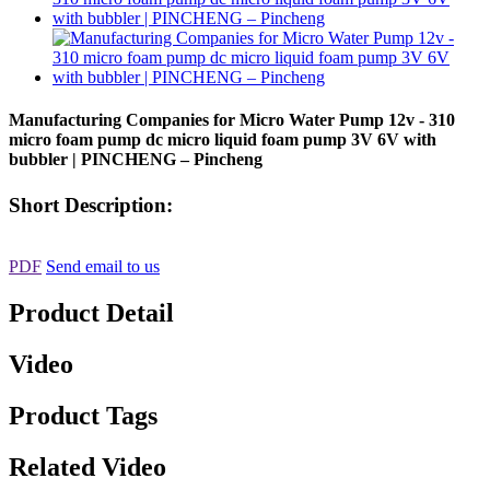
Manufacturing Companies for Micro Water Pump 12v - 310
micro foam pump dc micro liquid foam pump 3V 6V with
bubbler | PINCHENG – Pincheng
Short Description:
PDF
Send email to us
Product Detail
Video
Product Tags
Related Video