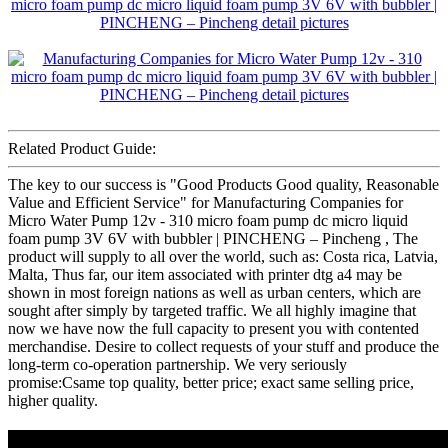
Related Product Guide:
The key to our success is "Good Products Good quality, Reasonable
Value and Efficient Service" for Manufacturing Companies for
Micro Water Pump 12v - 310 micro foam pump dc micro liquid
foam pump 3V 6V with bubbler | PINCHENG – Pincheng , The
product will supply to all over the world, such as: Costa rica, Latvia,
Malta, Thus far, our item associated with printer dtg a4 may be
shown in most foreign nations as well as urban centers, which are
sought after simply by targeted traffic. We all highly imagine that
now we have now the full capacity to present you with contented
merchandise. Desire to collect requests of your stuff and produce the
long-term co-operation partnership. We very seriously
promise:Csame top quality, better price; exact same selling price,
higher quality.