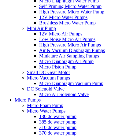
Micro Diaphragm Water Pump
Self-Priming Micro Water Pump
High Pressure Micro Water Pump
12V Micro Water Pumps
Brushless Micro Water Pump
Mini Air Pump
12V Micro Air Pumps
Low Noise Micro Air Pumps
High Pressure Micro Air Pumps
Air & Vacuum Diaphragm Pumps
Miniature Air Sampling Pumps
Micro Diaphragm Air Pump
Micro Piston Pump
Small DC Gear Motor
Micro Vacuum Pumps
Micro Diaphragm Vacuum Pump
DC Solenoid Valve
Micro Air Solenoid Valve
Micro Pumps
Micro Foam Pump
Micro Water Pumps
130 dc water pump
385 dc water pump
310 dc water pump
370 dc water pump