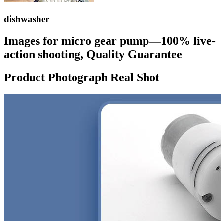
dishwasher
Images for micro gear pump—100% live-
action shooting, Quality Guarantee
Product Photograph Real Shot