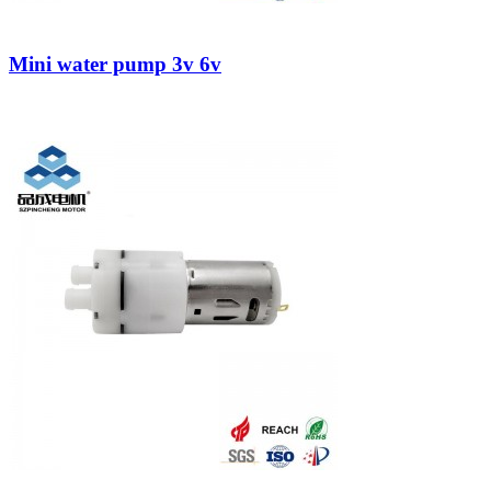
Mini water pump 3v 6v