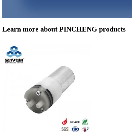
Learn more about PINCHENG products