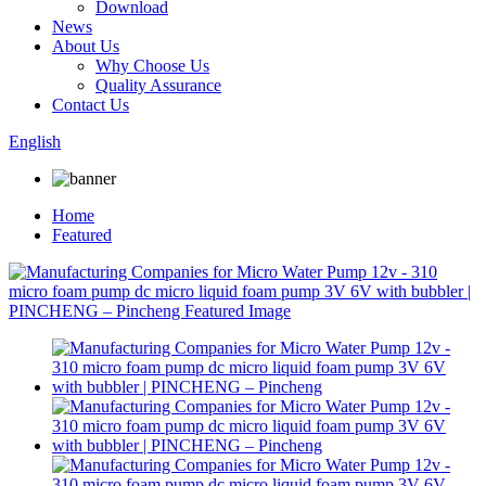
Download
News
About Us
Why Choose Us
Quality Assurance
Contact Us
English
Home
Featured