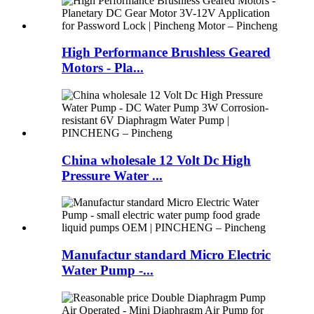
High Performance Brushless Geared
Motors - Pla...
China wholesale 12 Volt Dc High
Pressure Water ...
Manufactur standard Micro Electric
Water Pump -...