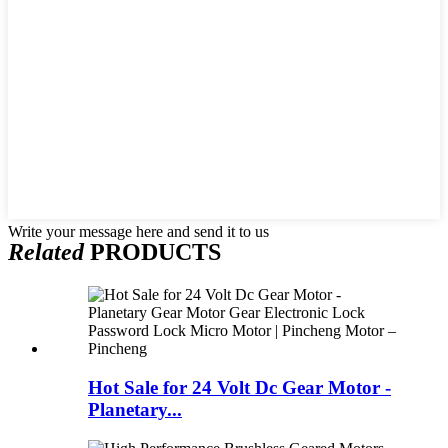
Write your message here and send it to us
Related
PRODUCTS
Hot Sale for 24 Volt Dc Gear Motor -
Planetary...