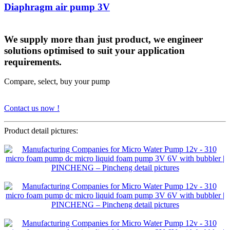
Diaphragm air pump 3V
We supply more than just product, we engineer
solutions optimised to suit your application
requirements.
Compare, select, buy your pump
Contact us now !
Product detail pictures: