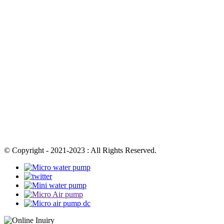
© Copyright - 2021-2023 : All Rights Reserved.