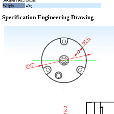
Suction Head
≥0.5m
Weight
40g
Specification Engineering Drawing