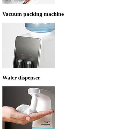
Vacuum packing machine
Water dispenser