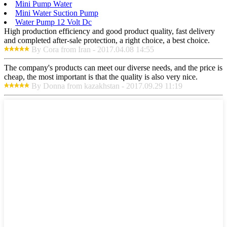
Mini Pump Water
Mini Water Suction Pump
Water Pump 12 Volt Dc
High production efficiency and good product quality, fast delivery
and completed after-sale protection, a right choice, a best choice.
By Cora from Iran - 2017.04.08 14:55
The company's products can meet our diverse needs, and the price is
cheap, the most important is that the quality is also very nice.
By Donna from kazakhstan - 2017.09.29 11:19