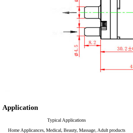
Application
Typical Applications
Home Applicances, Medical, Beauty, Massage, Adult products