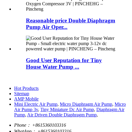
Reasonable price Double Diaphragm
Pump Air Oper...
Good User Reputation for Tiny
House Water Pump ...
Hot Products
Sitemap
AMP Mobile
Mini Electric Air Pump
,
Micro Diaphragm Air Pump
,
Micro
Air Pump 3v
,
Tiny Miniature Dc Air Pump
,
Diaphragm Air
Pump
,
Air Driven Double Diaphragm Pump
,
Phone：
+8615360103316
WhatApp：
+8615360103316