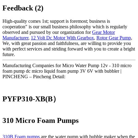
Feedback (2)
High-quality comes 1st; support is foremost; business is
cooperation" is our small business philosophy which is regularly
observed and pursued by our organization for
Gear Motor
Manufacturer
,
12 Volt Dc Motor With Gearbox
,
Rotor Gear Pump
,
We, with great passion and faithfulness, are willing to provide you
with perfect services and striding forward with you to create a bright
future.
Manufacturing Companies for Micro Water Pump 12v - 310 micro
foam pump dc micro liquid foam pump 3V 6V with bubbler |
PINCHENG – Pincheng Detail:
PYFP310-XB(B）
310 Micro Foam Pumps
310B Foam pumps
are the water pump with bubble maker when the