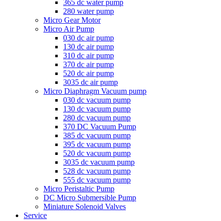
365 dc water pump
280 water pump
Micro Gear Motor
Micro Air Pump
030 dc air pump
130 dc air pump
310 dc air pump
370 dc air pump
520 dc air pump
3035 dc air pump
Micro Diaphragm Vacuum pump
030 dc vacuum pump
130 dc vacuum pump
280 dc vacuum pump
370 DC Vacuum Pump
385 dc vacuum pump
395 dc vacuum pump
520 dc vacuum pump
3035 dc vacuum pump
528 dc vacuum pump
555 dc vacuum pump
Micro Peristaltic Pump
DC Micro Submersible Pump
Miniature Solenoid Valves
Service