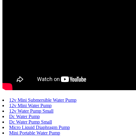
12v Mini Submersible Water Pump
12v Mini Water Pump
12v Water Pump Small
Dc Water Pump
Dc Water Pump Small
Micro Liquid Diaphragm Pump
Mini Portable Water Pump