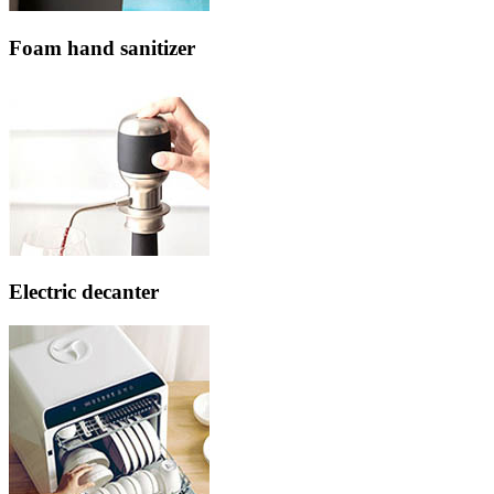
Foam hand sanitizer
Electric decanter