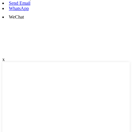
Send Email
WhatsApp
WeChat
x