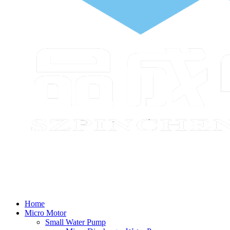
Home
Micro Motor
Small Water Pump