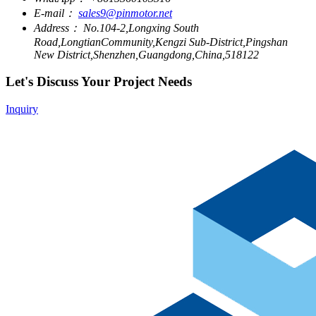
E-mail：
sales9@pinmotor.net
Address：
No.104-2,Longxing South
Road,LongtianCommunity,Kengzi Sub-District,Pingshan
New District,Shenzhen,Guangdong,China,518122
Let's Discuss Your Project Needs
Inquiry