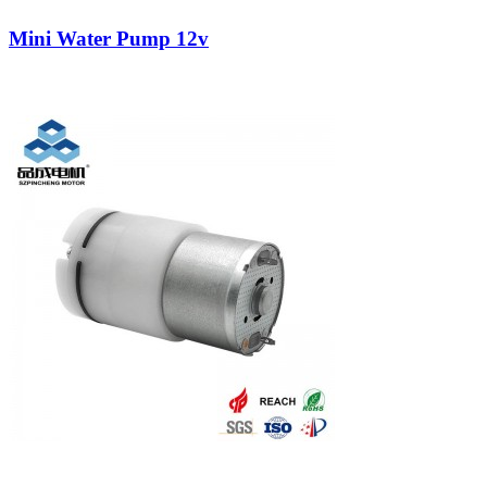
Mini Water Pump 12v