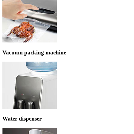
Vacuum packing machine
Water dispenser