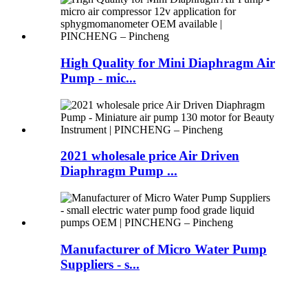
High Quality for Mini Diaphragm Air
Pump - mic...
2021 wholesale price Air Driven
Diaphragm Pump ...
Manufacturer of Micro Water Pump
Suppliers - s...