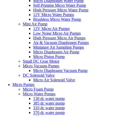
Micro Diaphragm Water Pump
Self-Priming Micro Water Pump
High Pressure Micro Water Pump
12V Micro Water Pumps
Brushless Micro Water Pump
Mini Air Pump
12V Micro Air Pumps
Low Noise Micro Air Pumps
High Pressure Micro Air Pumps
Air & Vacuum Diaphragm Pumps
Miniature Air Sampling Pumps
Micro Diaphragm Air Pump
Micro Piston Pump
Small DC Gear Motor
Micro Vacuum Pumps
Micro Diaphragm Vacuum Pump
DC Solenoid Valve
Micro Air Solenoid Valve
Micro Pumps
Micro Foam Pump
Micro Water Pumps
130 dc water pump
385 dc water pump
310 dc water pump
370 dc water pump