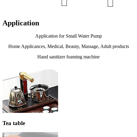
Application
Application for Small Water Pump
Home Applicances, Medical, Beauty, Massage, Adult products
Hand sanitizer foaming machine
Tea table