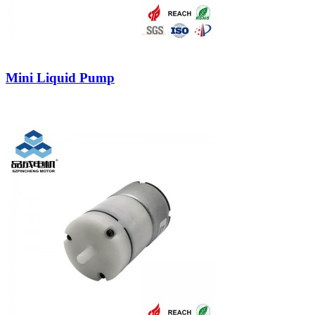
Mini Liquid Pump