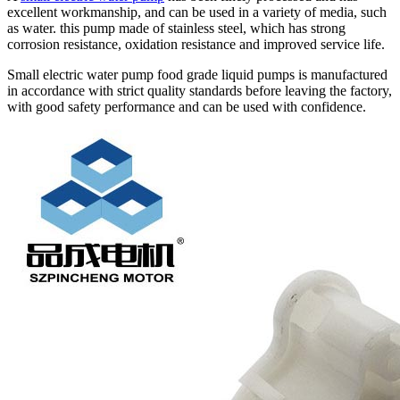
excellent workmanship, and can be used in a variety of media, such
as water. this pump made of stainless steel, which has strong
corrosion resistance, oxidation resistance and improved service life.
Small electric water pump food grade liquid pumps is manufactured
in accordance with strict quality standards before leaving the factory,
with good safety performance and can be used with confidence.