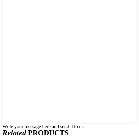
Write your message here and send it to us
Related
PRODUCTS