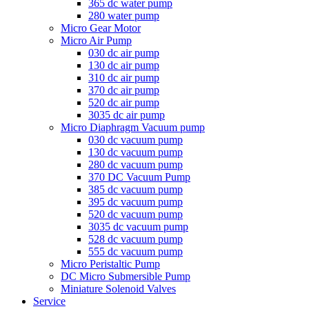
365 dc water pump
280 water pump
Micro Gear Motor
Micro Air Pump
030 dc air pump
130 dc air pump
310 dc air pump
370 dc air pump
520 dc air pump
3035 dc air pump
Micro Diaphragm Vacuum pump
030 dc vacuum pump
130 dc vacuum pump
280 dc vacuum pump
370 DC Vacuum Pump
385 dc vacuum pump
395 dc vacuum pump
520 dc vacuum pump
3035 dc vacuum pump
528 dc vacuum pump
555 dc vacuum pump
Micro Peristaltic Pump
DC Micro Submersible Pump
Miniature Solenoid Valves
Service