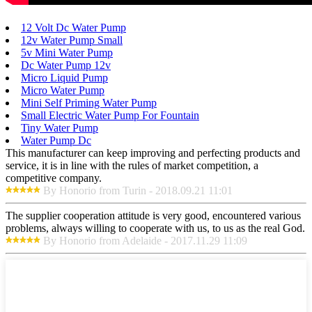
12 Volt Dc Water Pump
12v Water Pump Small
5v Mini Water Pump
Dc Water Pump 12v
Micro Liquid Pump
Micro Water Pump
Mini Self Priming Water Pump
Small Electric Water Pump For Fountain
Tiny Water Pump
Water Pump Dc
This manufacturer can keep improving and perfecting products and
service, it is in line with the rules of market competition, a
competitive company.
By Honorio from Turin - 2018.09.21 11:01
The supplier cooperation attitude is very good, encountered various
problems, always willing to cooperate with us, to us as the real God.
By Honorio from Adelaide - 2017.11.29 11:09