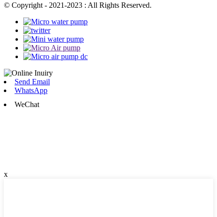
© Copyright - 2021-2023 : All Rights Reserved.
Send Email
WhatsApp
WeChat
x