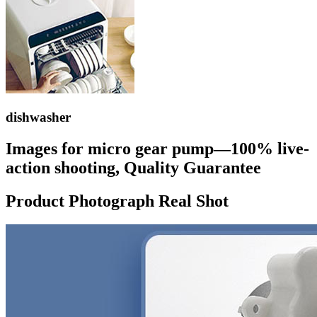
dishwasher
Images for micro gear pump—100% live-
action shooting, Quality Guarantee
Product Photograph Real Shot