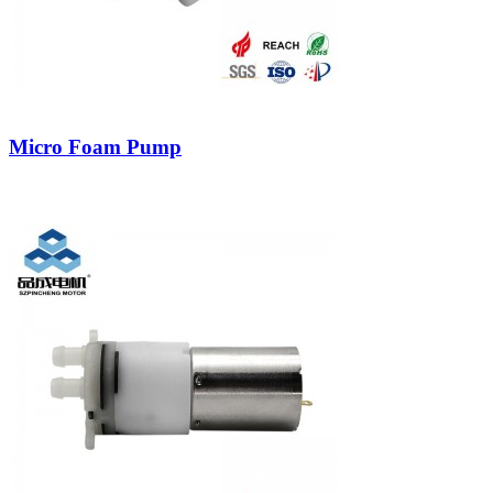
Micro Foam Pump