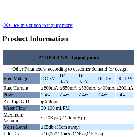
(※ Click this button to inquiry more)
Product Information
PYRP500-XA Liquid pump
*Other Parameters: according to customer demand for design
DC
DC
Rate Voltage
DC 3V
DC 6V
DC 12V
3.7V
4.5V
Rate Current
≤800mA
≤650mA
≤530mA
≤400mA
≤200mA
Power
2.4w
2.4w
2.4w
2.4w
2.4w
Air Tap .O.D
φ 5.0mm
Water Flow
30-100 mLPM
Maximum
≤-20Kpa (-150mmHg)
Vacuum
Noise Level
≤65db (30cm away)
Life Test
≥10,000 Times (ON:2s,OFF:2s)