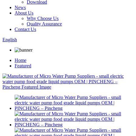
Download
News
About Us
Why Choose Us
Quality Assurance
Contact Us
English
Home
Featured