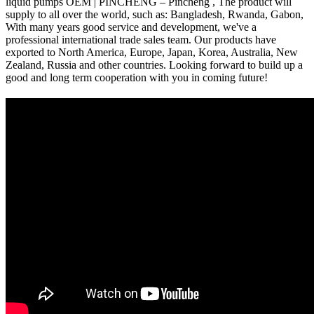
liquid pumps OEM | PINCHENG – Pincheng , The product will
supply to all over the world, such as: Bangladesh, Rwanda, Gabon,
With many years good service and development, we've a
professional international trade sales team. Our products have
exported to North America, Europe, Japan, Korea, Australia, New
Zealand, Russia and other countries. Looking forward to build up a
good and long term cooperation with you in coming future!