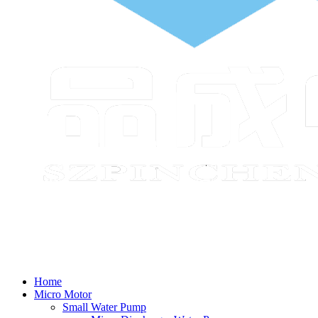
Home
Micro Motor
Small Water Pump