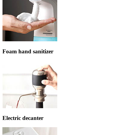
Foam hand sanitizer
Electric decanter