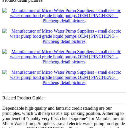
Product detail pictures:
Related Product Guide:
Dependable high-quality and fantastic credit standing are our
principles, which will help us at a top-ranking position. Adhering to
your tenet of "quality very first, client supreme" for Manufacturer of
Micro Water Pump Suppliers - small electric water pump food grade