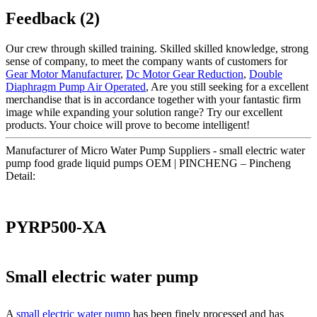
Feedback (2)
Our crew through skilled training. Skilled skilled knowledge, strong
sense of company, to meet the company wants of customers for
Gear Motor Manufacturer
,
Dc Motor Gear Reduction
,
Double
Diaphragm Pump Air Operated
, Are you still seeking for a excellent
merchandise that is in accordance together with your fantastic firm
image while expanding your solution range? Try our excellent
products. Your choice will prove to become intelligent!
Manufacturer of Micro Water Pump Suppliers - small electric water
pump food grade liquid pumps OEM | PINCHENG – Pincheng
Detail:
PYRP500-XA
Small electric water pump
A
small electric water pump
has been finely processed and has