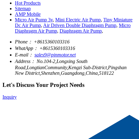
Hot Products
Sitemap
AMP Mobile
Micro Air Pump 3v
,
Mini Electric Air Pump
,
Tiny Miniature
Dc Air Pump
,
Air Driven Double Diaphragm Pump
,
Micro
Diaphragm Air Pump
,
Diaphragm Air Pump
,
Phone：
+8615360103316
WhatApp：
+8615360103316
E-mail：
sales9@pinmotor.net
Address：
No.104-2,Longxing South
Road,LongtianCommunity,Kengzi Sub-District,Pingshan
New District,Shenzhen,Guangdong,China,518122
Let's Discuss Your Project Needs
Inquiry