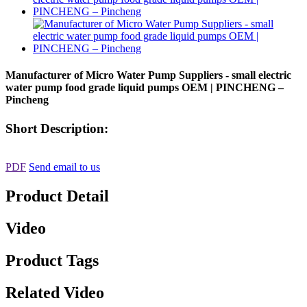
Manufacturer of Micro Water Pump Suppliers - small electric
water pump food grade liquid pumps OEM | PINCHENG –
Pincheng
Short Description:
PDF
Send email to us
Product Detail
Video
Product Tags
Related Video