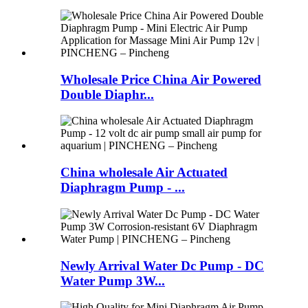
Wholesale Price China Air Powered
Double Diaphr...
China wholesale Air Actuated
Diaphragm Pump - ...
Newly Arrival Water Dc Pump - DC
Water Pump 3W...