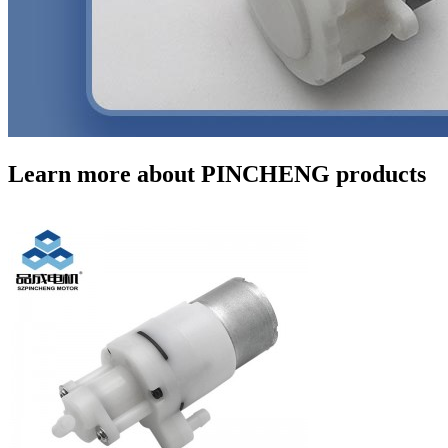
Learn more about PINCHENG products