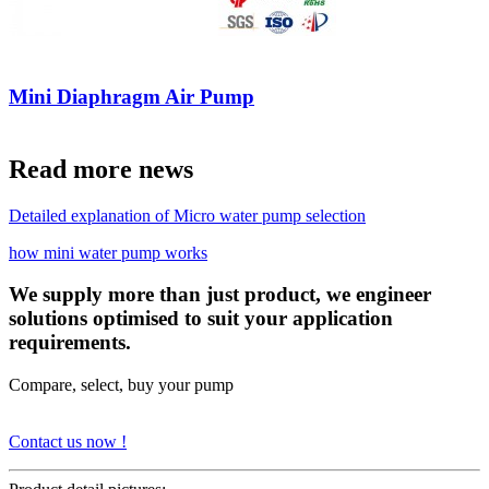
Mini Diaphragm Air Pump
Read more news
Detailed explanation of Micro water pump selection
how mini water pump works
We supply more than just product, we engineer
solutions optimised to suit your application
requirements.
Compare, select, buy your pump
Contact us now !