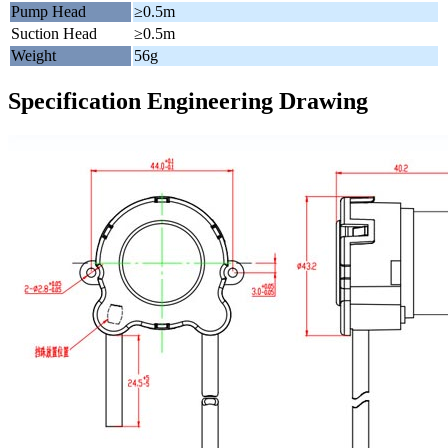
Pump Head
≥0.5m
Suction Head
≥0.5m
Weight
56g
Specification Engineering Drawing