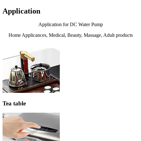
Application
Application for DC Water Pump
Home Applicances, Medical, Beauty, Massage, Adult products
Tea table