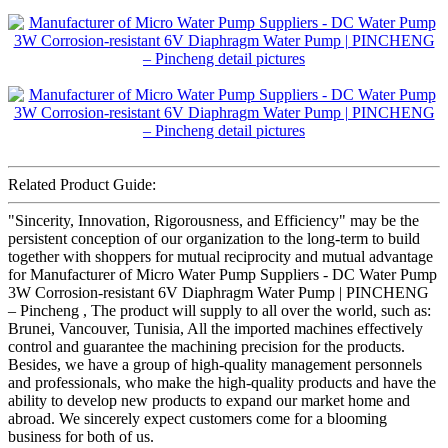
Related Product Guide:
"Sincerity, Innovation, Rigorousness, and Efficiency" may be the
persistent conception of our organization to the long-term to build
together with shoppers for mutual reciprocity and mutual advantage
for Manufacturer of Micro Water Pump Suppliers - DC Water Pump
3W Corrosion-resistant 6V Diaphragm Water Pump | PINCHENG
– Pincheng , The product will supply to all over the world, such as:
Brunei, Vancouver, Tunisia, All the imported machines effectively
control and guarantee the machining precision for the products.
Besides, we have a group of high-quality management personnels
and professionals, who make the high-quality products and have the
ability to develop new products to expand our market home and
abroad. We sincerely expect customers come for a blooming
business for both of us.