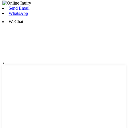
Send Email
WhatsApp
WeChat
x