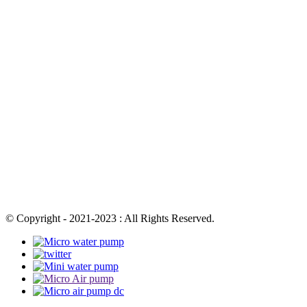
© Copyright - 2021-2023 : All Rights Reserved.