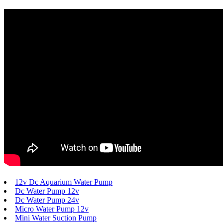
12v Dc Aquarium Water Pump
Dc Water Pump 12v
Dc Water Pump 24v
Micro Water Pump 12v
Mini Water Suction Pump