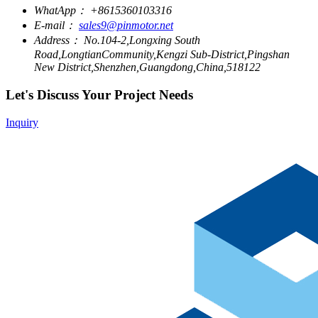
WhatApp：
+8615360103316
E-mail：
sales9@pinmotor.net
Address：
No.104-2,Longxing South
Road,LongtianCommunity,Kengzi Sub-District,Pingshan
New District,Shenzhen,Guangdong,China,518122
Let's Discuss Your Project Needs
Inquiry