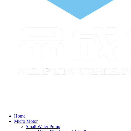
Home
Micro Motor
Small Water Pump