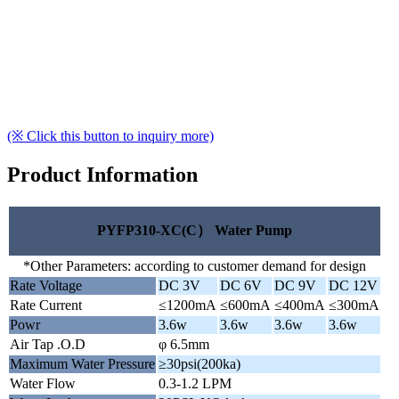
(※ Click this button to inquiry more)
Product Information
PYFP310-XC(C） Water Pump
*Other Parameters: according to customer demand for design
Rate Voltage
DC 3V
DC 6V
DC 9V
DC 12V
Rate Current
≤1200mA
≤600mA
≤400mA
≤300mA
Powr
3.6w
3.6w
3.6w
3.6w
Air Tap .O.D
φ 6.5mm
Maximum Water Pressure
≥30psi(200ka)
Water Flow
0.3-1.2 LPM