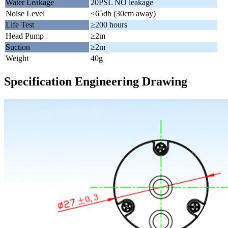
Water Leakage
20PSL NO leakage
Noise Level
≤65db (30cm away)
Life Test
≥200 hours
Head Pump
≥2m
Suction
≥2m
Weight
40g
Specification Engineering Drawing