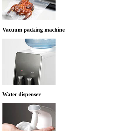
Vacuum packing machine
Water dispenser