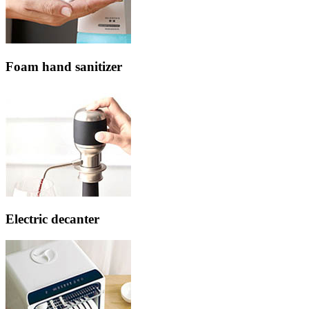
Foam hand sanitizer
Electric decanter