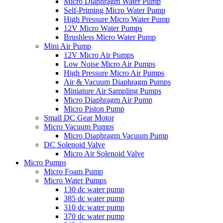
Micro Diaphragm Water Pump
Self-Priming Micro Water Pump
High Pressure Micro Water Pump
12V Micro Water Pumps
Brushless Micro Water Pump
Mini Air Pump
12V Micro Air Pumps
Low Noise Micro Air Pumps
High Pressure Micro Air Pumps
Air & Vacuum Diaphragm Pumps
Miniature Air Sampling Pumps
Micro Diaphragm Air Pump
Micro Piston Pump
Small DC Gear Motor
Micro Vacuum Pumps
Micro Diaphragm Vacuum Pump
DC Solenoid Valve
Micro Air Solenoid Valve
Micro Pumps
Micro Foam Pump
Micro Water Pumps
130 dc water pump
385 dc water pump
310 dc water pump
370 dc water pump