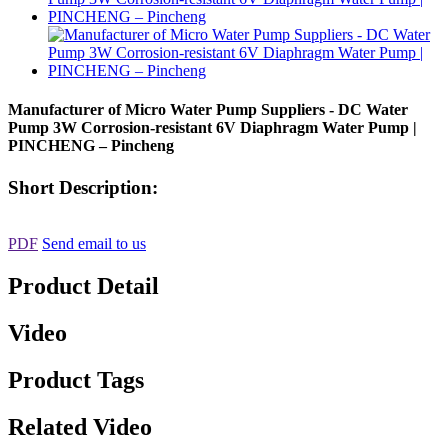
Manufacturer of Micro Water Pump Suppliers - DC Water
Pump 3W Corrosion-resistant 6V Diaphragm Water Pump |
PINCHENG – Pincheng
Short Description:
PDF
Send email to us
Product Detail
Video
Product Tags
Related Video