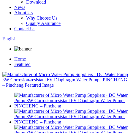
Download
News
About Us
Why Choose Us
Quality Assurance
Contact Us
English
Home
Featured