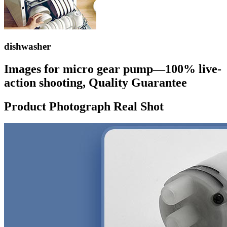
dishwasher
Images for micro gear pump—100% live-
action shooting, Quality Guarantee
Product Photograph Real Shot