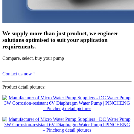
We supply more than just product, we engineer
solutions optimised to suit your application
requirements.
Compare, select, buy your pump
Contact us now !
Product detail pictures: