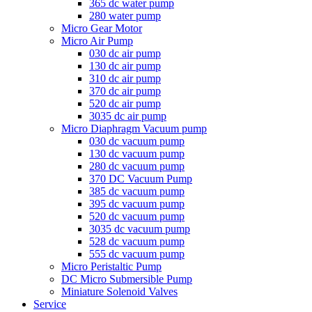
365 dc water pump
280 water pump
Micro Gear Motor
Micro Air Pump
030 dc air pump
130 dc air pump
310 dc air pump
370 dc air pump
520 dc air pump
3035 dc air pump
Micro Diaphragm Vacuum pump
030 dc vacuum pump
130 dc vacuum pump
280 dc vacuum pump
370 DC Vacuum Pump
385 dc vacuum pump
395 dc vacuum pump
520 dc vacuum pump
3035 dc vacuum pump
528 dc vacuum pump
555 dc vacuum pump
Micro Peristaltic Pump
DC Micro Submersible Pump
Miniature Solenoid Valves
Service