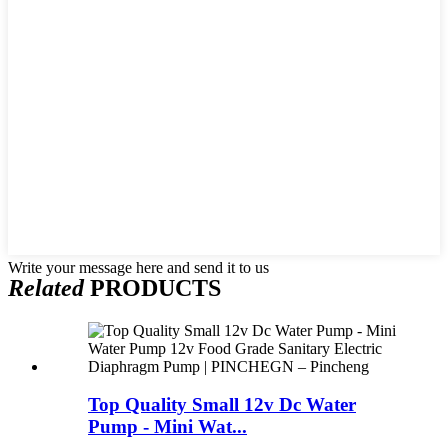
Write your message here and send it to us
Related
PRODUCTS
Top Quality Small 12v Dc Water
Pump - Mini Wat...