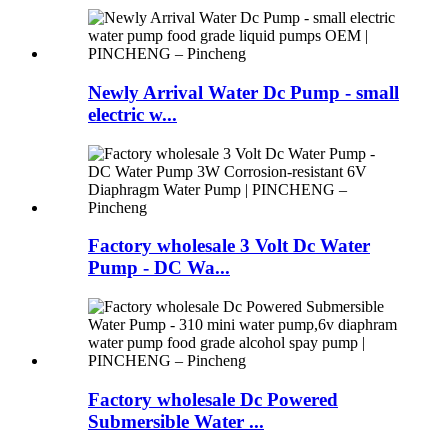
Newly Arrival Water Dc Pump - small
electric w...
Factory wholesale 3 Volt Dc Water
Pump - DC Wa...
Factory wholesale Dc Powered
Submersible Water ...