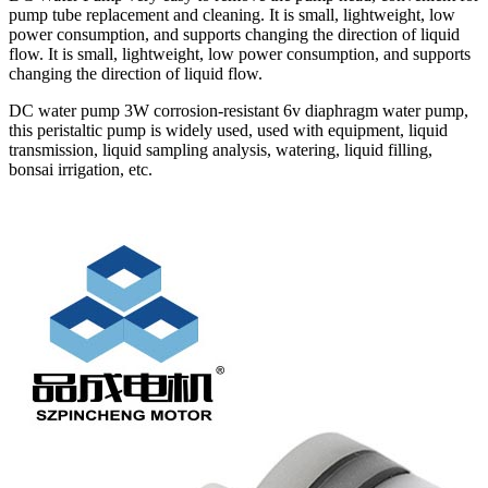
pump tube replacement and cleaning. It is small, lightweight, low
power consumption, and supports changing the direction of liquid
flow. It is small, lightweight, low power consumption, and supports
changing the direction of liquid flow.
DC water pump 3W corrosion-resistant 6v diaphragm water pump,
this peristaltic pump is widely used, used with equipment, liquid
transmission, liquid sampling analysis, watering, liquid filling,
bonsai irrigation, etc.