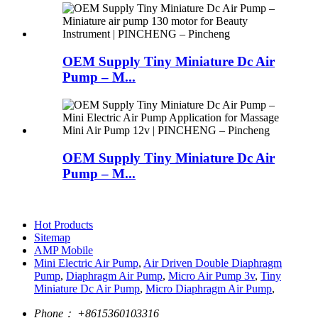
OEM Supply Tiny Miniature Dc Air
Pump – M...
OEM Supply Tiny Miniature Dc Air
Pump – M...
Hot Products
Sitemap
AMP Mobile
Mini Electric Air Pump
,
Air Driven Double Diaphragm
Pump
,
Diaphragm Air Pump
,
Micro Air Pump 3v
,
Tiny
Miniature Dc Air Pump
,
Micro Diaphragm Air Pump
,
Phone：
+8615360103316