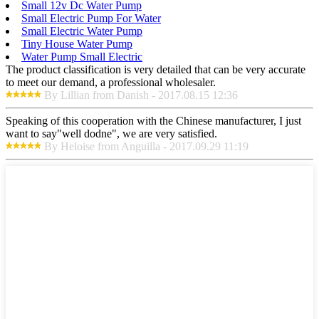
Small 12v Dc Water Pump
Small Electric Pump For Water
Small Electric Water Pump
Tiny House Water Pump
Water Pump Small Electric
The product classification is very detailed that can be very accurate
to meet our demand, a professional wholesaler.
By Lillian from Danish - 2017.08.15 12:36
Speaking of this cooperation with the Chinese manufacturer, I just
want to say"well dodne", we are very satisfied.
By Heloise from Anguilla - 2017.09.29 11:19