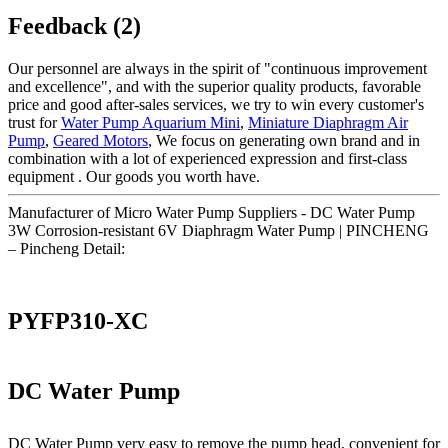
Feedback (2)
Our personnel are always in the spirit of "continuous improvement
and excellence", and with the superior quality products, favorable
price and good after-sales services, we try to win every customer's
trust for
Water Pump Aquarium Mini
,
Miniature Diaphragm Air
Pump
,
Geared Motors
, We focus on generating own brand and in
combination with a lot of experienced expression and first-class
equipment . Our goods you worth have.
Manufacturer of Micro Water Pump Suppliers - DC Water Pump
3W Corrosion-resistant 6V Diaphragm Water Pump | PINCHENG
– Pincheng Detail:
PYFP310-XC
DC Water Pump
DC Water Pump very easy to remove the pump head, convenient for