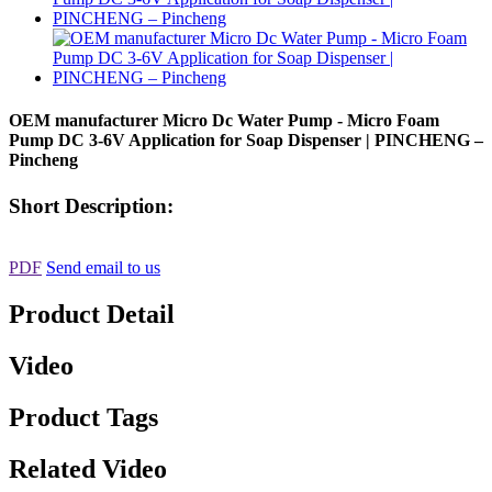
OEM manufacturer Micro Dc Water Pump - Micro Foam
Pump DC 3-6V Application for Soap Dispenser | PINCHENG –
Pincheng
Short Description:
PDF
Send email to us
Product Detail
Video
Product Tags
Related Video