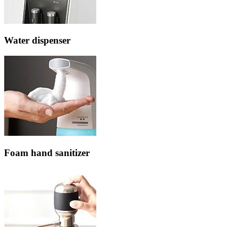
Water dispenser
Foam hand sanitizer