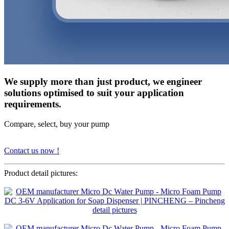
We supply more than just product, we engineer
solutions optimised to suit your application
requirements.
Compare, select, buy your pump
Contact us now !
Product detail pictures: