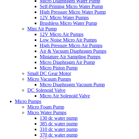
Micro Diaphragm Water Pump
Self-Priming Micro Water Pump
High Pressure Micro Water Pump
12V Micro Water Pumps
Brushless Micro Water Pump
Mini Air Pump
12V Micro Air Pumps
Low Noise Micro Air Pumps
High Pressure Micro Air Pumps
Air & Vacuum Diaphragm Pumps
Miniature Air Sampling Pumps
Micro Diaphragm Air Pump
Micro Piston Pump
Small DC Gear Motor
Micro Vacuum Pumps
Micro Diaphragm Vacuum Pump
DC Solenoid Valve
Micro Air Solenoid Valve
Micro Pumps
Micro Foam Pump
Micro Water Pumps
130 dc water pump
385 dc water pump
310 dc water pump
370 dc water pump