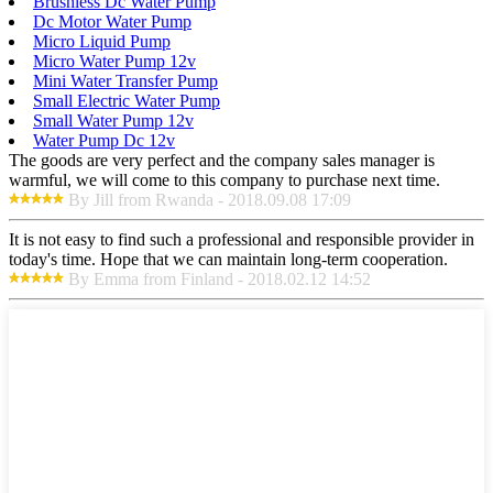
Brushless Dc Water Pump
Dc Motor Water Pump
Micro Liquid Pump
Micro Water Pump 12v
Mini Water Transfer Pump
Small Electric Water Pump
Small Water Pump 12v
Water Pump Dc 12v
The goods are very perfect and the company sales manager is
warmful, we will come to this company to purchase next time.
By Jill from Rwanda - 2018.09.08 17:09
It is not easy to find such a professional and responsible provider in
today's time. Hope that we can maintain long-term cooperation.
By Emma from Finland - 2018.02.12 14:52