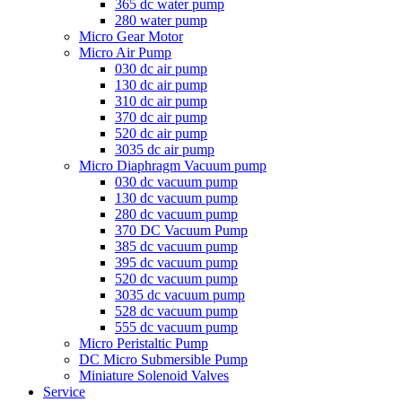
365 dc water pump
280 water pump
Micro Gear Motor
Micro Air Pump
030 dc air pump
130 dc air pump
310 dc air pump
370 dc air pump
520 dc air pump
3035 dc air pump
Micro Diaphragm Vacuum pump
030 dc vacuum pump
130 dc vacuum pump
280 dc vacuum pump
370 DC Vacuum Pump
385 dc vacuum pump
395 dc vacuum pump
520 dc vacuum pump
3035 dc vacuum pump
528 dc vacuum pump
555 dc vacuum pump
Micro Peristaltic Pump
DC Micro Submersible Pump
Miniature Solenoid Valves
Service