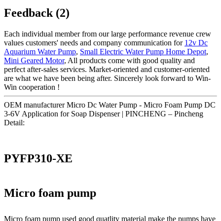
Feedback (2)
Each individual member from our large performance revenue crew
values customers' needs and company communication for
12v Dc
Aquarium Water Pump
,
Small Electric Water Pump Home Depot
,
Mini Geared Motor
, All products come with good quality and
perfect after-sales services. Market-oriented and customer-oriented
are what we have been being after. Sincerely look forward to Win-
Win cooperation !
OEM manufacturer Micro Dc Water Pump - Micro Foam Pump DC
3-6V Application for Soap Dispenser | PINCHENG – Pincheng
Detail:
PYFP310-XE
Micro foam pump
Micro foam pump used good quatlity material make the pumps have