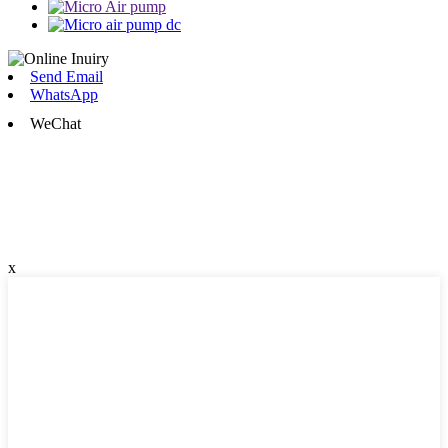
Send Email
WhatsApp
WeChat
x