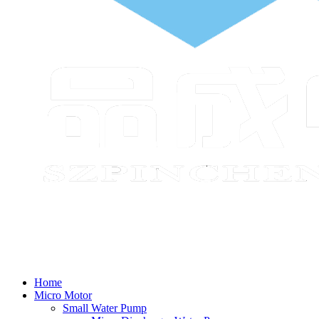
Home
Micro Motor
Small Water Pump