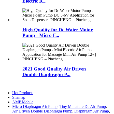
Electric R...
High Quality for Dc Water Motor
Pump - Micro F...
2021 Good Quality Air Driven
Double Diaphragm P...
Hot Products
Sitemap
AMP Mobile
Micro Diaphragm Air Pump
,
Tiny Miniature Dc Air Pump
,
Air Driven Double Diaphragm Pump
,
Diaphragm Air Pump
,