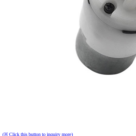
(※ Click this button to inquiry more)