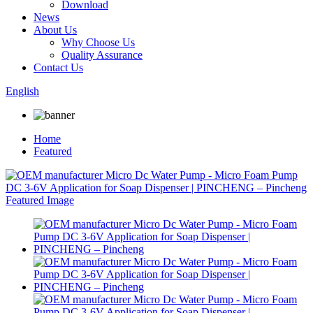
Download
News
About Us
Why Choose Us
Quality Assurance
Contact Us
English
Home
Featured