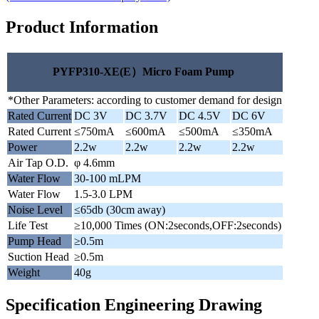
Product Information
PYFP310-XE(E）Micro Foam Pump
*Other Parameters: according to customer demand for design
Rated Current
DC 3V
DC 3.7V
DC 4.5V
DC 6V
Rated Current
≤750mA
≤600mA
≤500mA
≤350mA
Power
2.2w
2.2w
2.2w
2.2w
Air Tap O.D.
φ 4.6mm
Water Flow
30-100 mLPM
Water Flow
1.5-3.0 LPM
Noise Level
≤65db (30cm away)
Life Test
≥10,000 Times (ON:2seconds,OFF:2seconds)
Pump Head
≥0.5m
Suction Head
≥0.5m
Weight
40g
Specification Engineering Drawing