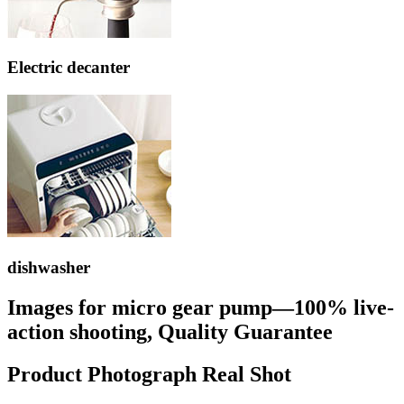
Electric decanter
dishwasher
Images for micro gear pump—100% live-
action shooting, Quality Guarantee
Product Photograph Real Shot