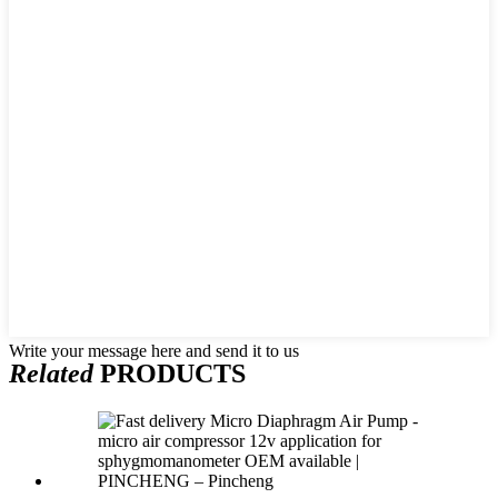
Write your message here and send it to us
Related
PRODUCTS