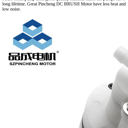
long lifetime. Great Pincheng DC BRUSH Motor have less heat and
low noise.