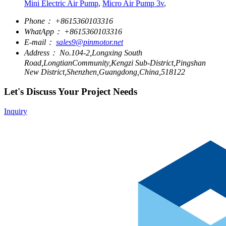
Mini Electric Air Pump
,
Micro Air Pump 3v
,
Phone：
+8615360103316
WhatApp：
+8615360103316
E-mail：
sales9@pinmotor.net
Address：
No.104-2,Longxing South
Road,LongtianCommunity,Kengzi Sub-District,Pingshan
New District,Shenzhen,Guangdong,China,518122
Let's Discuss Your Project Needs
Inquiry