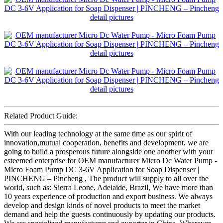
Related Product Guide:
With our leading technology at the same time as our spirit of
innovation,mutual cooperation, benefits and development, we are
going to build a prosperous future alongside one another with your
esteemed enterprise for OEM manufacturer Micro Dc Water Pump -
Micro Foam Pump DC 3-6V Application for Soap Dispenser |
PINCHENG – Pincheng , The product will supply to all over the
world, such as: Sierra Leone, Adelaide, Brazil, We have more than
10 years experience of production and export business. We always
develop and design kinds of novel products to meet the market
demand and help the guests continuously by updating our products.