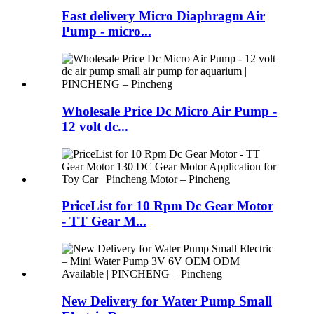
Fast delivery Micro Diaphragm Air
Pump - micro...
Wholesale Price Dc Micro Air Pump -
12 volt dc...
PriceList for 10 Rpm Dc Gear Motor
- TT Gear M...
New Delivery for Water Pump Small