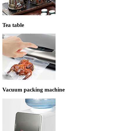
Tea table
Vacuum packing machine