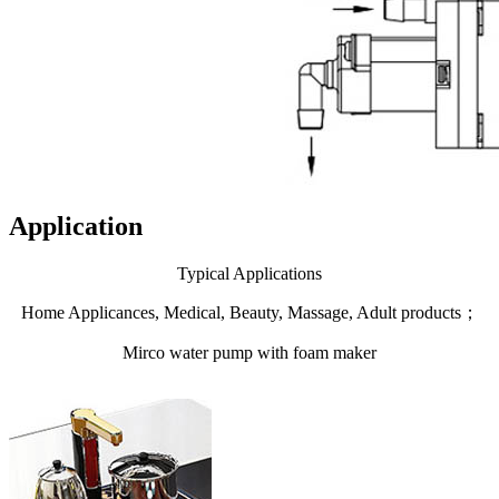
Application
Typical Applications
Home Applicances, Medical, Beauty, Massage, Adult products；
Mirco water pump with foam maker