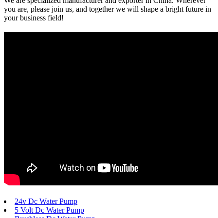
We are specialized manufacturer and exporter in China. Wherever
you are, please join us, and together we will shape a bright future in
your business field!
24v Dc Water Pump
5 Volt Dc Water Pump