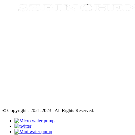
© Copyright - 2021-2023 : All Rights Reserved.