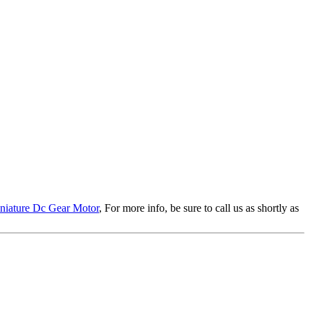
niature Dc Gear Motor
, For more info, be sure to call us as shortly as