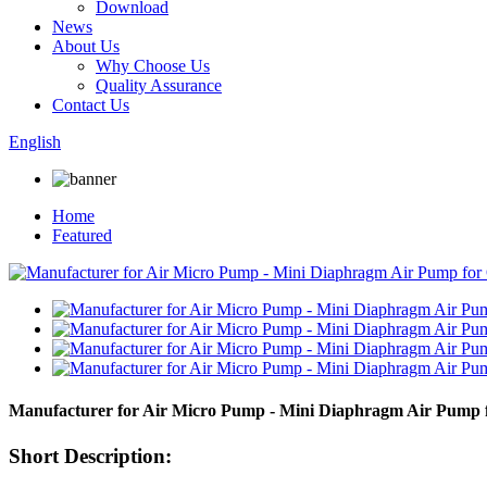
Download
News
About Us
Why Choose Us
Quality Assurance
Contact Us
English
Home
Featured
Manufacturer for Air Micro Pump - Mini Diaphragm Air Pum
Short Description: