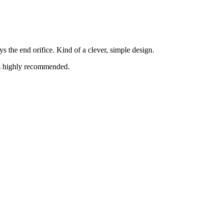
s the end orifice. Kind of a clever, simple design.
 is highly recommended.