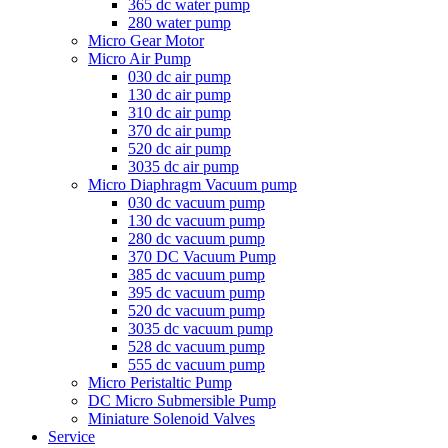
365 dc water pump
280 water pump
Micro Gear Motor
Micro Air Pump
030 dc air pump
130 dc air pump
310 dc air pump
370 dc air pump
520 dc air pump
3035 dc air pump
Micro Diaphragm Vacuum pump
030 dc vacuum pump
130 dc vacuum pump
280 dc vacuum pump
370 DC Vacuum Pump
385 dc vacuum pump
395 dc vacuum pump
520 dc vacuum pump
3035 dc vacuum pump
528 dc vacuum pump
555 dc vacuum pump
Micro Peristaltic Pump
DC Micro Submersible Pump
Miniature Solenoid Valves
Service