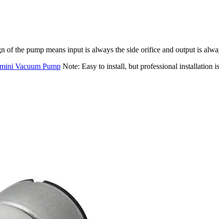
 of the pump means input is always the side orifice and output is alway
mini Vacuum Pump
Note: Easy to install, but professional installation