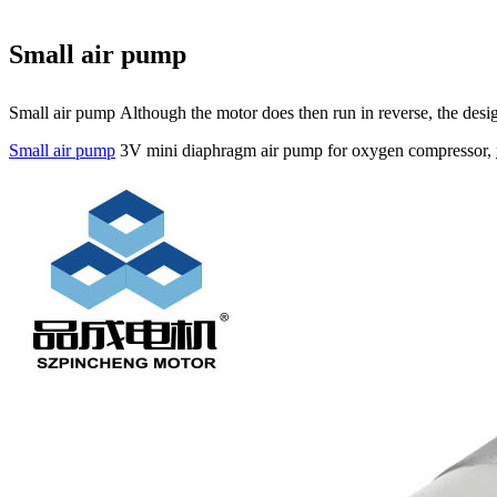
Small air pump
Small air pump Although the motor does then run in reverse, the design
Small air pump
3V mini diaphragm air pump for oxygen compressor,