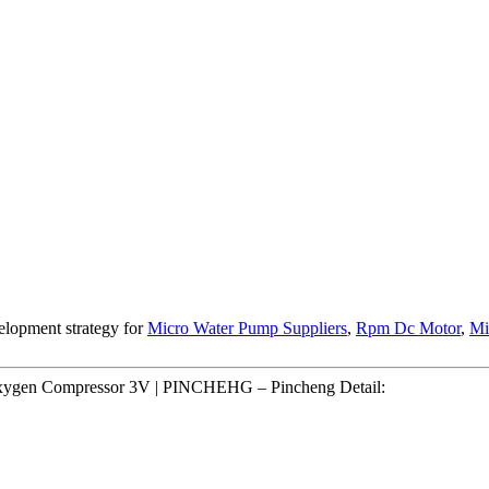
elopment strategy for
Micro Water Pump Suppliers
,
Rpm Dc Motor
,
Mi
Oxygen Compressor 3V | PINCHEHG – Pincheng Detail: