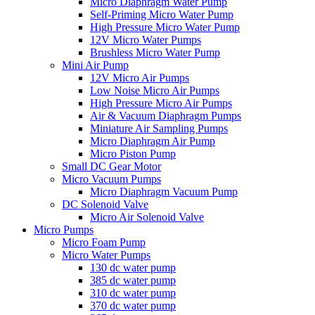
Micro Diaphragm Water Pump
Self-Priming Micro Water Pump
High Pressure Micro Water Pump
12V Micro Water Pumps
Brushless Micro Water Pump
Mini Air Pump
12V Micro Air Pumps
Low Noise Micro Air Pumps
High Pressure Micro Air Pumps
Air & Vacuum Diaphragm Pumps
Miniature Air Sampling Pumps
Micro Diaphragm Air Pump
Micro Piston Pump
Small DC Gear Motor
Micro Vacuum Pumps
Micro Diaphragm Vacuum Pump
DC Solenoid Valve
Micro Air Solenoid Valve
Micro Pumps
Micro Foam Pump
Micro Water Pumps
130 dc water pump
385 dc water pump
310 dc water pump
370 dc water pump