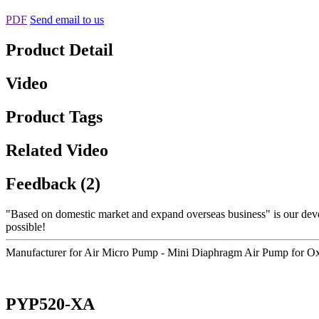
PDF
Send email to us
Product Detail
Video
Product Tags
Related Video
Feedback (2)
"Based on domestic market and expand overseas business" is our dev
possible!
Manufacturer for Air Micro Pump - Mini Diaphragm Air Pump for 
PYP520-XA