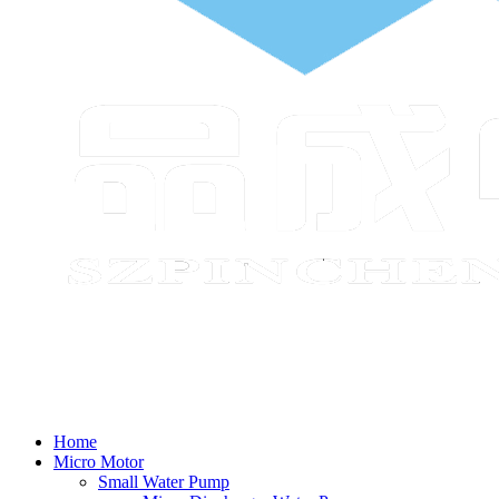
Home
Micro Motor
Small Water Pump