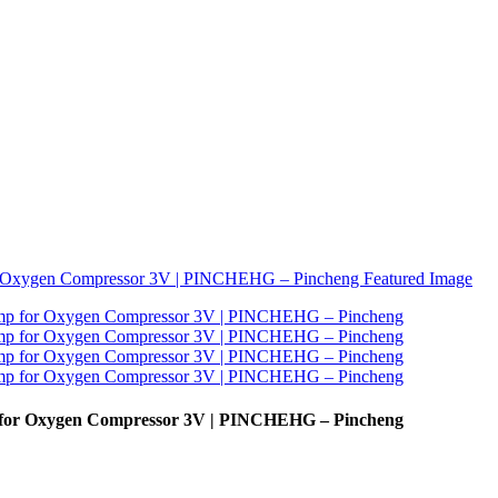
p for Oxygen Compressor 3V | PINCHEHG – Pincheng